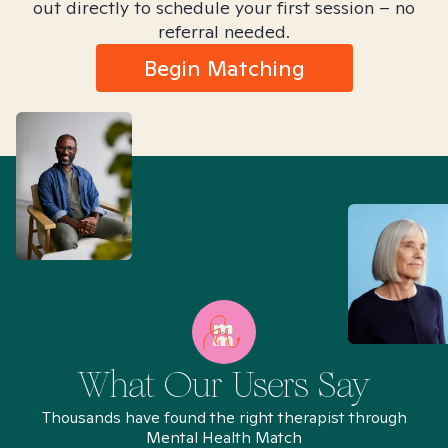
out directly to schedule your first session – no
referral needed.
Begin Matching
What Our Users Say
Thousands have found the right therapist through
Mental Health Match