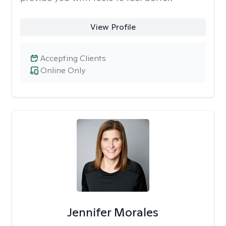
View Profile
Accepting Clients
Online Only
Jennifer Morales