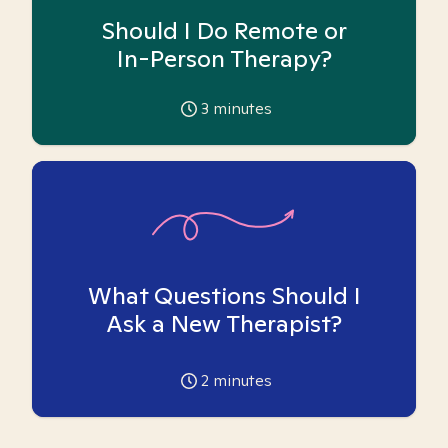
Should I Do Remote or
In-Person Therapy?
3
minutes
What Questions Should I
Ask a New Therapist?
2
minutes