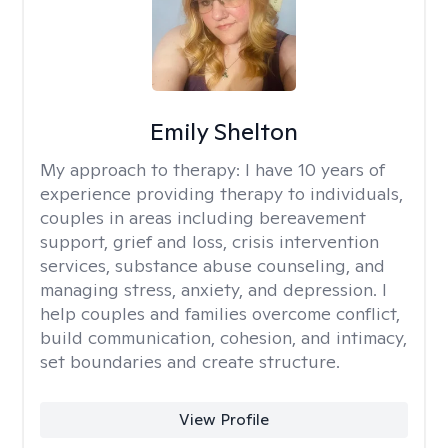
Emily Shelton
My approach to therapy:
I have 10 years of
experience providing therapy to individuals,
couples in areas including bereavement
support, grief and loss, crisis intervention
services, substance abuse counseling, and
managing stress, anxiety, and depression. I
help couples and families overcome conflict,
build communication, cohesion, and intimacy,
set boundaries and create structure.
View Profile