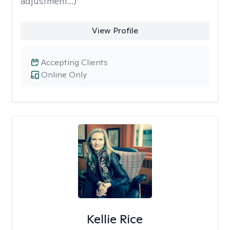
adjustment...)
View Profile
Accepting Clients
Online Only
Kellie Rice