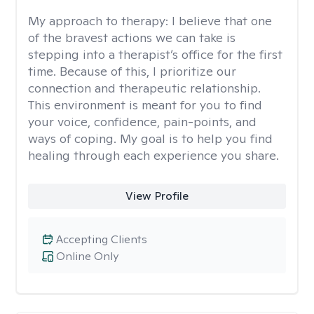
My approach to therapy:
I believe that one
of the bravest actions we can take is
stepping into a therapist’s office for the first
time. Because of this, I prioritize our
connection and therapeutic relationship.
This environment is meant for you to find
your voice, confidence, pain-points, and
ways of coping. My goal is to help you find
healing through each experience you share.
View Profile
Accepting Clients
Online Only