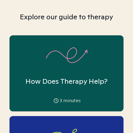
Explore our guide to therapy
How Does Therapy Help?
3
minutes