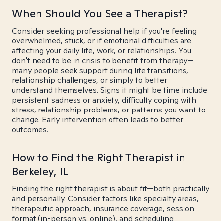
When Should You See a Therapist?
Consider seeking professional help if you're feeling
overwhelmed, stuck, or if emotional difficulties are
affecting your daily life, work, or relationships. You
don't need to be in crisis to benefit from therapy—
many people seek support during life transitions,
relationship challenges, or simply to better
understand themselves. Signs it might be time include
persistent sadness or anxiety, difficulty coping with
stress, relationship problems, or patterns you want to
change. Early intervention often leads to better
outcomes.
How to Find the Right Therapist in
Berkeley, IL
Finding the right therapist is about fit—both practically
and personally. Consider factors like specialty areas,
therapeutic approach, insurance coverage, session
format (in-person vs. online), and scheduling