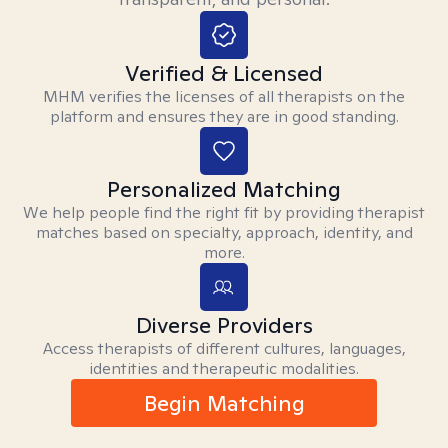
Verified & Licensed
MHM verifies the licenses of all therapists on the
platform and ensures they are in good standing.
Personalized Matching
We help people find the right fit by providing therapist
matches based on specialty, approach, identity, and
more.
Diverse Providers
Access therapists of different cultures, languages,
identities and therapeutic modalities.
Begin Matching