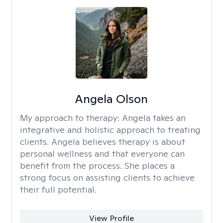
Angela Olson
My approach to therapy:
Angela takes an
integrative and holistic approach to treating
clients. Angela believes therapy is about
personal wellness and that everyone can
benefit from the process. She places a
strong focus on assisting clients to achieve
their full potential.
View Profile