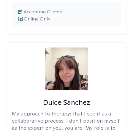
Accepting Clients
Online Only
Dulce Sanchez
My approach to therapy:
that I see it as a
collaborative process. I don’t position myself
as the expert on you, you are. My role is to