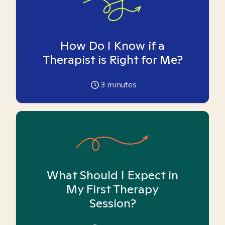
How Do I Know if a
Therapist is Right for Me?
3
minutes
What Should I Expect in
My First Therapy
Session?