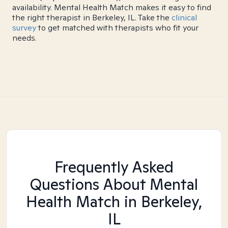
availability. Mental Health Match makes it easy to find
the right therapist in Berkeley, IL. Take the
clinical
survey
to get matched with therapists who fit your
needs.
Frequently Asked
Questions About Mental
Health Match
in Berkeley,
IL