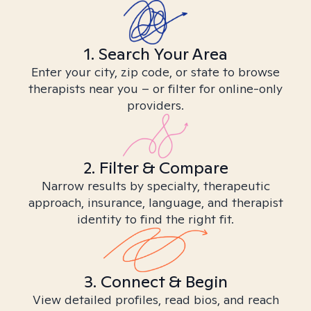
1. Search Your Area
Enter your city, zip code, or state to browse
therapists near you – or filter for online-only
providers.
2. Filter & Compare
Narrow results by specialty, therapeutic
approach, insurance, language, and therapist
identity to find the right fit.
3. Connect & Begin
View detailed profiles, read bios, and reach