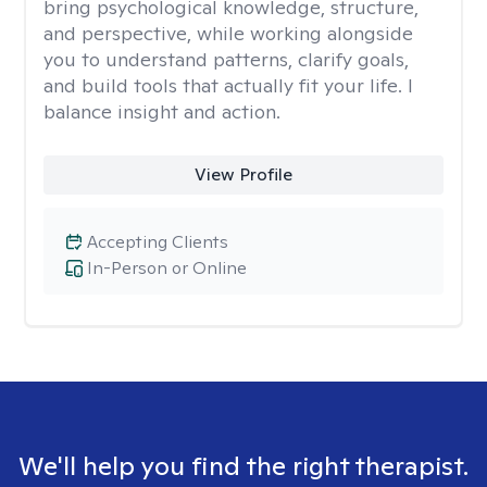
bring psychological knowledge, structure,
and perspective, while working alongside
you to understand patterns, clarify goals,
and build tools that actually fit your life. I
balance insight and action.
View Profile
Accepting Clients
In-Person or Online
We'll help you find the right therapist.