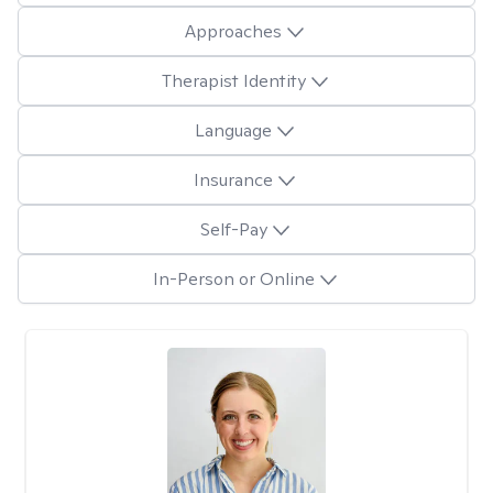
Approaches
Therapist Identity
Language
Insurance
Self-Pay
In-Person or Online