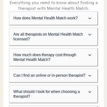
Everything you need to know about finding a
therapist with Mental Health Match.
How does Mental Health Match work?
Are all therapists on Mental Health Match
licensed?
How much does therapy cost through
Mental Health Match?
Can I find an online or in-person therapist?
What should I look for when choosing a
therapist?