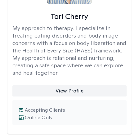
Tori Cherry
My approach to therapy:
I specialize in
treating eating disorders and body image
concerns with a focus on body liberation and
the Health at Every Size (HAES) framework.
My approach is relational and nurturing,
creating a safe space where we can explore
and heal together.
View Profile
Accepting Clients
Online Only