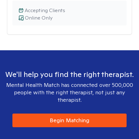
Accepting Clients
Online Only
We'll help you find the right therapist.
Mental Health Match has connected over 500,000
people with the right therapist, not just any
therapist.
Begin Matching