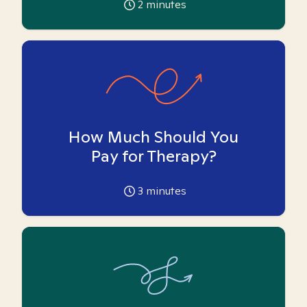
2
minutes
How Much Should You
Pay for Therapy?
3
minutes