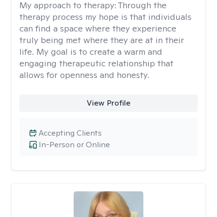
My approach to therapy:
Through the
therapy process my hope is that individuals
can find a space where they experience
truly being met where they are at in their
life. My goal is to create a warm and
engaging therapeutic relationship that
allows for openness and honesty.
View Profile
Accepting Clients
In-Person or Online