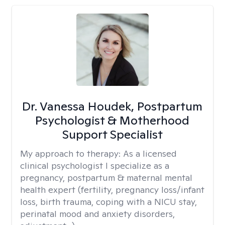
Dr. Vanessa Houdek, Postpartum
Psychologist & Motherhood
Support Specialist
My approach to therapy:
As a licensed
clinical psychologist I specialize as a
pregnancy, postpartum & maternal mental
health expert (fertility, pregnancy loss/infant
loss, birth trauma, coping with a NICU stay,
perinatal mood and anxiety disorders,