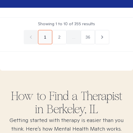
Showing
1
to
10
of
355
results
1
2
...
36
How to Find
a
Therapist
in
Berkeley, IL
Getting started with therapy is easier than you
think. Here’s how Mental Health Match works.