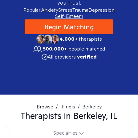
you trust.
Popular:
Anxiety
Stress
Trauma
Depression
Self-Esteem
Begin Matching
4,000+
therapists
500,000+
people matched
All providers
verified
Browse
/
Illinois
/
Berkeley
Therapists in
Berkeley, IL
Specialties