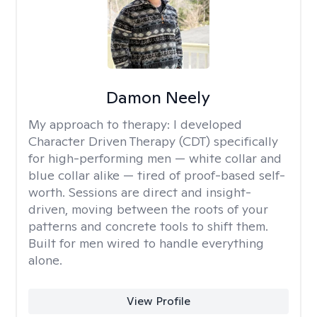
Damon Neely
My approach to therapy:
I developed
Character Driven Therapy (CDT) specifically
for high-performing men — white collar and
blue collar alike — tired of proof-based self-
worth. Sessions are direct and insight-
driven, moving between the roots of your
patterns and concrete tools to shift them.
Built for men wired to handle everything
alone.
View Profile