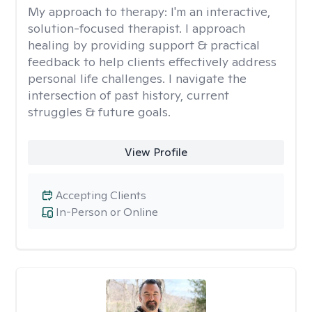
My approach to therapy:
I'm an interactive,
solution-focused therapist. I approach
healing by providing support & practical
feedback to help clients effectively address
personal life challenges. I navigate the
intersection of past history, current
struggles & future goals.
View Profile
Accepting Clients
In-Person or Online