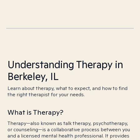
Understanding Therapy in
Berkeley, IL
Learn about therapy, what to expect, and how to find
the right therapist for your needs.
What is Therapy?
Therapy—also known as talk therapy, psychotherapy,
or counseling—is a collaborative process between you
and a licensed mental health professional. It provides