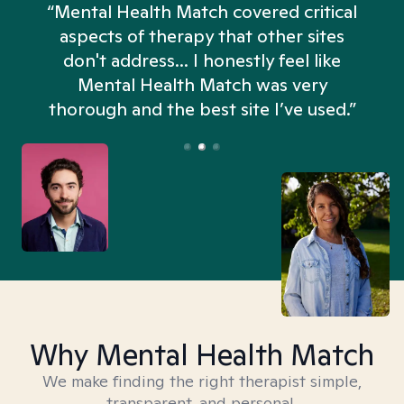
“Mental Health Match covered critical
aspects of therapy that other sites
don't address... I honestly feel like
n
Mental Health Match was very
thorough and the best site I’ve used.”
Why Mental Health Match
We make finding the right therapist simple,
transparent, and personal.