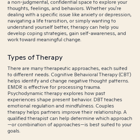
a non-judgmental, confidential space to explore your
thoughts, feelings, and behaviors. Whether you're
dealing with a specific issue like anxiety or depression,
navigating a life transition, or simply wanting to
understand yourself better, therapy can help you
develop coping strategies, gain self-awareness, and
work toward meaningful change.
Types of Therapy
There are many therapeutic approaches, each suited
to different needs. Cognitive Behavioral Therapy (CBT)
helps identify and change negative thought patterns.
EMDR is effective for processing trauma.
Psychodynamic therapy explores how past
experiences shape present behavior. DBT teaches
emotional regulation and mindfulness. Couples
therapy helps partners improve their relationship. A
qualified therapist can help determine which approach
—or combination of approaches—is best suited to your
goals.