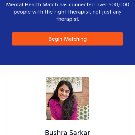
Mental Health Match has connected over 500,000
people with the right therapist, not just any
therapist.
Begin Matching
Bushra Sarkar