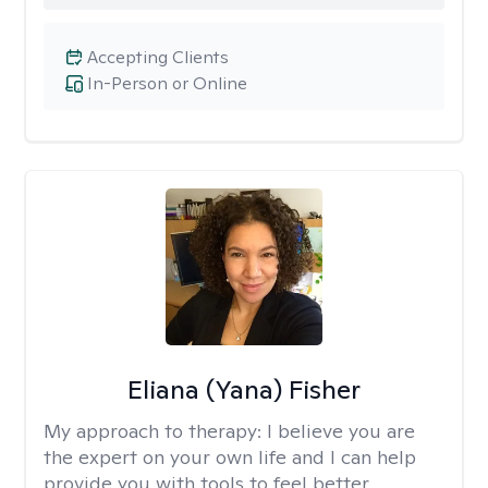
Accepting Clients
In-Person or Online
Eliana (Yana) Fisher
My approach to therapy:
I believe you are
the expert on your own life and I can help
provide you with tools to feel better.