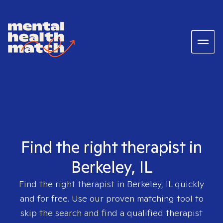
Find the right therapist in
Berkeley, IL
Find the right therapist in
Berkeley, IL
quickly
and for free. Use our proven matching tool to
skip the search and find a qualified therapist