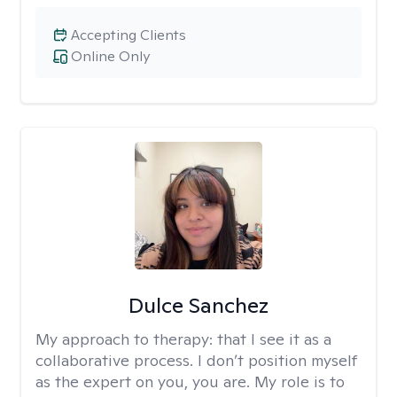
Accepting Clients
Online Only
Dulce Sanchez
My approach to therapy:
that I see it as a
collaborative process. I don’t position myself
as the expert on you, you are. My role is to