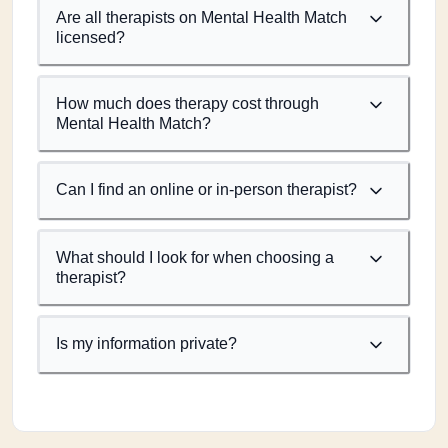
Are all therapists on Mental Health Match
licensed?
How much does therapy cost through
Mental Health Match?
Can I find an online or in-person therapist?
What should I look for when choosing a
therapist?
Is my information private?