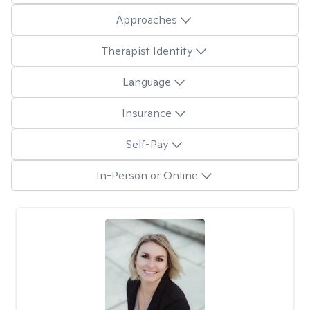
Approaches
Therapist Identity
Language
Insurance
Self-Pay
In-Person or Online