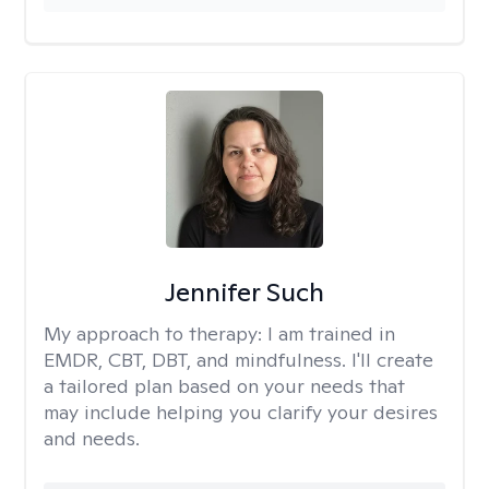
Jennifer Such
My approach to therapy:
I am trained in
EMDR, CBT, DBT, and mindfulness. I'll create
a tailored plan based on your needs that
may include helping you clarify your desires
and needs.