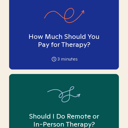
How Much Should You
Pay for Therapy?
3
minutes
Should I Do Remote or
In-Person Therapy?