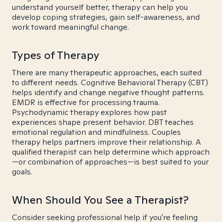
understand yourself better, therapy can help you
develop coping strategies, gain self-awareness, and
work toward meaningful change.
Types of Therapy
There are many therapeutic approaches, each suited
to different needs. Cognitive Behavioral Therapy (CBT)
helps identify and change negative thought patterns.
EMDR is effective for processing trauma.
Psychodynamic therapy explores how past
experiences shape present behavior. DBT teaches
emotional regulation and mindfulness. Couples
therapy helps partners improve their relationship. A
qualified therapist can help determine which approach
—or combination of approaches—is best suited to your
goals.
When Should You See a Therapist?
Consider seeking professional help if you're feeling