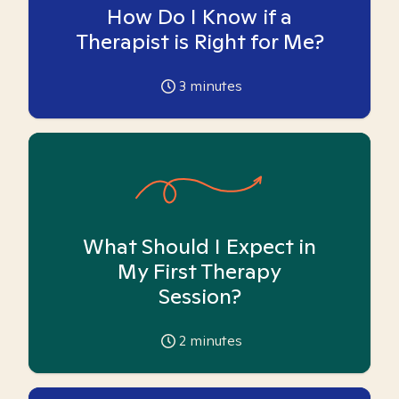
How Do I Know if a
Therapist is Right for Me?
3
minutes
What Should I Expect in
My First Therapy
Session?
2
minutes