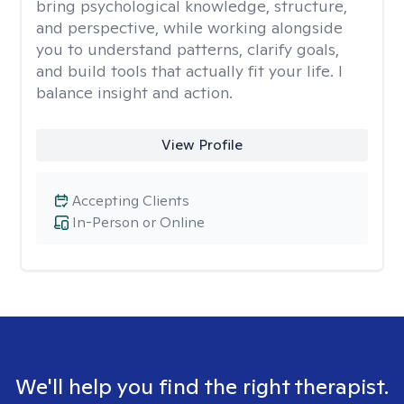
bring psychological knowledge, structure,
and perspective, while working alongside
you to understand patterns, clarify goals,
and build tools that actually fit your life. I
balance insight and action.
View Profile
Accepting Clients
In-Person or Online
We'll help you find the right therapist.