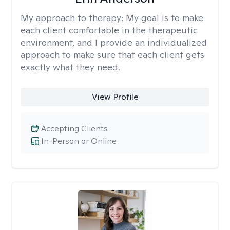
My approach to therapy:
My goal is to make
each client comfortable in the therapeutic
environment, and I provide an individualized
approach to make sure that each client gets
exactly what they need.
View Profile
Accepting Clients
In-Person or Online