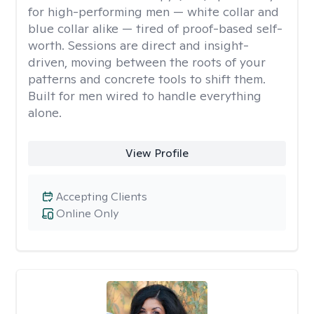
for high-performing men — white collar and
blue collar alike — tired of proof-based self-
worth. Sessions are direct and insight-
driven, moving between the roots of your
patterns and concrete tools to shift them.
Built for men wired to handle everything
alone.
View Profile
Accepting Clients
Online Only