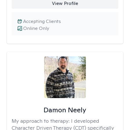
View Profile
Accepting Clients
Online Only
Damon Neely
My approach to therapy:
I developed
Character Driven Therapy (CDT) specifically