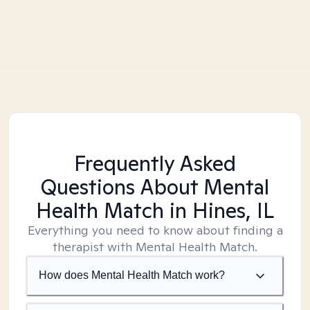
Frequently Asked
Questions About Mental
Health Match
in Hines, IL
Everything you need to know about finding a
therapist with Mental Health Match.
How does Mental Health Match work?