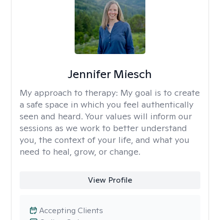
Jennifer Miesch
My approach to therapy:
My goal is to create
a safe space in which you feel authentically
seen and heard. Your values will inform our
sessions as we work to better understand
you, the context of your life, and what you
need to heal, grow, or change.
View Profile
Accepting Clients