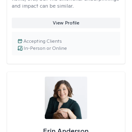
and impact can be similar.
View Profile
Accepting Clients
In-Person or Online
Erin Anderson