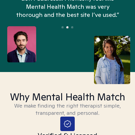
n
Mental Health Match was very
thorough and the best site I’ve used.”
Why Mental Health Match
We make finding the right therapist simple,
transparent, and personal.