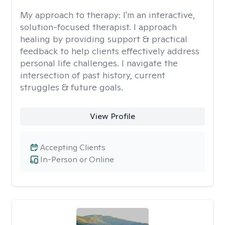
My approach to therapy:
I'm an interactive,
solution-focused therapist. I approach
healing by providing support & practical
feedback to help clients effectively address
personal life challenges. I navigate the
intersection of past history, current
struggles & future goals.
View Profile
Accepting Clients
In-Person or Online