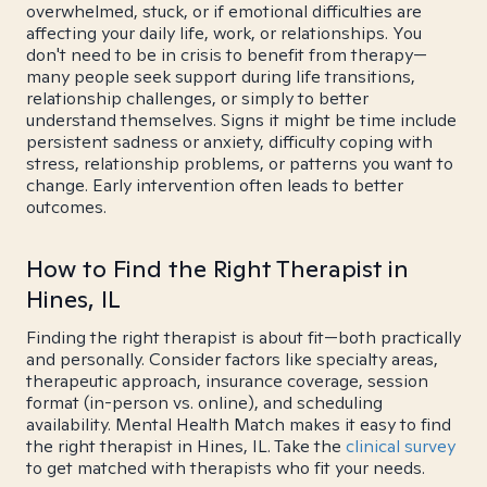
overwhelmed, stuck, or if emotional difficulties are
affecting your daily life, work, or relationships. You
don't need to be in crisis to benefit from therapy—
many people seek support during life transitions,
relationship challenges, or simply to better
understand themselves. Signs it might be time include
persistent sadness or anxiety, difficulty coping with
stress, relationship problems, or patterns you want to
change. Early intervention often leads to better
outcomes.
How to Find the Right Therapist in
Hines, IL
Finding the right therapist is about fit—both practically
and personally. Consider factors like specialty areas,
therapeutic approach, insurance coverage, session
format (in-person vs. online), and scheduling
availability. Mental Health Match makes it easy to find
the right therapist in Hines, IL. Take the
clinical survey
to get matched with therapists who fit your needs.