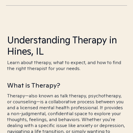
Understanding Therapy in
Hines, IL
Learn about therapy, what to expect, and how to find
the right therapist for your needs.
What is Therapy?
Therapy—also known as talk therapy, psychotherapy,
or counseling—is a collaborative process between you
and a licensed mental health professional. It provides
a non-judgmental, confidential space to explore your
thoughts, feelings, and behaviors. Whether you're
dealing with a specific issue like anxiety or depression,
navigating a life transition, or simply wanting to