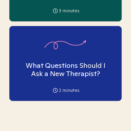
3
minutes
What Questions Should I
Ask a New Therapist?
2
minutes