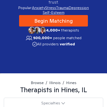
trust.
Popular:
Anxiety
Stress
Trauma
Depression
Self-Esteem
Begin Matching
4,000+
therapists
500,000+
people matched
All providers
verified
Browse
/
Illinois
/
Hines
Therapists in
Hines, IL
Specialties