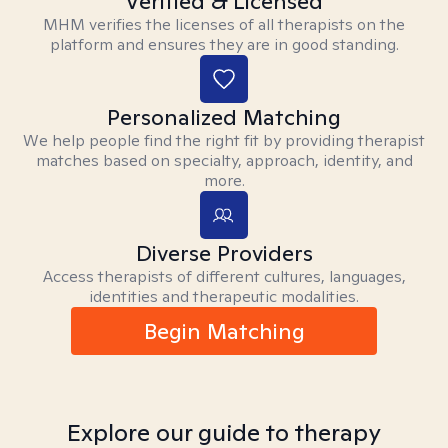
Verified & Licensed
MHM verifies the licenses of all therapists on the
platform and ensures they are in good standing.
Personalized Matching
We help people find the right fit by providing therapist
matches based on specialty, approach, identity, and
more.
Diverse Providers
Access therapists of different cultures, languages,
identities and therapeutic modalities.
Begin Matching
Explore our guide to therapy