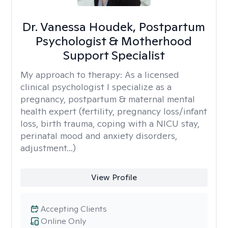
Dr. Vanessa Houdek, Postpartum
Psychologist & Motherhood
Support Specialist
My approach to therapy:
As a licensed
clinical psychologist I specialize as a
pregnancy, postpartum & maternal mental
health expert (fertility, pregnancy loss/infant
loss, birth trauma, coping with a NICU stay,
perinatal mood and anxiety disorders,
adjustment...)
View Profile
Accepting Clients
Online Only