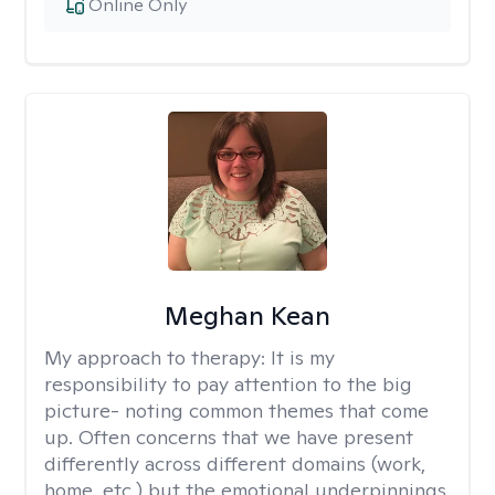
Online Only
Meghan Kean
My approach to therapy:
It is my
responsibility to pay attention to the big
picture- noting common themes that come
up. Often concerns that we have present
differently across different domains (work,
home, etc.) but the emotional underpinnings