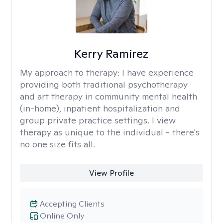
Kerry Ramirez
My approach to therapy:
I have experience
providing both traditional psychotherapy
and art therapy in community mental health
(in-home), inpatient hospitalization and
group private practice settings. I view
therapy as unique to the individual - there's
no one size fits all.
View Profile
Accepting Clients
Online Only