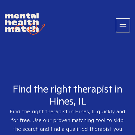
Find the right therapist in
Hines, IL
Find the right therapist in
Hines, IL
quickly and
for free. Use our proven matching tool to skip
the search and find a qualified therapist you