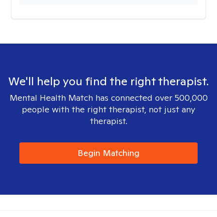
We'll help you find the right therapist.
Mental Health Match has connected over 500,000
people with the right therapist, not just any
therapist.
Begin Matching