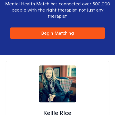
Mental Health Match has connected over 500,000
people with the right therapist, not just any
therapist.
Begin Matching
Kellie Rice