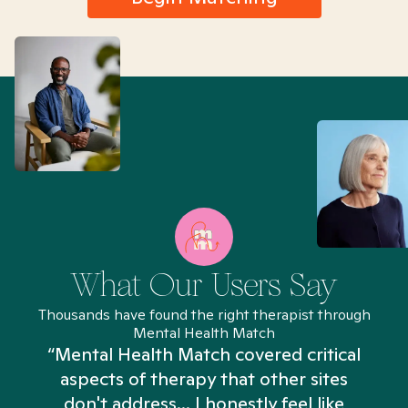
What Our Users Say
Thousands have found the right therapist through
Mental Health Match
“Mental Health Match covered critical
aspects of therapy that other sites
don't address... I honestly feel like