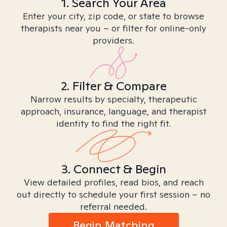
1. Search Your Area
Enter your city, zip code, or state to browse
therapists near you – or filter for online-only
providers.
2. Filter & Compare
Narrow results by specialty, therapeutic
approach, insurance, language, and therapist
identity to find the right fit.
3. Connect & Begin
View detailed profiles, read bios, and reach
out directly to schedule your first session – no
referral needed.
Begin Matching