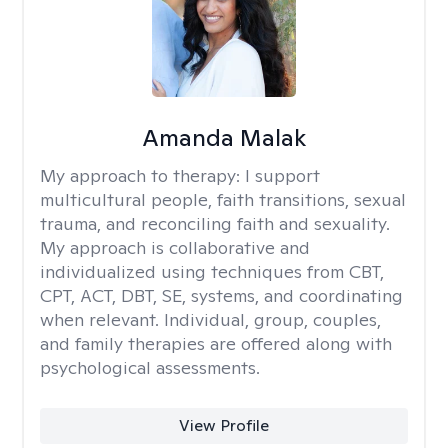
Amanda Malak
My approach to therapy:
I support
multicultural people, faith transitions, sexual
trauma, and reconciling faith and sexuality.
My approach is collaborative and
individualized using techniques from CBT,
CPT, ACT, DBT, SE, systems, and coordinating
when relevant. Individual, group, couples,
and family therapies are offered along with
psychological assessments.
View Profile