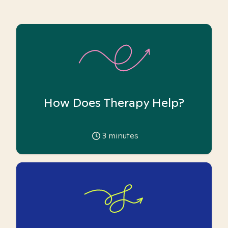
How Does Therapy Help?
3
minutes