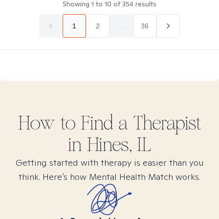
Showing
1
to
10
of
354
results
1
2
...
36
How to Find
a
Therapist
in
Hines, IL
Getting started with therapy is easier than you
think. Here’s how Mental Health Match works.