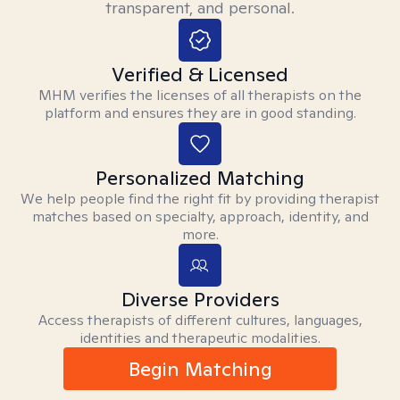
transparent, and personal.
Verified & Licensed
MHM verifies the licenses of all therapists on the
platform and ensures they are in good standing.
Personalized Matching
We help people find the right fit by providing therapist
matches based on specialty, approach, identity, and
more.
Diverse Providers
Access therapists of different cultures, languages,
identities and therapeutic modalities.
Begin Matching