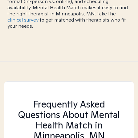
format (in-person vs. online), and scheduling
availability. Mental Health Match makes it easy to find
the right therapist in Minneapolis, MN. Take the
clinical survey
to get matched with therapists who fit
your needs.
Frequently Asked
Questions About Mental
Health Match
in
Minneapolis, MN