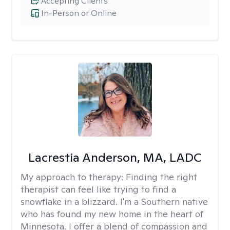
Accepting Clients
In-Person or Online
Lacrestia Anderson, MA, LADC
My approach to therapy:
Finding the right
therapist can feel like trying to find a
snowflake in a blizzard. I'm a Southern native
who has found my new home in the heart of
Minnesota. I offer a blend of compassion and