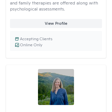
and family therapies are offered along with
psychological assessments.
View Profile
Accepting Clients
Online Only