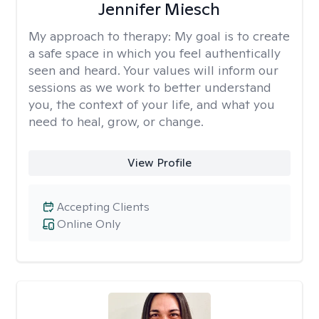
Jennifer Miesch
My approach to therapy:
My goal is to create
a safe space in which you feel authentically
seen and heard. Your values will inform our
sessions as we work to better understand
you, the context of your life, and what you
need to heal, grow, or change.
View Profile
Accepting Clients
Online Only