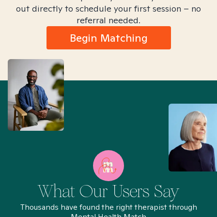
out directly to schedule your first session – no
referral needed.
Begin Matching
What Our Users Say
Thousands have found the right therapist through
Mental Health Match