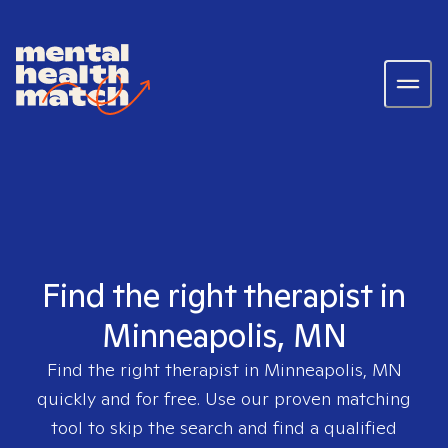
Find the right therapist in
Minneapolis, MN
Find the right therapist in
Minneapolis, MN
quickly and for free. Use our proven matching
tool to skip the search and find a qualified