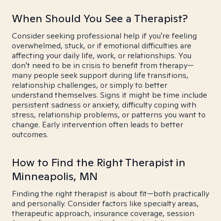
When Should You See a Therapist?
Consider seeking professional help if you're feeling
overwhelmed, stuck, or if emotional difficulties are
affecting your daily life, work, or relationships. You
don't need to be in crisis to benefit from therapy—
many people seek support during life transitions,
relationship challenges, or simply to better
understand themselves. Signs it might be time include
persistent sadness or anxiety, difficulty coping with
stress, relationship problems, or patterns you want to
change. Early intervention often leads to better
outcomes.
How to Find the Right Therapist in
Minneapolis, MN
Finding the right therapist is about fit—both practically
and personally. Consider factors like specialty areas,
therapeutic approach, insurance coverage, session