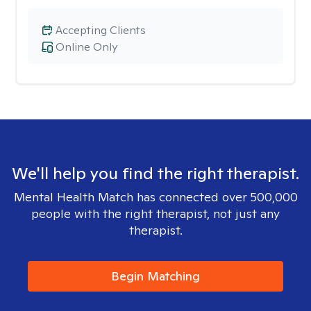
Accepting Clients
Online Only
We'll help you find the right therapist.
Mental Health Match has connected over 500,000
people with the right therapist, not just any
therapist.
Begin Matching