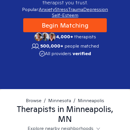
therapist you trust.
Popular:
Anxiety
Stress
Trauma
Depression
Self-Esteem
Begin Matching
4,000+
therapists
500,000+
people matched
All providers
verified
Browse
/
Minnesota
/
Minneapolis
Therapists in
Minneapolis,
MN
Explore nearby neighborhoods