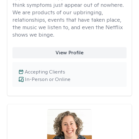
think symptoms just appear out of nowhere.
We are products of our upbringing,
relationships, events that have taken place,
the music we listen to, and even the Netflix
shows we binge.
View Profile
Accepting Clients
In-Person or Online