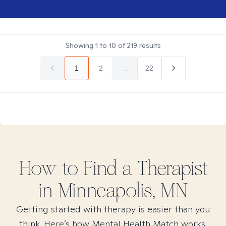
Showing
1
to
10
of
219
results
1
2
...
22
How to Find
a
Therapist
in
Minneapolis, MN
Getting started with therapy is easier than you
think. Here’s how Mental Health Match works.