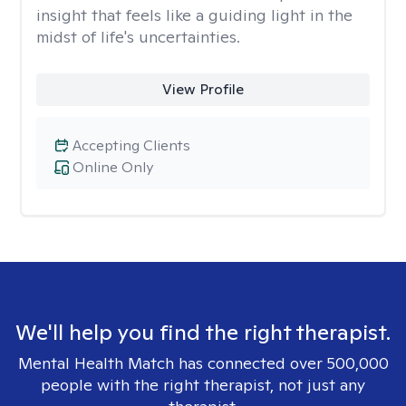
insight that feels like a guiding light in the
midst of life's uncertainties.
View Profile
Accepting Clients
Online Only
We'll help you find the right therapist.
Mental Health Match has connected over 500,000
people with the right therapist, not just any