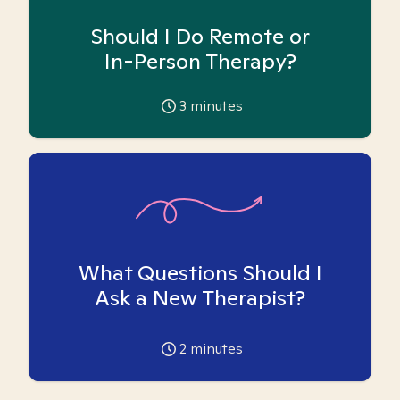
Should I Do Remote or
In-Person Therapy?
3
minutes
What Questions Should I
Ask a New Therapist?
2
minutes