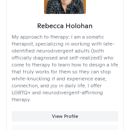
Rebecca Holohan
My approach to therapy:
I am a somatic
therapist, specializing in working with late-
identified neurodivergent adults (both
officially diagnosed and self-realized!) who
come to therapy to learn how to design a life
that truly works for them so they can stop
white-knuckling it and experience ease,
connection, and joy in daily life. I offer
LGBTQ+ and neurodivergent-affirming
therapy.
View Profile