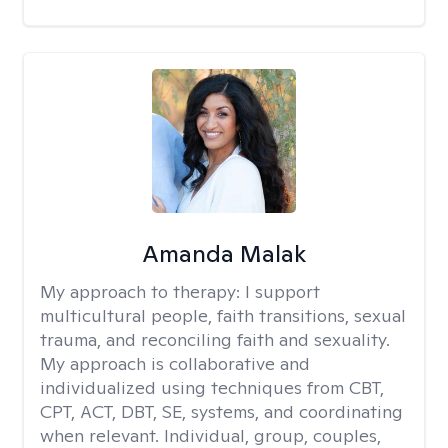
Amanda Malak
My approach to therapy:
I support
multicultural people, faith transitions, sexual
trauma, and reconciling faith and sexuality.
My approach is collaborative and
individualized using techniques from CBT,
CPT, ACT, DBT, SE, systems, and coordinating
when relevant. Individual, group, couples,