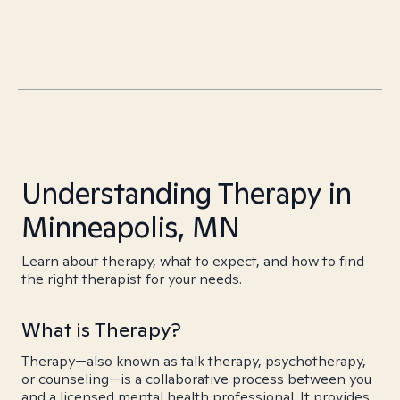
Understanding Therapy in
Minneapolis, MN
Learn about therapy, what to expect, and how to find
the right therapist for your needs.
What is Therapy?
Therapy—also known as talk therapy, psychotherapy,
or counseling—is a collaborative process between you
and a licensed mental health professional. It provides