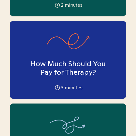
2
minutes
How Much Should You
Pay for Therapy?
3
minutes