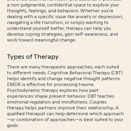
a non-judgmental, confidential space to explore your
thoughts, feelings, and behaviors. Whether you're
dealing with a specific issue like anxiety or depression,
navigating a life transition, or simply wanting to
understand yourself better, therapy can help you
develop coping strategies, gain self-awareness, and
work toward meaningful change.
Types of Therapy
There are many therapeutic approaches, each suited
to different needs. Cognitive Behavioral Therapy (CBT)
helps identify and change negative thought patterns.
EMDR is effective for processing trauma.
Psychodynamic therapy explores how past
experiences shape present behavior. DBT teaches
emotional regulation and mindfulness. Couples
therapy helps partners improve their relationship. A
qualified therapist can help determine which approach
—or combination of approaches—is best suited to your
goals.