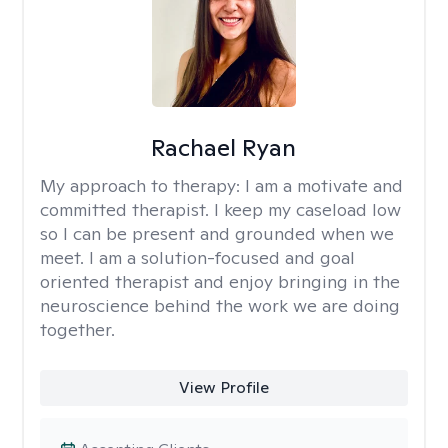
Rachael Ryan
My approach to therapy:
I am a motivate and
committed therapist. I keep my caseload low
so I can be present and grounded when we
meet. I am a solution-focused and goal
oriented therapist and enjoy bringing in the
neuroscience behind the work we are doing
together.
View Profile