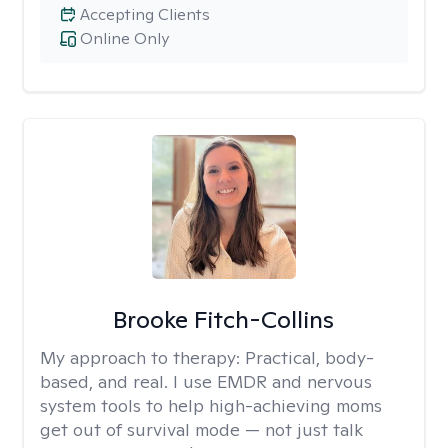
Accepting Clients
Online Only
Brooke Fitch-Collins
My approach to therapy:
Practical, body-
based, and real. I use EMDR and nervous
system tools to help high-achieving moms
get out of survival mode — not just talk