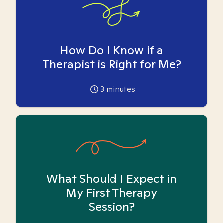
How Do I Know if a
Therapist is Right for Me?
3
minutes
What Should I Expect in
My First Therapy
Session?