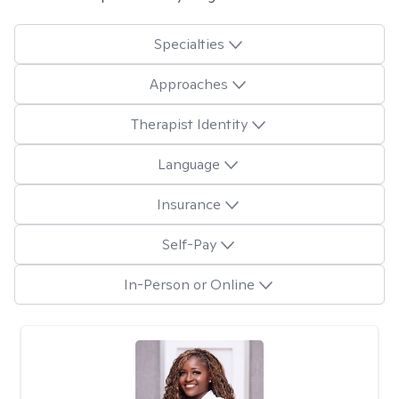
Specialties
Approaches
Therapist Identity
Language
Insurance
Self-Pay
In-Person or Online