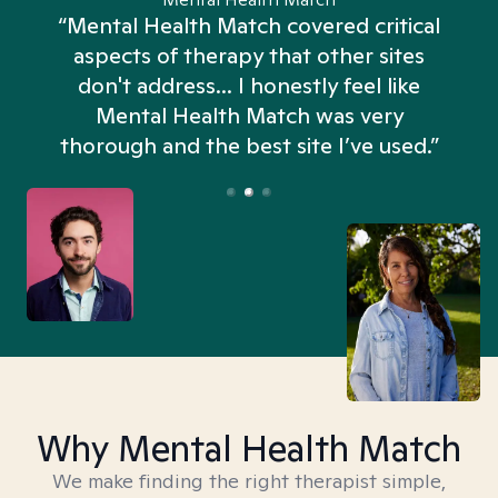
“Mental Health Match covered critical
aspects of therapy that other sites
don't address... I honestly feel like
n
Mental Health Match was very
thorough and the best site I’ve used.”
Why Mental Health Match
We make finding the right therapist simple,