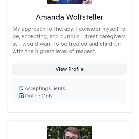
Amanda Wolfsteller
My approach to therapy:
I consider myself to
be, accepting, and curious. I treat caregivers
as I would want to be treated and children
with the highest level of respect.
View Profile
Accepting Clients
Online Only