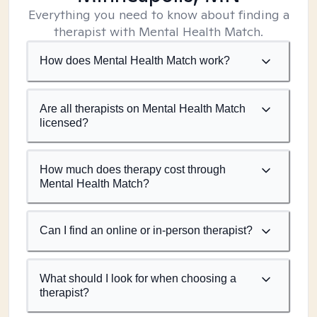
Everything you need to know about finding a
therapist with Mental Health Match.
How does Mental Health Match work?
Are all therapists on Mental Health Match
licensed?
How much does therapy cost through
Mental Health Match?
Can I find an online or in-person therapist?
What should I look for when choosing a
therapist?