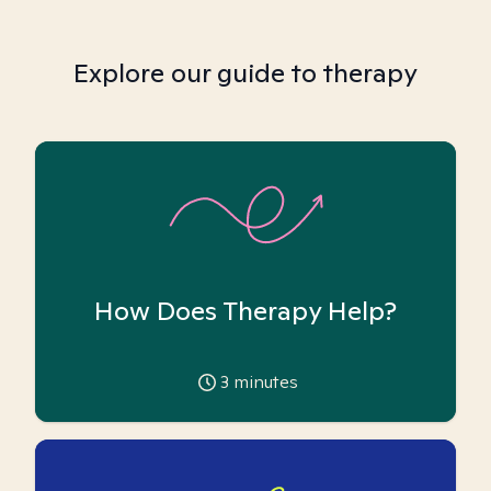
Explore our guide to therapy
How Does Therapy Help?
3
minutes