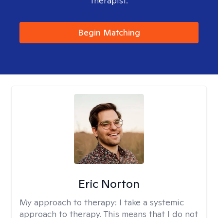
therapist.
Begin Matching
Eric Norton
My approach to therapy:
I take a systemic
approach to therapy. This means that I do not