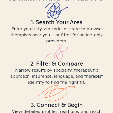
1. Search Your Area
Enter your city, zip code, or state to browse
therapists near you – or filter for online-only
providers.
2. Filter & Compare
Narrow results by specialty, therapeutic
approach, insurance, language, and therapist
identity to find the right fit.
3. Connect & Begin
View detailed profiles, read bios, and reach