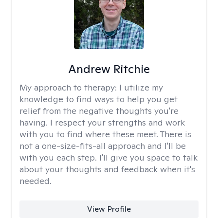
Andrew Ritchie
My approach to therapy:
I utilize my
knowledge to find ways to help you get
relief from the negative thoughts you're
having. I respect your strengths and work
with you to find where these meet. There is
not a one-size-fits-all approach and I'll be
with you each step. I'll give you space to talk
about your thoughts and feedback when it's
needed.
View Profile