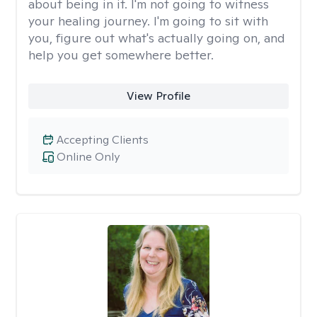
about being in it. I'm not going to witness
your healing journey. I'm going to sit with
you, figure out what's actually going on, and
help you get somewhere better.
View Profile
Accepting Clients
Online Only