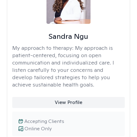
Sandra Ngu
My approach to therapy:
My approach is
patient-centered, focusing on open
communication and individualized care. I
listen carefully to your concerns and
develop tailored strategies to help you
achieve sustainable health goals.
View Profile
Accepting Clients
Online Only