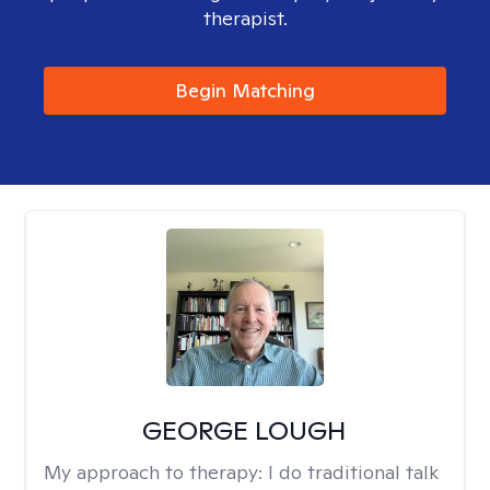
therapist.
Begin Matching
GEORGE LOUGH
My approach to therapy:
I do traditional talk