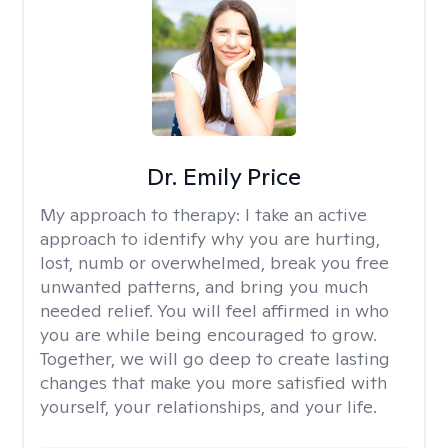
Dr. Emily Price
My approach to therapy:
I take an active
approach to identify why you are hurting,
lost, numb or overwhelmed, break you free
unwanted patterns, and bring you much
needed relief. You will feel affirmed in who
you are while being encouraged to grow.
Together, we will go deep to create lasting
changes that make you more satisfied with
yourself, your relationships, and your life.