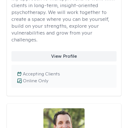
clients in long-term, insight-oriented
psychotherapy. We will work together to
create a space where you can be yourself,
build on your strengths, explore your
vulnerabilities and grow from your
challenges.
View Profile
Accepting Clients
Online Only