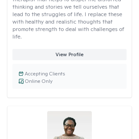
thinking and stories we tell ourselves that
lead to the struggles of life. I replace these
with healthy and realistic thoughts that
promote strength to deal with challenges of
life.
View Profile
Accepting Clients
Online Only