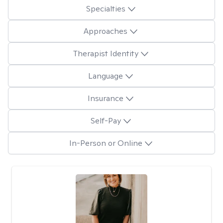
Specialties
Approaches
Therapist Identity
Language
Insurance
Self-Pay
In-Person or Online