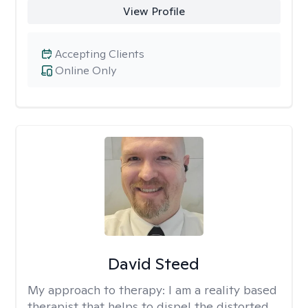
View Profile
Accepting Clients
Online Only
David Steed
My approach to therapy:
I am a reality based
therapist that helps to dispel the distorted