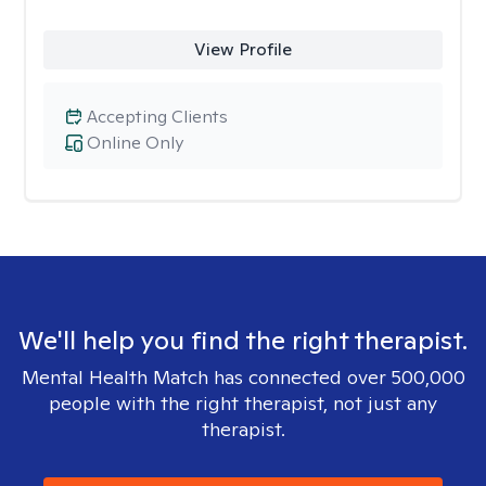
View Profile
Accepting Clients
Online Only
We'll help you find the right therapist.
Mental Health Match has connected over 500,000
people with the right therapist, not just any
therapist.