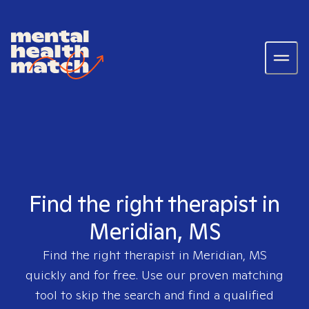
Find the right therapist in
Meridian, MS
Find the right therapist in
Meridian, MS
quickly and for free. Use our proven matching
tool to skip the search and find a qualified