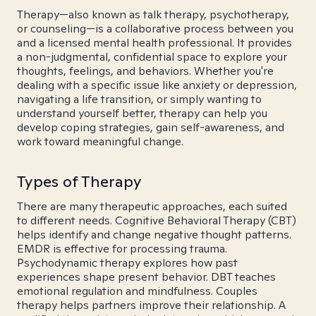
Therapy—also known as talk therapy, psychotherapy,
or counseling—is a collaborative process between you
and a licensed mental health professional. It provides
a non-judgmental, confidential space to explore your
thoughts, feelings, and behaviors. Whether you're
dealing with a specific issue like anxiety or depression,
navigating a life transition, or simply wanting to
understand yourself better, therapy can help you
develop coping strategies, gain self-awareness, and
work toward meaningful change.
Types of Therapy
There are many therapeutic approaches, each suited
to different needs. Cognitive Behavioral Therapy (CBT)
helps identify and change negative thought patterns.
EMDR is effective for processing trauma.
Psychodynamic therapy explores how past
experiences shape present behavior. DBT teaches
emotional regulation and mindfulness. Couples
therapy helps partners improve their relationship. A