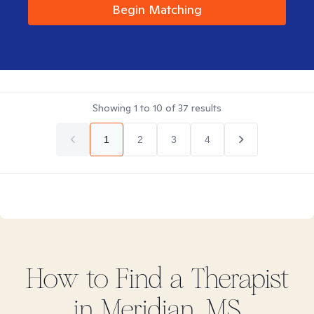
Begin Matching
Showing
1
to
10
of
37
results
1
2
3
4
How to Find
a
Therapist
in
Meridian, MS