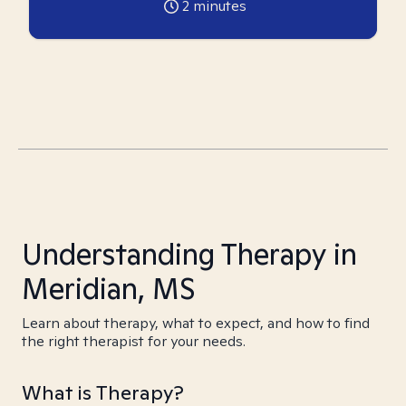
2
minutes
Understanding Therapy in
Meridian, MS
Learn about therapy, what to expect, and how to find
the right therapist for your needs.
What is Therapy?