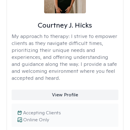
Courtney J. Hicks
My approach to therapy:
I strive to empower
clients as they navigate difficult times,
prioritizing their unique needs and
experiences, and offering understanding
and guidance along the way. I provide a safe
and welcoming environment where you feel
accepted and heard.
View Profile
Accepting Clients
Online Only