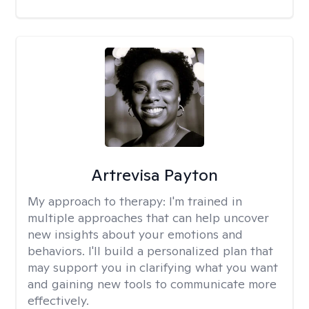
Artrevisa Payton
My approach to therapy:
I'm trained in
multiple approaches that can help uncover
new insights about your emotions and
behaviors. I'll build a personalized plan that
may support you in clarifying what you want
and gaining new tools to communicate more
effectively.