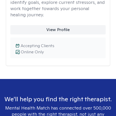
identify goals, explore current stressors, and
work together towards your personal
healing journey.
View Profile
Accepting Clients
Online Only
We'll help you find the right therapist.
Mental Health Match has connected over 500,000
people with the right therapist, not just any