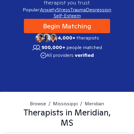
therapist you trust.
Popular:
Anxiety
Stress
Trauma
Depression
Self-Esteem
Begin Matching
4,000+
therapists
500,000+
people matched
All providers
verified
Browse
/
Mississippi
/
Meridian
Therapists in
Meridian,
MS