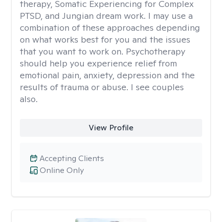
therapy, Somatic Experiencing for Complex
PTSD, and Jungian dream work. I may use a
combination of these approaches depending
on what works best for you and the issues
that you want to work on. Psychotherapy
should help you experience relief from
emotional pain, anxiety, depression and the
results of trauma or abuse. I see couples
also.
View Profile
Accepting Clients
Online Only