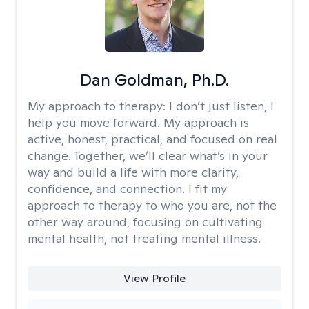
Dan Goldman, Ph.D.
My approach to therapy:
I don’t just listen, I
help you move forward. My approach is
active, honest, practical, and focused on real
change. Together, we’ll clear what’s in your
way and build a life with more clarity,
confidence, and connection. I fit my
approach to therapy to who you are, not the
other way around, focusing on cultivating
mental health, not treating mental illness.
View Profile