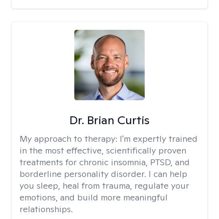
Dr. Brian Curtis
My approach to therapy:
I'm expertly trained
in the most effective, scientifically proven
treatments for chronic insomnia, PTSD, and
borderline personality disorder. I can help
you sleep, heal from trauma, regulate your
emotions, and build more meaningful
relationships.