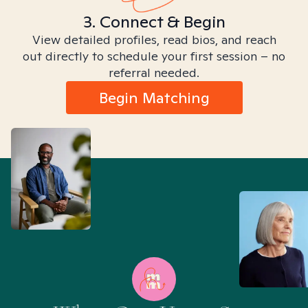
3. Connect & Begin
View detailed profiles, read bios, and reach
out directly to schedule your first session – no
referral needed.
Begin Matching