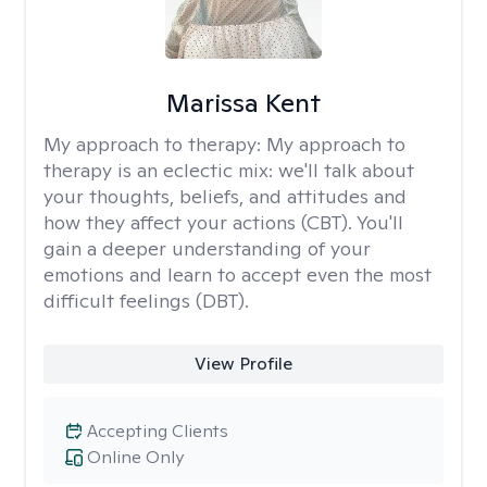
Marissa Kent
My approach to therapy:
My approach to
therapy is an eclectic mix: we'll talk about
your thoughts, beliefs, and attitudes and
how they affect your actions (CBT). You'll
gain a deeper understanding of your
emotions and learn to accept even the most
difficult feelings (DBT).
View Profile
Accepting Clients
Online Only