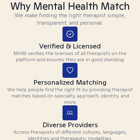
Why Mental Health Match
We make finding the right therapist simple,
transparent, and personal.
Verified & Licensed
MHM verifies the licenses of all therapists on the
platform and ensures they are in good standing.
Personalized Matching
We help people find the right fit by providing therapist
matches based on specialty, approach, identity, and
more.
Diverse Providers
Access therapists of different cultures, languages,
identities and therapeutic modalities.