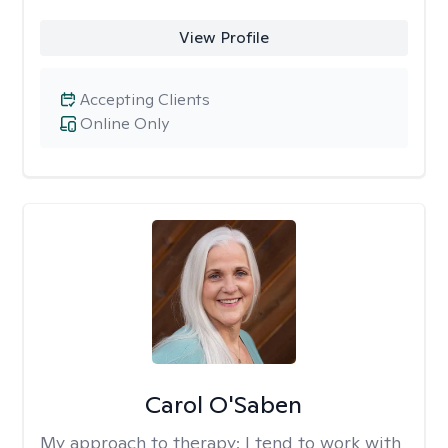
View Profile
Accepting Clients
Online Only
Carol O'Saben
My approach to therapy:
I tend to work with