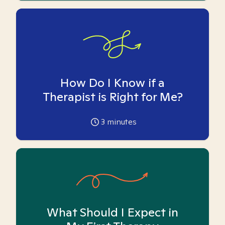
How Do I Know if a
Therapist is Right for Me?
3
minutes
What Should I Expect in