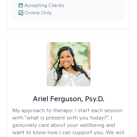
Accepting Clients
Online Only
Ariel Ferguson, Psy.D.
My approach to therapy:
I start each session
with "what is present with you today?". I
genuinely care about your wellbeing and
want to know how I can support you. We will