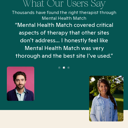
What Our Users Say
Thousands have found the right therapist through
Mental Health Match
“Mental Health Match covered critical
aspects of therapy that other sites
don't address... I honestly feel like
n
Mental Health Match was very
thorough and the best site I’ve used.”