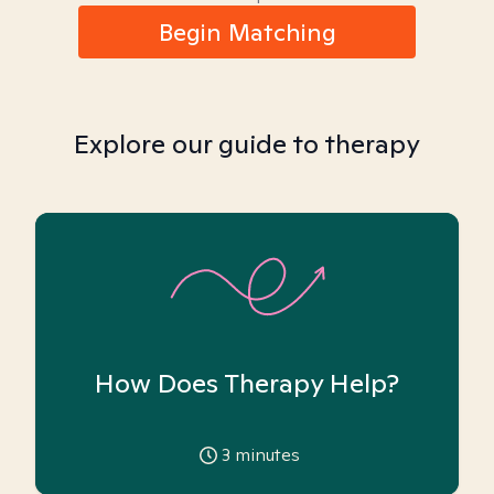
Begin Matching
Explore our guide to therapy
How Does Therapy Help?
3
minutes