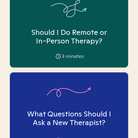
Should I Do Remote or
In-Person Therapy?
3
minutes
What Questions Should I
Ask a New Therapist?