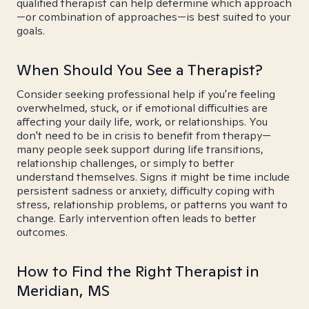
qualified therapist can help determine which approach
—or combination of approaches—is best suited to your
goals.
When Should You See a Therapist?
Consider seeking professional help if you're feeling
overwhelmed, stuck, or if emotional difficulties are
affecting your daily life, work, or relationships. You
don't need to be in crisis to benefit from therapy—
many people seek support during life transitions,
relationship challenges, or simply to better
understand themselves. Signs it might be time include
persistent sadness or anxiety, difficulty coping with
stress, relationship problems, or patterns you want to
change. Early intervention often leads to better
outcomes.
How to Find the Right Therapist in
Meridian, MS