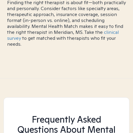
Finding the right therapist is about fit—both practically
and personally. Consider factors like specialty areas,
therapeutic approach, insurance coverage, session
format (in-person vs. online), and scheduling
availability. Mental Health Match makes it easy to find
the right therapist in Meridian, MS. Take the
clinical
survey
to get matched with therapists who fit your
needs.
Frequently Asked
Questions About Mental