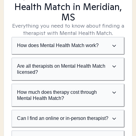
Health Match
in Meridian,
MS
Everything you need to know about finding a
therapist with Mental Health Match.
How does Mental Health Match work?
Are all therapists on Mental Health Match
licensed?
How much does therapy cost through
Mental Health Match?
Can I find an online or in-person therapist?