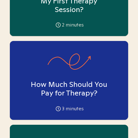
My First Therapy
Session?
2
minutes
How Much Should You
Pay for Therapy?
3
minutes