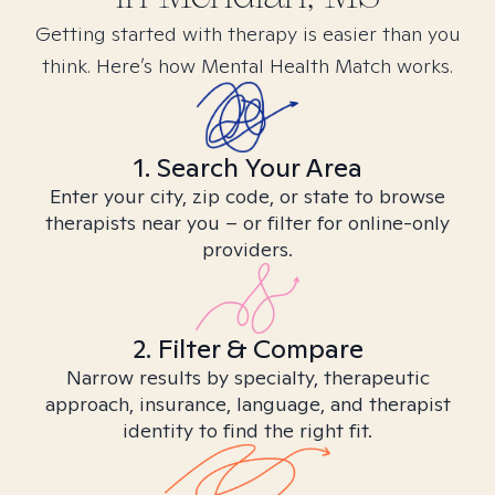
Getting started with therapy is easier than you
think. Here’s how Mental Health Match works.
1. Search Your Area
Enter your city, zip code, or state to browse
therapists near you – or filter for online-only
providers.
2. Filter & Compare
Narrow results by specialty, therapeutic
approach, insurance, language, and therapist
identity to find the right fit.