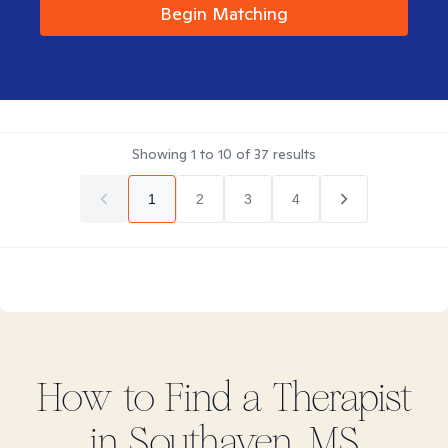
Begin Matching
Showing
1
to
10
of
37
results
1
2
3
4
How to Find
a
Therapist
in
Southaven, MS