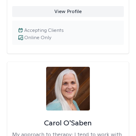
View Profile
Accepting Clients
Online Only
Carol O'Saben
My approach to therapy:
I tend to work with