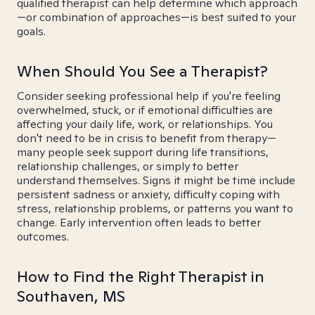
qualified therapist can help determine which approach
—or combination of approaches—is best suited to your
goals.
When Should You See a Therapist?
Consider seeking professional help if you're feeling
overwhelmed, stuck, or if emotional difficulties are
affecting your daily life, work, or relationships. You
don't need to be in crisis to benefit from therapy—
many people seek support during life transitions,
relationship challenges, or simply to better
understand themselves. Signs it might be time include
persistent sadness or anxiety, difficulty coping with
stress, relationship problems, or patterns you want to
change. Early intervention often leads to better
outcomes.
How to Find the Right Therapist in
Southaven, MS