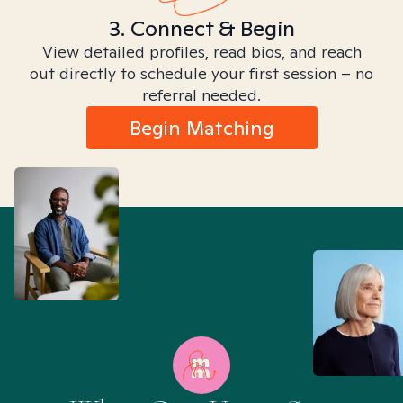
3. Connect & Begin
View detailed profiles, read bios, and reach
out directly to schedule your first session – no
referral needed.
Begin Matching