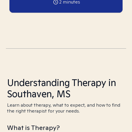
2
minutes
Understanding Therapy in
Southaven, MS
Learn about therapy, what to expect, and how to find
the right therapist for your needs.
What is Therapy?