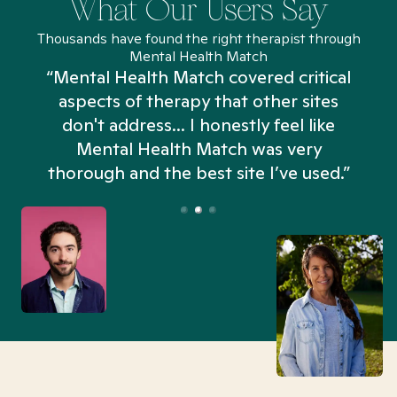
What Our Users Say
Thousands have found the right therapist through
Mental Health Match
“Mental Health Match covered critical
aspects of therapy that other sites
don't address... I honestly feel like
n
Mental Health Match was very
thorough and the best site I’ve used.”