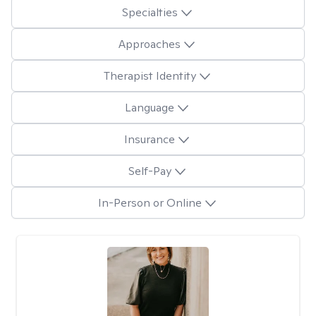
Specialties
Approaches
Therapist Identity
Language
Insurance
Self-Pay
In-Person or Online