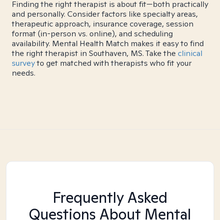
Finding the right therapist is about fit—both practically
and personally. Consider factors like specialty areas,
therapeutic approach, insurance coverage, session
format (in-person vs. online), and scheduling
availability. Mental Health Match makes it easy to find
the right therapist in Southaven, MS. Take the
clinical
survey
to get matched with therapists who fit your
needs.
Frequently Asked
Questions About Mental