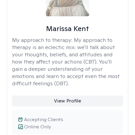
Marissa Kent
My approach to therapy:
My approach to
therapy is an eclectic mix: we'll talk about
your thoughts, beliefs, and attitudes and
how they affect your actions (CBT). You'll
gain a deeper understanding of your
emotions and learn to accept even the most
difficult feelings (DBT).
View Profile
Accepting Clients
Online Only