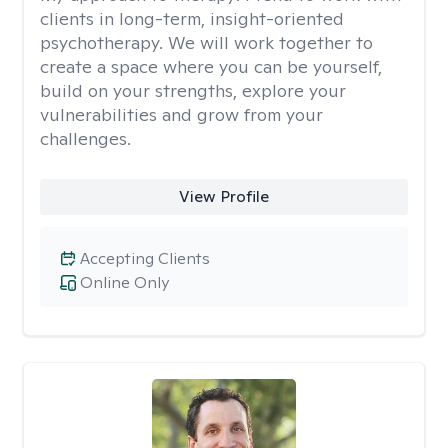
clients in long-term, insight-oriented
psychotherapy. We will work together to
create a space where you can be yourself,
build on your strengths, explore your
vulnerabilities and grow from your
challenges.
View Profile
Accepting Clients
Online Only