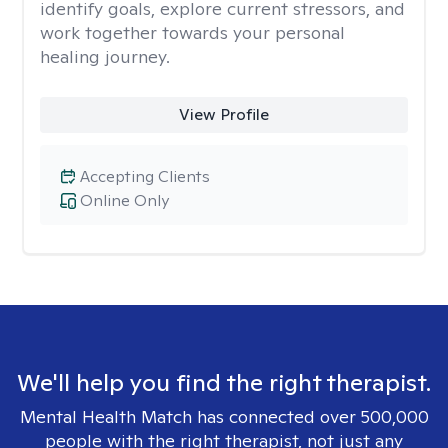
identify goals, explore current stressors, and
work together towards your personal
healing journey.
View Profile
Accepting Clients
Online Only
We'll help you find the right therapist.
Mental Health Match has connected over 500,000
people with the right therapist, not just any