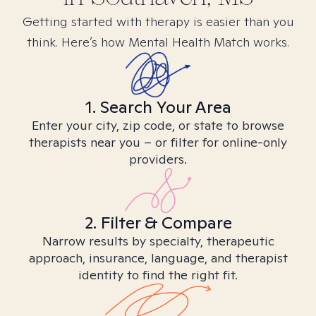
Getting started with therapy is easier than you
think. Here’s how Mental Health Match works.
1. Search Your Area
Enter your city, zip code, or state to browse
therapists near you – or filter for online-only
providers.
2. Filter & Compare
Narrow results by specialty, therapeutic
approach, insurance, language, and therapist
identity to find the right fit.