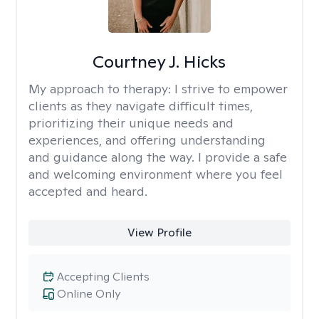
Courtney J. Hicks
My approach to therapy:
I strive to empower
clients as they navigate difficult times,
prioritizing their unique needs and
experiences, and offering understanding
and guidance along the way. I provide a safe
and welcoming environment where you feel
accepted and heard.
View Profile
Accepting Clients
Online Only