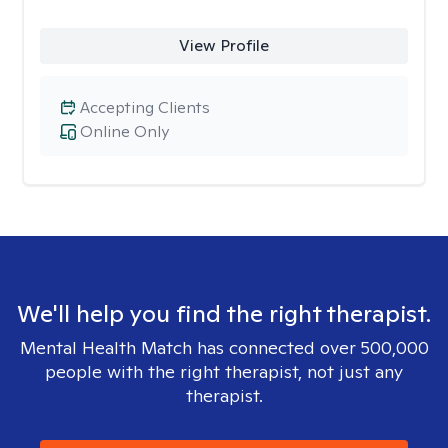
View Profile
Accepting Clients
Online Only
We'll help you find the right therapist.
Mental Health Match has connected over 500,000
people with the right therapist, not just any
therapist.