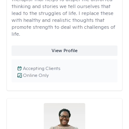
thinking and stories we tell ourselves that
lead to the struggles of life. I replace these
with healthy and realistic thoughts that
promote strength to deal with challenges of
life.
View Profile
Accepting Clients
Online Only