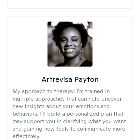
Artrevisa Payton
My approach to therapy:
I'm trained in
multiple approaches that can help uncover
new insights about your emotions and
behaviors. I'll build a personalized plan that
may support you in clarifying what you want
and gaining new tools to communicate more
effectively.