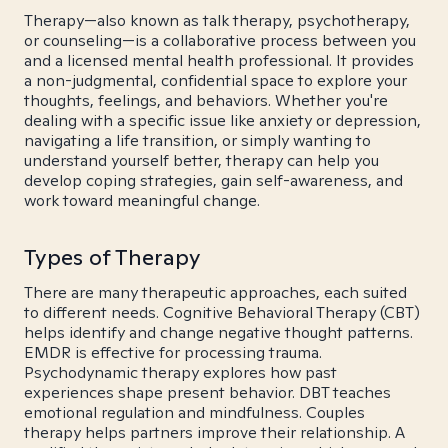
Therapy—also known as talk therapy, psychotherapy,
or counseling—is a collaborative process between you
and a licensed mental health professional. It provides
a non-judgmental, confidential space to explore your
thoughts, feelings, and behaviors. Whether you're
dealing with a specific issue like anxiety or depression,
navigating a life transition, or simply wanting to
understand yourself better, therapy can help you
develop coping strategies, gain self-awareness, and
work toward meaningful change.
Types of Therapy
There are many therapeutic approaches, each suited
to different needs. Cognitive Behavioral Therapy (CBT)
helps identify and change negative thought patterns.
EMDR is effective for processing trauma.
Psychodynamic therapy explores how past
experiences shape present behavior. DBT teaches
emotional regulation and mindfulness. Couples
therapy helps partners improve their relationship. A