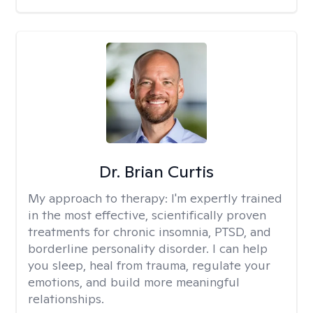
Dr. Brian Curtis
My approach to therapy:
I'm expertly trained
in the most effective, scientifically proven
treatments for chronic insomnia, PTSD, and
borderline personality disorder. I can help
you sleep, heal from trauma, regulate your
emotions, and build more meaningful
relationships.