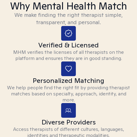
Why Mental Health Match
We make finding the right therapist simple,
transparent, and personal.
Verified & Licensed
MHM verifies the licenses of all therapists on the
platform and ensures they are in good standing.
Personalized Matching
We help people find the right fit by providing therapist
matches based on specialty, approach, identity, and
more.
Diverse Providers
Access therapists of different cultures, languages,
identities and therapeutic modalities.