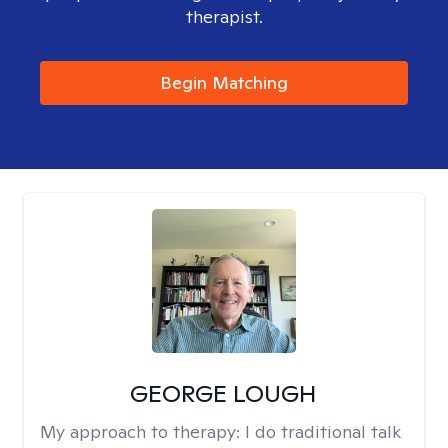
therapist.
Begin Matching
GEORGE LOUGH
My approach to therapy:
I do traditional talk