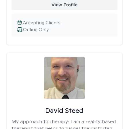
View Profile
Accepting Clients
Online Only
David Steed
My approach to therapy:
I am a reality based
therapist that helps to dispel the distorted