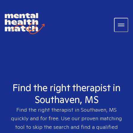
Find the right therapist in
Southaven, MS
Find the right therapist in
Southaven, MS
quickly and for free. Use our proven matching
tool to skip the search and find a qualified