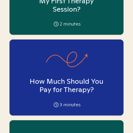
My First Therapy
Session?
2
minutes
How Much Should You
Pay for Therapy?
3
minutes