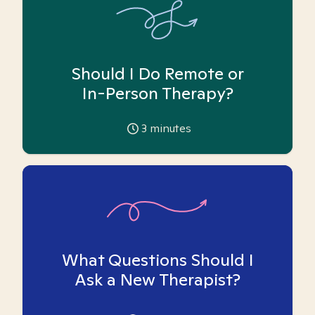
Should I Do Remote or
In-Person Therapy?
3
minutes
What Questions Should I
Ask a New Therapist?