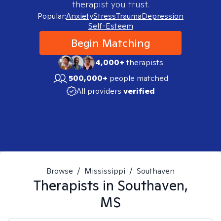
therapist you trust.
Popular:
Anxiety
Stress
Trauma
Depression
Self-Esteem
Begin Matching
4,000+
therapists
500,000+
people matched
All providers
verified
Browse
/
Mississippi
/
Southaven
Therapists in
Southaven,
MS