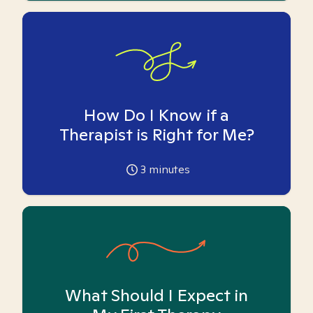
How Do I Know if a
Therapist is Right for Me?
3
minutes
What Should I Expect in