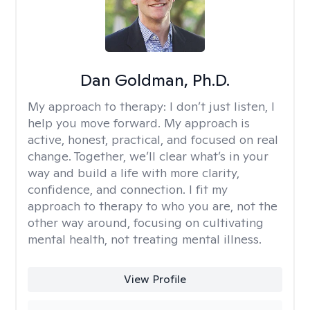
Dan Goldman, Ph.D.
My approach to therapy:
I don’t just listen, I
help you move forward. My approach is
active, honest, practical, and focused on real
change. Together, we’ll clear what’s in your
way and build a life with more clarity,
confidence, and connection. I fit my
approach to therapy to who you are, not the
other way around, focusing on cultivating
mental health, not treating mental illness.
View Profile