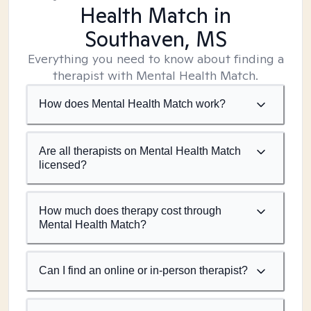
Health Match
in
Southaven, MS
Everything you need to know about finding a
therapist with Mental Health Match.
How does Mental Health Match work?
Are all therapists on Mental Health Match
licensed?
How much does therapy cost through
Mental Health Match?
Can I find an online or in-person therapist?