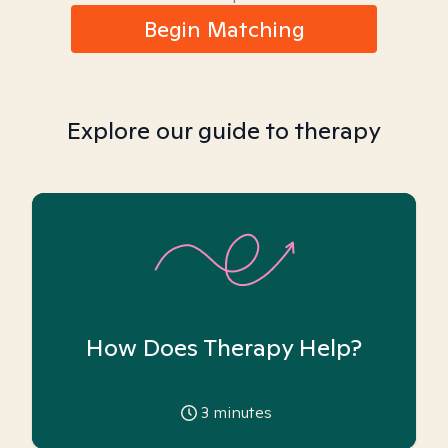
Begin Matching
Explore our guide to therapy
How Does Therapy Help?
3
minutes