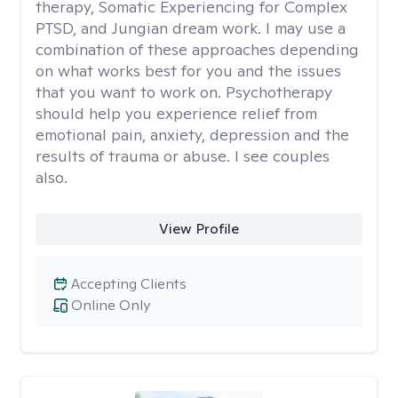
therapy, Somatic Experiencing for Complex
PTSD, and Jungian dream work. I may use a
combination of these approaches depending
on what works best for you and the issues
that you want to work on. Psychotherapy
should help you experience relief from
emotional pain, anxiety, depression and the
results of trauma or abuse. I see couples
also.
View Profile
Accepting Clients
Online Only