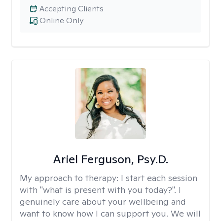
Accepting Clients
Online Only
Ariel Ferguson, Psy.D.
My approach to therapy:
I start each session
with "what is present with you today?". I
genuinely care about your wellbeing and
want to know how I can support you. We will