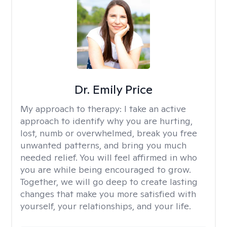
Dr. Emily Price
My approach to therapy:
I take an active
approach to identify why you are hurting,
lost, numb or overwhelmed, break you free
unwanted patterns, and bring you much
needed relief. You will feel affirmed in who
you are while being encouraged to grow.
Together, we will go deep to create lasting
changes that make you more satisfied with
yourself, your relationships, and your life.