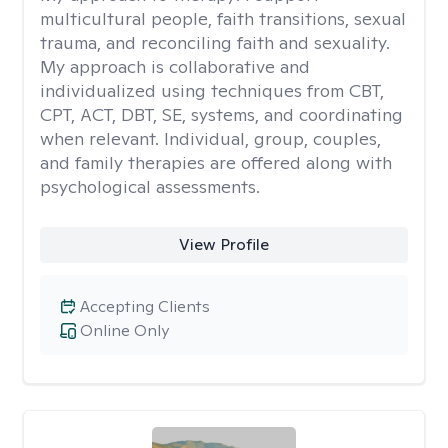
multicultural people, faith transitions, sexual
trauma, and reconciling faith and sexuality.
My approach is collaborative and
individualized using techniques from CBT,
CPT, ACT, DBT, SE, systems, and coordinating
when relevant. Individual, group, couples,
and family therapies are offered along with
psychological assessments.
View Profile
Accepting Clients
Online Only