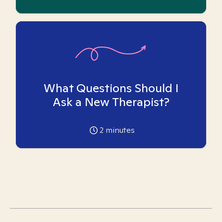
What Questions Should I
Ask a New Therapist?
2
minutes