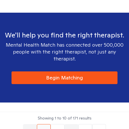
We'll help you find the right therapist.
Mental Health Match has connected over 500,000
people with the right therapist, not just any
therapist.
Begin Matching
Showing
1
to
10
of
171
results