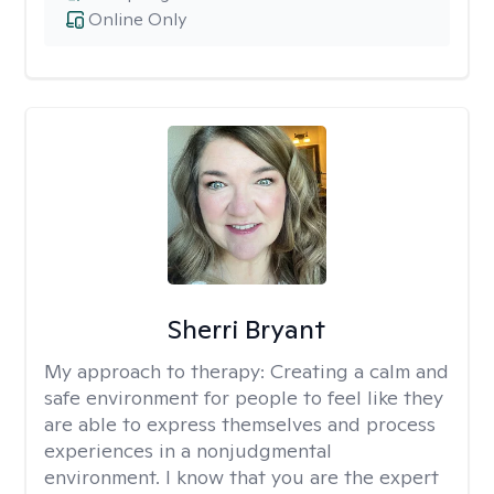
Online Only
Sherri Bryant
My approach to therapy:
Creating a calm and
safe environment for people to feel like they
are able to express themselves and process
experiences in a nonjudgmental
environment. I know that you are the expert