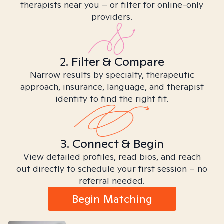
therapists near you – or filter for online-only
providers.
2. Filter & Compare
Narrow results by specialty, therapeutic
approach, insurance, language, and therapist
identity to find the right fit.
3. Connect & Begin
View detailed profiles, read bios, and reach
out directly to schedule your first session – no
referral needed.
Begin Matching