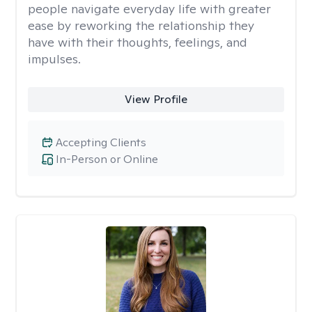
people navigate everyday life with greater
ease by reworking the relationship they
have with their thoughts, feelings, and
impulses.
View Profile
Accepting Clients
In-Person or Online