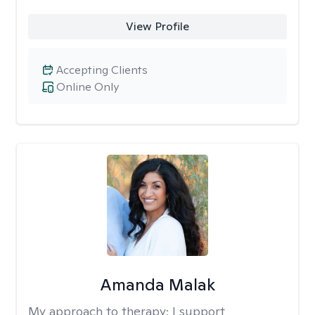
View Profile
Accepting Clients
Online Only
Amanda Malak
My approach to therapy:
I support