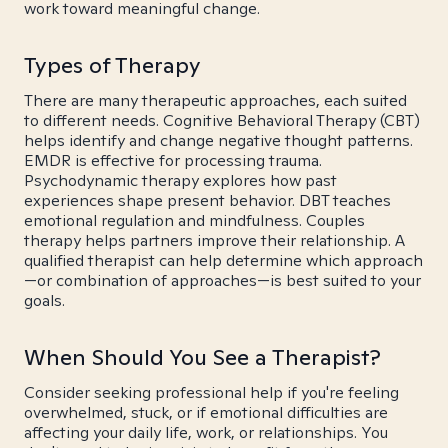
work toward meaningful change.
Types of Therapy
There are many therapeutic approaches, each suited
to different needs. Cognitive Behavioral Therapy (CBT)
helps identify and change negative thought patterns.
EMDR is effective for processing trauma.
Psychodynamic therapy explores how past
experiences shape present behavior. DBT teaches
emotional regulation and mindfulness. Couples
therapy helps partners improve their relationship. A
qualified therapist can help determine which approach
—or combination of approaches—is best suited to your
goals.
When Should You See a Therapist?
Consider seeking professional help if you're feeling
overwhelmed, stuck, or if emotional difficulties are
affecting your daily life, work, or relationships. You