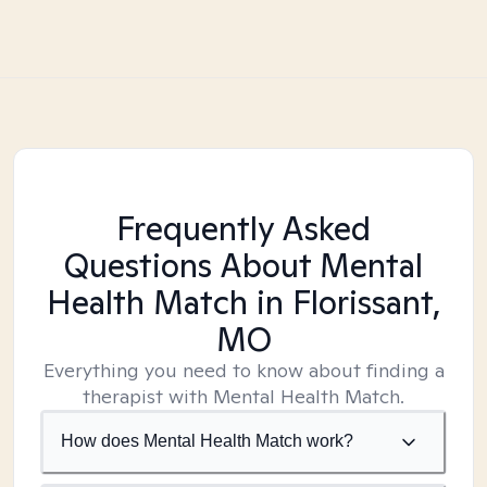
Frequently Asked
Questions About Mental
Health Match
in Florissant,
MO
Everything you need to know about finding a
therapist with Mental Health Match.
How does Mental Health Match work?