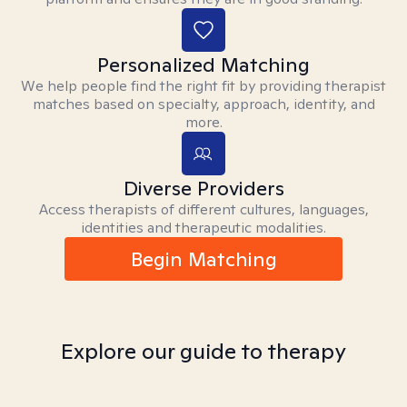
Personalized Matching
We help people find the right fit by providing therapist
matches based on specialty, approach, identity, and
more.
Diverse Providers
Access therapists of different cultures, languages,
identities and therapeutic modalities.
Begin Matching
Explore our guide to therapy