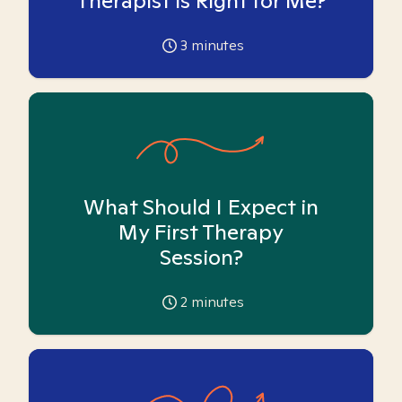
Therapist is Right for Me?
3
minutes
What Should I Expect in
My First Therapy
Session?
2
minutes