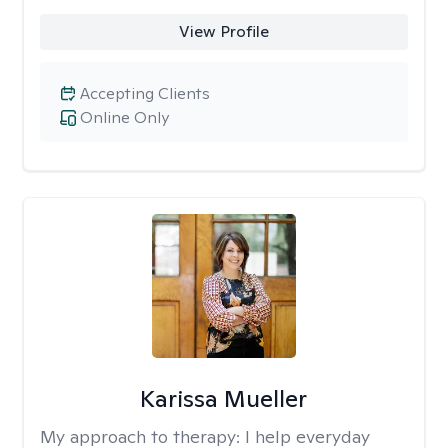
View Profile
Accepting Clients
Online Only
Karissa Mueller
My approach to therapy:
I help everyday