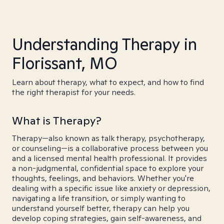
Understanding Therapy in
Florissant, MO
Learn about therapy, what to expect, and how to find
the right therapist for your needs.
What is Therapy?
Therapy—also known as talk therapy, psychotherapy,
or counseling—is a collaborative process between you
and a licensed mental health professional. It provides
a non-judgmental, confidential space to explore your
thoughts, feelings, and behaviors. Whether you're
dealing with a specific issue like anxiety or depression,
navigating a life transition, or simply wanting to
understand yourself better, therapy can help you
develop coping strategies, gain self-awareness, and