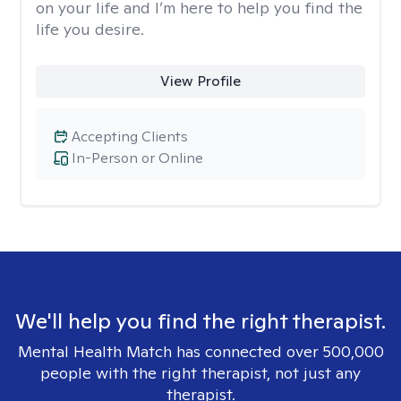
on your life and I’m here to help you find the
life you desire.
View Profile
Accepting Clients
In-Person or Online
We'll help you find the right therapist.
Mental Health Match has connected over 500,000
people with the right therapist, not just any
therapist.