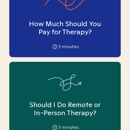
How Much Should You
Pay for Therapy?
3
minutes
Should I Do Remote or
In-Person Therapy?
3
minutes