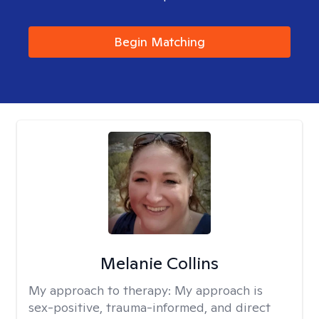
Begin Matching
Melanie Collins
My approach to therapy:
My approach is
sex-positive, trauma-informed, and direct