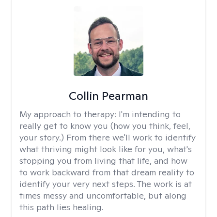
Collin Pearman
My approach to therapy:
I'm intending to
really get to know you (how you think, feel,
your story.) From there we'll work to identify
what thriving might look like for you, what's
stopping you from living that life, and how
to work backward from that dream reality to
identify your very next steps. The work is at
times messy and uncomfortable, but along
this path lies healing.