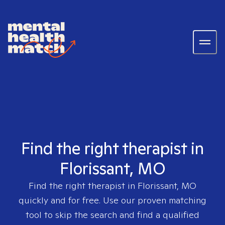
Find the right therapist in
Florissant, MO
Find the right therapist in
Florissant, MO
quickly and for free. Use our proven matching
tool to skip the search and find a qualified