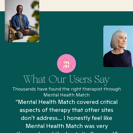
What Our Users Say
Thousands have found the right therapist through
Mental Health Match
“Mental Health Match covered critical
aspects of therapy that other sites
don't address... I honestly feel like
n
Mental Health Match was very