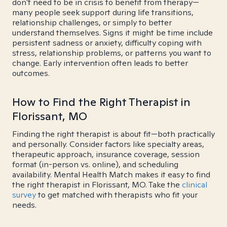
don't need to be in crisis to benefit from therapy—
many people seek support during life transitions,
relationship challenges, or simply to better
understand themselves. Signs it might be time include
persistent sadness or anxiety, difficulty coping with
stress, relationship problems, or patterns you want to
change. Early intervention often leads to better
outcomes.
How to Find the Right Therapist in
Florissant, MO
Finding the right therapist is about fit—both practically
and personally. Consider factors like specialty areas,
therapeutic approach, insurance coverage, session
format (in-person vs. online), and scheduling
availability. Mental Health Match makes it easy to find
the right therapist in Florissant, MO. Take the
clinical
survey
to get matched with therapists who fit your
needs.