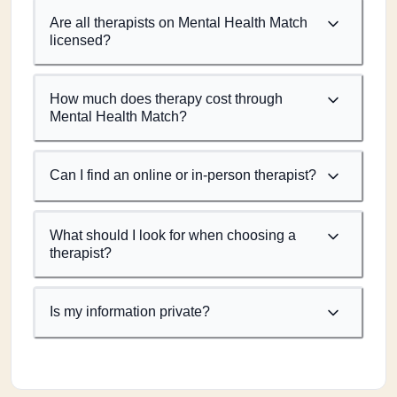
Are all therapists on Mental Health Match
licensed?
How much does therapy cost through
Mental Health Match?
Can I find an online or in-person therapist?
What should I look for when choosing a
therapist?
Is my information private?