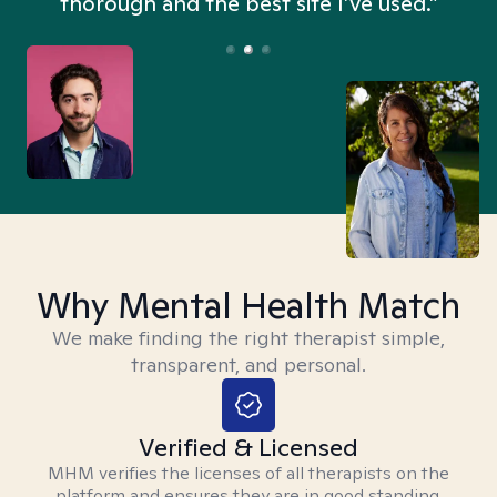
thorough and the best site I’ve used.”
Why Mental Health Match
We make finding the right therapist simple,
transparent, and personal.
Verified & Licensed
MHM verifies the licenses of all therapists on the
platform and ensures they are in good standing.