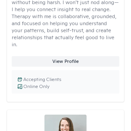
without being harsh. I won’t just nod along—
I help you connect insight to real change.
Therapy with me is collaborative, grounded,
and focused on helping you understand
your patterns, build self-trust, and create
relationships that actually feel good to live
in.
View Profile
Accepting Clients
Online Only