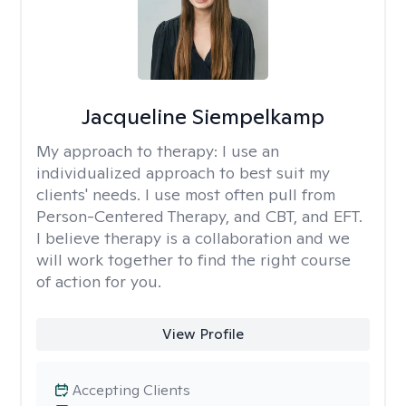
Jacqueline Siempelkamp
My approach to therapy:
I use an
individualized approach to best suit my
clients' needs. I use most often pull from
Person-Centered Therapy, and CBT, and EFT.
I believe therapy is a collaboration and we
will work together to find the right course
of action for you.
View Profile
Accepting Clients