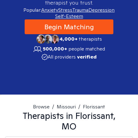
therapist you trust.
Popular:
Anxiety
Stress
Trauma
Depression
Self-Esteem
Begin Matching
4,000+
therapists
500,000+
people matched
All providers
verified
Browse
/
Missouri
/
Florissant
Therapists in
Florissant,
MO