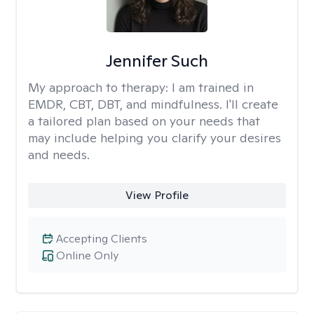
Jennifer Such
My approach to therapy:
I am trained in
EMDR, CBT, DBT, and mindfulness. I'll create
a tailored plan based on your needs that
may include helping you clarify your desires
and needs.
View Profile
Accepting Clients
Online Only