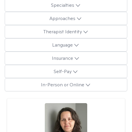
Specialties
Approaches
Therapist Identity
Language
Insurance
Self-Pay
In-Person or Online