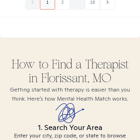
1
2
...
18
How to Find
a
Therapist
in
Florissant, MO
Getting started with therapy is easier than you
think. Here’s how Mental Health Match works.
1. Search Your Area
Enter your city, zip code, or state to browse