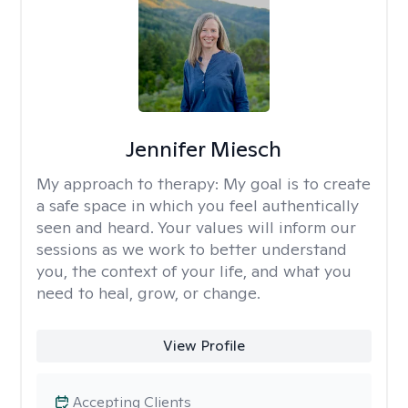
Jennifer Miesch
My approach to therapy:
My goal is to create
a safe space in which you feel authentically
seen and heard. Your values will inform our
sessions as we work to better understand
you, the context of your life, and what you
need to heal, grow, or change.
View Profile
Accepting Clients