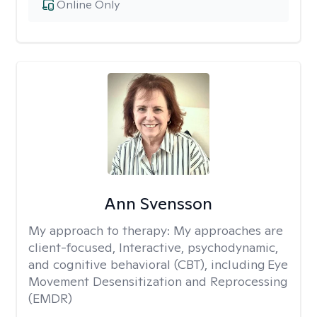
Online Only
Ann Svensson
My approach to therapy:
My approaches are
client-focused, Interactive, psychodynamic,
and cognitive behavioral (CBT), including Eye
Movement Desensitization and Reprocessing
(EMDR)