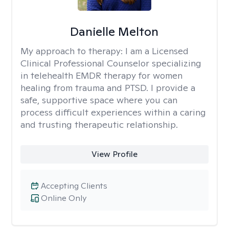
Danielle Melton
My approach to therapy:
I am a Licensed
Clinical Professional Counselor specializing
in telehealth EMDR therapy for women
healing from trauma and PTSD. I provide a
safe, supportive space where you can
process difficult experiences within a caring
and trusting therapeutic relationship. ​
View Profile
Accepting Clients
Online Only