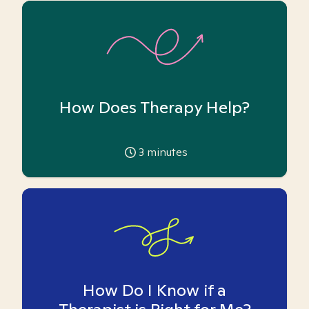
How Does Therapy Help?
3
minutes
How Do I Know if a