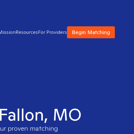
Begin Matching
Mission
Resources
For Providers
OFallon, MO
 our proven matching