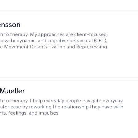
ensson
h to therapy:
My approaches are client-focused,
, psychodynamic, and cognitive behavioral (CBT),
Eye Movement Desensitization and Reprocessing
 Mueller
h to therapy:
I help everyday people navigate everyday
reater ease by reworking the relationship they have with
hts, feelings, and impulses.