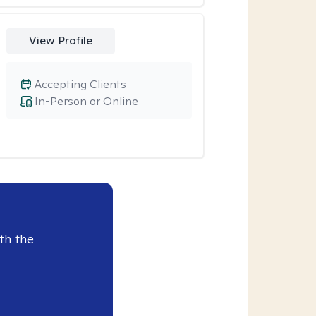
View Profile
Accepting Clients
In-Person or Online
th the