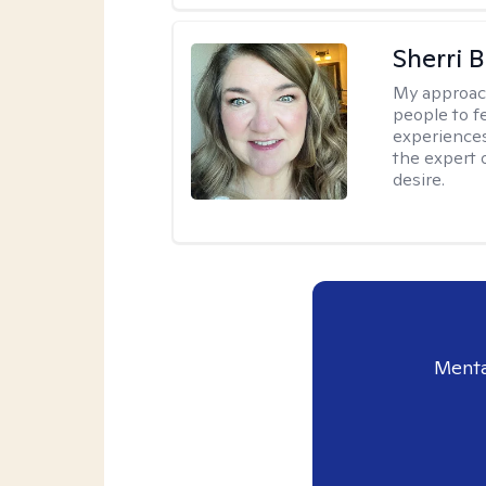
Sherri 
My approac
people to f
experiences
the expert o
desire.
Menta