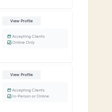
View Profile
Accepting Clients
Online Only
View Profile
Accepting Clients
In-Person or Online