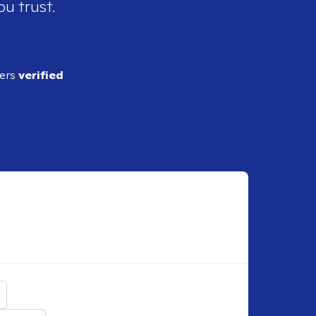
ou trust.
ders
verified