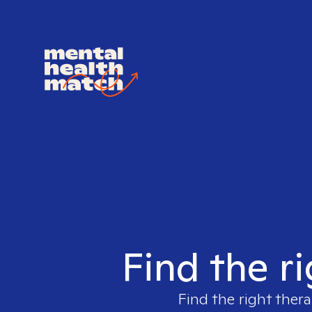
Find the r
Find the right thera