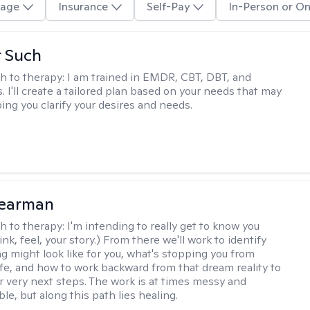
age
Insurance
Self-Pay
In-Person or On
r Such
h to therapy:
I am trained in EMDR, CBT, DBT, and
 I'll create a tailored plan based on your needs that may
ing you clarify your desires and needs.
Pearman
h to therapy:
I'm intending to really get to know you
nk, feel, your story.) From there we'll work to identify
ng might look like for you, what's stopping you from
life, and how to work backward from that dream reality to
ur very next steps. The work is at times messy and
e, but along this path lies healing.