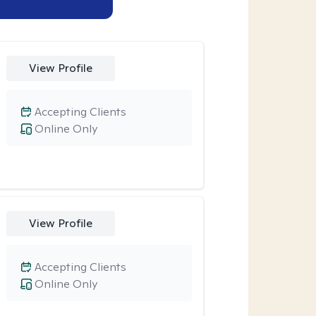
View Profile
Accepting Clients
Online Only
View Profile
Accepting Clients
Online Only