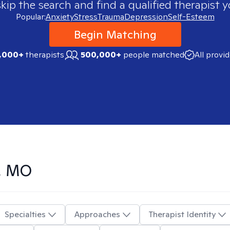
skip the search and find a qualified therapist y
Popular:
Anxiety
Stress
Trauma
Depression
Self-Esteem
Begin Matching
,000+
therapists
500,000+
people matched
All provi
n, MO
Specialties
Approaches
Therapist Identity