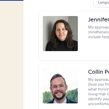
Langu
Jennife
My approac
mindfulness.
include help
Collin 
My approac
(how you thi
what thrivi
living that 
identify yo
uncomfortabl