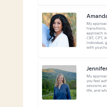
Amanda
My approac
transitions,
approach is
CBT, CPT, A
Individual, 
with psycho
Jennife
My approac
you feel aut
sessions as
life, and wh