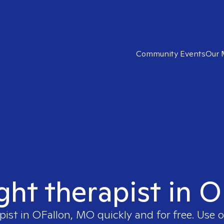
Community Events
Our 
ight therapist in 
pist in
OFallon, MO
quickly and for free. Use