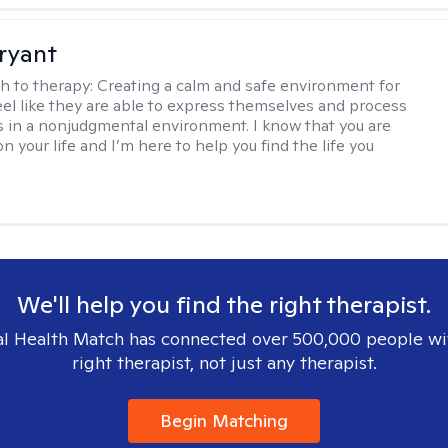
Bryant
h to therapy:
Creating a calm and safe environment for
eel like they are able to express themselves and process
 in a nonjudgmental environment. I know that you are
n your life and I’m here to help you find the life you
We'll help you find the right therapist.
l Health Match has connected over 500,000 people wi
right therapist, not just any therapist.
Begin Matching