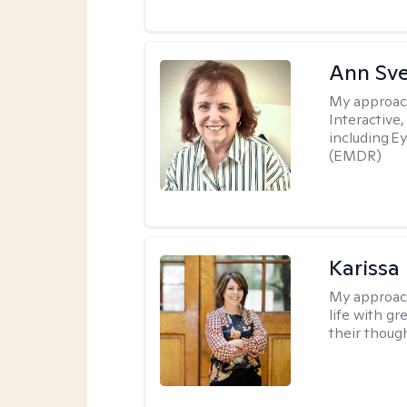
Ann Sv
My approac
Interactive
including 
(EMDR)
Karissa
My approac
life with g
their thoug