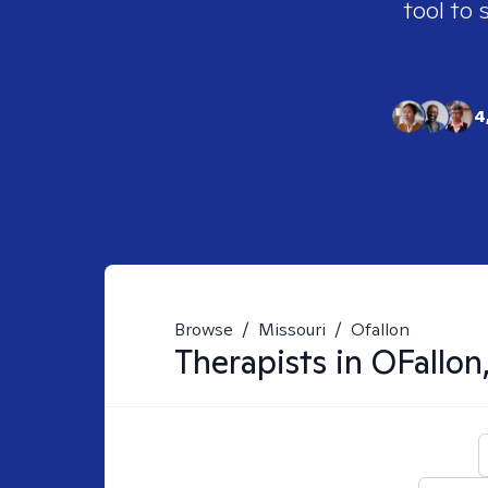
tool to 
4
Browse
/
Missouri
/
Ofallon
Therapists in
OFallo