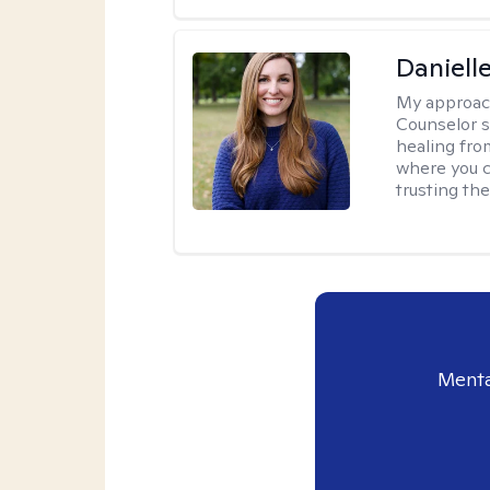
Daniell
My approac
Counselor s
healing fro
where you c
trusting the
Menta