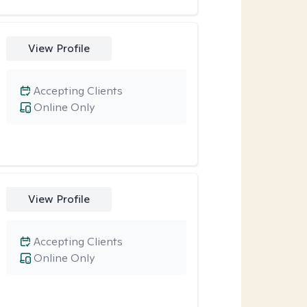
View Profile
Accepting Clients
Online Only
View Profile
Accepting Clients
Online Only