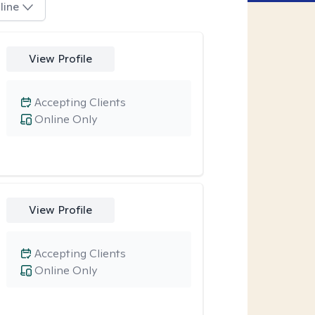
line
View Profile
Accepting Clients
Online Only
View Profile
Accepting Clients
Online Only