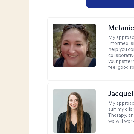
Melanie
My approac
informed, a
help you co
collaborati
your pattern
feel good to 
Jacquel
My approac
suit my cli
Therapy, an
we will work