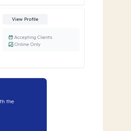
View Profile
Accepting Clients
Online Only
th the