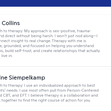
 Collins
h to therapy:
My approach is sex-positive, trauma-
nd direct without being harsh. I won’t just nod along—I
nnect insight to real change. Therapy with me is
ve, grounded, and focused on helping you understand
s, build self-trust, and create relationships that actually
live in.
ine Siempelkamp
h to therapy:
I use an individualized approach to best
ents' needs. I use most often pull from Person-Centered
d CBT, and EFT. I believe therapy is a collaboration and
 together to find the right course of action for you.