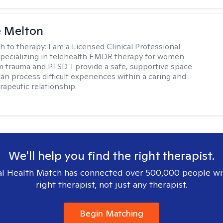
e Melton
h to therapy:
I am a Licensed Clinical Professional
pecializing in telehealth EMDR therapy for women
m trauma and PTSD. I provide a safe, supportive space
an process difficult experiences within a caring and
rapeutic relationship. ​
We'll help you find the right therapist.
l Health Match has connected over 500,000 people wi
right therapist, not just any therapist.
Begin Matching