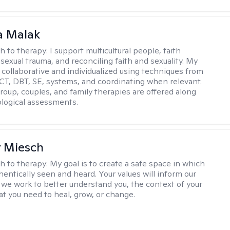
 Malak
h to therapy:
I support multicultural people, faith
 sexual trauma, and reconciling faith and sexuality. My
 collaborative and individualized using techniques from
CT, DBT, SE, systems, and coordinating when relevant.
group, couples, and family therapies are offered along
logical assessments.
r Miesch
h to therapy:
My goal is to create a safe space in which
hentically seen and heard. Your values will inform our
 we work to better understand you, the context of your
at you need to heal, grow, or change.