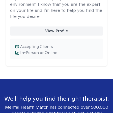
environment. I know that you are the expert
on your life and I’m here to help you find the
life you desire.
View Profile
Accepting Clients
In-Person or Online
We'll help you find the right therapist.
Mental Health Match has connected over 500,000