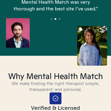
n
Mental Health Match was very
thorough and the best site I’ve used.”
Why Mental Health Match
We make finding the right therapist simple,
transparent, and personal.
Verified & Licensed