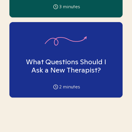
3
minutes
What Questions Should I
Ask a New Therapist?
2
minutes