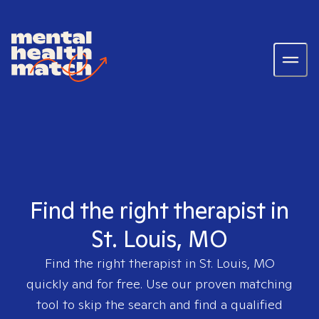
Find the right therapist in
St. Louis, MO
Find the right therapist in
St. Louis, MO
quickly and for free. Use our proven matching
tool to skip the search and find a qualified