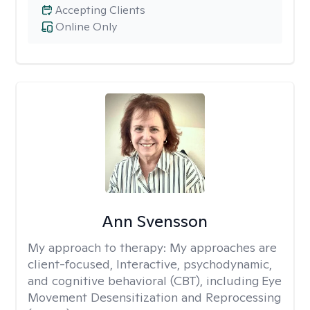
Accepting Clients
Online Only
Ann Svensson
My approach to therapy:
My approaches are
client-focused, Interactive, psychodynamic,
and cognitive behavioral (CBT), including Eye
Movement Desensitization and Reprocessing