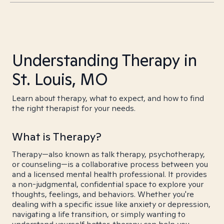
Understanding Therapy in
St. Louis, MO
Learn about therapy, what to expect, and how to find
the right therapist for your needs.
What is Therapy?
Therapy—also known as talk therapy, psychotherapy,
or counseling—is a collaborative process between you
and a licensed mental health professional. It provides
a non-judgmental, confidential space to explore your
thoughts, feelings, and behaviors. Whether you're
dealing with a specific issue like anxiety or depression,
navigating a life transition, or simply wanting to