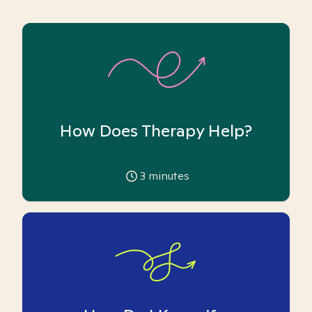
How Does Therapy Help?
3
minutes