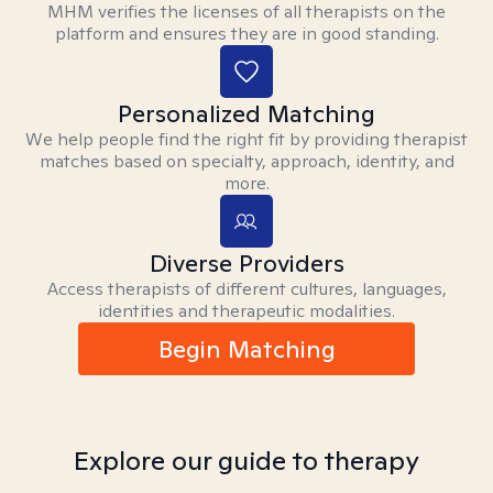
MHM verifies the licenses of all therapists on the
platform and ensures they are in good standing.
Personalized Matching
We help people find the right fit by providing therapist
matches based on specialty, approach, identity, and
more.
Diverse Providers
Access therapists of different cultures, languages,
identities and therapeutic modalities.
Begin Matching
Explore our guide to therapy