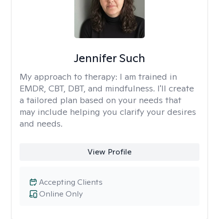
Jennifer Such
My approach to therapy:
I am trained in
EMDR, CBT, DBT, and mindfulness. I'll create
a tailored plan based on your needs that
may include helping you clarify your desires
and needs.
View Profile
Accepting Clients
Online Only