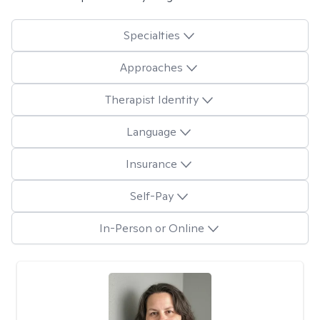
Specialties
Approaches
Therapist Identity
Language
Insurance
Self-Pay
In-Person or Online