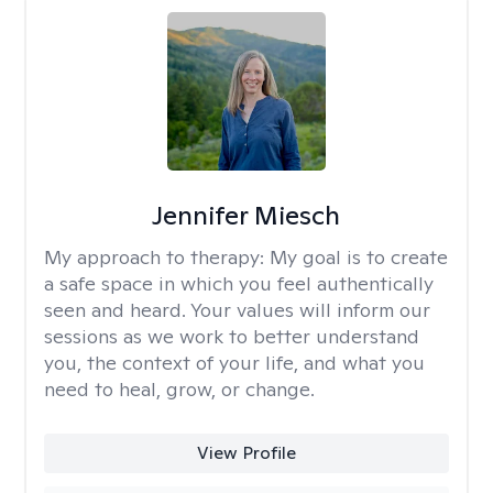
Jennifer Miesch
My approach to therapy:
My goal is to create
a safe space in which you feel authentically
seen and heard. Your values will inform our
sessions as we work to better understand
you, the context of your life, and what you
need to heal, grow, or change.
View Profile