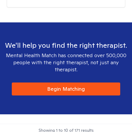
We'll help you find the right therapist.
Mental Health Match has connected over 500,000
people with the right therapist, not just any
therapist.
Begin Matching
Showing
1
to
10
of
171
results