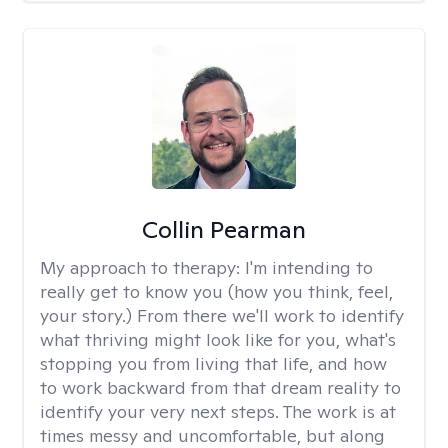
Collin Pearman
My approach to therapy:
I'm intending to
really get to know you (how you think, feel,
your story.) From there we'll work to identify
what thriving might look like for you, what's
stopping you from living that life, and how
to work backward from that dream reality to
identify your very next steps. The work is at
times messy and uncomfortable, but along