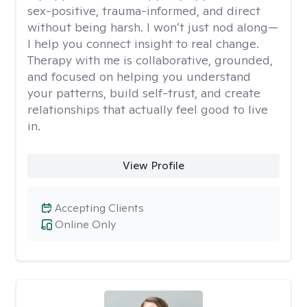
sex-positive, trauma-informed, and direct
without being harsh. I won’t just nod along—
I help you connect insight to real change.
Therapy with me is collaborative, grounded,
and focused on helping you understand
your patterns, build self-trust, and create
relationships that actually feel good to live
in.
View Profile
Accepting Clients
Online Only