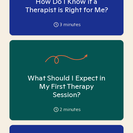
How Do I Know if a
Therapist is Right for Me?
3
minutes
What Should I Expect in
My First Therapy
Session?
2
minutes