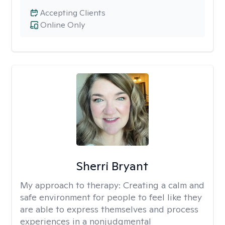
Accepting Clients
Online Only
Sherri Bryant
My approach to therapy:
Creating a calm and
safe environment for people to feel like they
are able to express themselves and process
experiences in a nonjudgmental