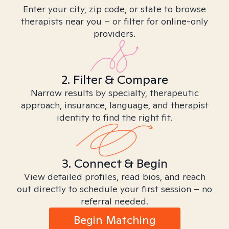
Enter your city, zip code, or state to browse
therapists near you – or filter for online-only
providers.
2. Filter & Compare
Narrow results by specialty, therapeutic
approach, insurance, language, and therapist
identity to find the right fit.
3. Connect & Begin
View detailed profiles, read bios, and reach
out directly to schedule your first session – no
referral needed.
Begin Matching