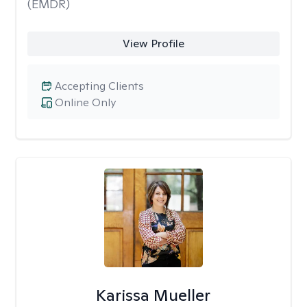
(EMDR)
View Profile
Accepting Clients
Online Only
Karissa Mueller