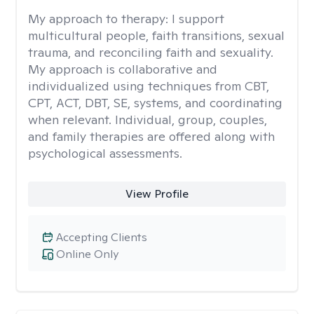
My approach to therapy:
I support
multicultural people, faith transitions, sexual
trauma, and reconciling faith and sexuality.
My approach is collaborative and
individualized using techniques from CBT,
CPT, ACT, DBT, SE, systems, and coordinating
when relevant. Individual, group, couples,
and family therapies are offered along with
psychological assessments.
View Profile
Accepting Clients
Online Only