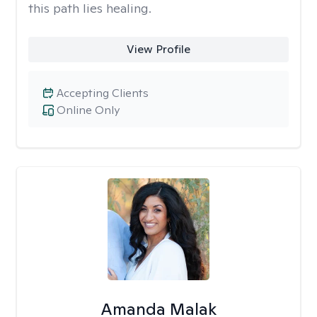
this path lies healing.
View Profile
Accepting Clients
Online Only
Amanda Malak