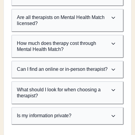
Are all therapists on Mental Health Match
licensed?
How much does therapy cost through
Mental Health Match?
Can I find an online or in-person therapist?
What should I look for when choosing a
therapist?
Is my information private?