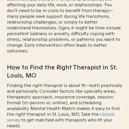
affecting your daily life, work, or relationships. You
don't need to be in crisis to benefit from therapy—
many people seek support during life transitions,
relationship challenges, or simply to better
understand themselves. Signs it might be time include
persistent sadness or anxiety, difficulty coping with
stress, relationship problems, or patterns you want to
change. Early intervention often leads to better
outcomes.
How to Find the Right Therapist in St.
Louis, MO
Finding the right therapist is about fit—both practically
and personally. Consider factors like specialty areas,
therapeutic approach, insurance coverage, session
format (in-person vs. online), and scheduling
availability. Mental Health Match makes it easy to find
the right therapist in St. Louis, MO. Take the
clinical
survey
to get matched with therapists who fit your
needs.