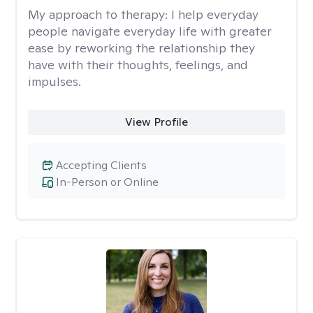
My approach to therapy:
I help everyday
people navigate everyday life with greater
ease by reworking the relationship they
have with their thoughts, feelings, and
impulses.
View Profile
Accepting Clients
In-Person or Online