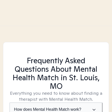
Frequently Asked
Questions About Mental
Health Match
in St. Louis,
MO
Everything you need to know about finding a
therapist with Mental Health Match.
How does Mental Health Match work?