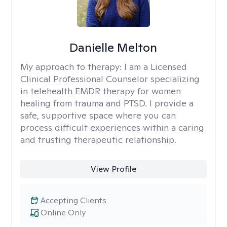
Danielle Melton
My approach to therapy:
I am a Licensed
Clinical Professional Counselor specializing
in telehealth EMDR therapy for women
healing from trauma and PTSD. I provide a
safe, supportive space where you can
process difficult experiences within a caring
and trusting therapeutic relationship. ​
View Profile
Accepting Clients
Online Only