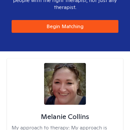
people with the right therapist, not just any
therapist.
Begin Matching
Melanie Collins
My approach to therapy:
My approach is