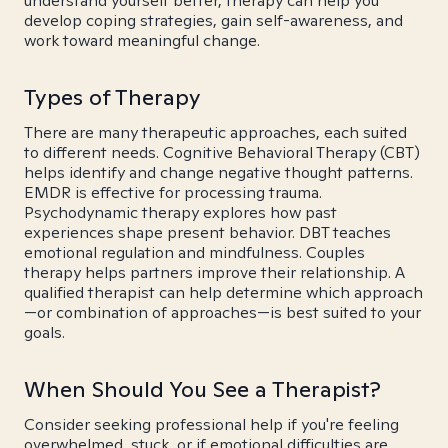
understand yourself better, therapy can help you
develop coping strategies, gain self-awareness, and
work toward meaningful change.
Types of Therapy
There are many therapeutic approaches, each suited
to different needs. Cognitive Behavioral Therapy (CBT)
helps identify and change negative thought patterns.
EMDR is effective for processing trauma.
Psychodynamic therapy explores how past
experiences shape present behavior. DBT teaches
emotional regulation and mindfulness. Couples
therapy helps partners improve their relationship. A
qualified therapist can help determine which approach
—or combination of approaches—is best suited to your
goals.
When Should You See a Therapist?
Consider seeking professional help if you're feeling
overwhelmed, stuck, or if emotional difficulties are