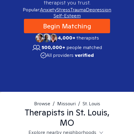
therapist you trust.
Popular:
Anxiety
Stress
Trauma
Depression
Self-Esteem
Begin Matching
4,000+
therapists
500,000+
people matched
All providers
verified
Browse
/
Missouri
/
St. Louis
Therapists in
St. Louis,
MO
Explore nearby neighborhoods