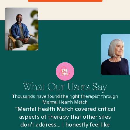
What Our Users Say
Thousands have found the right therapist through
Mental Health Match
“Mental Health Match covered critical
aspects of therapy that other sites
don't address... I honestly feel like