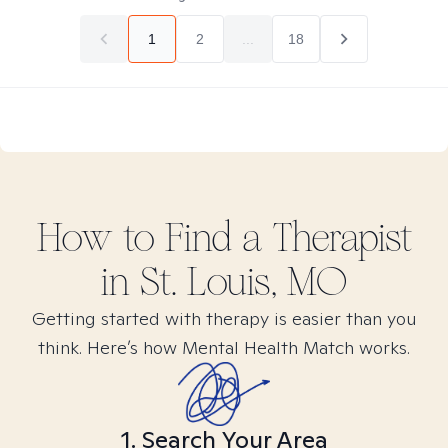
1
2
...
18
How to Find
a
Therapist
in
St. Louis, MO
Getting started with therapy is easier than you
think. Here’s how Mental Health Match works.
1. Search Your Area