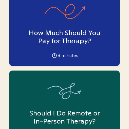
How Much Should You
Pay for Therapy?
3
minutes
Should I Do Remote or
In-Person Therapy?