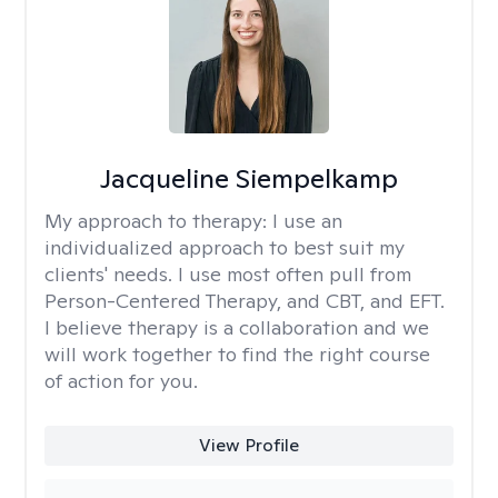
Jacqueline Siempelkamp
My approach to therapy:
I use an
individualized approach to best suit my
clients' needs. I use most often pull from
Person-Centered Therapy, and CBT, and EFT.
I believe therapy is a collaboration and we
will work together to find the right course
of action for you.
View Profile