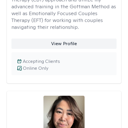
advanced training in the Gottman Method as
well as Emotionally Focused Couples
Therapy (EFT) for working with couples
navigating their relationship.
View Profile
Accepting Clients
Online Only