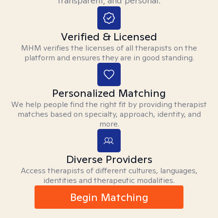
transparent, and personal.
Verified & Licensed
MHM verifies the licenses of all therapists on the
platform and ensures they are in good standing.
Personalized Matching
We help people find the right fit by providing therapist
matches based on specialty, approach, identity, and
more.
Diverse Providers
Access therapists of different cultures, languages,
identities and therapeutic modalities.
Begin Matching