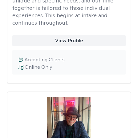
unique and specific needs, and our time
together is tailored to those individual
experiences. This begins at intake and
continues throughout.
View Profile
Accepting Clients
Online Only