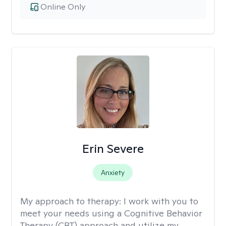
Online Only
Erin Severe
Anxiety
My approach to therapy:
I work with you to
meet your needs using a Cognitive Behavior
Therapy (CBT) approach and utilize my