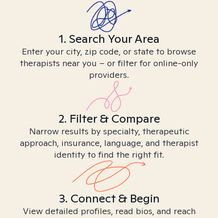
1. Search Your Area
Enter your city, zip code, or state to browse
therapists near you – or filter for online-only
providers.
2. Filter & Compare
Narrow results by specialty, therapeutic
approach, insurance, language, and therapist
identity to find the right fit.
3. Connect & Begin
View detailed profiles, read bios, and reach