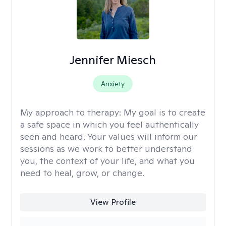
Jennifer Miesch
Anxiety
My approach to therapy:
My goal is to create
a safe space in which you feel authentically
seen and heard. Your values will inform our
sessions as we work to better understand
you, the context of your life, and what you
need to heal, grow, or change.
View Profile