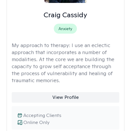
Craig Cassidy
Anxiety
My approach to therapy:
I use an eclectic
approach that incorporates a number of
modalities. At the core we are building the
capacity to grow self acceptance through
the process of vulnerability and healing of
traumatic memories.
View Profile
Accepting Clients
Online Only