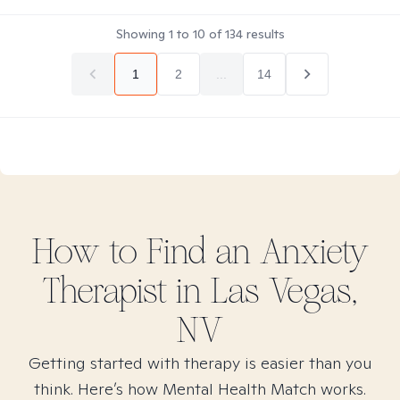
Showing
1
to
10
of
134
results
1
2
...
14
How to Find
an Anxiety
Therapist in
Las Vegas,
NV
Getting started with therapy is easier than you
think. Here’s how Mental Health Match works.