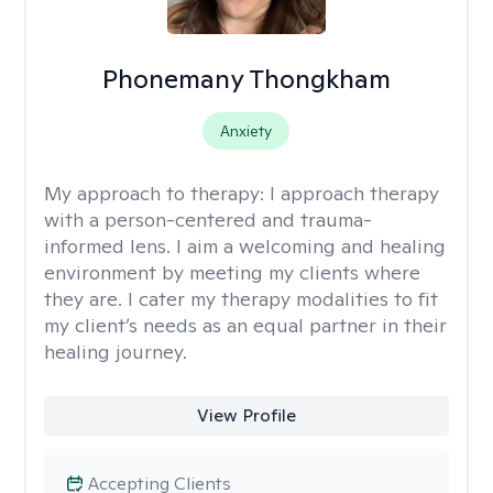
Phonemany Thongkham
Anxiety
My approach to therapy:
I approach therapy
with a person-centered and trauma-
informed lens. I aim a welcoming and healing
environment by meeting my clients where
they are. I cater my therapy modalities to fit
my client’s needs as an equal partner in their
healing journey.
View Profile
Accepting Clients