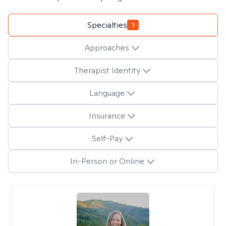
Specialties
1
Approaches
Therapist Identity
Language
Insurance
Self-Pay
In-Person or Online