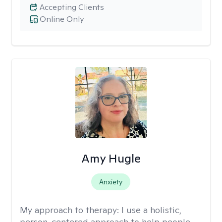
Accepting Clients
Online Only
Amy Hugle
Anxiety
My approach to therapy:
I use a holistic,
person-centered approach to help people