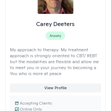
Carey Deeters
Anxiety
My approach to therapy:
My treatment
approach is strongly oriented to CBT/ REBT
but the modalities are flexible and allow me
to meet you in your journey to becoming a
You who is more at peace
View Profile
Accepting Clients
Online Only