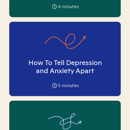
4
minutes
How To Tell Depression
and Anxiety Apart
5
minutes