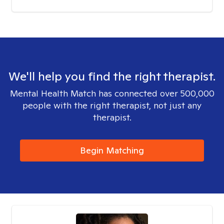
We'll help you find the right therapist.
Mental Health Match has connected over 500,000
people with the right therapist, not just any
therapist.
Begin Matching