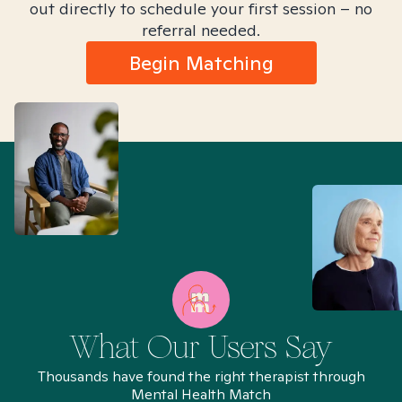
out directly to schedule your first session – no
referral needed.
Begin Matching
What Our Users Say
Thousands have found the right therapist through
Mental Health Match