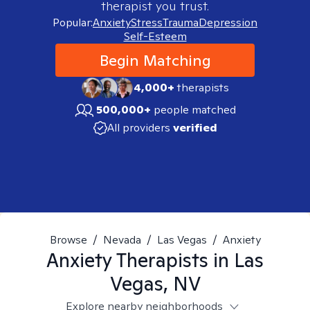
therapist you trust.
Popular:
Anxiety
Stress
Trauma
Depression
Self-Esteem
Begin Matching
4,000+
therapists
500,000+
people matched
All providers
verified
Browse
/
Nevada
/
Las Vegas
/
Anxiety
Anxiety
Therapists in
Las
Vegas, NV
Explore nearby neighborhoods