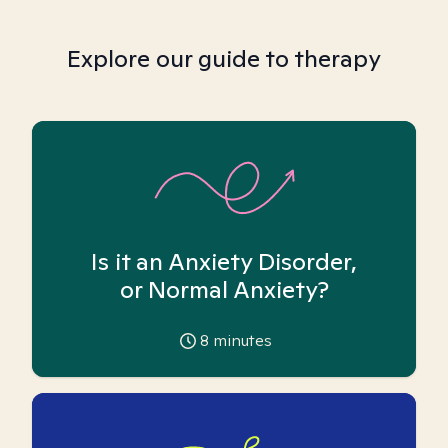
Explore our guide to therapy
Is it an Anxiety Disorder,
or Normal Anxiety?
8
minutes