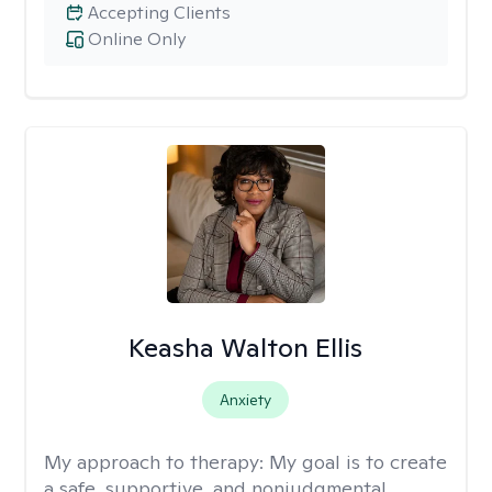
Accepting Clients
Online Only
Keasha Walton Ellis
Anxiety
My approach to therapy:
My goal is to create
a safe, supportive, and nonjudgmental