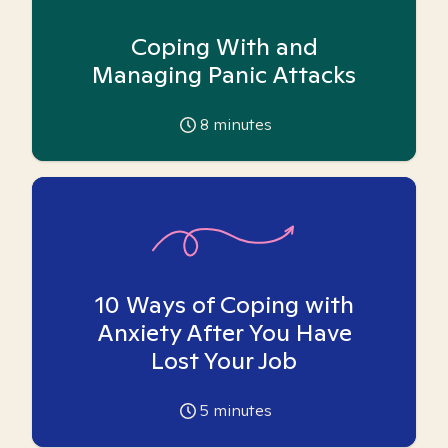
Coping With and
Managing Panic Attacks
8
minutes
10 Ways of Coping with
Anxiety After You Have
Lost Your Job
5
minutes