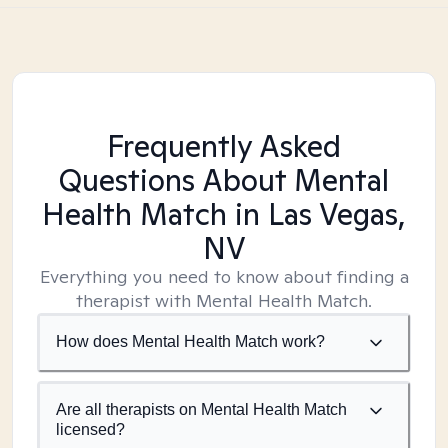
Frequently Asked
Questions About Mental
Health Match
in Las Vegas,
NV
Everything you need to know about finding a
therapist with Mental Health Match.
How does Mental Health Match work?
Are all therapists on Mental Health Match
licensed?