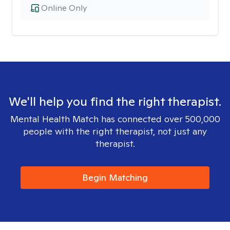
Online Only
We'll help you find the right therapist.
Mental Health Match has connected over 500,000
people with the right therapist, not just any
therapist.
Begin Matching