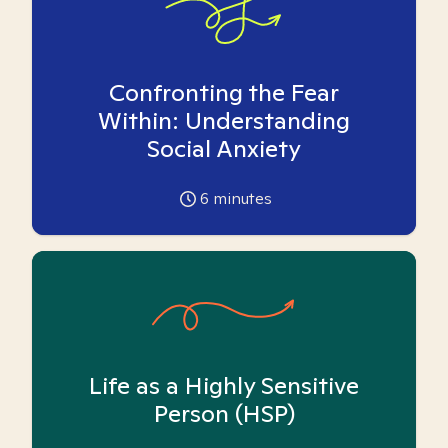
Confronting the Fear
Within: Understanding
Social Anxiety
6
minutes
Life as a Highly Sensitive
Person (HSP)