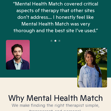
“Mental Health Match covered critical
aspects of therapy that other sites
don't address... I honestly feel like
n
Mental Health Match was very
thorough and the best site I’ve used.”
Why Mental Health Match
We make finding the right therapist simple,