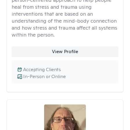
heal from stress and trauma using
interventions that are based on an
understanding of the mind-body connection
and how stress and trauma affect all systems
within the person.
View Profile
Accepting Clients
In-Person or Online