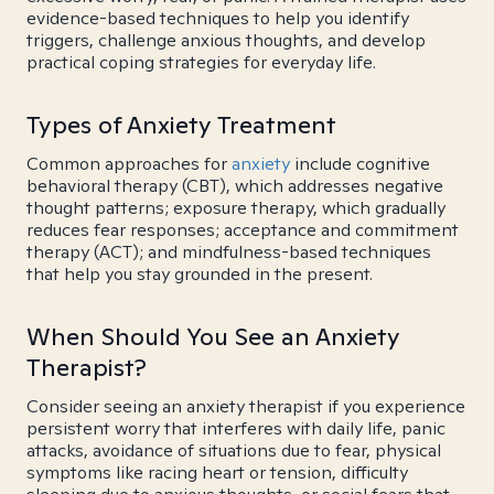
evidence-based techniques to help you identify
triggers, challenge anxious thoughts, and develop
practical coping strategies for everyday life.
Types of Anxiety Treatment
Common approaches for
anxiety
include cognitive
behavioral therapy (CBT), which addresses negative
thought patterns; exposure therapy, which gradually
reduces fear responses; acceptance and commitment
therapy (ACT); and mindfulness-based techniques
that help you stay grounded in the present.
When Should You See an Anxiety
Therapist?
Consider seeing an anxiety therapist if you experience
persistent worry that interferes with daily life, panic
attacks, avoidance of situations due to fear, physical
symptoms like racing heart or tension, difficulty