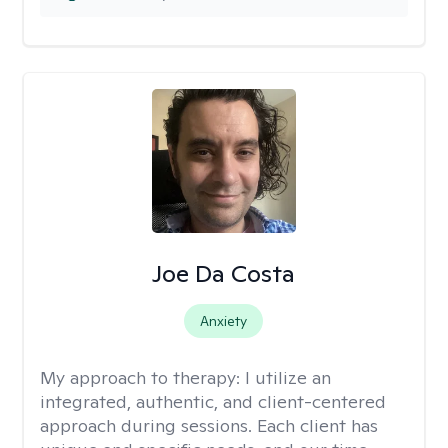
Joe Da Costa
Anxiety
My approach to therapy:
I utilize an
integrated, authentic, and client-centered
approach during sessions. Each client has