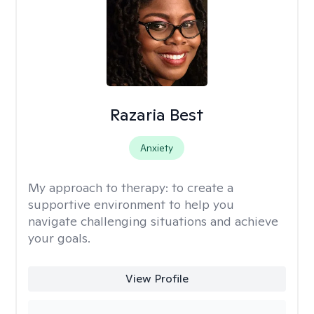
Razaria Best
Anxiety
My approach to therapy:
to create a
supportive environment to help you
navigate challenging situations and achieve
your goals.
View Profile