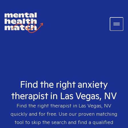
Find the right anxiety
therapist in Las Vegas, NV
Find the right therapist in
Las Vegas, NV
quickly and for free. Use our proven matching
tool to skip the search and find a qualified