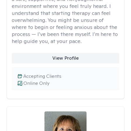
environment where you feel truly heard. I
understand that starting therapy can feel
overwhelming. You might be unsure of
where to begin or feeling anxious about the
process — I’ve been there myself. I’m here to
help guide you, at your pace.
View Profile
Accepting Clients
Online Only