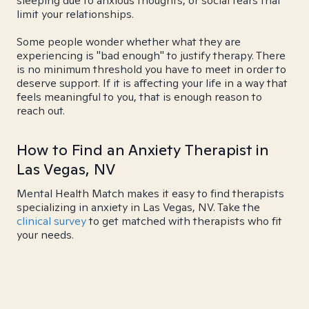
sleeping due to anxious thoughts, or social fears that
limit your relationships.
Some people wonder whether what they are
experiencing is "bad enough" to justify therapy. There
is no minimum threshold you have to meet in order to
deserve support. If it is affecting your life in a way that
feels meaningful to you, that is enough reason to
reach out.
How to Find an Anxiety Therapist in
Las Vegas, NV
Mental Health Match makes it easy to find therapists
specializing in anxiety in Las Vegas, NV. Take the
clinical survey
to get matched with therapists who fit
your needs.