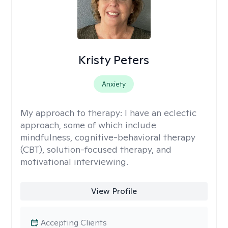
Kristy Peters
Anxiety
My approach to therapy:
I have an eclectic
approach, some of which include
mindfulness, cognitive-behavioral therapy
(CBT), solution-focused therapy, and
motivational interviewing.
View Profile
Accepting Clients