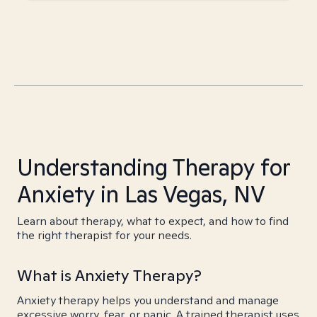
Understanding Therapy for
Anxiety in Las Vegas, NV
Learn about therapy, what to expect, and how to find
the right therapist for your needs.
What is Anxiety Therapy?
Anxiety therapy helps you understand and manage
excessive worry, fear, or panic. A trained therapist uses