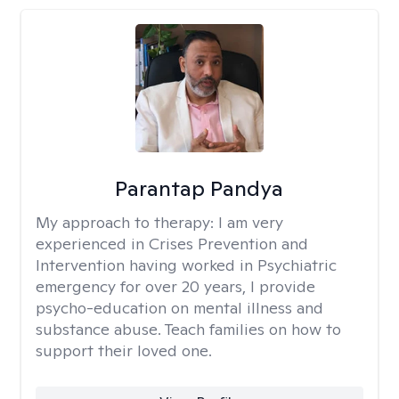
Parantap Pandya
My approach to therapy:
I am very
experienced in Crises Prevention and
Intervention having worked in Psychiatric
emergency for over 20 years, I provide
psycho-education on mental illness and
substance abuse. Teach families on how to
support their loved one.