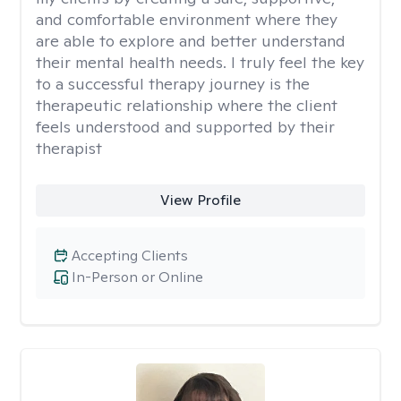
and comfortable environment where they
are able to explore and better understand
their mental health needs. I truly feel the key
to a successful therapy journey is the
therapeutic relationship where the client
feels understood and supported by their
therapist
View Profile
Accepting Clients
In-Person or Online