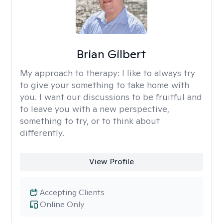
Brian Gilbert
My approach to therapy:
I like to always try
to give your something to take home with
you. I want our discussions to be fruitful and
to leave you with a new perspective,
something to try, or to think about
differently.
View Profile
Accepting Clients
Online Only