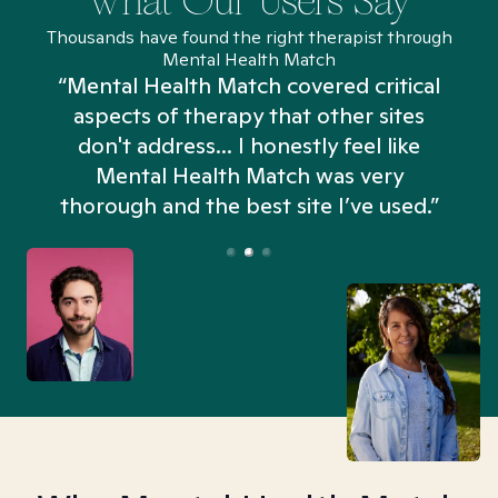
What Our Users Say
Thousands have found the right therapist through
Mental Health Match
“Mental Health Match covered critical
aspects of therapy that other sites
don't address... I honestly feel like
n
Mental Health Match was very
thorough and the best site I’ve used.”