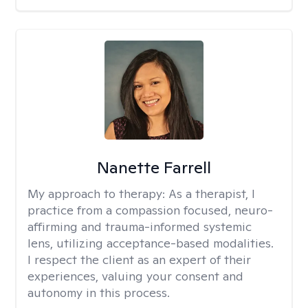
Nanette Farrell
My approach to therapy:
As a therapist, I
practice from a compassion focused, neuro-
affirming and trauma-informed systemic
lens, utilizing acceptance-based modalities.
I respect the client as an expert of their
experiences, valuing your consent and
autonomy in this process.