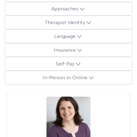
Approaches
Therapist Identity
Language
Insurance
Self-Pay
In-Person or Online