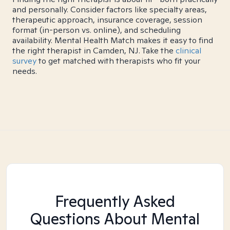
and personally. Consider factors like specialty areas,
therapeutic approach, insurance coverage, session
format (in-person vs. online), and scheduling
availability. Mental Health Match makes it easy to find
the right therapist in Camden, NJ. Take the
clinical
survey
to get matched with therapists who fit your
needs.
Frequently Asked
Questions About Mental