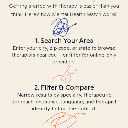
Getting started with therapy is easier than you
think. Here’s how Mental Health Match works.
1. Search Your Area
Enter your city, zip code, or state to browse
therapists near you – or filter for online-only
providers.
2. Filter & Compare
Narrow results by specialty, therapeutic
approach, insurance, language, and therapist
identity to find the right fit.