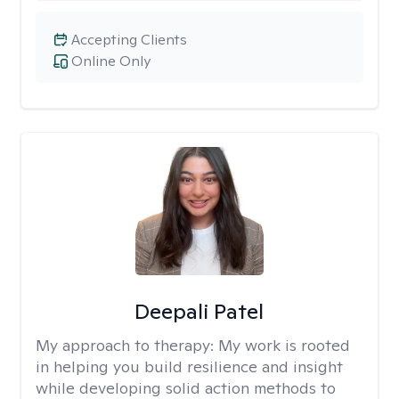
Accepting Clients
Online Only
Deepali Patel
My approach to therapy:
My work is rooted
in helping you build resilience and insight
while developing solid action methods to