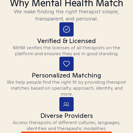
Why Mental Health Match
We make finding the right therapist simple,
transparent, and personal.
Verified & Licensed
MHM verifies the licenses of all therapists on the
platform and ensures they are in good standing.
Personalized Matching
We help people find the right fit by providing therapist
matches based on specialty, approach, identity, and
more.
Diverse Providers
Access therapists of different cultures, languages,
identities and therapeutic modalities.