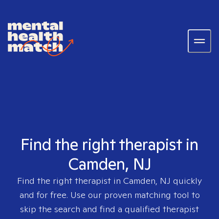
Find the right therapist in
Camden, NJ
Find the right therapist in
Camden, NJ
quickly
and for free. Use our proven matching tool to
skip the search and find a qualified therapist