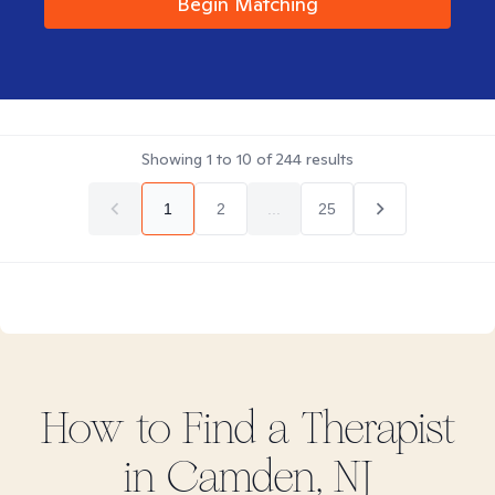
Begin Matching
Showing
1
to
10
of
244
results
1
2
...
25
How to Find
a
Therapist
in
Camden, NJ