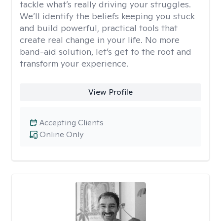
tackle what’s really driving your struggles.
We’ll identify the beliefs keeping you stuck
and build powerful, practical tools that
create real change in your life. No more
band-aid solution, let’s get to the root and
transform your experience.
View Profile
Accepting Clients
Online Only