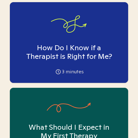
How Do I Know if a
Therapist is Right for Me?
3
minutes
What Should I Expect in
My First Therapy