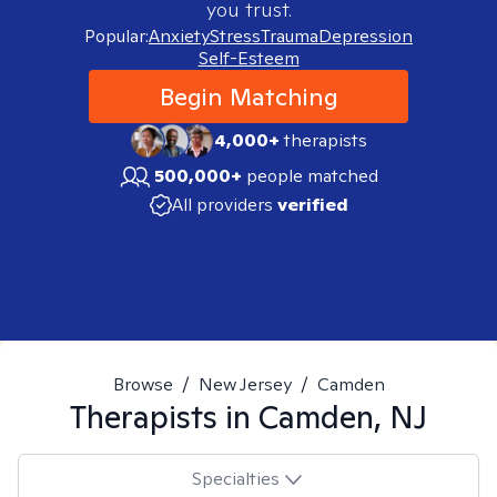
you trust.
Popular:
Anxiety
Stress
Trauma
Depression
Self-Esteem
Begin Matching
4,000+
therapists
500,000+
people matched
All providers
verified
Browse
/
New Jersey
/
Camden
Therapists in
Camden, NJ
Specialties