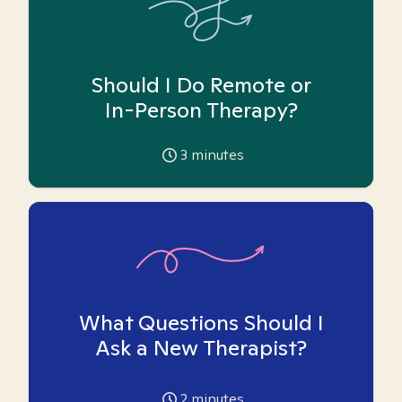
Should I Do Remote or
In-Person Therapy?
3
minutes
What Questions Should I
Ask a New Therapist?
2
minutes