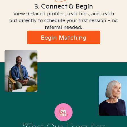
3. Connect & Begin
View detailed profiles, read bios, and reach
out directly to schedule your first session – no
referral needed.
Begin Matching