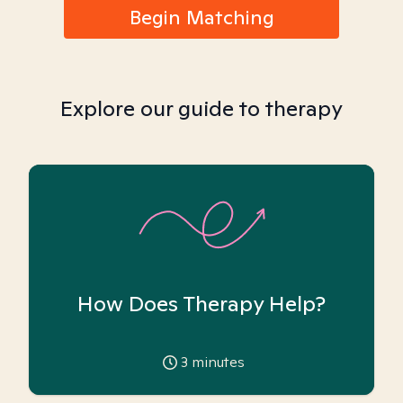
Begin Matching
Explore our guide to therapy
How Does Therapy Help?
3
minutes