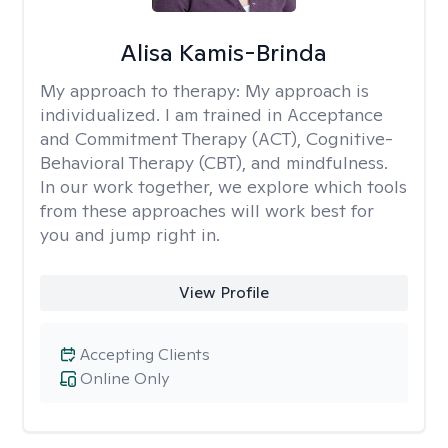
Alisa Kamis-Brinda
My approach to therapy:
My approach is
individualized. I am trained in Acceptance
and Commitment Therapy (ACT), Cognitive-
Behavioral Therapy (CBT), and mindfulness.
In our work together, we explore which tools
from these approaches will work best for
you and jump right in.
View Profile
Accepting Clients
Online Only