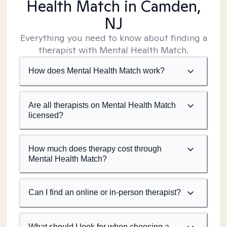
Health Match
in Camden,
NJ
Everything you need to know about finding a
therapist with Mental Health Match.
How does Mental Health Match work?
Are all therapists on Mental Health Match
licensed?
How much does therapy cost through
Mental Health Match?
Can I find an online or in-person therapist?
What should I look for when choosing a