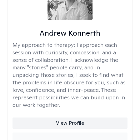
Andrew Konnerth
My approach to therapy:
I approach each
session with curiosity, compassion, and a
sense of collaboration. I acknowledge the
many "stories" people carry, and in
unpacking those stories, I seek to find what
the problems in life obscure for you, such as
love, confidence, and inner-peace. These
represent possibilities we can build upon in
our work together.
View Profile