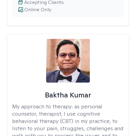
Accepting Clients
Online Only
Baktha Kumar
My approach to therapy:
as personal
counselor, therapist, I use cognitive
behavioral therapy (CBT) in my practice, to
listen to your pain, struggles, challenges and
walk with you to process the issues and to