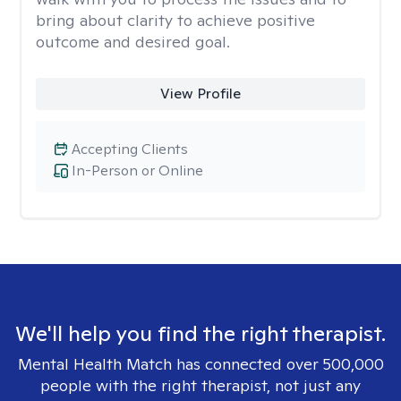
bring about clarity to achieve positive
outcome and desired goal.
View Profile
Accepting Clients
In-Person or Online
We'll help you find the right therapist.
Mental Health Match has connected over 500,000
people with the right therapist, not just any