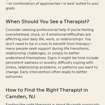
—or combination of approaches—is best suited to your
goals.
When Should You See a Therapist?
Consider seeking professional help if you're feeling
overwhelmed, stuck, or if emotional difficulties are
affecting your daily life, work, or relationships. You
don't need to be in crisis to benefit from therapy—
many people seek support during life transitions,
relationship challenges, or simply to better
understand themselves. Signs it might be time include
persistent sadness or anxiety, difficulty coping with
stress, relationship problems, or patterns you want to
change. Early intervention often leads to better
outcomes.
How to Find the Right Therapist in
Camden, NJ
Finding the right therapist is about fit—both practically