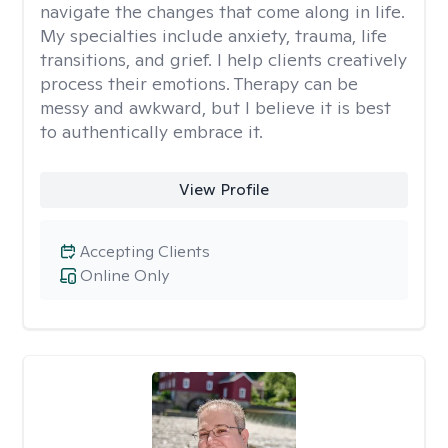
navigate the changes that come along in life.
My specialties include anxiety, trauma, life
transitions, and grief. I help clients creatively
process their emotions. Therapy can be
messy and awkward, but I believe it is best
to authentically embrace it.
View Profile
Accepting Clients
Online Only