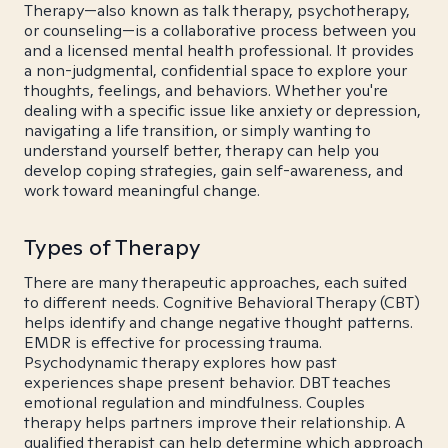
Therapy—also known as talk therapy, psychotherapy,
or counseling—is a collaborative process between you
and a licensed mental health professional. It provides
a non-judgmental, confidential space to explore your
thoughts, feelings, and behaviors. Whether you're
dealing with a specific issue like anxiety or depression,
navigating a life transition, or simply wanting to
understand yourself better, therapy can help you
develop coping strategies, gain self-awareness, and
work toward meaningful change.
Types of Therapy
There are many therapeutic approaches, each suited
to different needs. Cognitive Behavioral Therapy (CBT)
helps identify and change negative thought patterns.
EMDR is effective for processing trauma.
Psychodynamic therapy explores how past
experiences shape present behavior. DBT teaches
emotional regulation and mindfulness. Couples
therapy helps partners improve their relationship. A
qualified therapist can help determine which approach