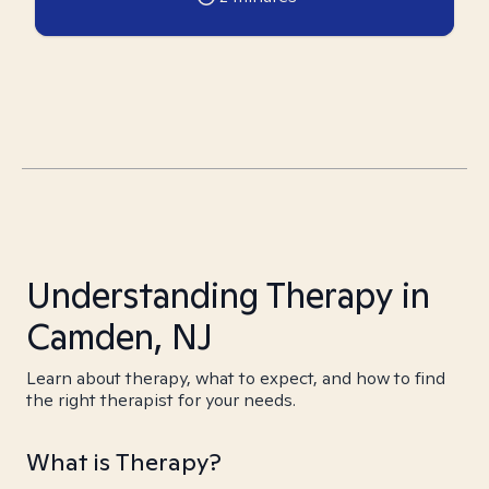
Understanding Therapy in
Camden, NJ
Learn about therapy, what to expect, and how to find
the right therapist for your needs.
What is Therapy?