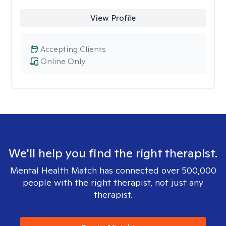
View Profile
Accepting Clients
Online Only
We'll help you find the right therapist.
Mental Health Match has connected over 500,000
people with the right therapist, not just any
therapist.