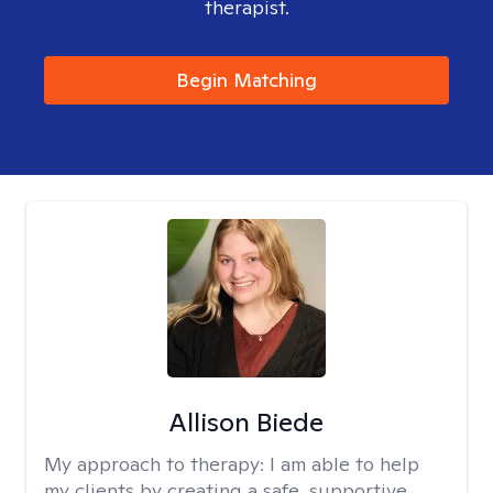
therapist.
Begin Matching
Allison Biede
My approach to therapy:
I am able to help
my clients by creating a safe, supportive,