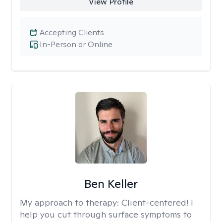
View Profile
Accepting Clients
In-Person or Online
Ben Keller
My approach to therapy:
Client-centered! I
help you cut through surface symptoms to