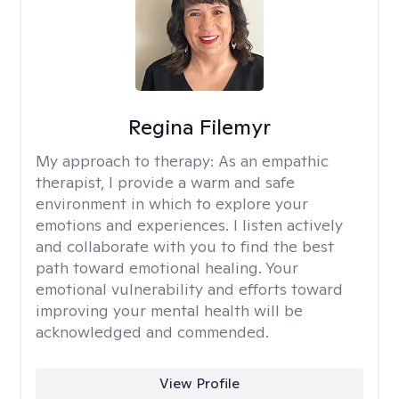
Regina Filemyr
My approach to therapy:
As an empathic
therapist, I provide a warm and safe
environment in which to explore your
emotions and experiences. I listen actively
and collaborate with you to find the best
path toward emotional healing. Your
emotional vulnerability and efforts toward
improving your mental health will be
acknowledged and commended.
View Profile