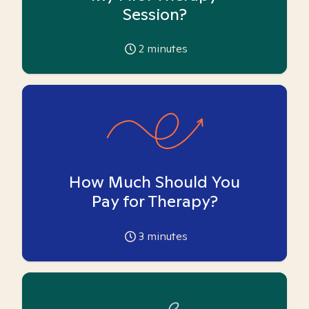
Session?
2
minutes
How Much Should You
Pay for Therapy?
3
minutes