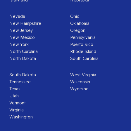
Nevada
Ohio
New Hampshire
Oklahoma
New Jersey
Oregon
New Mexico
Pennsylvania
New York
Puerto Rico
North Carolina
Rhode Island
North Dakota
South Carolina
South Dakota
West Virginia
Tennessee
Wisconsin
Texas
Wyoming
Utah
Vermont
Virginia
Washington