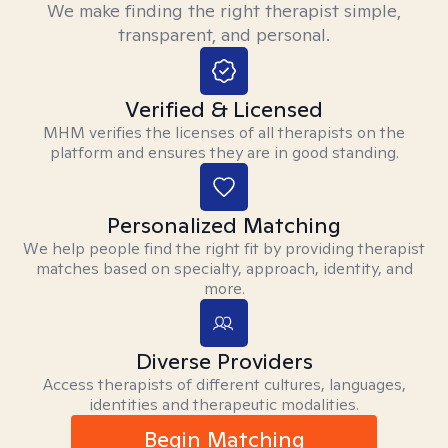
We make finding the right therapist simple,
transparent, and personal.
Verified & Licensed
MHM verifies the licenses of all therapists on the
platform and ensures they are in good standing.
Personalized Matching
We help people find the right fit by providing therapist
matches based on specialty, approach, identity, and
more.
Diverse Providers
Access therapists of different cultures, languages,
identities and therapeutic modalities.
Begin Matching