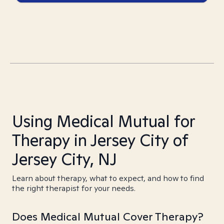
Using Medical Mutual for
Therapy in Jersey City of
Jersey City, NJ
Learn about therapy, what to expect, and how to find
the right therapist for your needs.
Does Medical Mutual Cover Therapy?