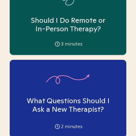
Should I Do Remote or
In-Person Therapy?
3
minutes
What Questions Should I
Ask a New Therapist?
2
minutes