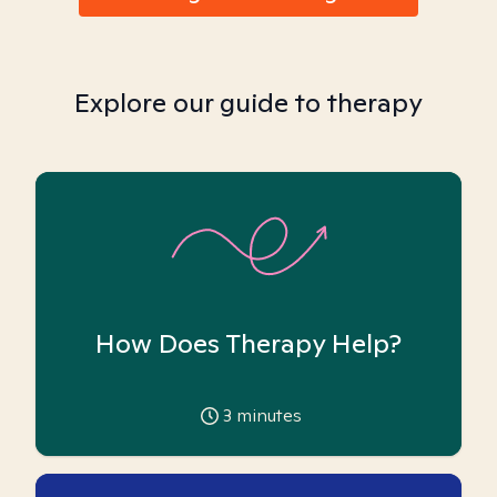
Explore our guide to therapy
How Does Therapy Help?
3
minutes