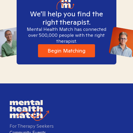
We'll help you find the
right therapist.
Mental Health Match has connected
over 500,000 people with the right
therapist.
Begin Matching
For Therapy Seekers
Community Events