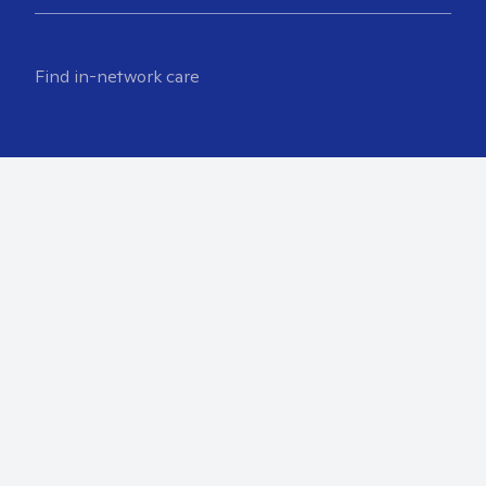
Find in-network care