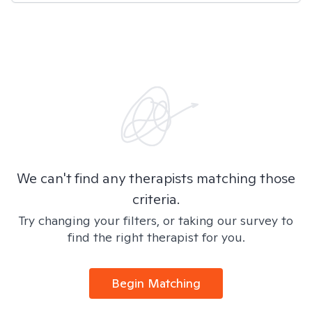
We can't find any therapists matching those
criteria.
Try changing your filters, or taking our survey to
find the right therapist for you.
Begin Matching