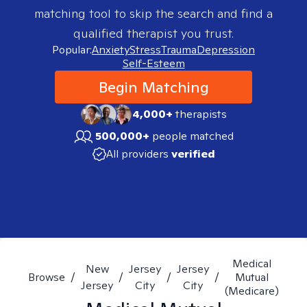
matching tool to skip the search and find a
qualified therapist you trust.
Popular:
Anxiety
Stress
Trauma
Depression
Self-Esteem
Begin Matching
4,000+
therapists
500,000+
people matched
All providers
verified
Medical
New
Jersey
Jersey
Browse
/
/
/
/
Mutual
Jersey
City
City
(Medicare)