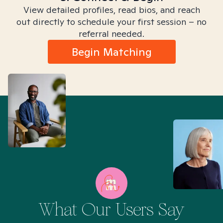
View detailed profiles, read bios, and reach
out directly to schedule your first session – no
referral needed.
Begin Matching
What Our Users Say