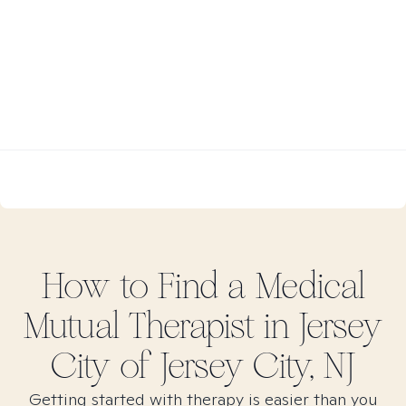
How to Find
a Medical
Mutual
Therapist in
Jersey
City of Jersey City, NJ
Getting started with therapy is easier than you