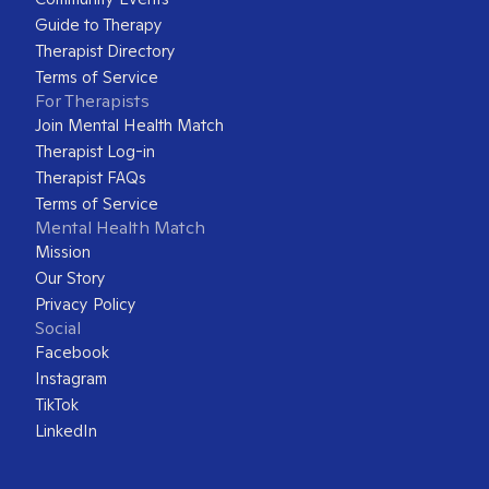
Guide to Therapy
Therapist Directory
Terms of Service
For Therapists
Join Mental Health Match
Therapist Log-in
Therapist FAQs
Terms of Service
Mental Health Match
Mission
Our Story
Privacy Policy
Social
Facebook
Instagram
TikTok
LinkedIn