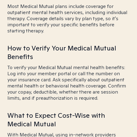
Most Medical Mutual plans include coverage for
outpatient mental health services, including individual
therapy. Coverage details vary by plan type, so it's
important to verify your specific benefits before
starting therapy.
How to Verify Your Medical Mutual
Benefits
To verify your Medical Mutual mental health benefits:
Log into your member portal or call the number on
your insurance card. Ask specifically about outpatient
mental health or behavioral health coverage. Confirm
your copay, deductible, whether there are session
limits, and if preauthorization is required.
What to Expect Cost-Wise with
Medical Mutual
With Medical Mutual, using in-network providers