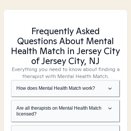
Frequently Asked
Questions About Mental
Health Match
in Jersey City
of Jersey City, NJ
Everything you need to know about finding a
therapist with Mental Health Match.
How does Mental Health Match work?
Are all therapists on Mental Health Match
licensed?