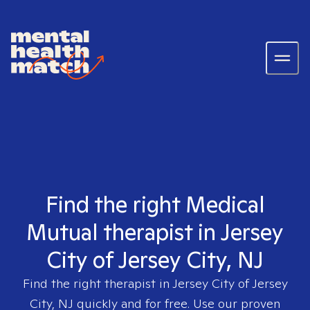
Find the right Medical
Mutual therapist in Jersey
City of Jersey City, NJ
Find the right therapist in
Jersey City of Jersey
City, NJ
quickly and for free. Use our proven