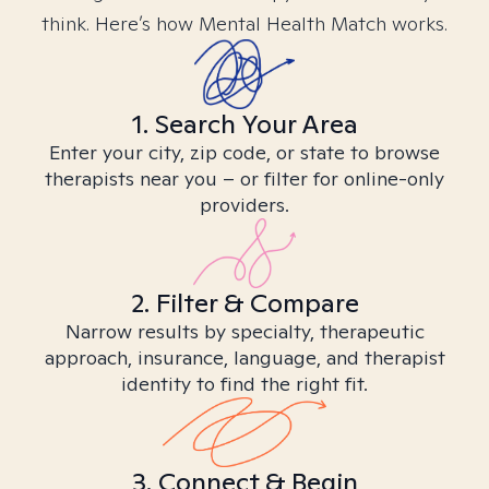
think. Here’s how Mental Health Match works.
1. Search Your Area
Enter your city, zip code, or state to browse
therapists near you – or filter for online-only
providers.
2. Filter & Compare
Narrow results by specialty, therapeutic
approach, insurance, language, and therapist
identity to find the right fit.
3. Connect & Begin