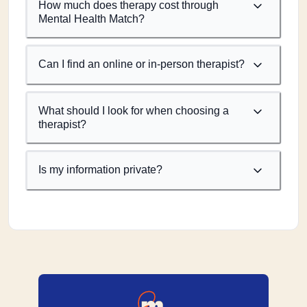
How much does therapy cost through
Mental Health Match?
Can I find an online or in-person therapist?
What should I look for when choosing a
therapist?
Is my information private?