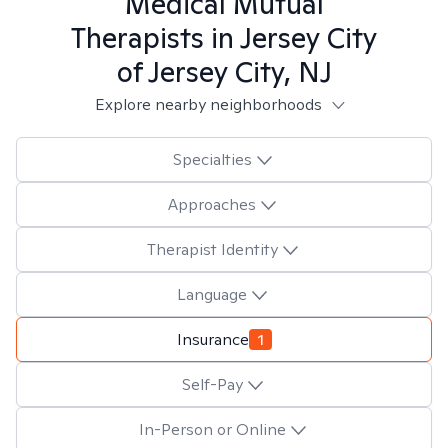
Medical Mutual
Therapists in
Jersey City
of Jersey City, NJ
Explore nearby neighborhoods
Specialties
Approaches
Therapist Identity
Language
Insurance
1
Self-Pay
In-Person or Online