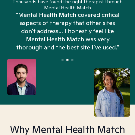
Thousands have found the right therapist through
Mental Health Match
“Mental Health Match covered critical
aspects of therapy that other sites
don't address... I honestly feel like
n
Mental Health Match was very
thorough and the best site I’ve used.”
Why Mental Health Match