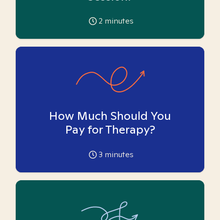
2
minutes
How Much Should You
Pay for Therapy?
3
minutes