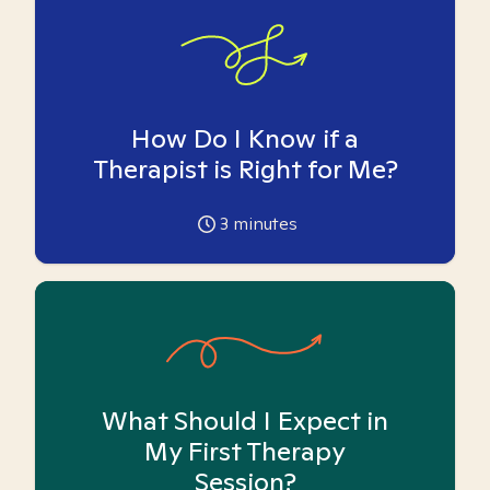
How Do I Know if a
Therapist is Right for Me?
3
minutes
What Should I Expect in
My First Therapy
Session?