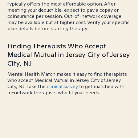
typically offers the most affordable option. After
meeting your deductible, expect to pay a copay or
coinsurance per session. Out-of-network coverage
may be available but at higher cost. Verify your specific
plan details before starting therapy.
Finding Therapists Who Accept
Medical Mutual in Jersey City of Jersey
City, NJ
Mental Health Match makes it easy to find therapists
who accept Medical Mutual in Jersey City of Jersey
City, NJ. Take the
clinical survey
to get matched with
in-network therapists who fit your needs.