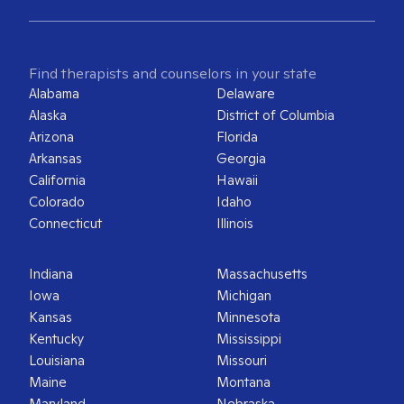
Find therapists and counselors in your state
Alabama
Delaware
Alaska
District of Columbia
Arizona
Florida
Arkansas
Georgia
California
Hawaii
Colorado
Idaho
Connecticut
Illinois
Indiana
Massachusetts
Iowa
Michigan
Kansas
Minnesota
Kentucky
Mississippi
Louisiana
Missouri
Maine
Montana
Maryland
Nebraska