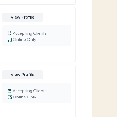
View Profile
Accepting Clients
Online Only
View Profile
Accepting Clients
Online Only