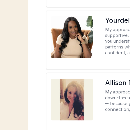
Yourdel
My approac
supportive,
you underst
patterns wh
confident, a
Allison
My approac
down-to-eart
— because y
connection,