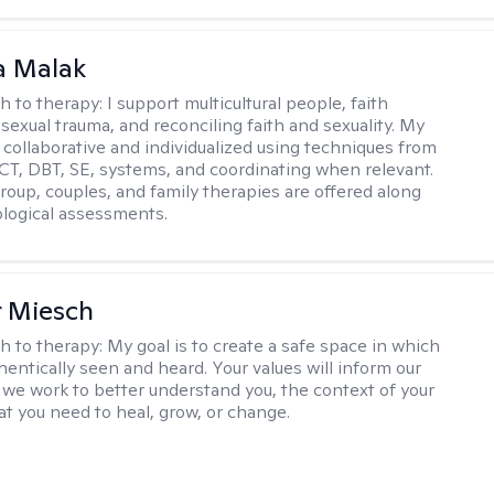
 Malak
h to therapy:
I support multicultural people, faith
 sexual trauma, and reconciling faith and sexuality. My
 collaborative and individualized using techniques from
CT, DBT, SE, systems, and coordinating when relevant.
group, couples, and family therapies are offered along
logical assessments.
r Miesch
h to therapy:
My goal is to create a safe space in which
hentically seen and heard. Your values will inform our
 we work to better understand you, the context of your
at you need to heal, grow, or change.