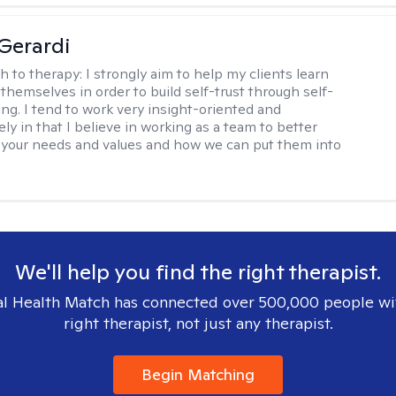
Gerardi
h to therapy:
I strongly aim to help my clients learn
themselves in order to build self-trust through self-
ng. I tend to work very insight-oriented and
ely in that I believe in working as a team to better
your needs and values and how we can put them into
We'll help you find the right therapist.
l Health Match has connected over 500,000 people wi
right therapist, not just any therapist.
Begin Matching