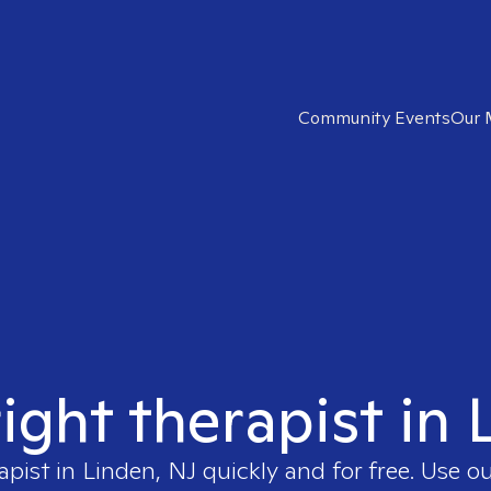
Community Events
Our 
right therapist in 
apist in
Linden, NJ
quickly and for free. Use 