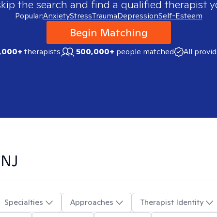
skip the search and find a qualified therapist y
Popular:
Anxiety
Stress
Trauma
Depression
Self-Esteem
Begin Matching
,000+
therapists
500,000+
people matched
All provi
 NJ
Specialties
Approaches
Therapist Identity