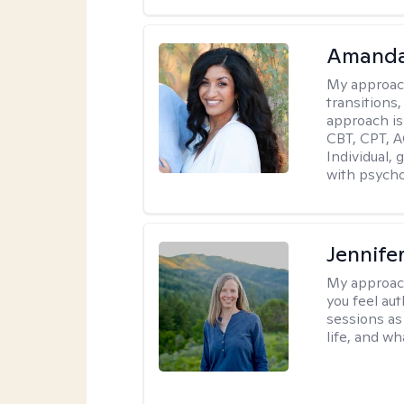
Amanda
My approac
transitions,
approach is
CBT, CPT, A
Individual, 
with psycho
Jennife
My approac
you feel aut
sessions as
life, and wh