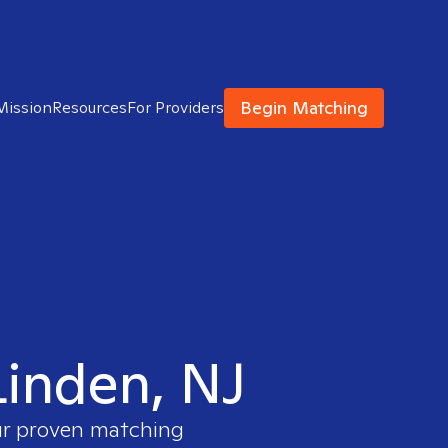
Begin Matching
Mission
Resources
For Providers
Linden, NJ
our proven matching