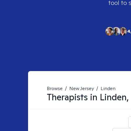
tool to 
4
Browse
/
New Jersey
/
Linden
Therapists in
Linden,