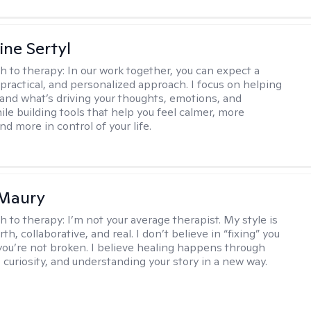
ine Sertyl
h to therapy:
In our work together, you can expect a
 practical, and personalized approach. I focus on helping
and what’s driving your thoughts, emotions, and
ile building tools that help you feel calmer, more
nd more in control of your life.
 Maury
h to therapy:
I’m not your average therapist. My style is
h, collaborative, and real. I don’t believe in “fixing” you
ou’re not broken. I believe healing happens through
 curiosity, and understanding your story in a new way.