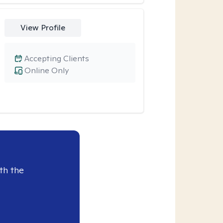
View Profile
Accepting Clients
Online Only
th the