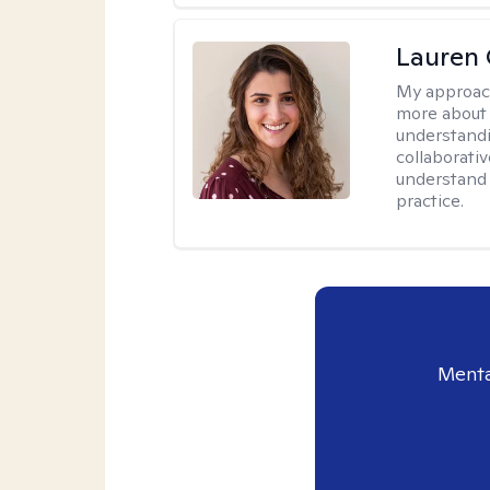
Lauren 
My approac
more about 
understandi
collaborativ
understand 
practice.
Menta