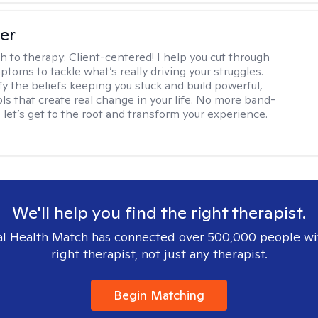
ler
h to therapy:
Client-centered! I help you cut through
toms to tackle what’s really driving your struggles.
fy the beliefs keeping you stuck and build powerful,
ols that create real change in your life. No more band-
, let’s get to the root and transform your experience.
We'll help you find the right therapist.
l Health Match has connected over 500,000 people wi
right therapist, not just any therapist.
Begin Matching