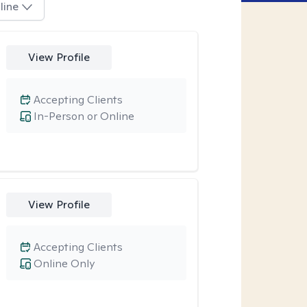
line
View Profile
Accepting Clients
In-Person or Online
View Profile
Accepting Clients
Online Only