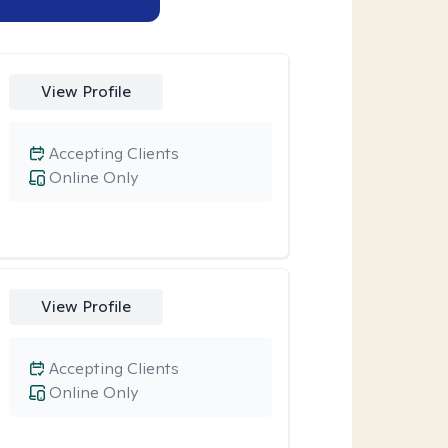
View Profile
Accepting Clients
Online Only
View Profile
Accepting Clients
Online Only