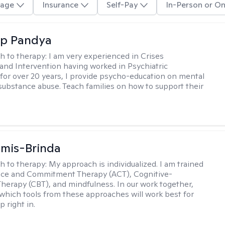
age
Insurance
Self-Pay
In-Person or On
ap Pandya
h to therapy:
I am very experienced in Crises
and Intervention having worked in Psychiatric
or over 20 years, I provide psycho-education on mental
 substance abuse. Teach families on how to support their
amis-Brinda
h to therapy:
My approach is individualized. I am trained
nce and Commitment Therapy (ACT), Cognitive-
Therapy (CBT), and mindfulness. In our work together,
which tools from these approaches will work best for
 right in.