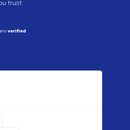
ou trust.
ders
verified