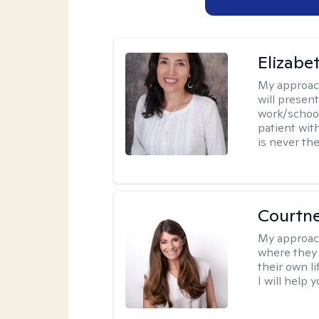
Elizabe
My approac
will presen
work/school
patient wit
is never the
Courtn
My approac
where they 
their own li
I will help