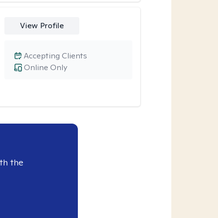
View Profile
Accepting Clients
Online Only
th the