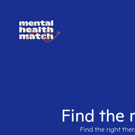
Find the 
Find the right ther