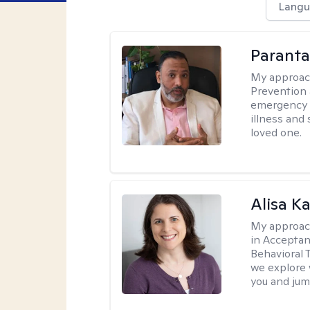
Langu
Parant
My approac
Prevention 
emergency f
illness and
loved one.
Alisa K
My approac
in Accepta
Behavioral 
we explore 
you and jump