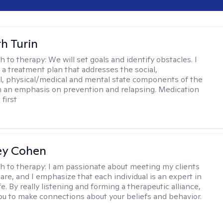
th Turin
h to therapy:
We will set goals and identify obstacles. I
t a treatment plan that addresses the social,
, physical/medical and mental state components of the
h an emphasis on prevention and relapsing. Medication
 first
ey Cohen
h to therapy:
I am passionate about meeting my clients
are, and I emphasize that each individual is an expert in
fe. By really listening and forming a therapeutic alliance,
 you to make connections about your beliefs and behavior.