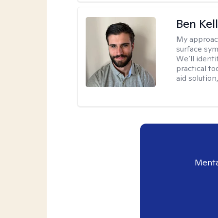
Ben Kel
My approac
surface symp
We’ll identi
practical to
aid solution
Menta