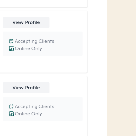
View Profile
Accepting Clients
Online Only
View Profile
Accepting Clients
Online Only