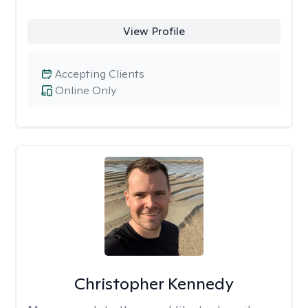
View Profile
Accepting Clients
Online Only
Christopher Kennedy