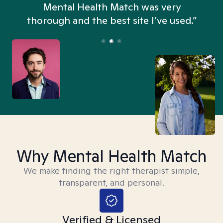
n
Mental Health Match was very
thorough and the best site I’ve used.”
Why Mental Health Match
We make finding the right therapist simple,
transparent, and personal.
Verified & Licensed