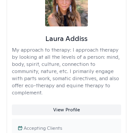
Laura Addiss
My approach to therapy:
I approach therapy
by looking at all the levels of a person: mind,
body, spirit, culture, connection to
community, nature, etc. I primarily engage
with parts work, somatic directives, and also
offer eco-therapy and equine therapy to
complement.
View Profile
Accepting Clients