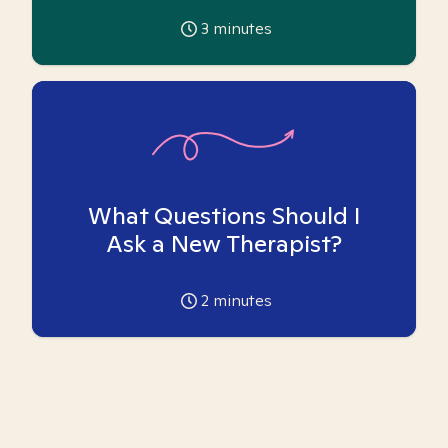
3
minutes
What Questions Should I
Ask a New Therapist?
2
minutes