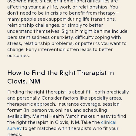
overwhelmed, stuck, or if emotional difficulties are
affecting your daily life, work, or relationships. You
don't need to be in crisis to benefit from therapy—
many people seek support during life transitions,
relationship challenges, or simply to better
understand themselves. Signs it might be time include
persistent sadness or anxiety, difficulty coping with
stress, relationship problems, or patterns you want to
change. Early intervention often leads to better
outcomes.
How to Find the Right Therapist in
Clovis, NM
Finding the right therapist is about fit—both practically
and personally. Consider factors like specialty areas,
therapeutic approach, insurance coverage, session
format (in-person vs. online), and scheduling
availability. Mental Health Match makes it easy to find
the right therapist in Clovis, NM. Take the
clinical
survey
to get matched with therapists who fit your
needs.