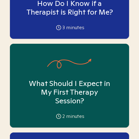
How Do I Know if a
Therapist is Right for Me?
3
minutes
What Should I Expect in
My First Therapy
Session?
2
minutes