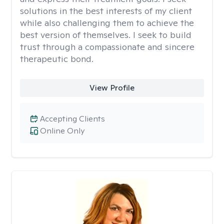
solutions in the best interests of my client
while also challenging them to achieve the
best version of themselves. I seek to build
trust through a compassionate and sincere
therapeutic bond.
View Profile
Accepting Clients
Online Only