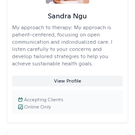
Sandra Ngu
My approach to therapy:
My approach is
patient-centered, focusing on open
communication and individualized care. I
listen carefully to your concerns and
develop tailored strategies to help you
achieve sustainable health goals.
View Profile
Accepting Clients
Online Only