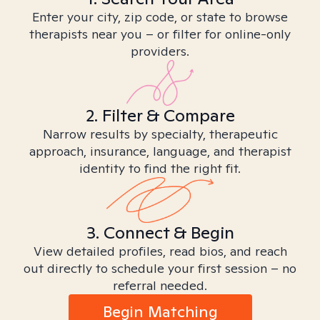
Enter your city, zip code, or state to browse
therapists near you – or filter for online-only
providers.
2. Filter & Compare
Narrow results by specialty, therapeutic
approach, insurance, language, and therapist
identity to find the right fit.
3. Connect & Begin
View detailed profiles, read bios, and reach
out directly to schedule your first session – no
referral needed.
Begin Matching