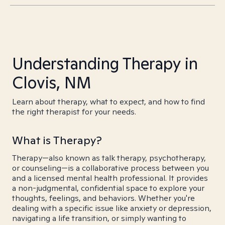
Understanding Therapy in
Clovis, NM
Learn about therapy, what to expect, and how to find
the right therapist for your needs.
What is Therapy?
Therapy—also known as talk therapy, psychotherapy,
or counseling—is a collaborative process between you
and a licensed mental health professional. It provides
a non-judgmental, confidential space to explore your
thoughts, feelings, and behaviors. Whether you're
dealing with a specific issue like anxiety or depression,
navigating a life transition, or simply wanting to