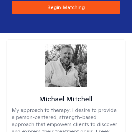
Begin Matching
Michael Mitchell
My approach to therapy:
I desire to provide
a person-centered, strength-based
approach that empowers clients to discover
and express their treatment goals. I seek