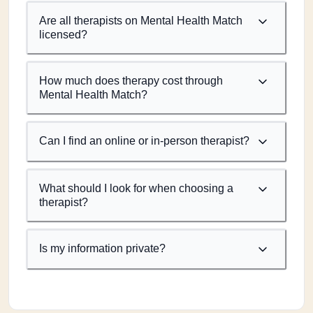
Are all therapists on Mental Health Match
licensed?
How much does therapy cost through
Mental Health Match?
Can I find an online or in-person therapist?
What should I look for when choosing a
therapist?
Is my information private?