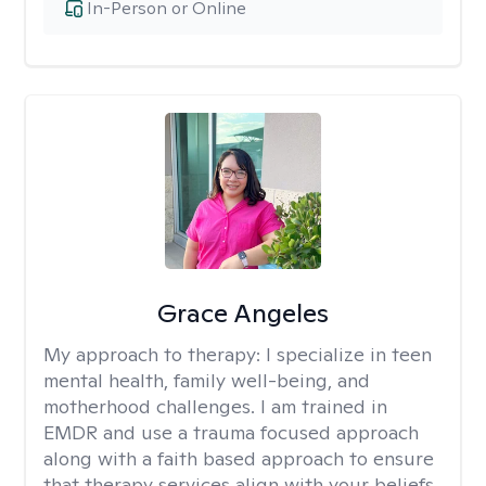
In-Person or Online
Grace Angeles
My approach to therapy:
I specialize in teen
mental health, family well-being, and
motherhood challenges. I am trained in
EMDR and use a trauma focused approach
along with a faith based approach to ensure
that therapy services align with your beliefs.