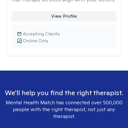
View Profile
Accepting Clients
Online Only
We'll help you find the right therapist.
Mental Health Match has connected over 500,000
people with the right therapist, not just any
therapist.