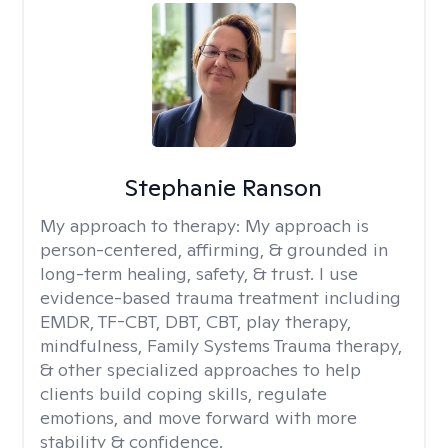
Stephanie Ranson
My approach to therapy:
My approach is
person-centered, affirming, & grounded in
long-term healing, safety, & trust. I use
evidence-based trauma treatment including
EMDR, TF-CBT, DBT, CBT, play therapy,
mindfulness, Family Systems Trauma therapy,
& other specialized approaches to help
clients build coping skills, regulate
emotions, and move forward with more
stability & confidence.