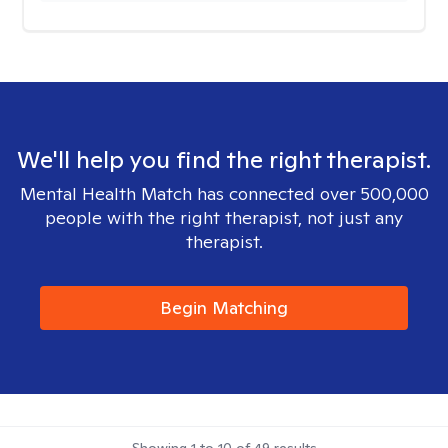
We'll help you find the right therapist.
Mental Health Match has connected over 500,000
people with the right therapist, not just any
therapist.
Begin Matching