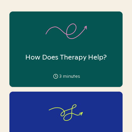
How Does Therapy Help?
3
minutes