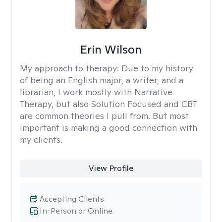
Erin Wilson
My approach to therapy:
Due to my history
of being an English major, a writer, and a
librarian, I work mostly with Narrative
Therapy, but also Solution Focused and CBT
are common theories I pull from. But most
important is making a good connection with
my clients.
View Profile
Accepting Clients
In-Person or Online