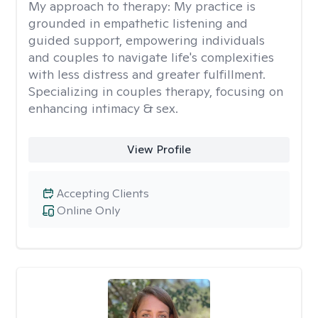
My approach to therapy:
My practice is
grounded in empathetic listening and
guided support, empowering individuals
and couples to navigate life's complexities
with less distress and greater fulfillment.
Specializing in couples therapy, focusing on
enhancing intimacy & sex.
View Profile
Accepting Clients
Online Only