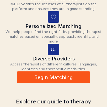
MHM verifies the licenses of all therapists on the
platform and ensures they are in good standing.
Personalized Matching
We help people find the right fit by providing therapist
matches based on specialty, approach, identity, and
more.
Diverse Providers
Access therapists of different cultures, languages,
identities and therapeutic modalities.
Begin Matching
Explore our guide to therapy