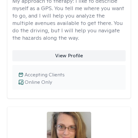
My approach to therapy:
I like to describe
myself as a GPS. You tell me where you want
to go, and I will help you analyze the
multiple avenues available to get there. You
do the driving, but I will help you navigate
the hazards along the way.
View Profile
Accepting Clients
Online Only