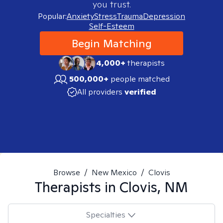
you trust.
Popular:
Anxiety
Stress
Trauma
Depression
Self-Esteem
Begin Matching
4,000+
therapists
500,000+
people matched
All providers
verified
Browse
/
New Mexico
/
Clovis
Therapists in
Clovis, NM
Specialties