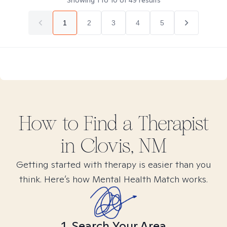
Showing
1
to
10
of
49
results
1
2
3
4
5
How to Find
a
Therapist
in
Clovis, NM
Getting started with therapy is easier than you
think. Here’s how Mental Health Match works.
1. Search Your Area