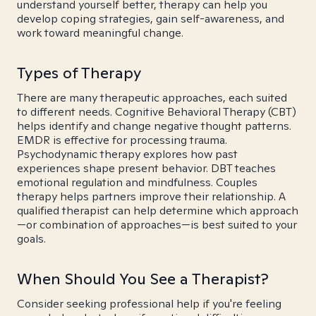
understand yourself better, therapy can help you
develop coping strategies, gain self-awareness, and
work toward meaningful change.
Types of Therapy
There are many therapeutic approaches, each suited
to different needs. Cognitive Behavioral Therapy (CBT)
helps identify and change negative thought patterns.
EMDR is effective for processing trauma.
Psychodynamic therapy explores how past
experiences shape present behavior. DBT teaches
emotional regulation and mindfulness. Couples
therapy helps partners improve their relationship. A
qualified therapist can help determine which approach
—or combination of approaches—is best suited to your
goals.
When Should You See a Therapist?
Consider seeking professional help if you're feeling