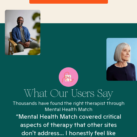
What Our Users Say
Thousands have found the right therapist through
Mental Health Match
“Mental Health Match covered critical
aspects of therapy that other sites
don't address... I honestly feel like