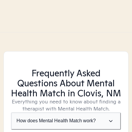
Frequently Asked
Questions About Mental
Health Match
in Clovis, NM
Everything you need to know about finding a
therapist with Mental Health Match.
How does Mental Health Match work?