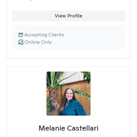
View Profile
Accepting Clients
Online Only
Melanie Castellari