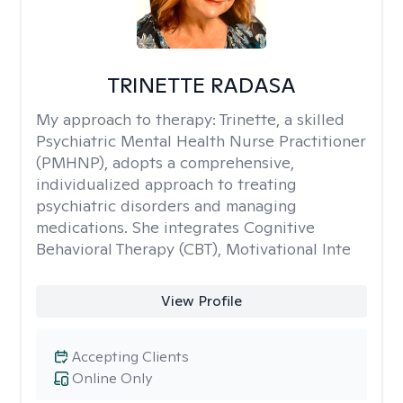
TRINETTE RADASA
My approach to therapy:
Trinette, a skilled
Psychiatric Mental Health Nurse Practitioner
(PMHNP), adopts a comprehensive,
individualized approach to treating
psychiatric disorders and managing
medications. She integrates Cognitive
Behavioral Therapy (CBT), Motivational Inte
View Profile
Accepting Clients
Online Only