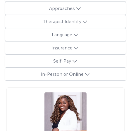
Approaches
Therapist Identity
Language
Insurance
Self-Pay
In-Person or Online