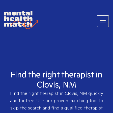
Find the right therapist in
Clovis, NM
Find the right therapist in
Clovis, NM
quickly
and for free. Use our proven matching tool to
skip the search and find a qualified therapist