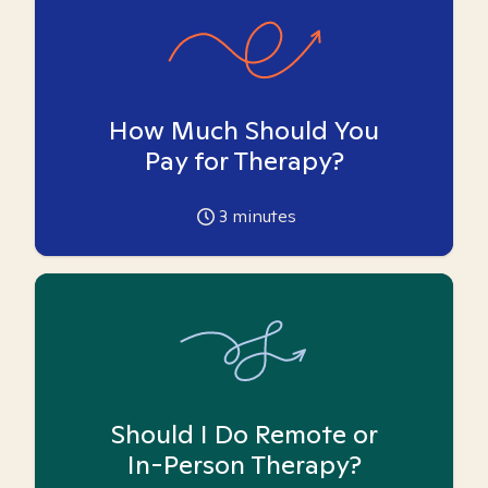
How Much Should You
Pay for Therapy?
3
minutes
Should I Do Remote or
In-Person Therapy?