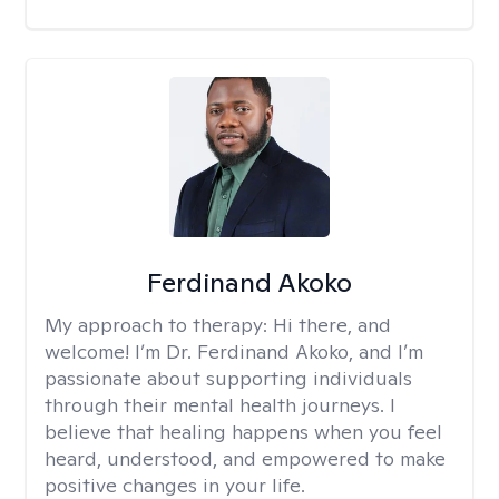
Ferdinand Akoko
My approach to therapy:
Hi there, and
welcome! I’m Dr. Ferdinand Akoko, and I’m
passionate about supporting individuals
through their mental health journeys. I
believe that healing happens when you feel
heard, understood, and empowered to make
positive changes in your life.