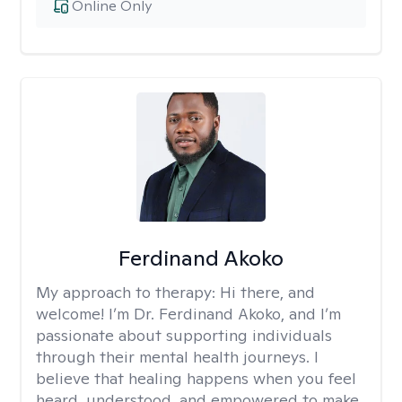
Online Only
Ferdinand Akoko
My approach to therapy:
Hi there, and
welcome! I’m Dr. Ferdinand Akoko, and I’m
passionate about supporting individuals
through their mental health journeys. I
believe that healing happens when you feel
heard, understood, and empowered to make