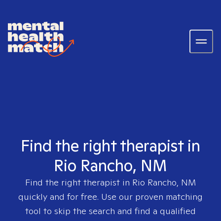
Find the right therapist in
Rio Rancho, NM
Find the right therapist in
Rio Rancho, NM
quickly and for free. Use our proven matching
tool to skip the search and find a qualified