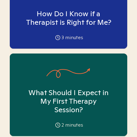
How Do I Know if a
Therapist is Right for Me?
3
minutes
What Should I Expect in
My First Therapy
Session?
2
minutes