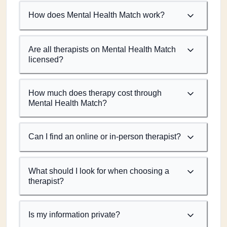
How does Mental Health Match work?
Are all therapists on Mental Health Match
licensed?
How much does therapy cost through
Mental Health Match?
Can I find an online or in-person therapist?
What should I look for when choosing a
therapist?
Is my information private?