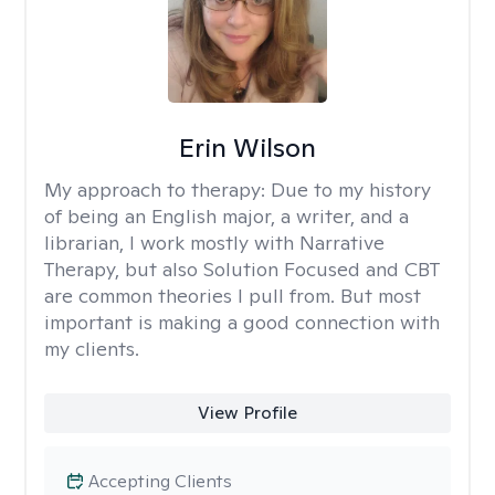
Erin Wilson
My approach to therapy:
Due to my history
of being an English major, a writer, and a
librarian, I work mostly with Narrative
Therapy, but also Solution Focused and CBT
are common theories I pull from. But most
important is making a good connection with
my clients.
View Profile
Accepting Clients