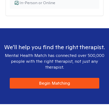
In-Person or Online
We'll help you find the right therapist.
Mental Health Match has connected over 500,000
people with the right therapist, not just any
therapist.
Begin Matching