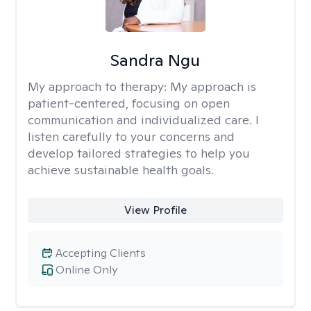
Sandra Ngu
My approach to therapy:
My approach is
patient-centered, focusing on open
communication and individualized care. I
listen carefully to your concerns and
develop tailored strategies to help you
achieve sustainable health goals.
View Profile
Accepting Clients
Online Only