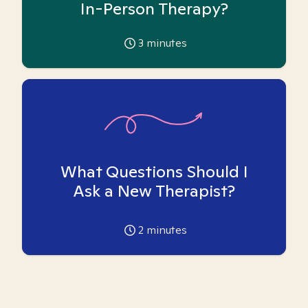
In-Person Therapy?
3
minutes
What Questions Should I
Ask a New Therapist?
2
minutes