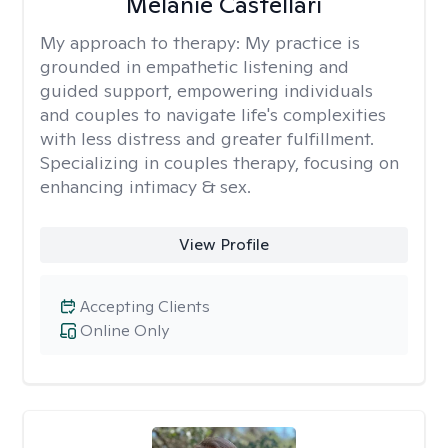
Melanie Castellari
My approach to therapy:
My practice is
grounded in empathetic listening and
guided support, empowering individuals
and couples to navigate life's complexities
with less distress and greater fulfillment.
Specializing in couples therapy, focusing on
enhancing intimacy & sex.
View Profile
Accepting Clients
Online Only