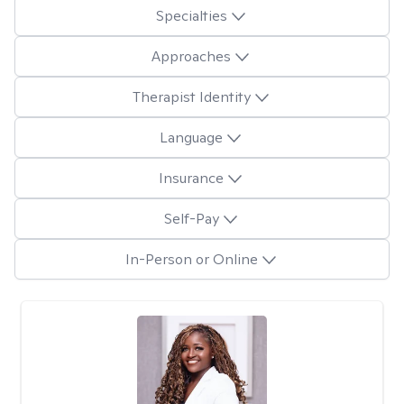
Specialties
Approaches
Therapist Identity
Language
Insurance
Self-Pay
In-Person or Online