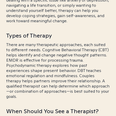
dealing with a specific issue like anxiety or depression,
navigating a life transition, or simply wanting to
understand yourself better, therapy can help you
develop coping strategies, gain self-awareness, and
work toward meaningful change.
Types of Therapy
There are many therapeutic approaches, each suited
to different needs. Cognitive Behavioral Therapy (CBT)
helps identify and change negative thought patterns.
EMDR is effective for processing trauma.
Psychodynamic therapy explores how past
experiences shape present behavior. DBT teaches
emotional regulation and mindfulness. Couples
therapy helps partners improve their relationship. A
qualified therapist can help determine which approach
—or combination of approaches—is best suited to your
goals.
When Should You See a Therapist?