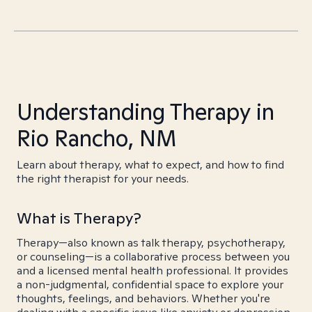
Understanding Therapy in
Rio Rancho, NM
Learn about therapy, what to expect, and how to find
the right therapist for your needs.
What is Therapy?
Therapy—also known as talk therapy, psychotherapy,
or counseling—is a collaborative process between you
and a licensed mental health professional. It provides
a non-judgmental, confidential space to explore your
thoughts, feelings, and behaviors. Whether you're