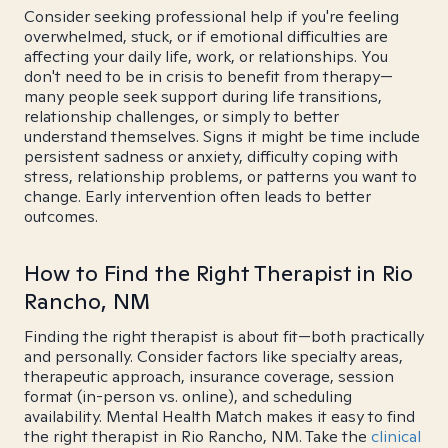
Consider seeking professional help if you're feeling
overwhelmed, stuck, or if emotional difficulties are
affecting your daily life, work, or relationships. You
don't need to be in crisis to benefit from therapy—
many people seek support during life transitions,
relationship challenges, or simply to better
understand themselves. Signs it might be time include
persistent sadness or anxiety, difficulty coping with
stress, relationship problems, or patterns you want to
change. Early intervention often leads to better
outcomes.
How to Find the Right Therapist in Rio
Rancho, NM
Finding the right therapist is about fit—both practically
and personally. Consider factors like specialty areas,
therapeutic approach, insurance coverage, session
format (in-person vs. online), and scheduling
availability. Mental Health Match makes it easy to find
the right therapist in Rio Rancho, NM. Take the
clinical