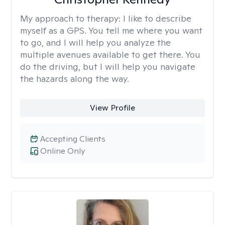
My approach to therapy:
I like to describe
myself as a GPS. You tell me where you want
to go, and I will help you analyze the
multiple avenues available to get there. You
do the driving, but I will help you navigate
the hazards along the way.
View Profile
Accepting Clients
Online Only