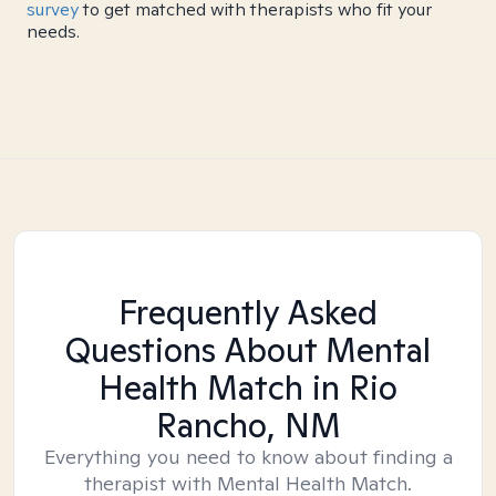
survey
to get matched with therapists who fit your
needs.
Frequently Asked
Questions About Mental
Health Match
in Rio
Rancho, NM
Everything you need to know about finding a
therapist with Mental Health Match.