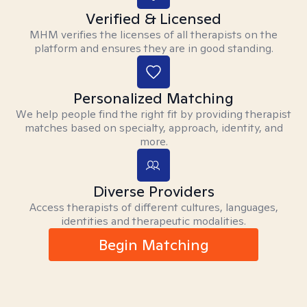
Verified & Licensed
MHM verifies the licenses of all therapists on the
platform and ensures they are in good standing.
Personalized Matching
We help people find the right fit by providing therapist
matches based on specialty, approach, identity, and
more.
Diverse Providers
Access therapists of different cultures, languages,
identities and therapeutic modalities.
Begin Matching