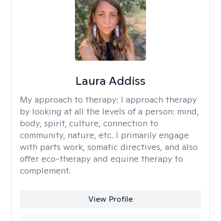
Laura Addiss
My approach to therapy:
I approach therapy
by looking at all the levels of a person: mind,
body, spirit, culture, connection to
community, nature, etc. I primarily engage
with parts work, somatic directives, and also
offer eco-therapy and equine therapy to
complement.
View Profile