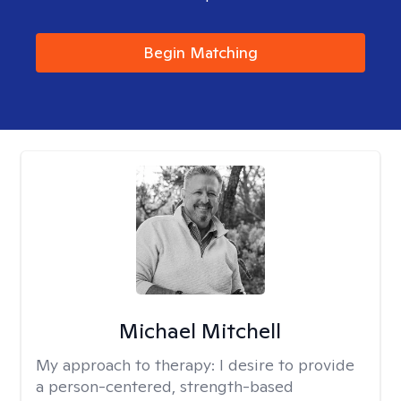
Begin Matching
Michael Mitchell
My approach to therapy:
I desire to provide
a person-centered, strength-based