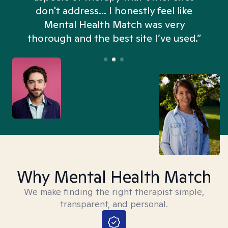
don't address... I honestly feel like
n
Mental Health Match was very
thorough and the best site I’ve used.”
Why Mental Health Match
We make finding the right therapist simple,
transparent, and personal.