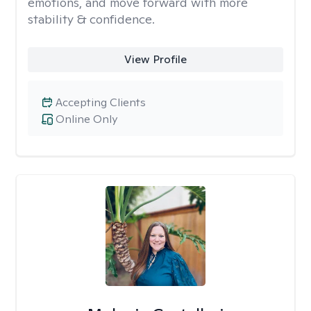
emotions, and move forward with more
stability & confidence.
View Profile
Accepting Clients
Online Only