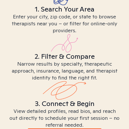
1. Search Your Area
Enter your city, zip code, or state to browse
therapists near you – or filter for online-only
providers.
2. Filter & Compare
Narrow results by specialty, therapeutic
approach, insurance, language, and therapist
identity to find the right fit.
3. Connect & Begin
View detailed profiles, read bios, and reach
out directly to schedule your first session – no
referral needed.