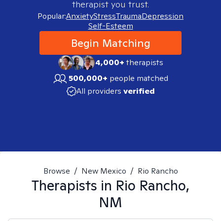
therapist you trust.
Popular:
Anxiety
Stress
Trauma
Depression
Self-Esteem
Begin Matching
4,000+
therapists
500,000+
people matched
All providers
verified
Browse
/
New Mexico
/
Rio Rancho
Therapists in
Rio Rancho,
NM