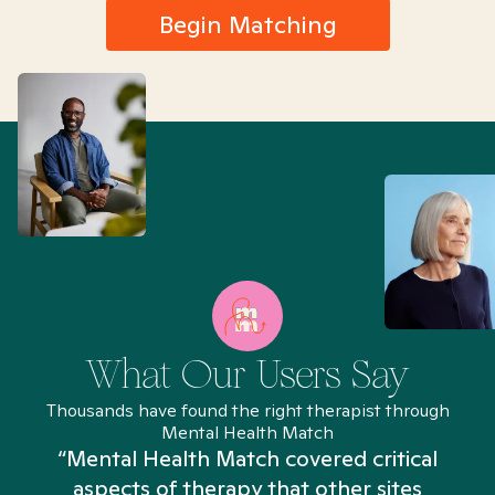
Begin Matching
What Our Users Say
Thousands have found the right therapist through
Mental Health Match
“Mental Health Match covered critical
aspects of therapy that other sites