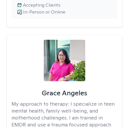
Accepting Clients
In-Person or Online
Grace Angeles
My approach to therapy:
I specialize in teen
mental health, family well-being, and
motherhood challenges. I am trained in
EMDR and use a trauma focused approach