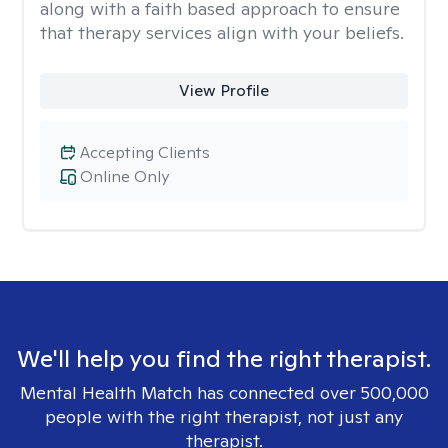
along with a faith based approach to ensure
that therapy services align with your beliefs.
View Profile
Accepting Clients
Online Only
We'll help you find the right therapist.
Mental Health Match has connected over 500,000
people with the right therapist, not just any
therapist.