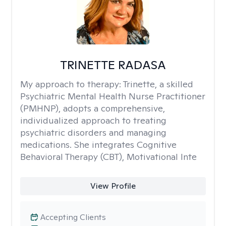
TRINETTE RADASA
My approach to therapy:
Trinette, a skilled
Psychiatric Mental Health Nurse Practitioner
(PMHNP), adopts a comprehensive,
individualized approach to treating
psychiatric disorders and managing
medications. She integrates Cognitive
Behavioral Therapy (CBT), Motivational Inte
View Profile
Accepting Clients