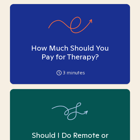
How Much Should You
Pay for Therapy?
3
minutes
Should I Do Remote or