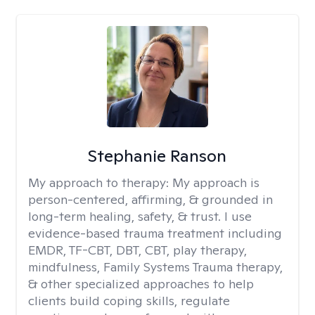
Stephanie Ranson
My approach to therapy:
My approach is
person-centered, affirming, & grounded in
long-term healing, safety, & trust. I use
evidence-based trauma treatment including
EMDR, TF-CBT, DBT, CBT, play therapy,
mindfulness, Family Systems Trauma therapy,
& other specialized approaches to help
clients build coping skills, regulate