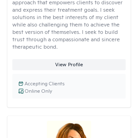
approach that empowers clients to discover
and express their treatment goals. I seek
solutions in the best interests of my client
while also challenging them to achieve the
best version of themselves. I seek to build
trust through a compassionate and sincere
therapeutic bond.
View Profile
Accepting Clients
Online Only