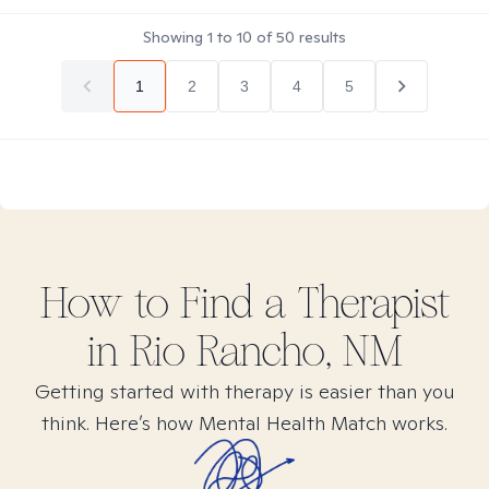
Showing
1
to
10
of
50
results
1
2
3
4
5
How to Find
a
Therapist
in
Rio Rancho, NM
Getting started with therapy is easier than you
think. Here’s how Mental Health Match works.