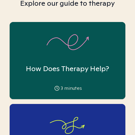
Explore our guide to therapy
How Does Therapy Help?
3
minutes