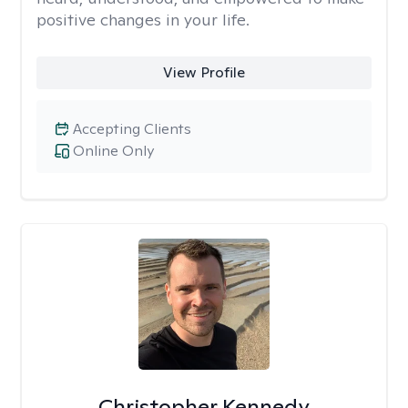
positive changes in your life.
View Profile
Accepting Clients
Online Only
Christopher Kennedy