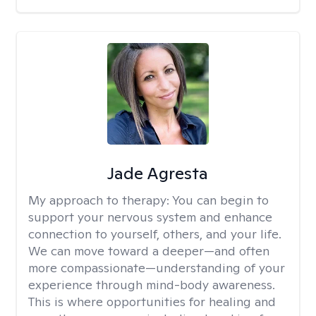
Jade Agresta
My approach to therapy:
You can begin to
support your nervous system and enhance
connection to yourself, others, and your life.
We can move toward a deeper—and often
more compassionate—understanding of your
experience through mind-body awareness.
This is where opportunities for healing and