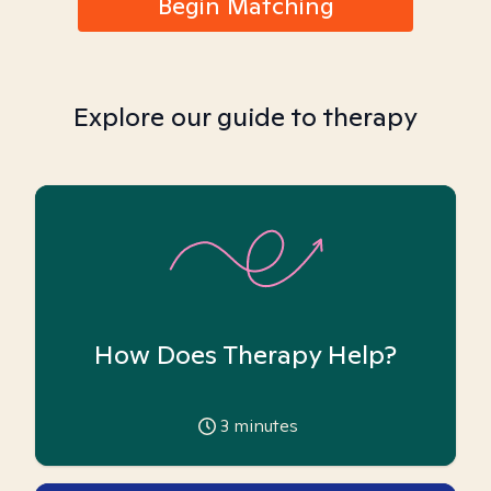
Begin Matching
Explore our guide to therapy
How Does Therapy Help?
3
minutes