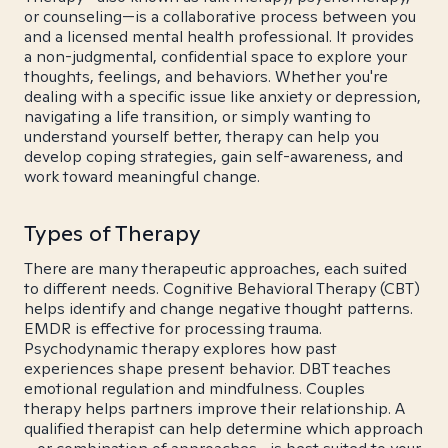
or counseling—is a collaborative process between you
and a licensed mental health professional. It provides
a non-judgmental, confidential space to explore your
thoughts, feelings, and behaviors. Whether you're
dealing with a specific issue like anxiety or depression,
navigating a life transition, or simply wanting to
understand yourself better, therapy can help you
develop coping strategies, gain self-awareness, and
work toward meaningful change.
Types of Therapy
There are many therapeutic approaches, each suited
to different needs. Cognitive Behavioral Therapy (CBT)
helps identify and change negative thought patterns.
EMDR is effective for processing trauma.
Psychodynamic therapy explores how past
experiences shape present behavior. DBT teaches
emotional regulation and mindfulness. Couples
therapy helps partners improve their relationship. A
qualified therapist can help determine which approach