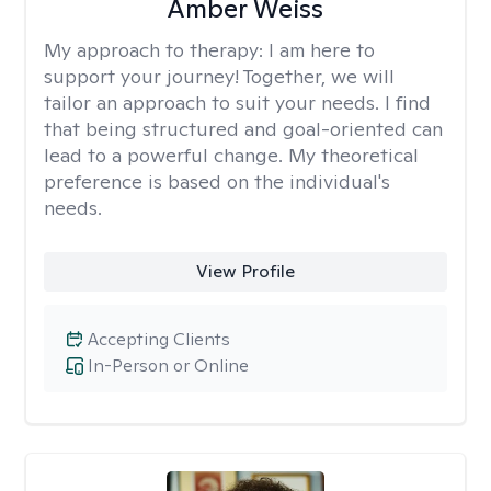
Amber Weiss
My approach to therapy:
I am here to
support your journey! Together, we will
tailor an approach to suit your needs. I find
that being structured and goal-oriented can
lead to a powerful change. My theoretical
preference is based on the individual's
needs.
View Profile
Accepting Clients
In-Person or Online