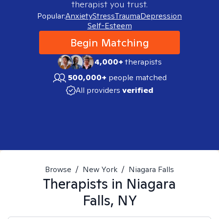
therapist you trust.
Popular:
Anxiety
Stress
Trauma
Depression
Self-Esteem
Begin Matching
4,000+
therapists
500,000+
people matched
All providers
verified
Browse
/
New York
/
Niagara Falls
Therapists in
Niagara
Falls, NY