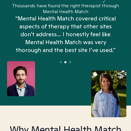
Thousands have found the right therapist through
Mental Health Match
“Mental Health Match covered critical
aspects of therapy that other sites
don't address... I honestly feel like
n
Mental Health Match was very
thorough and the best site I’ve used.”
Why Mental Health Match