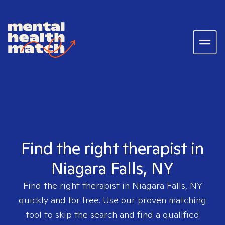
Find the right therapist in
Niagara Falls, NY
Find the right therapist in
Niagara Falls, NY
quickly and for free. Use our proven matching
tool to skip the search and find a qualified