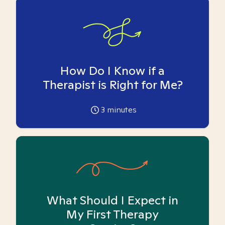
How Do I Know if a
Therapist is Right for Me?
3
minutes
What Should I Expect in
My First Therapy