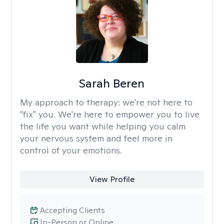
Sarah Beren
My approach to therapy:
we're not here to
"fix" you. We're here to empower you to live
the life you want while helping you calm
your nervous system and feel more in
control of your emotions.
View Profile
Accepting Clients
In-Person or Online