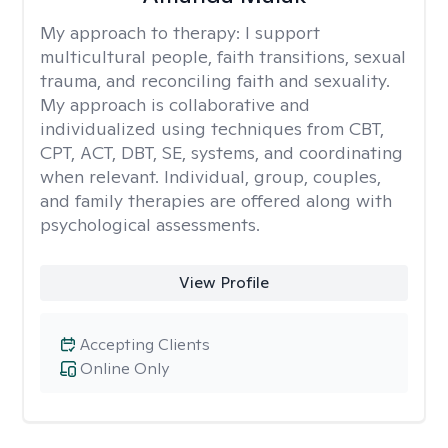
My approach to therapy:
I support
multicultural people, faith transitions, sexual
trauma, and reconciling faith and sexuality.
My approach is collaborative and
individualized using techniques from CBT,
CPT, ACT, DBT, SE, systems, and coordinating
when relevant. Individual, group, couples,
and family therapies are offered along with
psychological assessments.
View Profile
Accepting Clients
Online Only