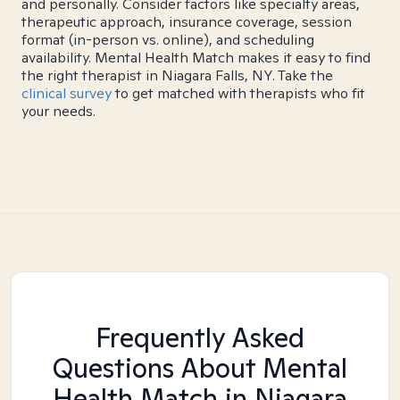
and personally. Consider factors like specialty areas,
therapeutic approach, insurance coverage, session
format (in-person vs. online), and scheduling
availability. Mental Health Match makes it easy to find
the right therapist in Niagara Falls, NY. Take the
clinical survey
to get matched with therapists who fit
your needs.
Frequently Asked
Questions About Mental
Health Match
in Niagara