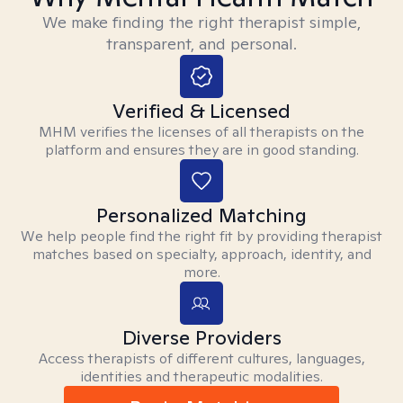
We make finding the right therapist simple,
transparent, and personal.
Verified & Licensed
MHM verifies the licenses of all therapists on the
platform and ensures they are in good standing.
Personalized Matching
We help people find the right fit by providing therapist
matches based on specialty, approach, identity, and
more.
Diverse Providers
Access therapists of different cultures, languages,
identities and therapeutic modalities.