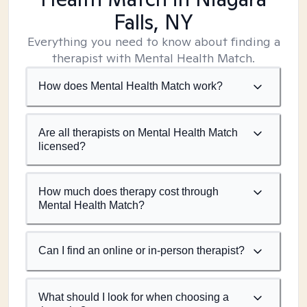
Falls, NY
Everything you need to know about finding a
therapist with Mental Health Match.
How does Mental Health Match work?
Are all therapists on Mental Health Match
licensed?
How much does therapy cost through
Mental Health Match?
Can I find an online or in-person therapist?
What should I look for when choosing a