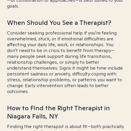
—or combination of approaches—is best suited to your
goals.
When Should You See a Therapist?
Consider seeking professional help if you're feeling
overwhelmed, stuck, or if emotional difficulties are
affecting your daily life, work, or relationships. You
don't need to be in crisis to benefit from therapy—
many people seek support during life transitions,
relationship challenges, or simply to better
understand themselves. Signs it might be time include
persistent sadness or anxiety, difficulty coping with
stress, relationship problems, or patterns you want to
change. Early intervention often leads to better
outcomes.
How to Find the Right Therapist in
Niagara Falls, NY
Finding the right therapist is about fit—both practically