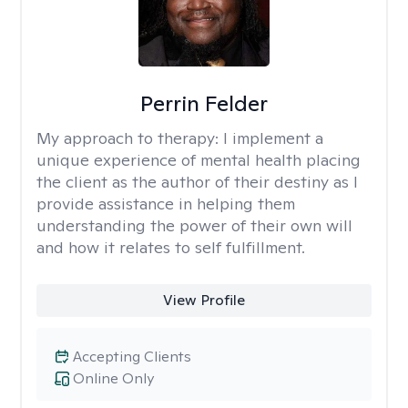
Perrin Felder
My approach to therapy:
I implement a
unique experience of mental health placing
the client as the author of their destiny as I
provide assistance in helping them
understanding the power of their own will
and how it relates to self fulfillment.
View Profile
Accepting Clients
Online Only