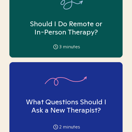
Should I Do Remote or
In-Person Therapy?
3
minutes
What Questions Should I
Ask a New Therapist?
2
minutes