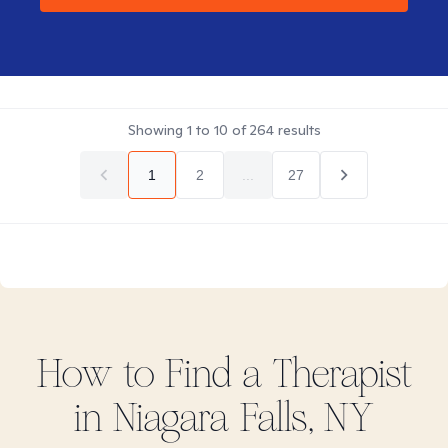
Showing
1
to
10
of
264
results
1
2
...
27
How to Find
a
Therapist
in
Niagara Falls, NY