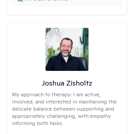
Joshua Zisholtz
My approach to therapy:
I am active,
involved, and interested in maintaining the
delicate balance between supporting and
appropriately challenging, with empathy
informing both tasks.