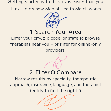
Getting started with therapy is easier than you
think. Here’s how Mental Health Match works.
1. Search Your Area
Enter your city, zip code, or state to browse
therapists near you – or filter for online-only
providers.
2. Filter & Compare
Narrow results by specialty, therapeutic
approach, insurance, language, and therapist
identity to find the right fit.