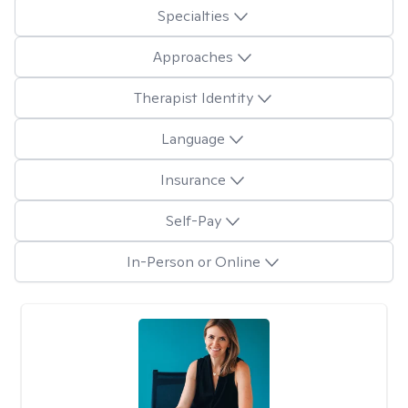
Specialties
Approaches
Therapist Identity
Language
Insurance
Self-Pay
In-Person or Online