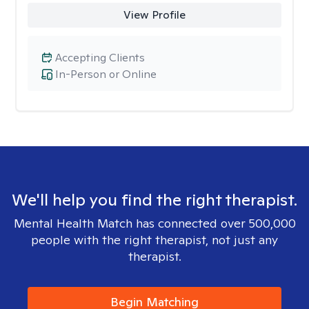
View Profile
Accepting Clients
In-Person or Online
We'll help you find the right therapist.
Mental Health Match has connected over 500,000
people with the right therapist, not just any
therapist.
Begin Matching