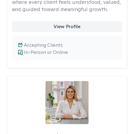
where every client feels understood, valued,
and guided toward meaningful growth.
View Profile
Accepting Clients
In-Person or Online