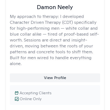
Damon Neely
My approach to therapy:
I developed
Character Driven Therapy (CDT) specifically
for high-performing men — white collar and
blue collar alike — tired of proof-based self-
worth. Sessions are direct and insight-
driven, moving between the roots of your
patterns and concrete tools to shift them.
Built for men wired to handle everything
alone.
View Profile
Accepting Clients
Online Only