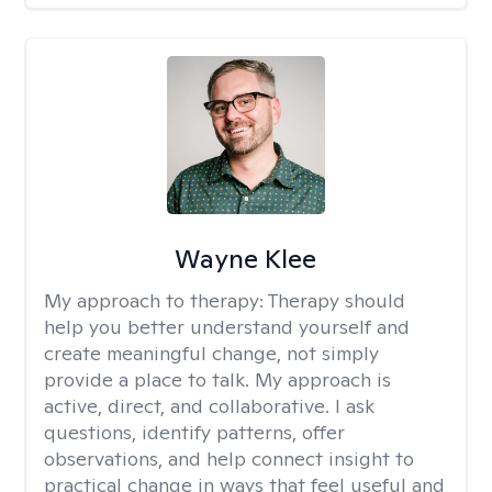
Wayne Klee
My approach to therapy:
Therapy should
help you better understand yourself and
create meaningful change, not simply
provide a place to talk. My approach is
active, direct, and collaborative. I ask
questions, identify patterns, offer
observations, and help connect insight to
practical change in ways that feel useful and