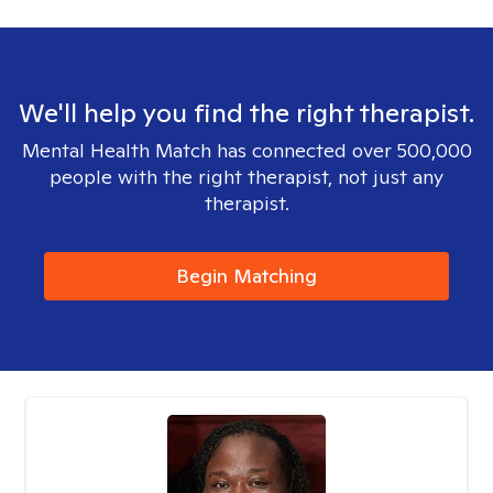
We'll help you find the right therapist.
Mental Health Match has connected over 500,000
people with the right therapist, not just any
therapist.
Begin Matching