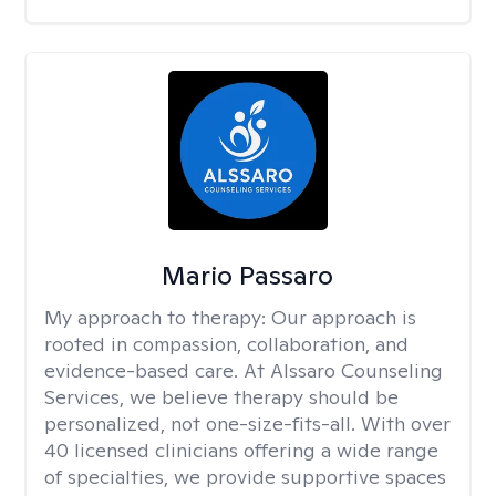
Mario Passaro
My approach to therapy:
Our approach is
rooted in compassion, collaboration, and
evidence-based care. At Alssaro Counseling
Services, we believe therapy should be
personalized, not one-size-fits-all. With over
40 licensed clinicians offering a wide range
of specialties, we provide supportive spaces