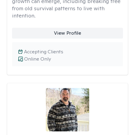
growth can emerge, including breaking free
from old survival patterns to live with
intention.
View Profile
Accepting Clients
Online Only