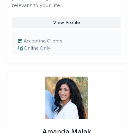
relevant to your life.
View Profile
Accepting Clients
Online Only
Amanda Malak