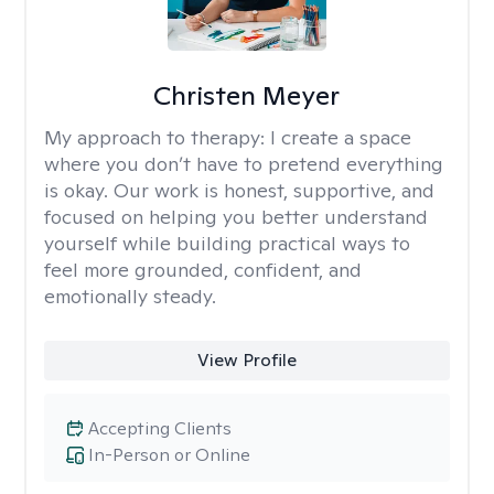
Christen Meyer
My approach to therapy:
I create a space
where you don’t have to pretend everything
is okay. Our work is honest, supportive, and
focused on helping you better understand
yourself while building practical ways to
feel more grounded, confident, and
emotionally steady.
View Profile
Accepting Clients
In-Person or Online