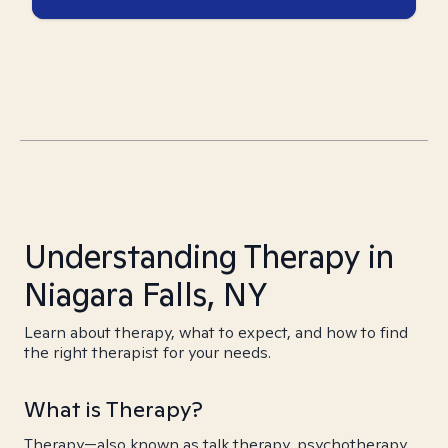
Understanding Therapy in
Niagara Falls, NY
Learn about therapy, what to expect, and how to find
the right therapist for your needs.
What is Therapy?
Therapy—also known as talk therapy, psychotherapy,