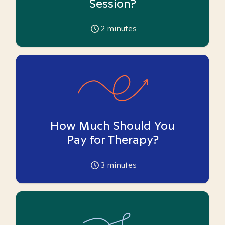
Session?
2
minutes
How Much Should You
Pay for Therapy?
3
minutes