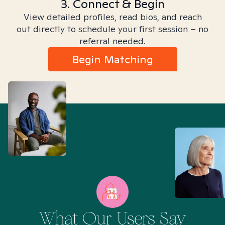
3. Connect & Begin
View detailed profiles, read bios, and reach
out directly to schedule your first session – no
referral needed.
Begin Matching
What Our Users Say