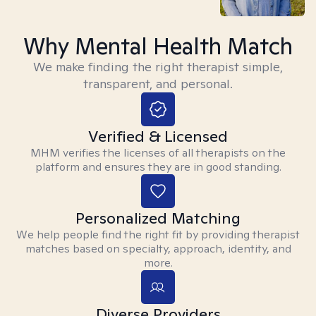
Why Mental Health Match
We make finding the right therapist simple,
transparent, and personal.
Verified & Licensed
MHM verifies the licenses of all therapists on the
platform and ensures they are in good standing.
Personalized Matching
We help people find the right fit by providing therapist
matches based on specialty, approach, identity, and
more.
Diverse Providers