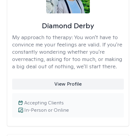
Diamond Derby
My approach to therapy:
You won't have to
convince me your feelings are valid. If you're
constantly wondering whether you're
overreacting, asking for too much, or making
a big deal out of nothing, we'll start there.
View Profile
Accepting Clients
In-Person or Online