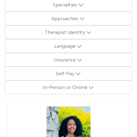
Specialties
Approaches
Therapist Identity
Language
Insurance
Self-Pay
In-Person or Online