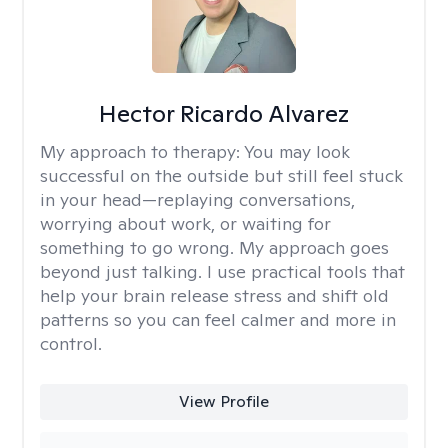
Hector Ricardo Alvarez
My approach to therapy:
You may look
successful on the outside but still feel stuck
in your head—replaying conversations,
worrying about work, or waiting for
something to go wrong. My approach goes
beyond just talking. I use practical tools that
help your brain release stress and shift old
patterns so you can feel calmer and more in
control.
View Profile