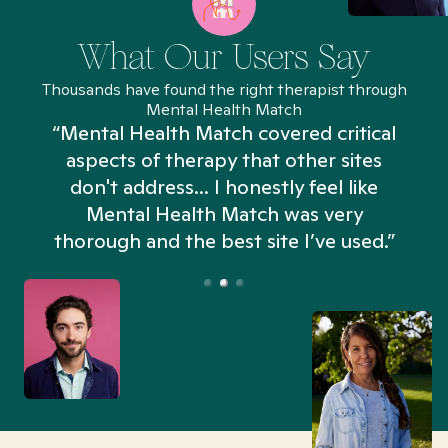
What Our Users Say
Thousands have found the right therapist through
Mental Health Match
“Mental Health Match covered critical
aspects of therapy that other sites
don't address... I honestly feel like
n
Mental Health Match was very
thorough and the best site I’ve used.”