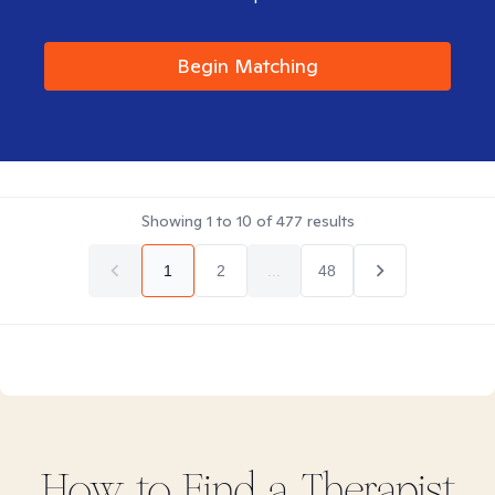
Begin Matching
Showing
1
to
10
of
477
results
1
2
...
48
How to Find
a
Therapist