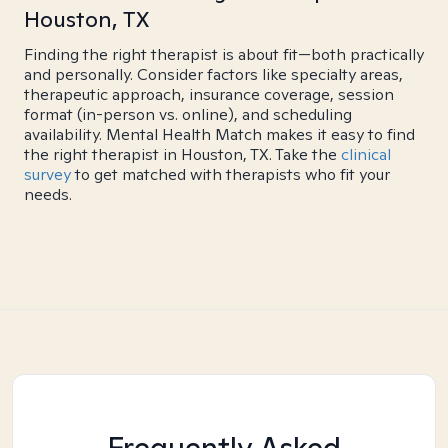
Houston, TX
Finding the right therapist is about fit—both practically
and personally. Consider factors like specialty areas,
therapeutic approach, insurance coverage, session
format (in-person vs. online), and scheduling
availability. Mental Health Match makes it easy to find
the right therapist in Houston, TX. Take the
clinical
survey
to get matched with therapists who fit your
needs.