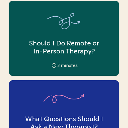
Should I Do Remote or
In-Person Therapy?
3
minutes
What Questions Should I
Ask a New Therapist?