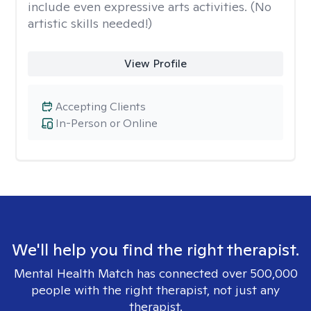
include even expressive arts activities. (No
artistic skills needed!)
View Profile
Accepting Clients
In-Person or Online
We'll help you find the right therapist.
Mental Health Match has connected over 500,000
people with the right therapist, not just any
therapist.