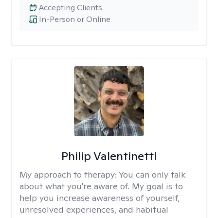
Accepting Clients
In-Person or Online
Philip Valentinetti
My approach to therapy:
You can only talk
about what you're aware of. My goal is to
help you increase awareness of yourself,
unresolved experiences, and habitual