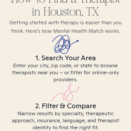
in
Houston, TX
Getting started with therapy is easier than you
think. Here’s how Mental Health Match works.
1. Search Your Area
Enter your city, zip code, or state to browse
therapists near you – or filter for online-only
providers.
2. Filter & Compare
Narrow results by specialty, therapeutic
approach, insurance, language, and therapist
identity to find the right fit.