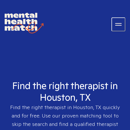
Find the right therapist in
Houston, TX
Find the right therapist in
Houston, TX
quickly
and for free. Use our proven matching tool to
skip the search and find a qualified therapist