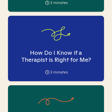
3
minutes
How Do I Know if a
Therapist is Right for Me?
3
minutes