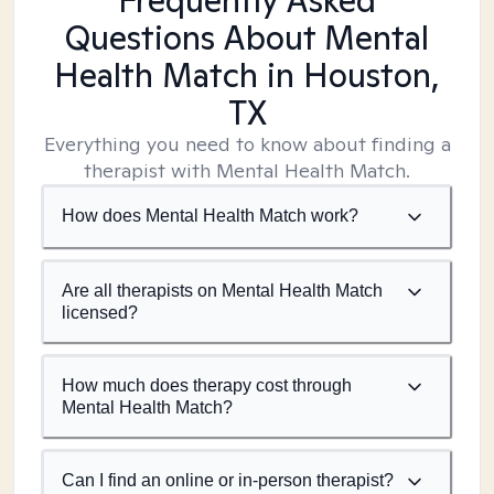
Frequently Asked
Questions About Mental
Health Match
in Houston,
TX
Everything you need to know about finding a
therapist with Mental Health Match.
How does Mental Health Match work?
Are all therapists on Mental Health Match
licensed?
How much does therapy cost through
Mental Health Match?
Can I find an online or in-person therapist?