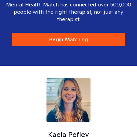
Mental Health Match has connected over 500,000
people with the right therapist, not just any
therapist.
Begin Matching
Kaela Pefley