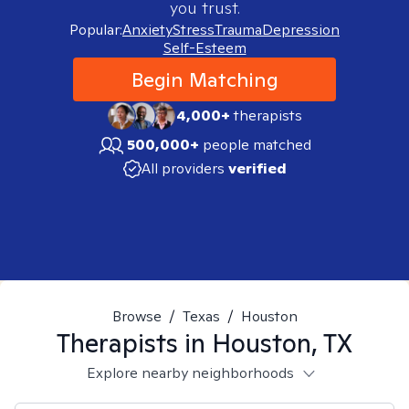
you trust.
Popular:
Anxiety
Stress
Trauma
Depression
Self-Esteem
Begin Matching
4,000+
therapists
500,000+
people matched
All providers
verified
Browse
/
Texas
/
Houston
Therapists in
Houston, TX
Explore nearby neighborhoods