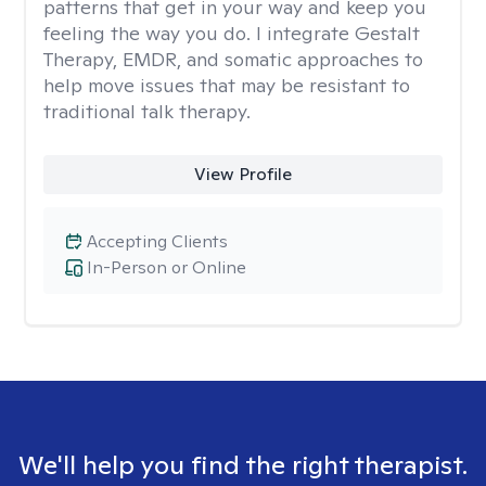
patterns that get in your way and keep you
feeling the way you do. I integrate Gestalt
Therapy, EMDR, and somatic approaches to
help move issues that may be resistant to
traditional talk therapy.
View Profile
Accepting Clients
In-Person or Online
We'll help you find the right therapist.