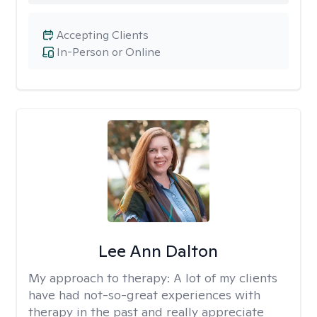
Accepting Clients
In-Person or Online
Lee Ann Dalton
My approach to therapy:
A lot of my clients
have had not-so-great experiences with
therapy in the past and really appreciate