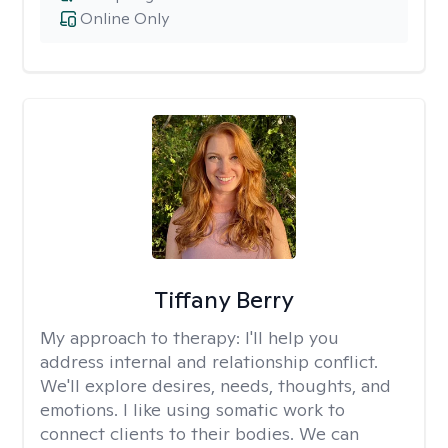
Online Only
Tiffany Berry
My approach to therapy:
I'll help you
address internal and relationship conflict.
We'll explore desires, needs, thoughts, and
emotions. I like using somatic work to
connect clients to their bodies. We can