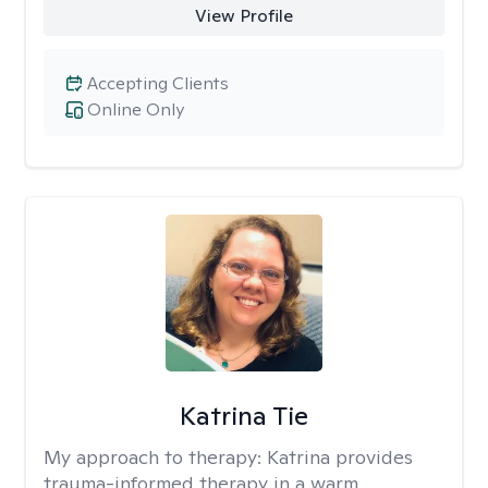
View Profile
Accepting Clients
Online Only
Katrina Tie
My approach to therapy:
Katrina provides
trauma-informed therapy in a warm,