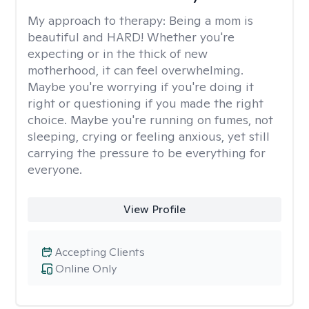
My approach to therapy:
Being a mom is
beautiful and HARD! Whether you're
expecting or in the thick of new
motherhood, it can feel overwhelming.
Maybe you're worrying if you're doing it
right or questioning if you made the right
choice. Maybe you're running on fumes, not
sleeping, crying or feeling anxious, yet still
carrying the pressure to be everything for
everyone.
View Profile
Accepting Clients
Online Only