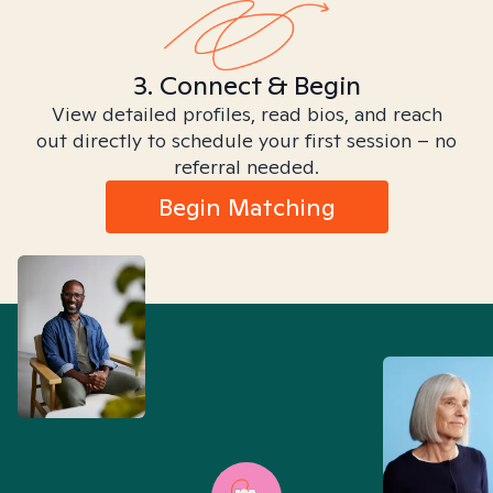
3. Connect & Begin
View detailed profiles, read bios, and reach
out directly to schedule your first session – no
referral needed.
Begin Matching