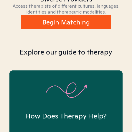
Access therapists of different cultures, languages,
identities and therapeutic modalities.
Begin Matching
Explore our guide to therapy
How Does Therapy Help?