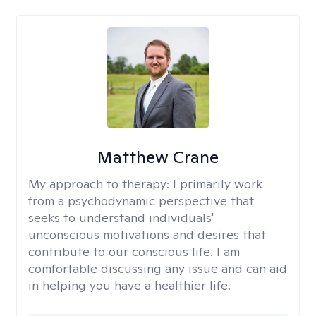
Matthew Crane
My approach to therapy:
I primarily work
from a psychodynamic perspective that
seeks to understand individuals'
unconscious motivations and desires that
contribute to our conscious life. I am
comfortable discussing any issue and can aid
in helping you have a healthier life.