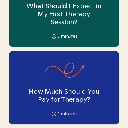
What Should I Expect in
My First Therapy
Session?
2
minutes
How Much Should You
Pay for Therapy?
3
minutes