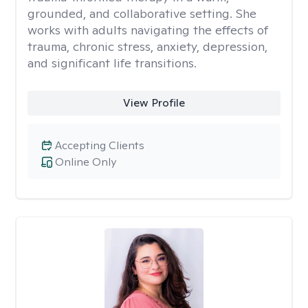
grounded, and collaborative setting. She
works with adults navigating the effects of
trauma, chronic stress, anxiety, depression,
and significant life transitions.
View Profile
Accepting Clients
Online Only