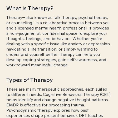
What is Therapy?
Therapy—also known as talk therapy, psychotherapy,
or counseling—is a collaborative process between you
and a licensed mental health professional. It provides
a non-judgmental, confidential space to explore your
thoughts, feelings, and behaviors. Whether you're
dealing with a specific issue like anxiety or depression,
navigating a life transition, or simply wanting to
understand yourself better, therapy can help you
develop coping strategies, gain self-awareness, and
work toward meaningful change.
Types of Therapy
There are many therapeutic approaches, each suited
to different needs. Cognitive Behavioral Therapy (CBT)
helps identify and change negative thought patterns.
EMDR is effective for processing trauma.
Psychodynamic therapy explores how past
experiences shape present behavior. DBT teaches