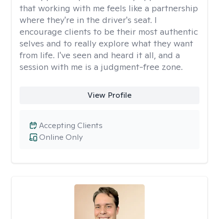
that working with me feels like a partnership
where they're in the driver's seat. I
encourage clients to be their most authentic
selves and to really explore what they want
from life. I've seen and heard it all, and a
session with me is a judgment-free zone.
View Profile
Accepting Clients
Online Only