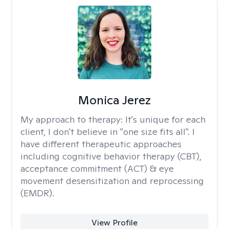
Monica Jerez
My approach to therapy:
It's unique for each
client, I don't believe in "one size fits all". I
have different therapeutic approaches
including cognitive behavior therapy (CBT),
acceptance commitment (ACT) & eye
movement desensitization and reprocessing
(EMDR).
View Profile