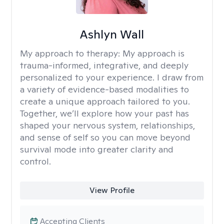
Ashlyn Wall
My approach to therapy:
My approach is
trauma-informed, integrative, and deeply
personalized to your experience. I draw from
a variety of evidence-based modalities to
create a unique approach tailored to you.
Together, we’ll explore how your past has
shaped your nervous system, relationships,
and sense of self so you can move beyond
survival mode into greater clarity and
control.
View Profile
Accepting Clients