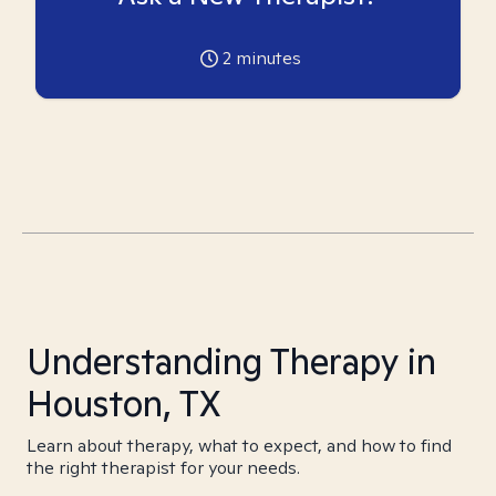
2
minutes
Understanding Therapy in
Houston, TX
Learn about therapy, what to expect, and how to find
the right therapist for your needs.