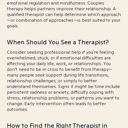
emotional regulation and mindfulness. Couples
therapy helps partners improve their relationship. A
qualified therapist can help determine which approach
—or combination of approaches—is best suited to your
goals.
When Should You See a Therapist?
Consider seeking professional help if you're feeling
overwhelmed, stuck, or if emotional difficulties are
affecting your daily life, work, or relationships. You
don't need to be in crisis to benefit from therapy—
many people seek support during life transitions,
relationship challenges, or simply to better
understand themselves. Signs it might be time include
persistent sadness or anxiety, difficulty coping with
stress, relationship problems, or patterns you want to
change. Early intervention often leads to better
outcomes.
How to Find the Right Therapist in