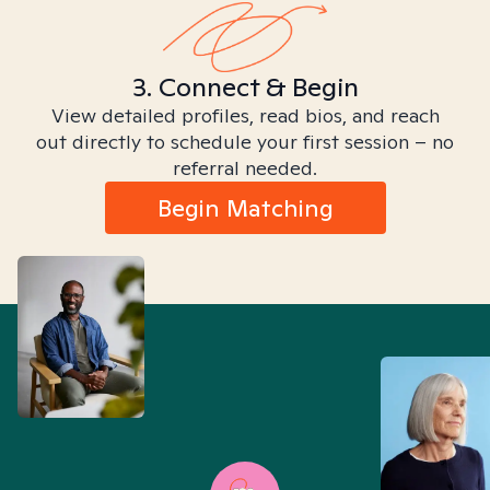
3. Connect & Begin
View detailed profiles, read bios, and reach
out directly to schedule your first session – no
referral needed.
Begin Matching