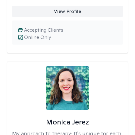
View Profile
Accepting Clients
Online Only
Monica Jerez
My approach to therapy:
It's unique for each