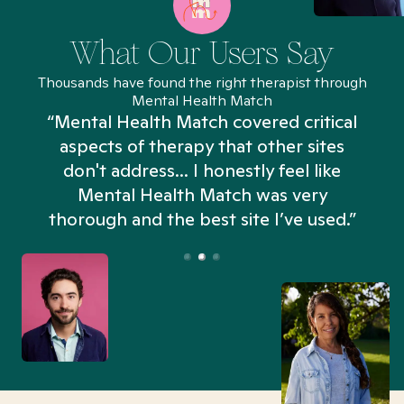
What Our Users Say
Thousands have found the right therapist through
Mental Health Match
“Mental Health Match covered critical
aspects of therapy that other sites
don't address... I honestly feel like
n
Mental Health Match was very
thorough and the best site I’ve used.”