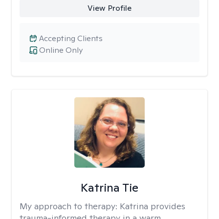
View Profile
Accepting Clients
Online Only
Katrina Tie
My approach to therapy:
Katrina provides
trauma-informed therapy in a warm,