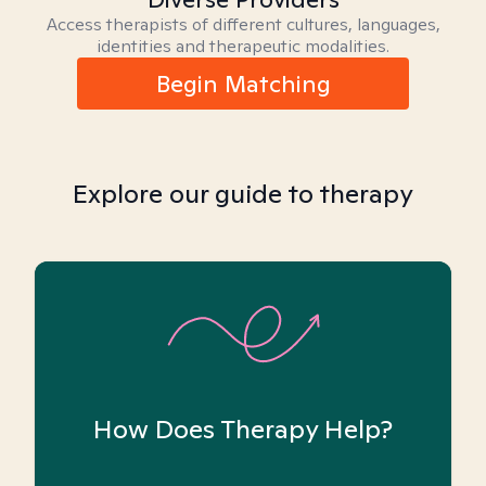
Access therapists of different cultures, languages,
identities and therapeutic modalities.
Begin Matching
Explore our guide to therapy
How Does Therapy Help?