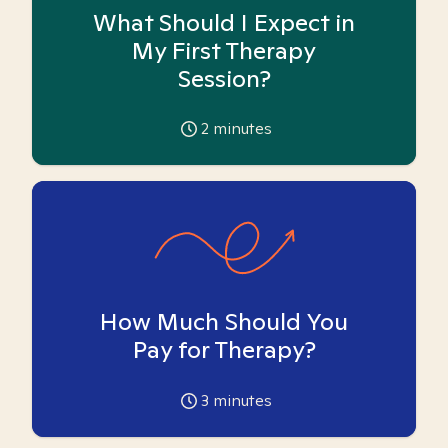
What Should I Expect in
My First Therapy
Session?
2
minutes
How Much Should You
Pay for Therapy?
3
minutes