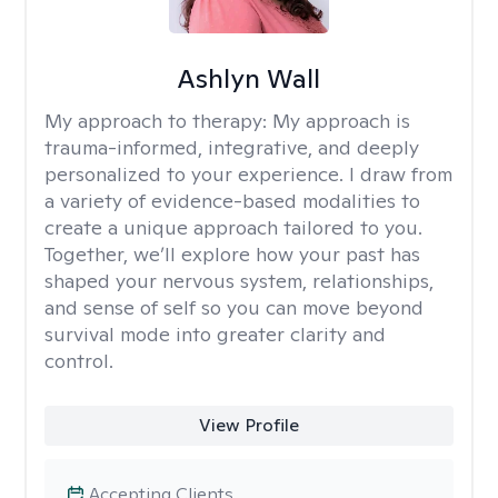
Ashlyn Wall
My approach to therapy:
My approach is
trauma-informed, integrative, and deeply
personalized to your experience. I draw from
a variety of evidence-based modalities to
create a unique approach tailored to you.
Together, we’ll explore how your past has
shaped your nervous system, relationships,
and sense of self so you can move beyond
survival mode into greater clarity and
control.
View Profile
Accepting Clients