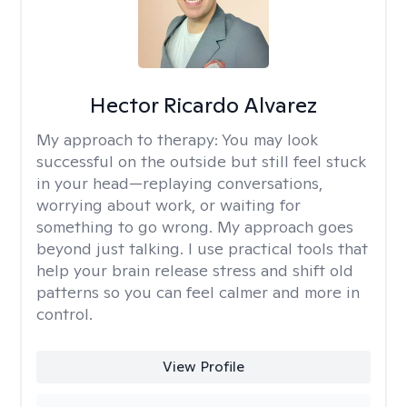
Hector Ricardo Alvarez
My approach to therapy:
You may look
successful on the outside but still feel stuck
in your head—replaying conversations,
worrying about work, or waiting for
something to go wrong. My approach goes
beyond just talking. I use practical tools that
help your brain release stress and shift old
patterns so you can feel calmer and more in
control.
View Profile