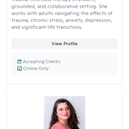
grounded, and collaborative setting. She
works with adults navigating the effects of
trauma, chronic stress, anxiety, depression,
and significant life transitions.
View Profile
Accepting Clients
Online Only