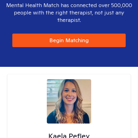
Mental Health Match has connected over 500,000
people with the right therapist, not just any
therapist.
Begin Matching
Kaela Pefley