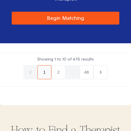
Begin Matching
Showing
1
to
10
of
476
results
1
2
...
48
How to Find
a
Therapist