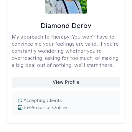
Diamond Derby
My approach to therapy:
You won't have to
convince me your feelings are valid. If you're
constantly wondering whether you're
overreacting, asking for too much, or making
a big deal out of nothing, we'll start there.
View Profile
Accepting Clients
In-Person or Online