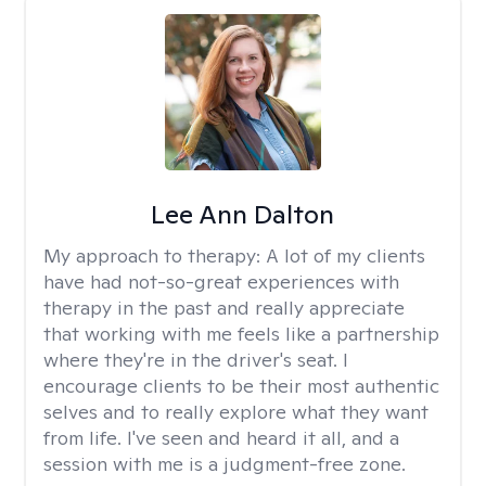
Lee Ann Dalton
My approach to therapy:
A lot of my clients
have had not-so-great experiences with
therapy in the past and really appreciate
that working with me feels like a partnership
where they're in the driver's seat. I
encourage clients to be their most authentic
selves and to really explore what they want
from life. I've seen and heard it all, and a
session with me is a judgment-free zone.