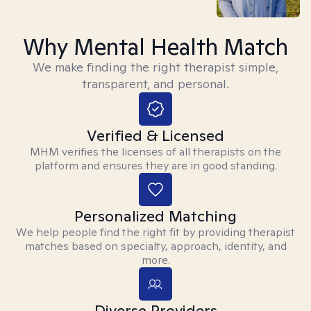
Why Mental Health Match
We make finding the right therapist simple,
transparent, and personal.
Verified & Licensed
MHM verifies the licenses of all therapists on the
platform and ensures they are in good standing.
Personalized Matching
We help people find the right fit by providing therapist
matches based on specialty, approach, identity, and
more.
Diverse Providers