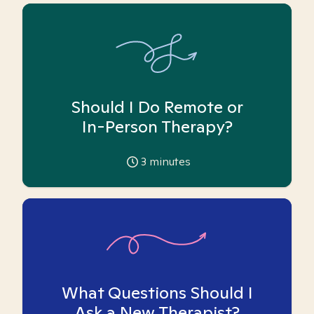
Should I Do Remote or
In-Person Therapy?
3
minutes
What Questions Should I
Ask a New Therapist?