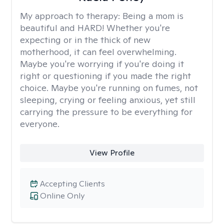
My approach to therapy:
Being a mom is
beautiful and HARD! Whether you're
expecting or in the thick of new
motherhood, it can feel overwhelming.
Maybe you're worrying if you're doing it
right or questioning if you made the right
choice. Maybe you're running on fumes, not
sleeping, crying or feeling anxious, yet still
carrying the pressure to be everything for
everyone.
View Profile
Accepting Clients
Online Only