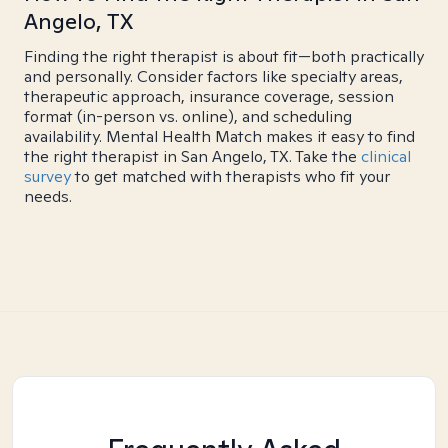
Angelo, TX
Finding the right therapist is about fit—both practically
and personally. Consider factors like specialty areas,
therapeutic approach, insurance coverage, session
format (in-person vs. online), and scheduling
availability. Mental Health Match makes it easy to find
the right therapist in San Angelo, TX. Take the
clinical
survey
to get matched with therapists who fit your
needs.