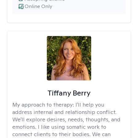
Online Only
Tiffany Berry
My approach to therapy:
I'll help you
address internal and relationship conflict.
We'll explore desires, needs, thoughts, and
emotions. I like using somatic work to
connect clients to their bodies. We can