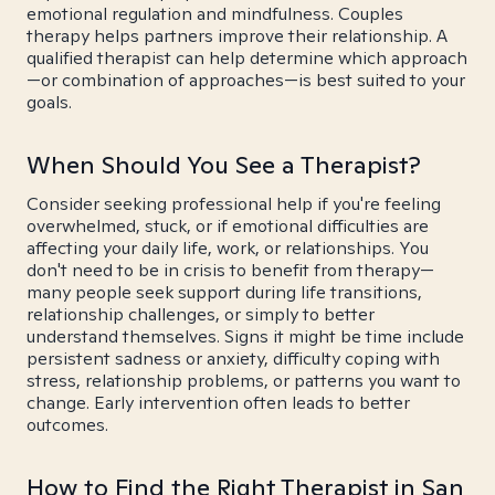
emotional regulation and mindfulness. Couples
therapy helps partners improve their relationship. A
qualified therapist can help determine which approach
—or combination of approaches—is best suited to your
goals.
When Should You See a Therapist?
Consider seeking professional help if you're feeling
overwhelmed, stuck, or if emotional difficulties are
affecting your daily life, work, or relationships. You
don't need to be in crisis to benefit from therapy—
many people seek support during life transitions,
relationship challenges, or simply to better
understand themselves. Signs it might be time include
persistent sadness or anxiety, difficulty coping with
stress, relationship problems, or patterns you want to
change. Early intervention often leads to better
outcomes.
How to Find the Right Therapist in San