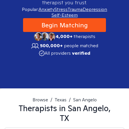
therapist you trust.
Popular:
Anxiety
Stress
Trauma
Depression
Self-Esteem
Begin Matching
4,000+
therapists
500,000+
people matched
All providers
verified
Browse
/
Texas
/
San Angelo
Therapists in
San Angelo,
TX