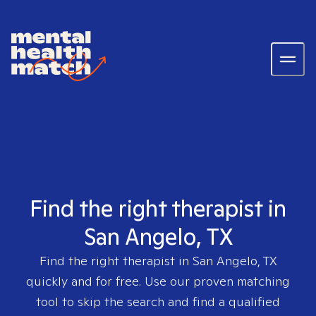
Find the right therapist in
San Angelo, TX
Find the right therapist in
San Angelo, TX
quickly and for free. Use our proven matching
tool to skip the search and find a qualified