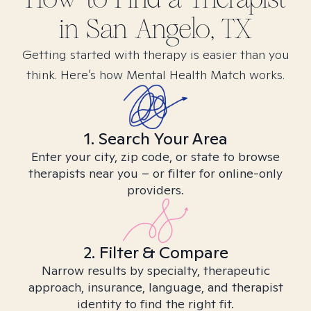
in
San Angelo, TX
Getting started with therapy is easier than you
think. Here’s how Mental Health Match works.
1. Search Your Area
Enter your city, zip code, or state to browse
therapists near you – or filter for online-only
providers.
2. Filter & Compare
Narrow results by specialty, therapeutic
approach, insurance, language, and therapist
identity to find the right fit.