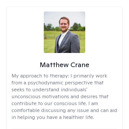
Matthew Crane
My approach to therapy:
I primarily work
from a psychodynamic perspective that
seeks to understand individuals'
unconscious motivations and desires that
contribute to our conscious life. I am
comfortable discussing any issue and can aid
in helping you have a healthier life.