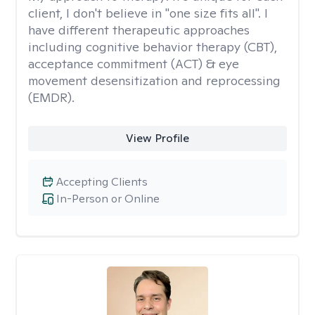
client, I don't believe in "one size fits all". I
have different therapeutic approaches
including cognitive behavior therapy (CBT),
acceptance commitment (ACT) & eye
movement desensitization and reprocessing
(EMDR).
View Profile
Accepting Clients
In-Person or Online