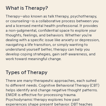
What is Therapy?
Therapy—also known as talk therapy, psychotherapy,
or counseling—is a collaborative process between you
and a licensed mental health professional. It provides
a non-judgmental, confidential space to explore your
thoughts, feelings, and behaviors. Whether you're
dealing with a specific issue like anxiety or depression,
navigating a life transition, or simply wanting to
understand yourself better, therapy can help you
develop coping strategies, gain self-awareness, and
work toward meaningful change.
Types of Therapy
There are many therapeutic approaches, each suited
to different needs. Cognitive Behavioral Therapy (CBT)
helps identify and change negative thought patterns.
EMDR is effective for processing trauma.
Psychodynamic therapy explores how past
experiences shape present behavior. DBT teaches