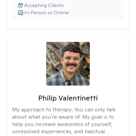
Accepting Clients
In-Person or Online
Philip Valentinetti
My approach to therapy:
You can only talk
about what you're aware of. My goal is to
help you increase awareness of yourself,
unresolved experiences, and habitual