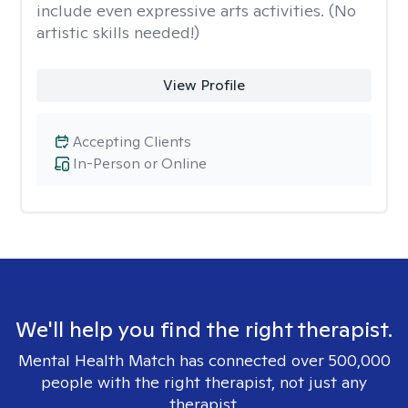
include even expressive arts activities. (No
artistic skills needed!)
View Profile
Accepting Clients
In-Person or Online
We'll help you find the right therapist.
Mental Health Match has connected over 500,000
people with the right therapist, not just any
therapist.