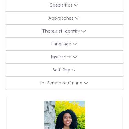
Specialties
Approaches
Therapist Identity
Language
Insurance
Self-Pay
In-Person or Online