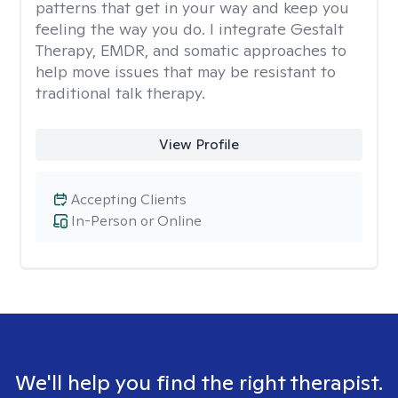
patterns that get in your way and keep you
feeling the way you do. I integrate Gestalt
Therapy, EMDR, and somatic approaches to
help move issues that may be resistant to
traditional talk therapy.
View Profile
Accepting Clients
In-Person or Online
We'll help you find the right therapist.