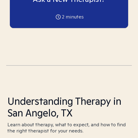
2
minutes
Understanding Therapy in
San Angelo, TX
Learn about therapy, what to expect, and how to find
the right therapist for your needs.