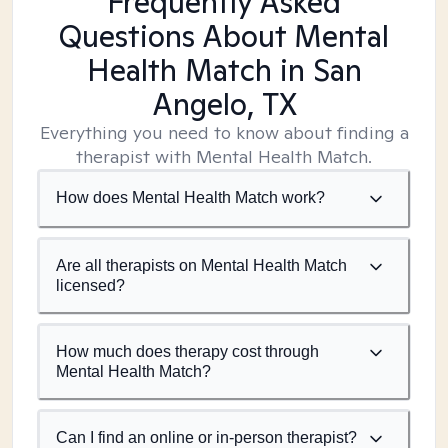
Frequently Asked
Questions About Mental
Health Match
in San
Angelo, TX
Everything you need to know about finding a
therapist with Mental Health Match.
How does Mental Health Match work?
Are all therapists on Mental Health Match
licensed?
How much does therapy cost through
Mental Health Match?
Can I find an online or in-person therapist?