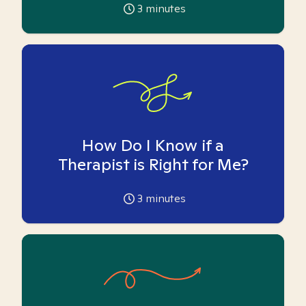
3
minutes
How Do I Know if a
Therapist is Right for Me?
3
minutes