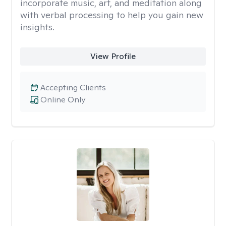
incorporate music, art, and meditation along
with verbal processing to help you gain new
insights.
View Profile
Accepting Clients
Online Only