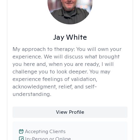
Jay White
My approach to therapy:
You will own your
experience. We will discuss what brought
you here and, when you are ready, I will
challenge you to look deeper. You may
experience feelings of validation,
acknowledgment, relief, and self-
understanding.
View Profile
Accepting Clients
In-Person or Online