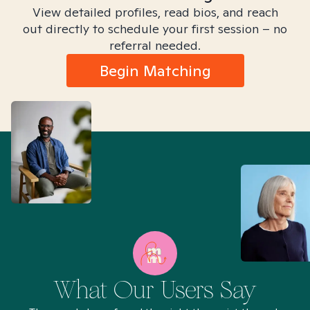
View detailed profiles, read bios, and reach
out directly to schedule your first session – no
referral needed.
Begin Matching
What Our Users Say