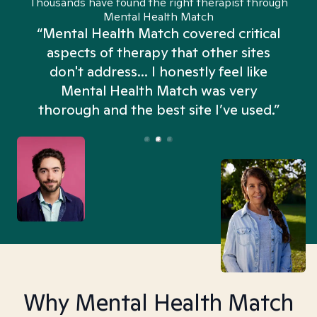
Thousands have found the right therapist through
Mental Health Match
“Mental Health Match covered critical
aspects of therapy that other sites
don't address... I honestly feel like
n
Mental Health Match was very
thorough and the best site I’ve used.”
Why Mental Health Match