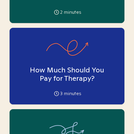
2
minutes
How Much Should You
Pay for Therapy?
3
minutes