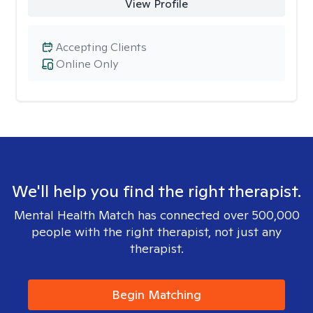
View Profile
Accepting Clients
Online Only
We'll help you find the right therapist.
Mental Health Match has connected over 500,000
people with the right therapist, not just any
therapist.
Begin Matching