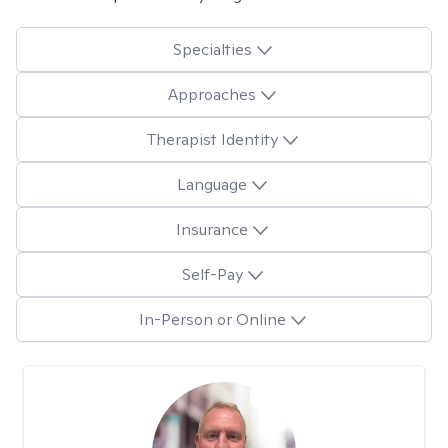
Specialties
Approaches
Therapist Identity
Language
Insurance
Self-Pay
In-Person or Online