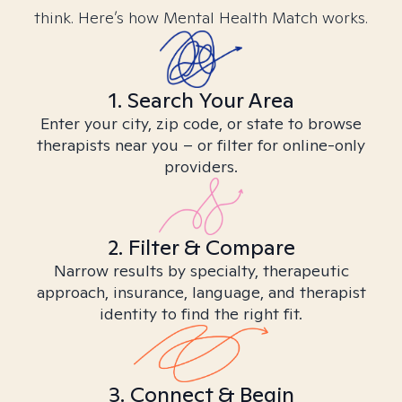
think. Here’s how Mental Health Match works.
1. Search Your Area
Enter your city, zip code, or state to browse
therapists near you – or filter for online-only
providers.
2. Filter & Compare
Narrow results by specialty, therapeutic
approach, insurance, language, and therapist
identity to find the right fit.
3. Connect & Begin