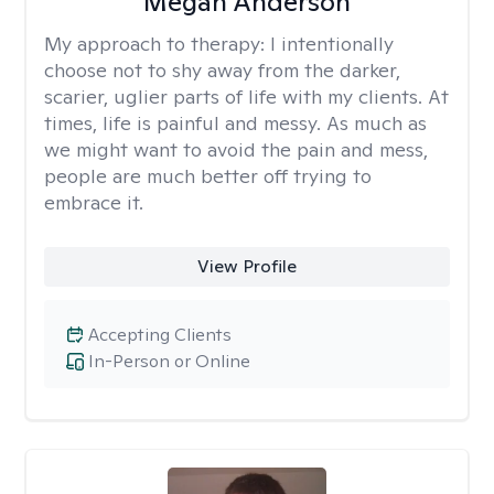
Megan Anderson
My approach to therapy:
I intentionally
choose not to shy away from the darker,
scarier, uglier parts of life with my clients. At
times, life is painful and messy. As much as
we might want to avoid the pain and mess,
people are much better off trying to
embrace it.
View Profile
Accepting Clients
In-Person or Online