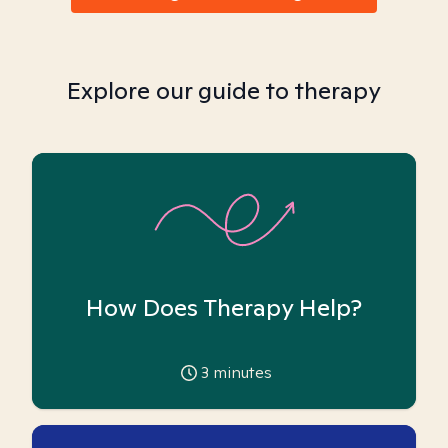
Explore our guide to therapy
How Does Therapy Help?
3
minutes