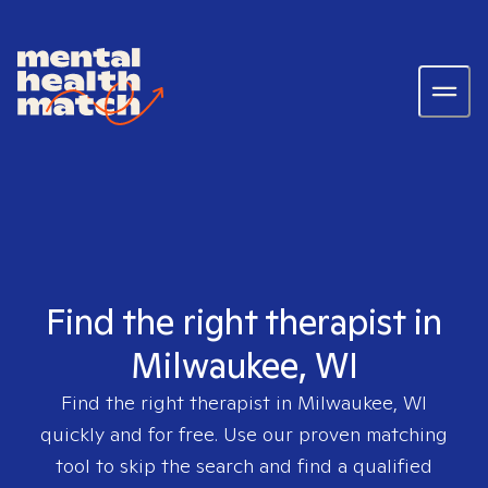
Find the right therapist in
Milwaukee, WI
Find the right therapist in
Milwaukee, WI
quickly and for free. Use our proven matching
tool to skip the search and find a qualified