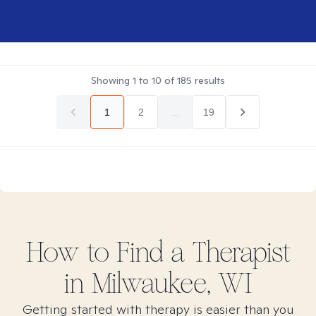
Showing
1
to
10
of
185
results
1
2
...
19
How to Find
a
Therapist
in
Milwaukee, WI
Getting started with therapy is easier than you