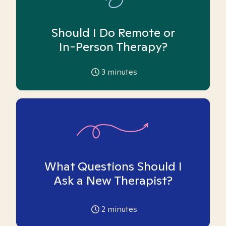
Should I Do Remote or
In-Person Therapy?
3
minutes
What Questions Should I
Ask a New Therapist?
2
minutes