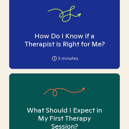
How Do I Know if a
Therapist is Right for Me?
3
minutes
What Should I Expect in
My First Therapy
Session?