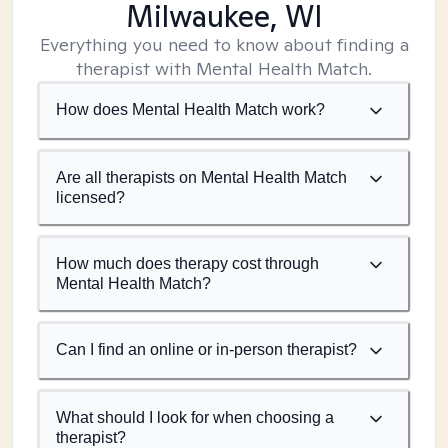
Milwaukee, WI
Everything you need to know about finding a
therapist with Mental Health Match.
How does Mental Health Match work?
Are all therapists on Mental Health Match
licensed?
How much does therapy cost through
Mental Health Match?
Can I find an online or in-person therapist?
What should I look for when choosing a
therapist?