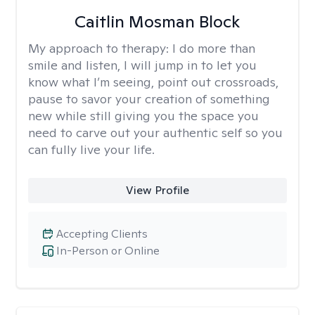
Caitlin Mosman Block
My approach to therapy:
I do more than
smile and listen, I will jump in to let you
know what I’m seeing, point out crossroads,
pause to savor your creation of something
new while still giving you the space you
need to carve out your authentic self so you
can fully live your life.
View Profile
Accepting Clients
In-Person or Online