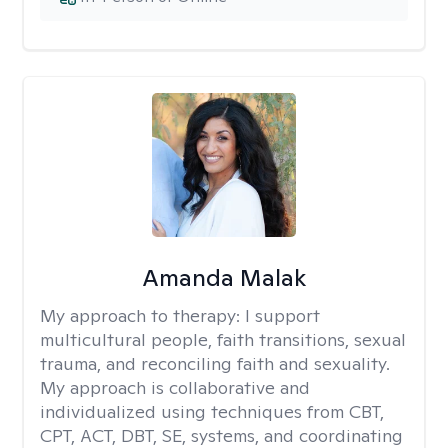
Amanda Malak
My approach to therapy:
I support
multicultural people, faith transitions, sexual
trauma, and reconciling faith and sexuality.
My approach is collaborative and
individualized using techniques from CBT,
CPT, ACT, DBT, SE, systems, and coordinating