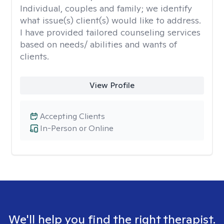
Individual, couples and family; we identify
what issue(s) client(s) would like to address.
I have provided tailored counseling services
based on needs/ abilities and wants of
clients.
View Profile
Accepting Clients
In-Person or Online
We'll help you find the right therapist.