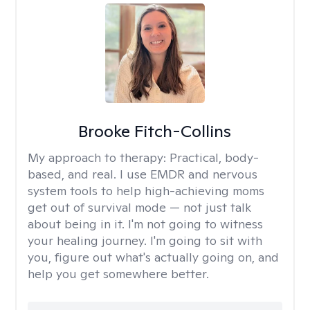
Brooke Fitch-Collins
My approach to therapy:
Practical, body-
based, and real. I use EMDR and nervous
system tools to help high-achieving moms
get out of survival mode — not just talk
about being in it. I'm not going to witness
your healing journey. I'm going to sit with
you, figure out what's actually going on, and
help you get somewhere better.