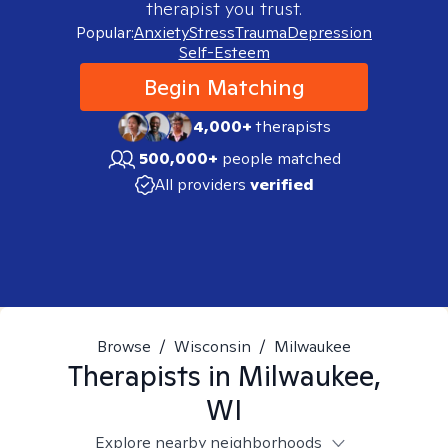
therapist you trust.
Popular:
Anxiety
Stress
Trauma
Depression
Self-Esteem
Begin Matching
4,000+
therapists
500,000+
people matched
All providers
verified
Browse
/
Wisconsin
/
Milwaukee
Therapists in
Milwaukee,
WI
Explore nearby neighborhoods