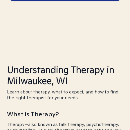
Understanding Therapy in
Milwaukee, WI
Learn about therapy, what to expect, and how to find
the right therapist for your needs.
What is Therapy?
Therapy—also known as talk therapy, psychotherapy,