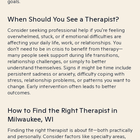
goals.
When Should You See a Therapist?
Consider seeking professional help if you're feeling
overwhelmed, stuck, or if emotional difficulties are
affecting your daily life, work, or relationships. You
don't need to be in crisis to benefit from therapy—
many people seek support during life transitions,
relationship challenges, or simply to better
understand themselves. Signs it might be time include
persistent sadness or anxiety, difficulty coping with
stress, relationship problems, or patterns you want to
change. Early intervention often leads to better
outcomes.
How to Find the Right Therapist in
Milwaukee, WI
Finding the right therapist is about fit—both practically
and personally. Consider factors like specialty areas,