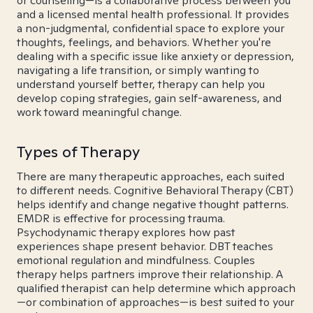
or counseling—is a collaborative process between you
and a licensed mental health professional. It provides
a non-judgmental, confidential space to explore your
thoughts, feelings, and behaviors. Whether you're
dealing with a specific issue like anxiety or depression,
navigating a life transition, or simply wanting to
understand yourself better, therapy can help you
develop coping strategies, gain self-awareness, and
work toward meaningful change.
Types of Therapy
There are many therapeutic approaches, each suited
to different needs. Cognitive Behavioral Therapy (CBT)
helps identify and change negative thought patterns.
EMDR is effective for processing trauma.
Psychodynamic therapy explores how past
experiences shape present behavior. DBT teaches
emotional regulation and mindfulness. Couples
therapy helps partners improve their relationship. A
qualified therapist can help determine which approach
—or combination of approaches—is best suited to your