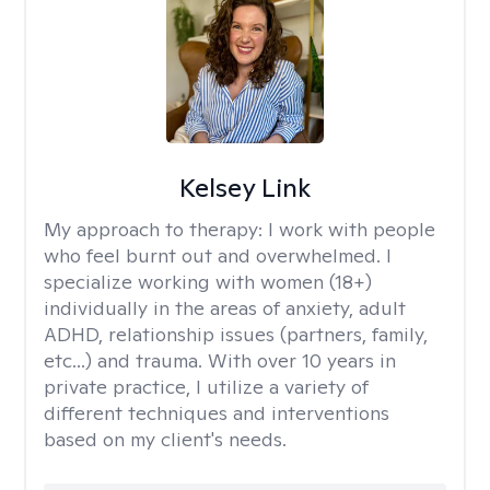
Kelsey Link
My approach to therapy:
I work with people
who feel burnt out and overwhelmed. I
specialize working with women (18+)
individually in the areas of anxiety, adult
ADHD, relationship issues (partners, family,
etc...) and trauma. With over 10 years in
private practice, I utilize a variety of
different techniques and interventions
based on my client's needs.