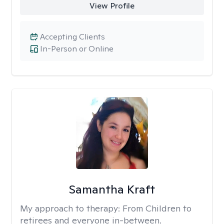
View Profile
Accepting Clients
In-Person or Online
Samantha Kraft
My approach to therapy:
From Children to
retirees and everyone in-between.