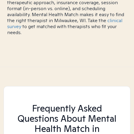
therapeutic approach, insurance coverage, session
format (in-person vs. online), and scheduling
availability. Mental Health Match makes it easy to find
the right therapist in Milwaukee, WI. Take the
clinical
survey
to get matched with therapists who fit your
needs.
Frequently Asked
Questions About Mental
Health Match
in