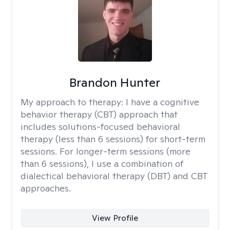
Brandon Hunter
My approach to therapy:
I have a cognitive
behavior therapy (CBT) approach that
includes solutions-focused behavioral
therapy (less than 6 sessions) for short-term
sessions. For longer-term sessions (more
than 6 sessions), I use a combination of
dialectical behavioral therapy (DBT) and CBT
approaches.
View Profile