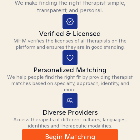
We make finding the right therapist simple,
transparent, and personal.
Verified & Licensed
MHM verifies the licenses of all therapists on the
platform and ensures they are in good standing.
Personalized Matching
We help people find the right fit by providing therapist
matches based on specialty, approach, identity, and
more.
Diverse Providers
Access therapists of different cultures, languages,
identities and therapeutic modalities.
Begin Matching