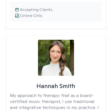
Accepting Clients
Online Only
Hannah Smith
My approach to therapy:
that as a board-
certified music therapist, I use traditional
and integrative techniques in my practice. I