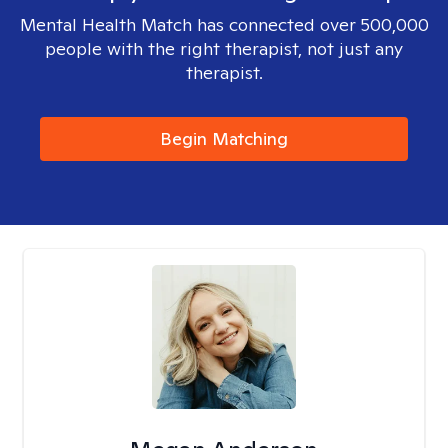
Mental Health Match has connected over 500,000
people with the right therapist, not just any
therapist.
Begin Matching