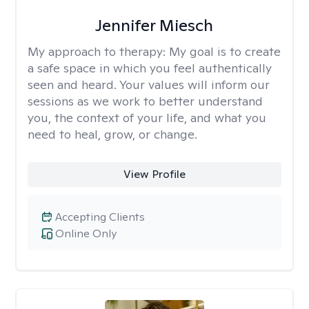
Jennifer Miesch
My approach to therapy:
My goal is to create
a safe space in which you feel authentically
seen and heard. Your values will inform our
sessions as we work to better understand
you, the context of your life, and what you
need to heal, grow, or change.
View Profile
Accepting Clients
Online Only