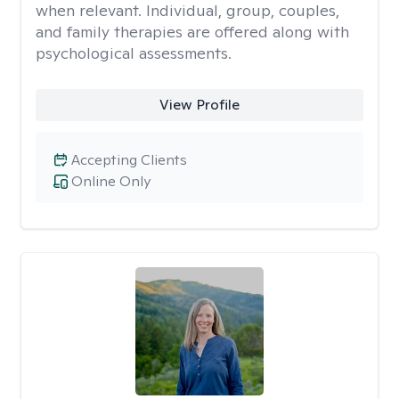
when relevant. Individual, group, couples,
and family therapies are offered along with
psychological assessments.
View Profile
Accepting Clients
Online Only