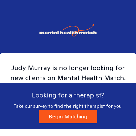
Judy
Murray
is no longer looking for
new clients on Mental Health Match.
Looking for a therapist?
Take our survey to find the right therapist for you.
Begin Matching