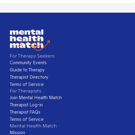
For Therapy Seekers
Community Events
Guide to Therapy
Therapist Directory
Terms of Service
For Therapists
Join Mental Health Match
Therapist Log-in
Therapist FAQs
Terms of Service
Mental Health Match
Mission