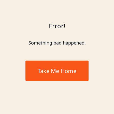
Error!
Something bad happened.
Take Me Home