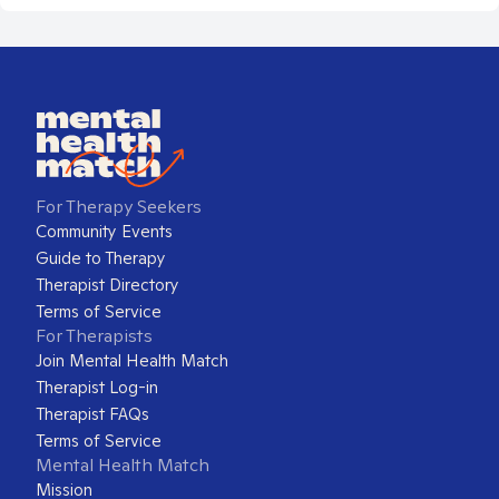
For Therapy Seekers
Community Events
Guide to Therapy
Therapist Directory
Terms of Service
For Therapists
Join Mental Health Match
Therapist Log-in
Therapist FAQs
Terms of Service
Mental Health Match
Mission