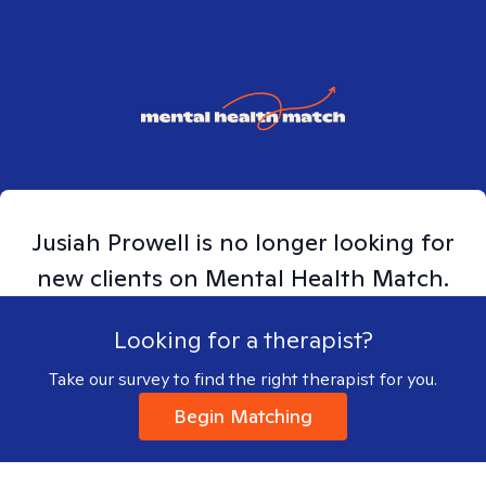
Jusiah
Prowell
is no longer looking for
new clients on Mental Health Match.
Looking for a therapist?
Take our survey to find the right therapist for you.
Begin Matching