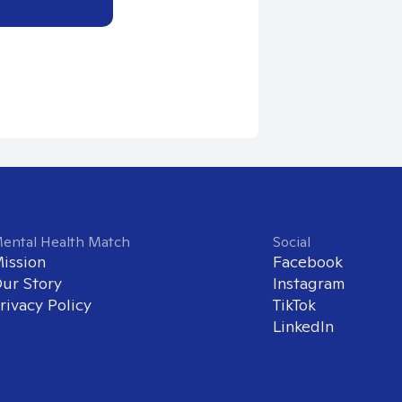
ental Health Match
Social
ission
Facebook
ur Story
Instagram
rivacy Policy
TikTok
LinkedIn