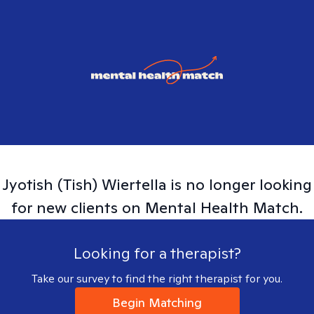
Jyotish (Tish)
Wiertella
is no longer looking
for new clients on Mental Health Match.
Looking for a therapist?
Take our survey to find the right therapist for you.
Begin Matching