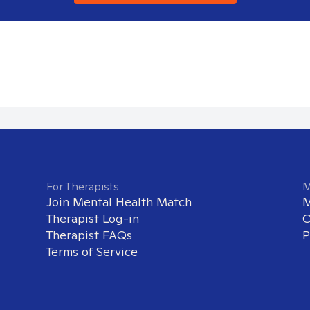
For Therapists
M
Join Mental Health Match
M
Therapist Log-in
O
Therapist FAQs
P
Terms of Service