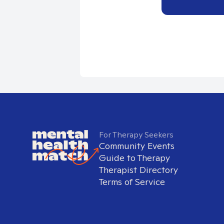
For Therapy Seekers
Community Events
Guide to Therapy
Therapist Directory
Terms of Service