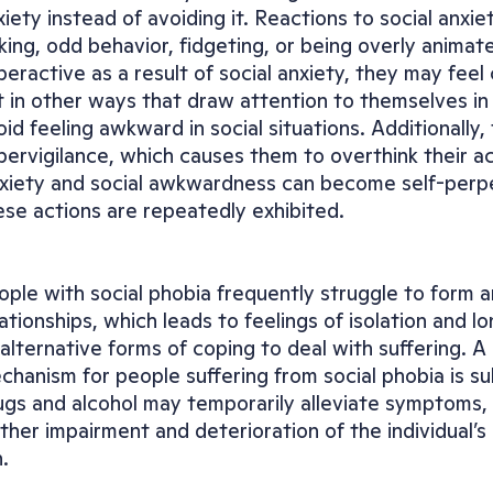
xiety instead of avoiding it. Reactions to social anxie
lking, odd behavior, fidgeting, or being overly animated
peractive as a result of social anxiety, they may feel
t in other ways that draw attention to themselves in or
oid feeling awkward in social situations. Additionally
pervigilance, which causes them to overthink their ac
xiety and social awkwardness can become self-perpe
ese actions are repeatedly exhibited.
ople with social phobia frequently struggle to form a
ationships, which leads to feelings of isolation and lon
 alternative forms of coping to deal with suffering. 
chanism for people suffering from social phobia is su
ugs and alcohol may temporarily alleviate symptoms, t
rther impairment and deterioration of the individual’s 
.