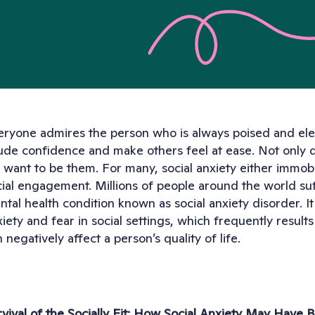
eryone admires the person who is always poised and elega
ude confidence and make others feel at ease. Not only 
want to be them. For many, social anxiety either immobil
ial engagement. Millions of people around the world suff
tal health condition known as social anxiety disorder. It
iety and fear in social settings, which frequently results
 negatively affect a person’s quality of life.
rvival of the Socially Fit: How Social Anxiety May Have