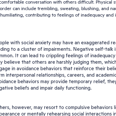
omfortable conversation with others difficult. Physical s
sorder can include trembling, sweating, blushing, and n
humiliating, contributing to feelings of inadequacy and i
ople with social anxiety may have an exaggerated reac
ading to a cluster of impairments. Negative self-talk i
mmon. It can lead to crippling feelings of inadequacy 
y believe that others are harshly judging them, whic
gage in avoidance behaviors that reinforce their belie
rm interpersonal relationships, careers, and academi
oidance behaviors may provide temporary relief, they 
gative beliefs and impair daily functioning.
hers, however, may resort to compulsive behaviors lik
pearance or mentally rehearsing social interactions in 