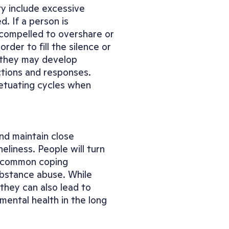
ty include excessive 
. If a person is 
 compelled to overshare or 
der to fill the silence or 
, they may develop 
tions and responses. 
tuating cycles when 
nd maintain close 
eliness. People will turn 
A common coping 
bstance abuse. While 
hey can also lead to 
mental health in the long 