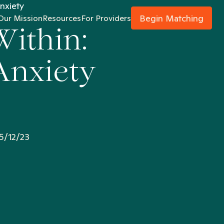
nxiety
Begin Matching
Our Mission
Resources
For Providers
Within:
Anxiety
5/12/23