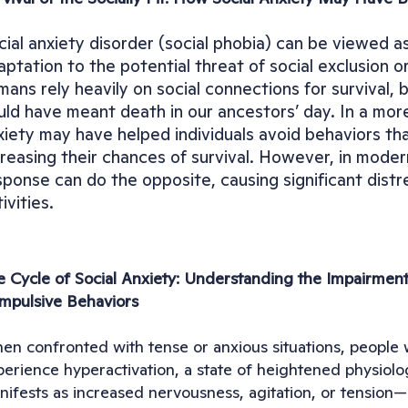
cial anxiety disorder (social phobia) can be viewed as
aptation to the potential threat of social exclusion o
mans rely heavily on social connections for survival,
uld have meant death in our ancestors’ day. In a more 
xiety may have helped individuals avoid behaviors that
creasing their chances of survival. However, in modern
sponse can do the opposite, causing significant distre
ivities.
e Cycle of Social Anxiety: Understanding the Impairment
mpulsive Behaviors
n confronted with tense or anxious situations, people wit
erience hyperactivation, a state of heightened physiologi
nifests as increased nervousness, agitation, or tension—