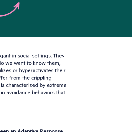
nt in social settings. They 
do we want to know them, 
izes or hyperactivates their 
er from the crippling 
 is characterized by extreme 
 in avoidance behaviors that 
 Been an Adaptive Response