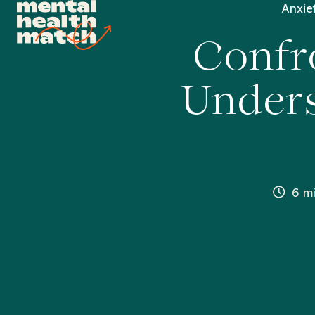
Anxie
Confro
Unders
6 m