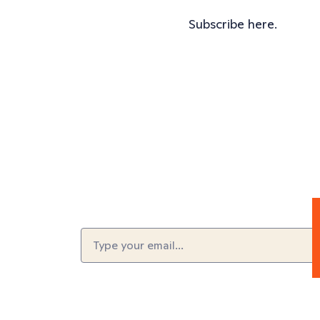
Subscribe here.
Email
(Required)