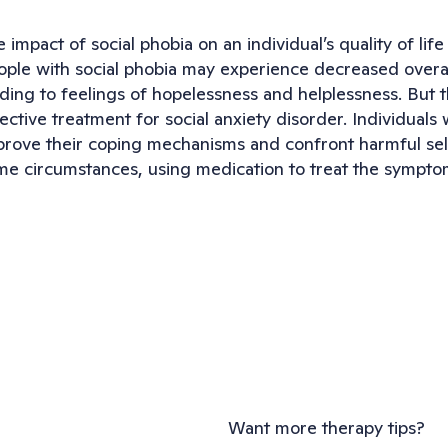
 impact of social phobia on an individual’s quality of life
ple with social phobia may experience decreased overall s
ding to feelings of hopelessness and helplessness. But the
ective treatment for social anxiety disorder. Individuals 
prove their coping mechanisms and confront harmful self
me circumstances, using medication to treat the symptoms
Want more therapy tips?