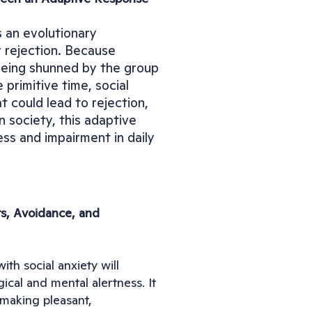
 an evolutionary 
r rejection. Because 
 being shunned by the group 
primitive time, social 
 could lead to rejection, 
 society, this adaptive 
ss and impairment in daily 
s, Avoidance, and 
h social anxiety will 
cal and mental alertness. It 
making pleasant, 