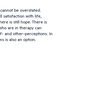
 cannot be overstated. 
atisfaction with life, 
re is still hope. There is 
who are in therapy can 
- and other-perceptions. In 
 is also an option.