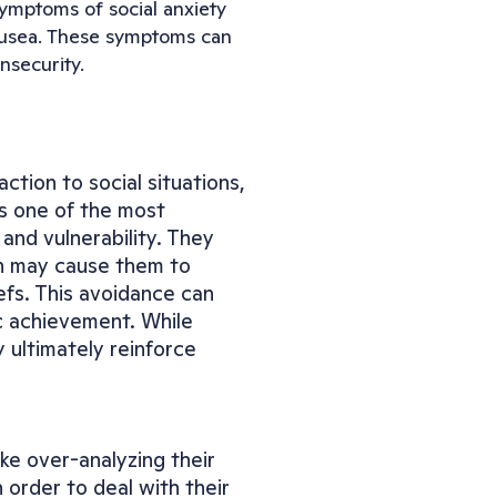
ymptoms of social anxiety 
ausea. These symptoms can 
nsecurity.
tion to social situations, 
s one of the most 
and vulnerability. They 
h may cause them to 
fs. This avoidance can 
c achievement. While 
ultimately reinforce 
e over-analyzing their 
order to deal with their 