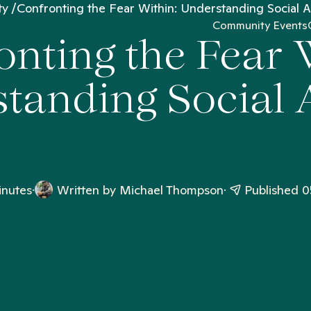
ty
Confronting the Fear Within: Understanding Social A
Community Events
nting the Fear 
tanding Social 
inutes
Written by
Michael Thompson
Published 0