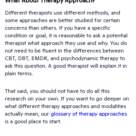
What About Therapy Approach?
Different therapists use different methods, and
some approaches are better studied for certain
concerns than others. If you have a specific
condition or goal, it is reasonable to ask a potential
therapist what approach they use and why. You do
not need to be fluent in the differences between
CBT, DBT, EMDR, and psychodynamic therapy to
ask this question. A good therapist will explain it in
plain terms.
That said, you should not have to do all this
research on your own. If you want to go deeper on
what different therapy approaches and modalities
actually mean, our
glossary of therapy approaches
is a good place to start.