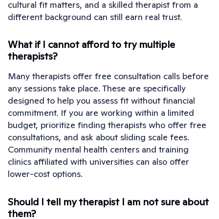
cultural fit matters, and a skilled therapist from a
different background can still earn real trust.
What if I cannot afford to try multiple
therapists?
Many therapists offer free consultation calls before
any sessions take place. These are specifically
designed to help you assess fit without financial
commitment. If you are working within a limited
budget, prioritize finding therapists who offer free
consultations, and ask about sliding scale fees.
Community mental health centers and training
clinics affiliated with universities can also offer
lower-cost options.
Should I tell my therapist I am not sure about
them?