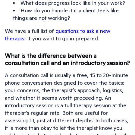
What does progress look like in your work?
How do you handle it if a client feels like
things are not working?
We have a full list of
questions to ask a new
therapist
if you want to go in prepared.
What is the difference between a
consultation call and an introductory session?
A consultation call is usually a free, 15 to 20-minute
phone conversation designed to cover the basics:
your concerns, the therapist’s approach, logistics,
and whether it seems worth proceeding. An
introductory session is a full therapy session at the
therapist’s regular rate. Both are useful for
assessing fit, just at different depths. In both cases,
it is more than okay to let the therapist know you