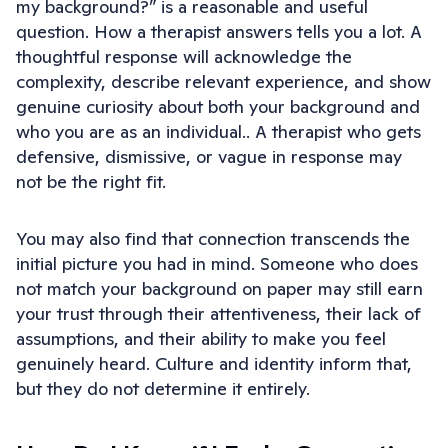
my background?” is a reasonable and useful
question. How a therapist answers tells you a lot. A
thoughtful response will acknowledge the
complexity, describe relevant experience, and show
genuine curiosity about both your background and
who you are as an individual.. A therapist who gets
defensive, dismissive, or vague in response may
not be the right fit.
You may also find that connection transcends the
initial picture you had in mind. Someone who does
not match your background on paper may still earn
your trust through their attentiveness, their lack of
assumptions, and their ability to make you feel
genuinely heard. Culture and identity inform that,
but they do not determine it entirely.