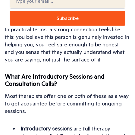
In practical terms, a strong connection feels like
this: you believe this person is genuinely invested in
helping you, you feel safe enough to be honest,
and you sense that they actually understand what
you are saying, not just the surface of it.
What Are Introductory Sessions and
Consultation Calls?
Most therapists offer one or both of these as a way
to get acquainted before committing to ongoing
sessions.
Introductory sessions
are full therapy