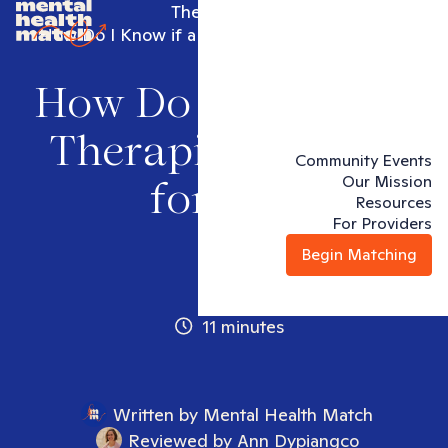
Therapy 101
How Do I Know if a Therapist is Right for Me?
How Do I Know if a
Therapist is Right
Community Events
Our Mission
for Me?
Resources
For Providers
Begin Matching
11 minutes
Written by
Mental Health Match
Reviewed by
Ann Dypiangco