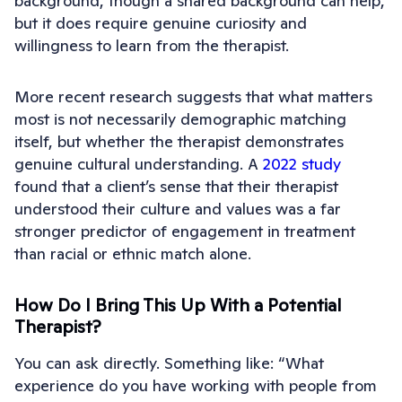
background, though a shared background can help,
but it does require genuine curiosity and
willingness to learn from the therapist.
More recent research suggests that what matters
most is not necessarily demographic matching
itself, but whether the therapist demonstrates
genuine cultural understanding. A
2022 study
found that a client’s sense that their therapist
understood their culture and values was a far
stronger predictor of engagement in treatment
than racial or ethnic match alone.
How Do I Bring This Up With a Potential
Therapist?
You can ask directly. Something like: “What
experience do you have working with people from