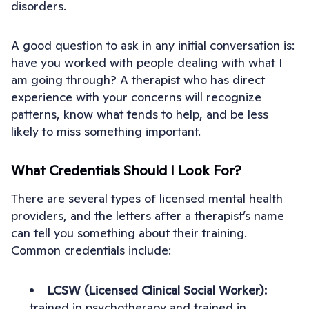
disorders.
A good question to ask in any initial conversation is:
have you worked with people dealing with what I
am going through? A therapist who has direct
experience with your concerns will recognize
patterns, know what tends to help, and be less
likely to miss something important.
What Credentials Should I Look For?
There are several types of licensed mental health
providers, and the letters after a therapist’s name
can tell you something about their training.
Common credentials include:
LCSW (Licensed Clinical Social Worker):
trained in psychotherapy and trained in