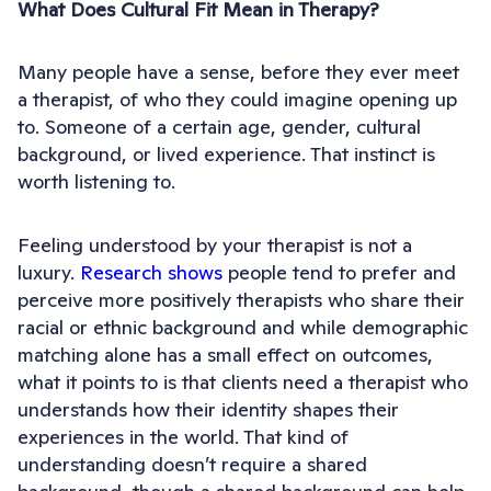
What Does Cultural Fit Mean in Therapy?
Many people have a sense, before they ever meet
a therapist, of who they could imagine opening up
to. Someone of a certain age, gender, cultural
background, or lived experience. That instinct is
worth listening to.
Feeling understood by your therapist is not a
luxury.
Research shows
people tend to prefer and
perceive more positively therapists who share their
racial or ethnic background and while demographic
matching alone has a small effect on outcomes,
what it points to is that clients need a therapist who
understands how their identity shapes their
experiences in the world. That kind of
understanding doesn’t require a shared