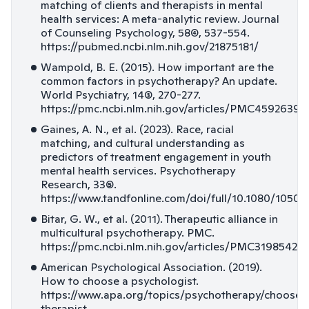
matching of clients and therapists in mental
health services: A meta-analytic review. Journal
of Counseling Psychology, 58(4), 537-554.
https://pubmed.ncbi.nlm.nih.gov/21875181/
Wampold, B. E. (2015). How important are the
common factors in psychotherapy? An update.
World Psychiatry, 14(3), 270-277.
https://pmc.ncbi.nlm.nih.gov/articles/PMC4592639/
Gaines, A. N., et al. (2023). Race, racial
matching, and cultural understanding as
predictors of treatment engagement in youth
mental health services. Psychotherapy
Research, 33(5).
https://www.tandfonline.com/doi/full/10.1080/10503
Bitar, G. W., et al. (2011). Therapeutic alliance in
multicultural psychotherapy. PMC.
https://pmc.ncbi.nlm.nih.gov/articles/PMC3198542/
American Psychological Association. (2019).
How to choose a psychologist.
https://www.apa.org/topics/psychotherapy/choose-
therapist