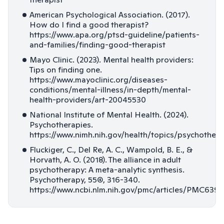
American Psychological Association. (2017).
How do I find a good therapist?
https://www.apa.org/ptsd-guideline/patients-
and-families/finding-good-therapist
Mayo Clinic. (2023). Mental health providers:
Tips on finding one.
https://www.mayoclinic.org/diseases-
conditions/mental-illness/in-depth/mental-
health-providers/art-20045530
National Institute of Mental Health. (2024).
Psychotherapies.
https://www.nimh.nih.gov/health/topics/psychothera
Fluckiger, C., Del Re, A. C., Wampold, B. E., &
Horvath, A. O. (2018). The alliance in adult
psychotherapy: A meta-analytic synthesis.
Psychotherapy, 55(4), 316-340.
https://www.ncbi.nlm.nih.gov/pmc/articles/PMC639