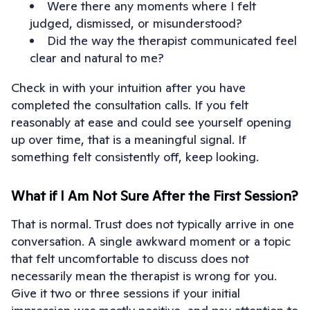
Were there any moments where I felt
judged, dismissed, or misunderstood?
Did the way the therapist communicated feel
clear and natural to me?
Check in with your intuition after you have
completed the consultation calls. If you felt
reasonably at ease and could see yourself opening
up over time, that is a meaningful signal. If
something felt consistently off, keep looking.
What if I Am Not Sure After the First Session?
That is normal. Trust does not typically arrive in one
conversation. A single awkward moment or a topic
that felt uncomfortable to discuss does not
necessarily mean the therapist is wrong for you.
Give it two or three sessions if your initial