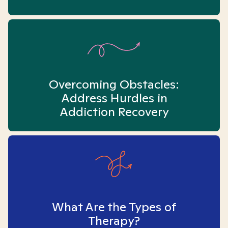
Overcoming Obstacles:
Address Hurdles in
Addiction Recovery
What Are the Types of
Therapy?