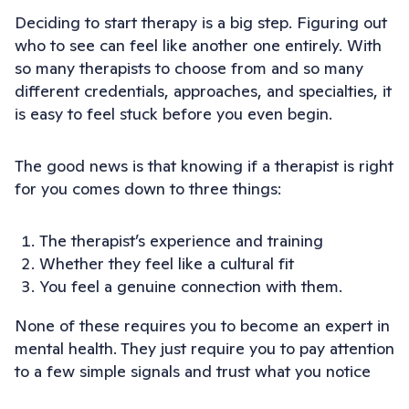
Deciding to start therapy is a big step. Figuring out
who to see can feel like another one entirely. With
so many therapists to choose from and so many
different credentials, approaches, and specialties, it
is easy to feel stuck before you even begin.
The good news is that knowing if a therapist is right
for you comes down to three things:
The therapist’s experience and training
Whether they feel like a cultural fit
You feel a genuine connection with them.
None of these requires you to become an expert in
mental health. They just require you to pay attention
to a few simple signals and trust what you notice