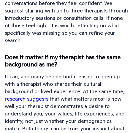
conversations before they feel confident. We
suggest starting with up to three therapists through
introductory sessions or consultation calls. If none
of those feel right, it is worth reflecting on what
specifically was missing so you can refine your
search.
Does it matter if my therapist has the same
background as me?
It can, and many people find it easier to open up
with a therapist who shares their cultural
background or lived experience. At the same time,
research suggests
that what matters most is how
well your therapist demonstrates a desire to
understand you, your values, life experiences, and
identity, not just whether your demographics
match. Both things can be true: your instinct about