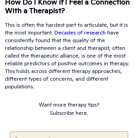
How Do I Know if I Feel a Connection
With a Therapist?
This is often the hardest part to articulate, but it is
the most important.
Decades of research
have
consistently found that the quality of the
relationship between a client and therapist, often
called the therapeutic alliance, is one of the most
reliable predictors of positive outcomes in therapy.
This holds across different therapy approaches,
different types of concerns, and different
populations.
Want more therapy tips?
Subscribe here.
Email
(Required)