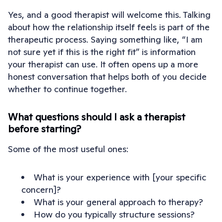
Yes, and a good therapist will welcome this. Talking
about how the relationship itself feels is part of the
therapeutic process. Saying something like, “I am
not sure yet if this is the right fit” is information
your therapist can use. It often opens up a more
honest conversation that helps both of you decide
whether to continue together.
What questions should I ask a therapist
before starting?
Some of the most useful ones:
What is your experience with [your specific
concern]?
What is your general approach to therapy?
How do you typically structure sessions?