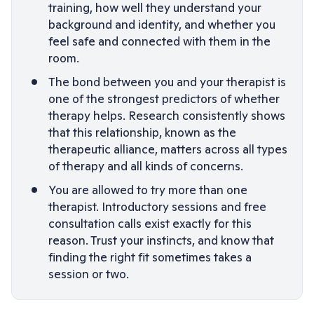
training, how well they understand your
background and identity, and whether you
feel safe and connected with them in the
room.
The bond between you and your therapist is
one of the strongest predictors of whether
therapy helps. Research consistently shows
that this relationship, known as the
therapeutic alliance, matters across all types
of therapy and all kinds of concerns.
You are allowed to try more than one
therapist. Introductory sessions and free
consultation calls exist exactly for this
reason. Trust your instincts, and know that
finding the right fit sometimes takes a
session or two.