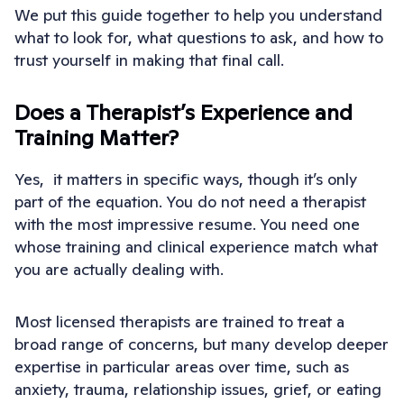
We put this guide together to help you understand
what to look for, what questions to ask, and how to
trust yourself in making that final call.
Does a Therapist’s Experience and
Training Matter?
Yes, it matters in specific ways, though it’s only
part of the equation. You do not need a therapist
with the most impressive resume. You need one
whose training and clinical experience match what
you are actually dealing with.
Most licensed therapists are trained to treat a
broad range of concerns, but many develop deeper
expertise in particular areas over time, such as
anxiety, trauma, relationship issues, grief, or eating