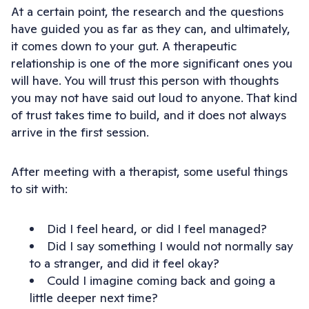
At a certain point, the research and the questions
have guided you as far as they can, and ultimately,
it comes down to your gut. A therapeutic
relationship is one of the more significant ones you
will have. You will trust this person with thoughts
you may not have said out loud to anyone. That kind
of trust takes time to build, and it does not always
arrive in the first session.
After meeting with a therapist, some useful things
to sit with:
Did I feel heard, or did I feel managed?
Did I say something I would not normally say
to a stranger, and did it feel okay?
Could I imagine coming back and going a
little deeper next time?