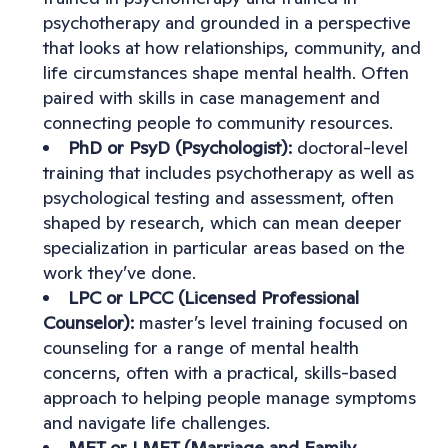
psychotherapy and grounded in a perspective
that looks at how relationships, community, and
life circumstances shape mental health. Often
paired with skills in case management and
connecting people to community resources.
PhD or PsyD (Psychologist):
doctoral-level
training that includes psychotherapy as well as
psychological testing and assessment, often
shaped by research, which can mean deeper
specialization in particular areas based on the
work they’ve done.
LPC or LPCC (Licensed Professional
Counselor):
master’s level training focused on
counseling for a range of mental health
concerns, often with a practical, skills-based
approach to helping people manage symptoms
and navigate life challenges.
MFT or LMFT (Marriage and Family