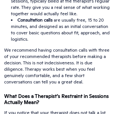
sessions, typically billed at the therapist’s regular
rate. They give you a real sense of what working
together would actually feel like.
Consultation calls
are usually free, 15 to 20
minutes, and designed as an initial conversation
to cover basic questions about fit, approach, and
logistics.
We recommend having consultation calls with three
of your recommended therapists before making a
decision. This is not indecisiveness. It is due
diligence. Therapy works best when you feel
genuinely comfortable, and a few short
conversations can tell you a great deal.
What Does a Therapist’s Restraint in Sessions
Actually Mean?
If you notice that your therapist does not talk a lot