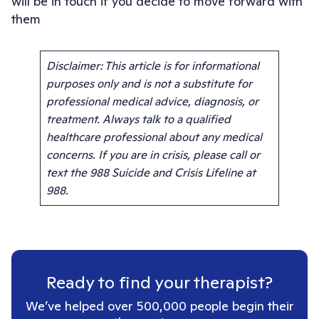
will be in touch if you decide to move forward with
them
Disclaimer: This article is for informational
purposes only and is not a substitute for
professional medical advice, diagnosis, or
treatment. Always talk to a qualified
healthcare professional about any medical
concerns. If you are in crisis, please call or
text the 988 Suicide and Crisis Lifeline at
988.
Ready to find your therapist?
We’ve helped over 500,000 people begin their