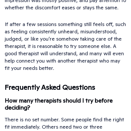
impression was mostly positive, and pay attention to
whether the discomfort eases or stays the same.
If after a few sessions something still feels off, such
as feeling consistently unheard, misunderstood,
judged, or like you’re somehow taking care of the
therapist, it is reasonable to try someone else. A
good therapist will understand, and many will even
help connect you with another therapist who may
fit your needs better.
Frequently Asked Questions
How many therapists should I try before
deciding?
There is no set number. Some people find the right
fit immediately. Others need two or three