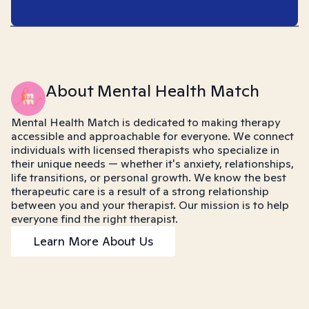
About Mental Health Match
Mental Health Match is dedicated to making therapy
accessible and approachable for everyone. We connect
individuals with licensed therapists who specialize in
their unique needs — whether it's anxiety, relationships,
life transitions, or personal growth. We know the best
therapeutic care is a result of a strong relationship
between you and your therapist. Our mission is to help
everyone find the right therapist.
Learn More About Us