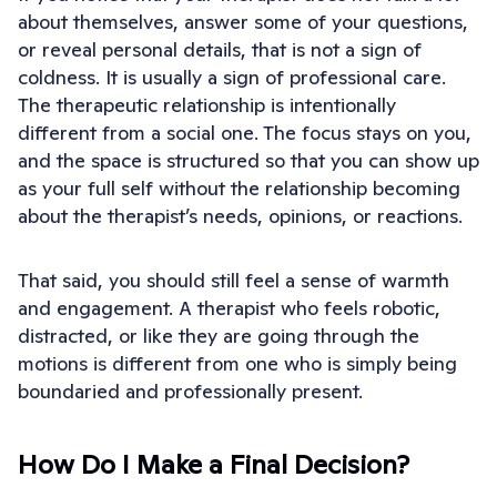
about themselves, answer some of your questions,
or reveal personal details, that is not a sign of
coldness. It is usually a sign of professional care.
The therapeutic relationship is intentionally
different from a social one. The focus stays on you,
and the space is structured so that you can show up
as your full self without the relationship becoming
about the therapist’s needs, opinions, or reactions.
That said, you should still feel a sense of warmth
and engagement. A therapist who feels robotic,
distracted, or like they are going through the
motions is different from one who is simply being
boundaried and professionally present.
How Do I Make a Final Decision?