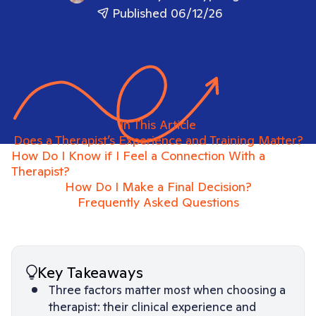
Published 06/12/26
In This Article
Does a Therapist’s Experience and Training Matter?
How Do I Know if I Feel a Connection With a
Therapist?
How Do I Make a Final Decision?
Frequently Asked Questions
Key Takeaways
Three factors matter most when choosing a
therapist: their clinical experience and