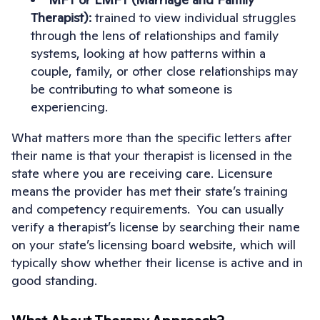
Therapist):
trained to view individual struggles
through the lens of relationships and family
systems, looking at how patterns within a
couple, family, or other close relationships may
be contributing to what someone is
experiencing.
What matters more than the specific letters after
their name is that your therapist is licensed in the
state where you are receiving care. Licensure
means the provider has met their state’s training
and competency requirements. You can usually
verify a therapist’s license by searching their name
on your state’s licensing board website, which will
typically show whether their license is active and in
good standing.