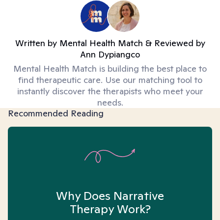
Written by
Mental Health Match
& Reviewed by
Ann Dypiangco
Mental Health Match is building the best place to
find therapeutic care. Use our matching tool to
instantly discover the therapists who meet your
needs.
Recommended Reading
Why Does Narrative
Therapy Work?