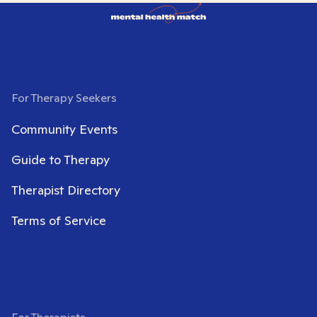
For Therapy Seekers
Community Events
Guide to Therapy
Therapist Directory
Terms of Service