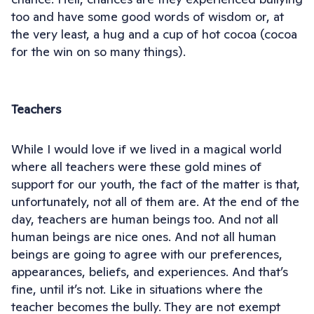
too and have some good words of wisdom or, at
the very least, a hug and a cup of hot cocoa (cocoa
for the win on so many things).
Teachers
While I would love if we lived in a magical world
where all teachers were these gold mines of
support for our youth, the fact of the matter is that,
unfortunately, not all of them are. At the end of the
day, teachers are human beings too. And not all
human beings are nice ones. And not all human
beings are going to agree with our preferences,
appearances, beliefs, and experiences. And that’s
fine, until it’s not. Like in situations where the
teacher becomes the bully. They are not exempt