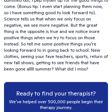
bummed out, I pep myself up for the good things to
come. (Bonus tip: I even start planning them now,
so I have something good to look forward to).
Science tells us that when we only focus on
negative, we see more negative. But the great
thing is the opposite is true and we notice more
positive things when we try to focus on those
instead. So tell me some positive things you’re
looking forward to in going back to school: New
clothes, seeing your fave teachers, sports, return of
new fall shows, getting to see friends that have
been gone alllll summer? What did I miss?
Ready to find your therapist?
We’ve helped over 500,000 people begin their
therapy journey.