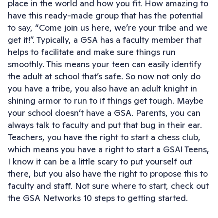
place in the world and how you fit. How amazing to
have this ready-made group that has the potential
to say, “Come join us here, we’re your tribe and we
get it!”. Typically, a GSA has a faculty member that
helps to facilitate and make sure things run
smoothly. This means your teen can easily identify
the adult at school that’s safe. So now not only do
you have a tribe, you also have an adult knight in
shining armor to run to if things get tough. Maybe
your school doesn’t have a GSA. Parents, you can
always talk to faculty and put that bug in their ear.
Teachers, you have the right to start a chess club,
which means you have a right to start a GSA! Teens,
I know it can be a little scary to put yourself out
there, but you also have the right to propose this to
faculty and staff. Not sure where to start, check out
the GSA Networks 10 steps to getting started.