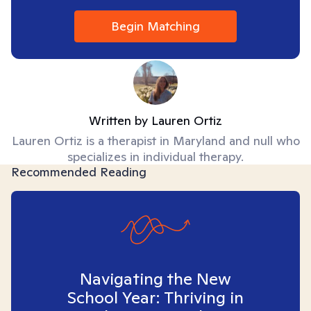
Begin Matching
Written by
Lauren Ortiz
Lauren Ortiz is a therapist in Maryland and null who
specializes in individual therapy.
Recommended Reading
Navigating the New
School Year: Thriving in