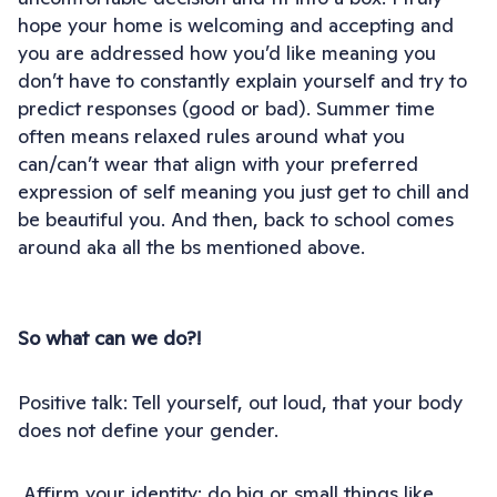
hope your home is welcoming and accepting and
you are addressed how you’d like meaning you
don’t have to constantly explain yourself and try to
predict responses (good or bad). Summer time
often means relaxed rules around what you
can/can’t wear that align with your preferred
expression of self meaning you just get to chill and
be beautiful you. And then, back to school comes
around aka all the bs mentioned above.
So what can we do?!
Positive talk: Tell yourself, out loud, that your body
does not define your gender.
Affirm your identity: do big or small things like