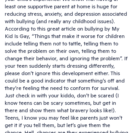
least one supportive parent at home is huge for
reducing stress, anxiety, and depression associated
with bullying (and really any childhood issues).
According to this great article on bullying by My
Kid Is Gay, “Things that make it worse for children
include telling them not to tattle, telling them to
solve the problem on their own, telling them to
change their behavior, and ignoring the problem”. If
your teen suddenly starts dressing differently,
please don’t ignore this development either. This
could be a good indicator that something’s off and
they’re feeling the need to conform for survival.
Just check in with your kiddo, don’t be scared (I
know teens can be scary sometimes, but get in
there and show them what bravery looks like!).
Teens, I know you may feel like parents just won’t
get it if you tell them, but let’s give them the
chance. Hell, chances are they experienced bullying