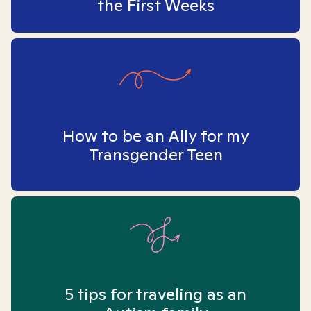
the First Weeks
How to be an Ally for my
Transgender Teen
5 tips for traveling as an