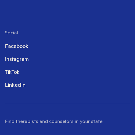
Social
Facebook
Instagram
TikTok
LinkedIn
Find therapists and counselors in your state