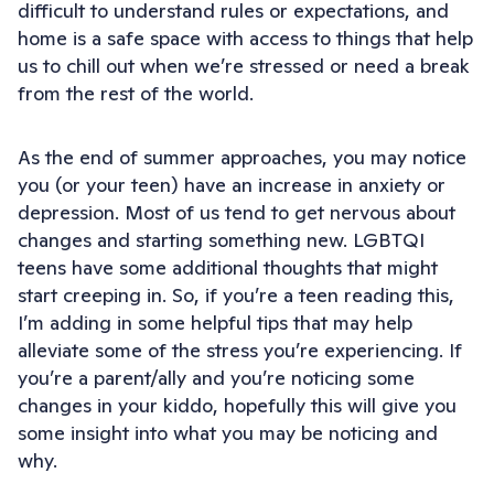
difficult to understand rules or expectations, and
home is a safe space with access to things that help
us to chill out when we’re stressed or need a break
from the rest of the world.
As the end of summer approaches, you may notice
you (or your teen) have an increase in anxiety or
depression. Most of us tend to get nervous about
changes and starting something new. LGBTQI
teens have some additional thoughts that might
start creeping in. So, if you’re a teen reading this,
I’m adding in some helpful tips that may help
alleviate some of the stress you’re experiencing. If
you’re a parent/ally and you’re noticing some
changes in your kiddo, hopefully this will give you
some insight into what you may be noticing and
why.