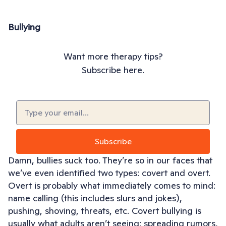
Bullying
Want more therapy tips?
Subscribe here.
Email
(Required)
Subscribe
Damn, bullies suck too. They’re so in our faces that
we’ve even identified two types: covert and overt.
Overt is probably what immediately comes to mind:
name calling (this includes slurs and jokes),
pushing, shoving, threats, etc. Covert bullying is
usually what adults aren’t seeing: spreading rumors,