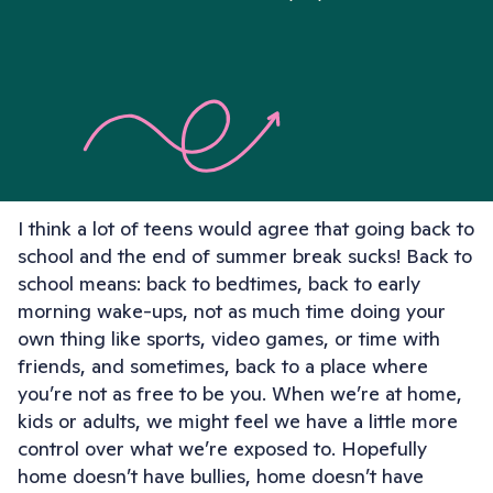
I think a lot of teens would agree that going back to
school and the end of summer break sucks! Back to
school means: back to bedtimes, back to early
morning wake-ups, not as much time doing your
own thing like sports, video games, or time with
friends, and sometimes, back to a place where
you’re not as free to be you. When we’re at home,
kids or adults, we might feel we have a little more
control over what we’re exposed to. Hopefully
home doesn’t have bullies, home doesn’t have