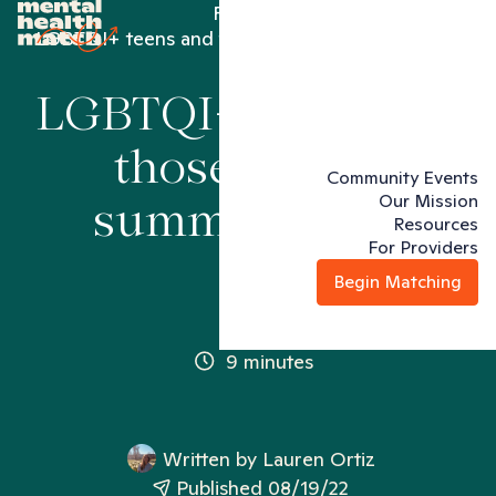
Family
LGBTQI+ teens and those end of summer blues
LGBTQI+ teens and
those end of
Community Events
Our Mission
summer blues
Resources
For Providers
Begin Matching
9 minutes
Written by
Lauren Ortiz
Published 08/19/22