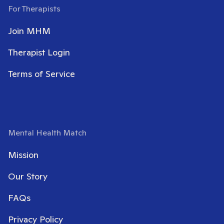
For Therapists
Join MHM
Therapist Login
Terms of Service
Mental Health Match
Mission
Our Story
FAQs
Privacy Policy