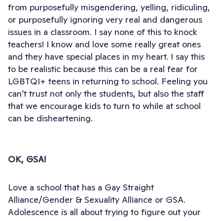
from purposefully misgendering, yelling, ridiculing,
or purposefully ignoring very real and dangerous
issues in a classroom. I say none of this to knock
teachers! I know and love some really great ones
and they have special places in my heart. I say this
to be realistic because this can be a real fear for
LGBTQI+ teens in returning to school. Feeling you
can’t trust not only the students, but also the staff
that we encourage kids to turn to while at school
can be disheartening.
OK, GSA!
Love a school that has a Gay Straight
Alliance/Gender & Sexuality Alliance or GSA.
Adolescence is all about trying to figure out your