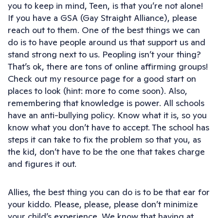
you to keep in mind, Teen, is that you’re not alone!
If you have a GSA (Gay Straight Alliance), please
reach out to them. One of the best things we can
do is to have people around us that support us and
stand strong next to us. Peopling isn’t your thing?
That’s ok, there are tons of online affirming groups!
Check out my resource page for a good start on
places to look (hint: more to come soon). Also,
remembering that knowledge is power. All schools
have an anti-bullying policy. Know what it is, so you
know what you don’t have to accept. The school has
steps it can take to fix the problem so that you, as
the kid, don’t have to be the one that takes charge
and figures it out.
Allies, the best thing you can do is to be that ear for
your kiddo. Please, please, please don’t minimize
your child’s experience. We know that having at