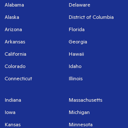
Alabama
Delaware
Alaska
District of Columbia
Arizona
Florida
Arkansas
Georgia
California
Hawaii
Colorado
Idaho
Connecticut
Illinois
Indiana
Massachusetts
Iowa
Michigan
Kansas
Minnesota