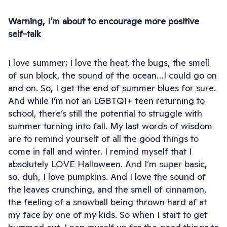
Warning, I’m about to encourage more positive
self-talk
I love summer; I love the heat, the bugs, the smell
of sun block, the sound of the ocean…I could go on
and on. So, I get the end of summer blues for sure.
And while I’m not an LGBTQI+ teen returning to
school, there’s still the potential to struggle with
summer turning into fall. My last words of wisdom
are to remind yourself of all the good things to
come in fall and winter. I remind myself that I
absolutely LOVE Halloween. And I’m super basic,
so, duh, I love pumpkins. And I love the sound of
the leaves crunching, and the smell of cinnamon,
the feeling of a snowball being thrown hard af at
my face by one of my kids. So when I start to get