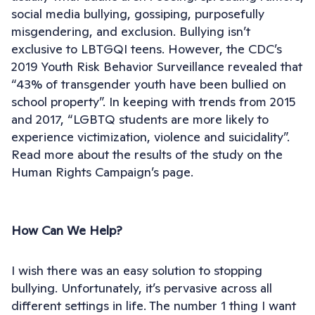
social media bullying, gossiping, purposefully
misgendering, and exclusion. Bullying isn’t
exclusive to LBTGQI teens. However, the CDC’s
2019 Youth Risk Behavior Surveillance revealed that
“43% of transgender youth have been bullied on
school property”. In keeping with trends from 2015
and 2017, “LGBTQ students are more likely to
experience victimization, violence and suicidality”.
Read more about the results of the study on the
Human Rights Campaign’s page.
How Can We Help?
I wish there was an easy solution to stopping
bullying. Unfortunately, it’s pervasive across all
different settings in life. The number 1 thing I want