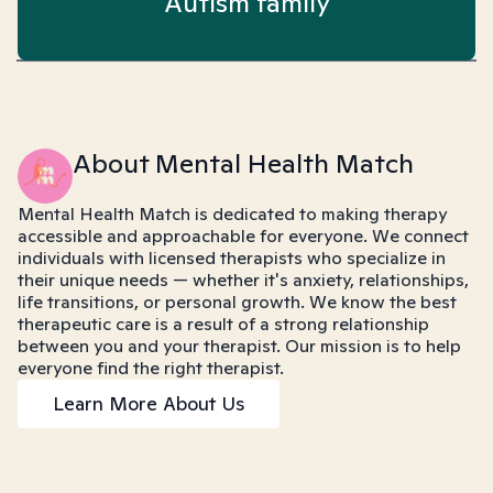
Autism family
About Mental Health Match
Mental Health Match is dedicated to making therapy
accessible and approachable for everyone. We connect
individuals with licensed therapists who specialize in
their unique needs — whether it's anxiety, relationships,
life transitions, or personal growth. We know the best
therapeutic care is a result of a strong relationship
between you and your therapist. Our mission is to help
everyone find the right therapist.
Learn More About Us