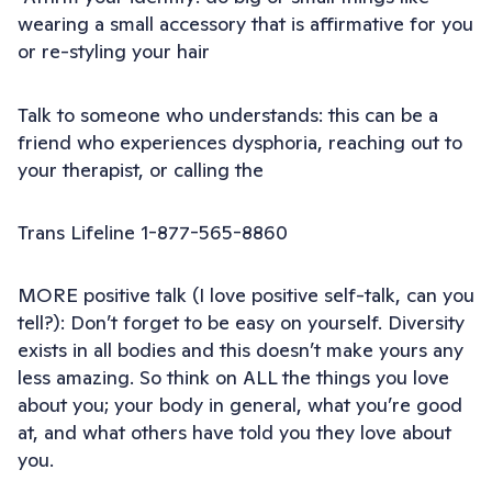
wearing a small accessory that is affirmative for you
or re-styling your hair
Talk to someone who understands: this can be a
friend who experiences dysphoria, reaching out to
your therapist, or calling the
Trans Lifeline 1-877-565-8860
MORE positive talk (I love positive self-talk, can you
tell?): Don’t forget to be easy on yourself. Diversity
exists in all bodies and this doesn’t make yours any
less amazing. So think on ALL the things you love
about you; your body in general, what you’re good
at, and what others have told you they love about
you.