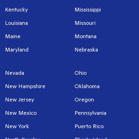
Kentucky
Mississippi
Louisiana
Missouri
Maine
Montana
Maryland
Nebraska
Nevada
Ohio
New Hampshire
Oklahoma
New Jersey
Oregon
New Mexico
Pennsylvania
New York
Puerto Rico