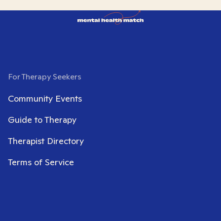
For Therapy Seekers
Community Events
Guide to Therapy
Therapist Directory
Terms of Service