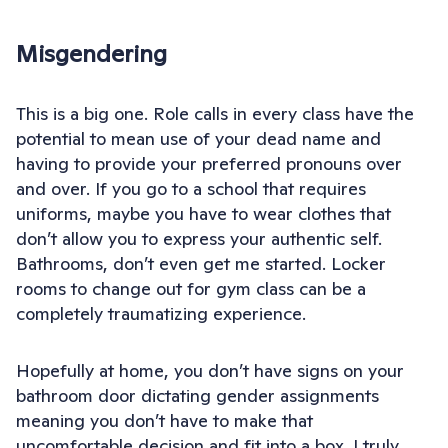
Misgendering
This is a big one. Role calls in every class have the
potential to mean use of your dead name and
having to provide your preferred pronouns over
and over. If you go to a school that requires
uniforms, maybe you have to wear clothes that
don’t allow you to express your authentic self.
Bathrooms, don’t even get me started. Locker
rooms to change out for gym class can be a
completely traumatizing experience.
Hopefully at home, you don’t have signs on your
bathroom door dictating gender assignments
meaning you don’t have to make that
uncomfortable decision and fit into a box. I truly