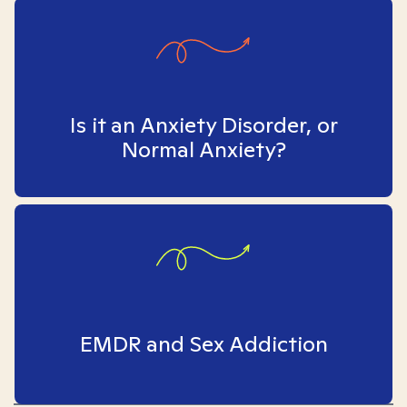
Is it an Anxiety Disorder, or
Normal Anxiety?
EMDR and Sex Addiction