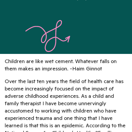
Children are like wet cement. Whatever falls on
them makes an impression. -Haim Ginnot
Over the last ten years the field of health care has
become increasingly focused on the impact of
adverse childhood experiences. As a child and
family therapist I have become unnervingly
accustomed to working with children who have
experienced trauma and one thing that I have
learned is that this is an epidemic. According to the