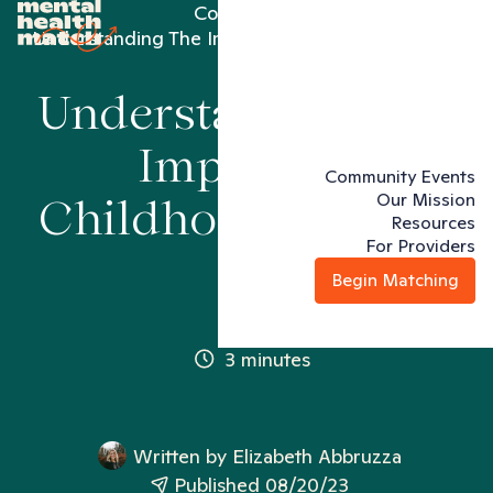
Conditions
Understanding The Impact Of Childhood Trauma
Understanding The
Impact Of
Community Events
Our Mission
Childhood Trauma
Resources
For Providers
Begin Matching
3 minutes
Written by
Elizabeth Abbruzza
Published 08/20/23