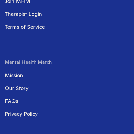
Join MHM
Therapist Login
Terms of Service
Mental Health Match
Mission
Our Story
FAQs
Privacy Policy