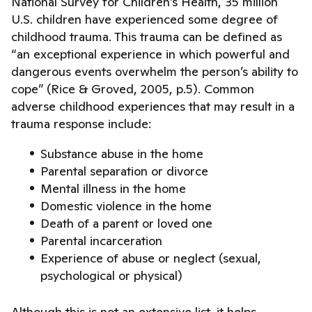
National Survey for Children’s Health, 35 million
U.S. children have experienced some degree of
childhood trauma. This trauma can be defined as
“an exceptional experience in which powerful and
dangerous events overwhelm the person’s ability to
cope” (Rice & Groved, 2005, p.5). Common
adverse childhood experiences that may result in a
trauma response include:
Substance abuse in the home
Parental separation or divorce
Mental illness in the home
Domestic violence in the home
Death of a parent or loved one
Parental incarceration
Experience of abuse or neglect (sexual,
psychological or physical)
Although this is not an extensive list, it helps