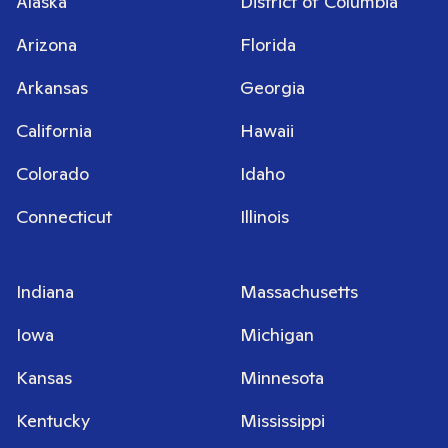
Alaska
District of Columbia
Arizona
Florida
Arkansas
Georgia
California
Hawaii
Colorado
Idaho
Connecticut
Illinois
Indiana
Massachusetts
Iowa
Michigan
Kansas
Minnesota
Kentucky
Mississippi