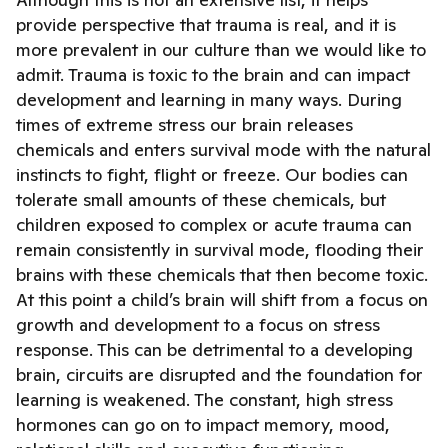
provide perspective that trauma is real, and it is
more prevalent in our culture than we would like to
admit. Trauma is toxic to the brain and can impact
development and learning in many ways. During
times of extreme stress our brain releases
chemicals and enters survival mode with the natural
instincts to fight, flight or freeze. Our bodies can
tolerate small amounts of these chemicals, but
children exposed to complex or acute trauma can
remain consistently in survival mode, flooding their
brains with these chemicals that then become toxic.
At this point a child’s brain will shift from a focus on
growth and development to a focus on stress
response. This can be detrimental to a developing
brain, circuits are disrupted and the foundation for
learning is weakened. The constant, high stress
hormones can go on to impact memory, mood,