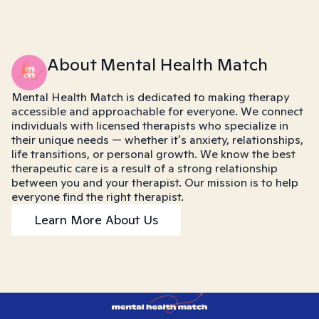
About Mental Health Match
Mental Health Match is dedicated to making therapy
accessible and approachable for everyone. We connect
individuals with licensed therapists who specialize in
their unique needs — whether it's anxiety, relationships,
life transitions, or personal growth. We know the best
therapeutic care is a result of a strong relationship
between you and your therapist. Our mission is to help
everyone find the right therapist.
Learn More About Us