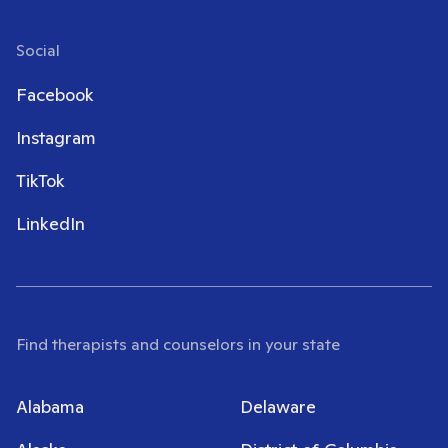
Social
Facebook
Instagram
TikTok
LinkedIn
Find therapists and counselors in your state
Alabama
Delaware