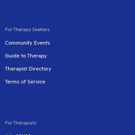
For Therapy Seekers
Community Events
Guide to Therapy
Therapist Directory
Terms of Service
For Therapists