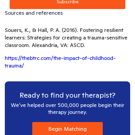
Subscribe
Sources and references
Souers, K., & Hall, P. A. (2016). Fostering resilient
learners: Strategies for creating a trauma-sensitive
classroom. Alexandria, VA: ASCD.
https://thebtrc.com/the-impact-of-childhood-
trauma/
Ready to find your therapist?
We’ve helped over 500,000 people begin their
therapy journey.
Begin Matching