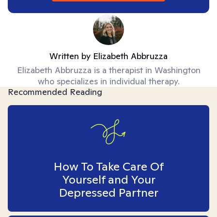
Written by
Elizabeth Abbruzza
Elizabeth Abbruzza is a therapist in Washington
who specializes in individual therapy.
Recommended Reading
How To Take Care Of
Yourself and Your
Depressed Partner