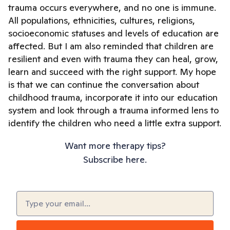
trauma occurs everywhere, and no one is immune.
All populations, ethnicities, cultures, religions,
socioeconomic statuses and levels of education are
affected. But I am also reminded that children are
resilient and even with trauma they can heal, grow,
learn and succeed with the right support. My hope
is that we can continue the conversation about
childhood trauma, incorporate it into our education
system and look through a trauma informed lens to
identify the children who need a little extra support.
Want more therapy tips?
Subscribe here.
Email
(Required)