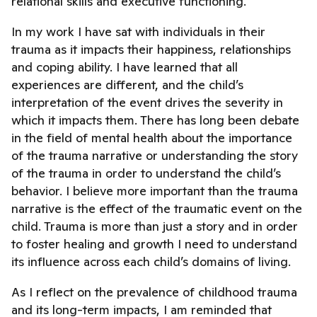
relational skills and executive functioning.
In my work I have sat with individuals in their
trauma as it impacts their happiness, relationships
and coping ability. I have learned that all
experiences are different, and the child’s
interpretation of the event drives the severity in
which it impacts them. There has long been debate
in the field of mental health about the importance
of the trauma narrative or understanding the story
of the trauma in order to understand the child’s
behavior. I believe more important than the trauma
narrative is the effect of the traumatic event on the
child. Trauma is more than just a story and in order
to foster healing and growth I need to understand
its influence across each child’s domains of living.
As I reflect on the prevalence of childhood trauma
and its long-term impacts, I am reminded that