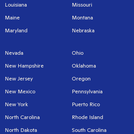
Louisiana
Missouri
Maine
Montana
Maryland
Nebraska
Nevada
Ohio
New Hampshire
Oklahoma
New Jersey
Oregon
New Mexico
Pennsylvania
New York
Puerto Rico
North Carolina
Rhode Island
North Dakota
South Carolina