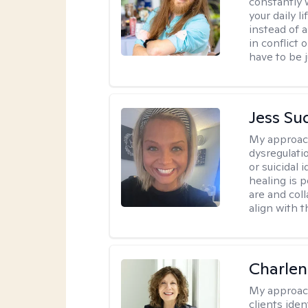
constantly w
your daily 
instead of 
in conflict 
have to be j
Jess Su
My approac
dysregulati
or suicidal 
healing is 
are and col
align with t
Charle
My approac
clients ide