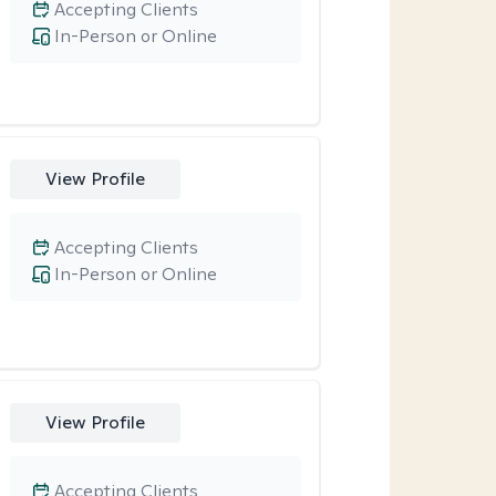
Accepting Clients
In-Person or Online
View Profile
Accepting Clients
In-Person or Online
View Profile
Accepting Clients