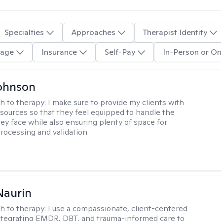
Specialties
Approaches
Therapist Identity
age
Insurance
Self-Pay
In-Person or On
ohnson
h to therapy:
I make sure to provide my clients with
esources so that they feel equipped to handle the
hey face while also ensuring plenty of space for
rocessing and validation.
Naurin
h to therapy:
I use a compassionate, client-centered
tegrating EMDR, DBT, and trauma-informed care to