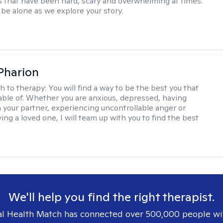
 that have been hard, scary and overwhelming at times.
 be alone as we explore your story.
 Pharion
h to therapy:
You will find a way to be the best you that
able of. Whether you are anxious, depressed, having
h your partner, experiencing uncontrollable anger or
ng a loved one, I will team up with you to find the best
We'll help you find the right therapist.
l Health Match has connected over 500,000 people wi