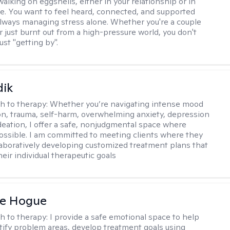
alking on eggshells, either in your relationship or in
life. You want to feel heard, connected, and supported
always managing stress alone. Whether you're a couple
or just burnt out from a high-pressure world, you don't
ust "getting by".
dik
h to therapy:
Whether you’re navigating intense mood
on, trauma, self-harm, overwhelming anxiety, depression
ideation, I offer a safe, nonjudgmental space where
possible. I am committed to meeting clients where they
laboratively developing customized treatment plans that
heir individual therapeutic goals
ne Hogue
h to therapy:
I provide a safe emotional space to help
ntify problem areas, develop treatment goals using