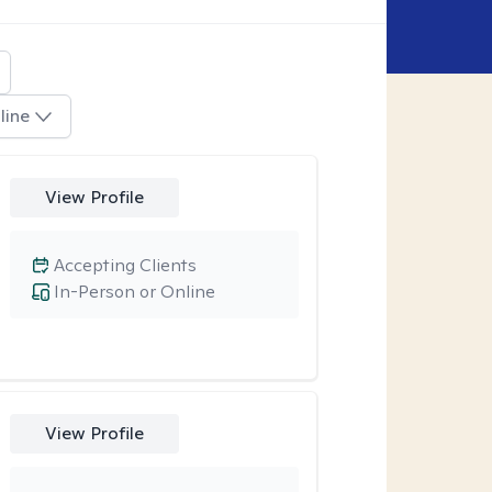
line
View Profile
Accepting Clients
In-Person or Online
View Profile