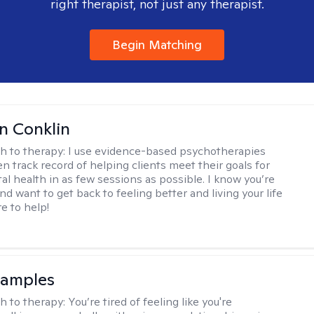
right therapist, not just any therapist.
Begin Matching
en Conklin
h to therapy:
I use evidence-based psychotherapies
n track record of helping clients meet their goals for
al health in as few sessions as possible. I know you’re
nd want to get back to feeling better and living your life
re to help!
Samples
h to therapy:
You’re tired of feeling like you're