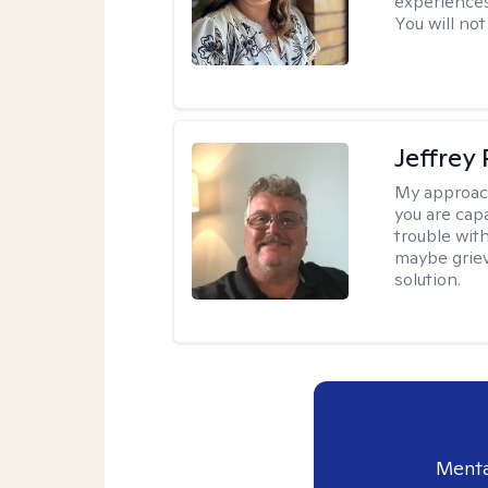
experiences
You will not
Jeffrey
My approac
you are cap
trouble wit
maybe grievi
solution.
Menta