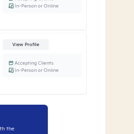
In-Person or Online
View Profile
Accepting Clients
In-Person or Online
th the