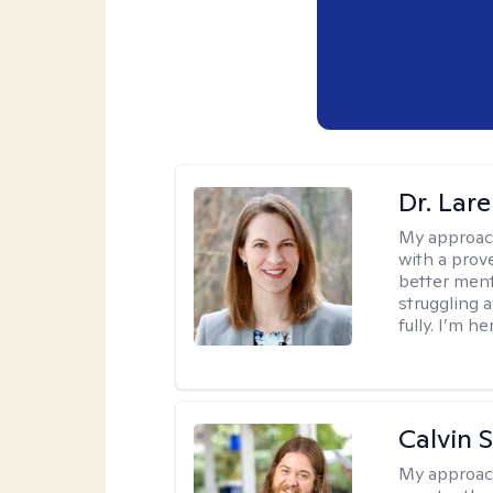
Dr. Lar
My approac
with a prove
better ment
struggling a
fully. I’m he
Calvin 
My approac