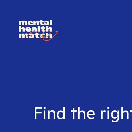
Find the righ