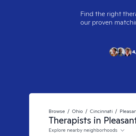
Find the right ther
our proven matching
4
Browse
/
Ohio
/
Cincinnati
/
Pleasan
Therapists in
Pleasan
Explore nearby neighborhoods