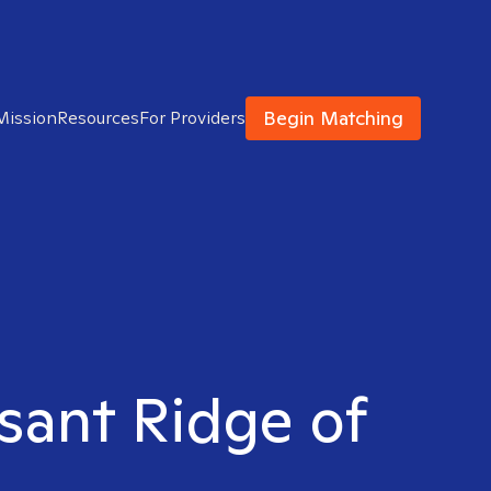
Begin Matching
Mission
Resources
For Providers
asant Ridge of