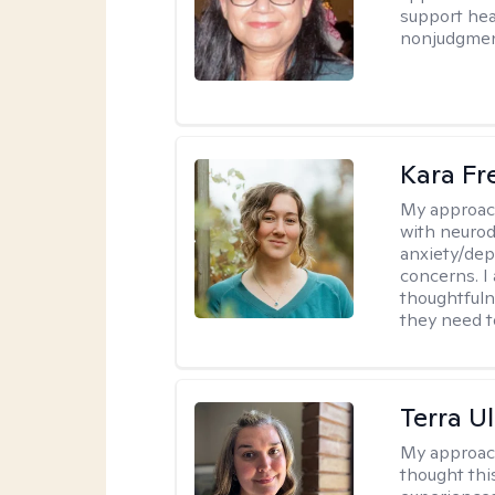
support heal
nonjudgmen
Kara F
My approac
with neurod
anxiety/dep
concerns. I
thoughtfuln
they need 
Terra U
My approac
thought thi