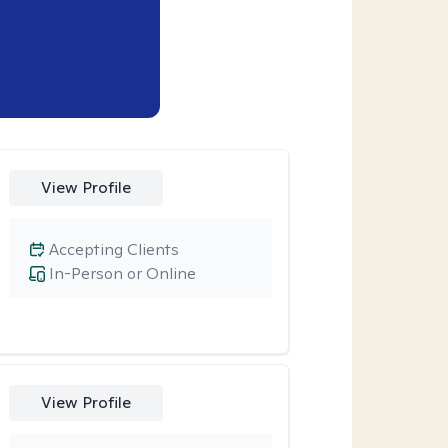
View Profile
Accepting Clients
In-Person or Online
View Profile