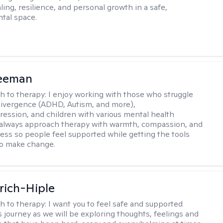
ing, resilience, and personal growth in a safe,
tal space.
reeman
h to therapy:
I enjoy working with those who struggle
ivergence (ADHD, Autism, and more),
ression, and children with various mental health
 always approach therapy with warmth, compassion, and
ess so people feel supported while getting the tools
to make change.
lrich-Hiple
h to therapy:
I want you to feel safe and supported
s journey as we will be exploring thoughts, feelings and