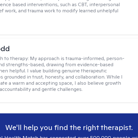
dence based interventions, such as CBT, interpersonal
ief work, and trauma work to modify learned unhelpful
odd
h to therapy:
My approach is trauma-informed, person-
and strengths-based, drawing from evidence-based
hen helpful. I value building genuine therapeutic
s grounded in trust, honesty, and collaboration. While I
reate a warm and accepting space, I also believe growth
 accountability and gentle challenges.
We'll help you find the right therapist.
l Health Match has connected over 500,000 people wi