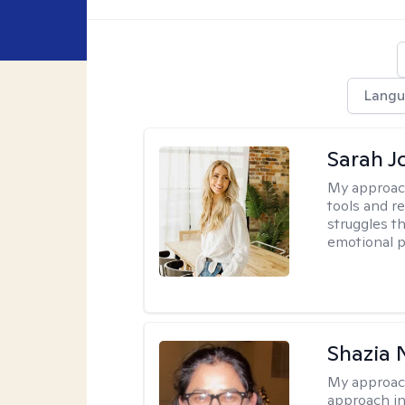
Langu
Sarah J
My approac
tools and r
struggles t
emotional p
Shazia 
My approac
approach in