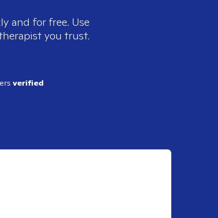
ly and for free. Use
therapist you trust.
ders
verified