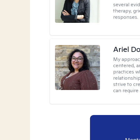
several evi
therapy, gr
responses.
Ariel D
My approac
centered, 
practices w
relationship
strive to c
can require
Menta