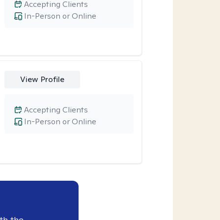
Accepting Clients
In-Person or Online
View Profile
Accepting Clients
In-Person or Online
th the