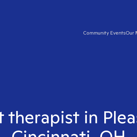
Community Events
Our 
t therapist in Ple
Cincinnati, OH