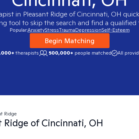
apist in
Pleasant Ridge of Cincinnati, OH
quick
 tool to skip the search and find a qualified 
Popular:
Anxiety
Stress
Trauma
Depression
Self-Esteem
Begin Matching
,000+
therapists
500,000+
people matched
All provi
t Ridge
t Ridge of Cincinnati, OH