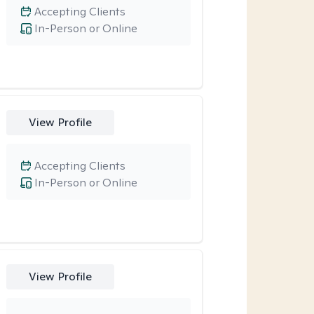
Accepting Clients
In-Person or Online
View Profile
Accepting Clients
In-Person or Online
View Profile