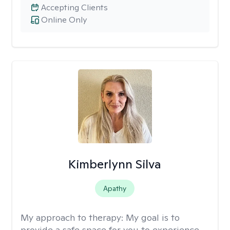
Accepting Clients
Online Only
Kimberlynn Silva
Apathy
My approach to therapy:
My goal is to
provide a safe space for you to experience