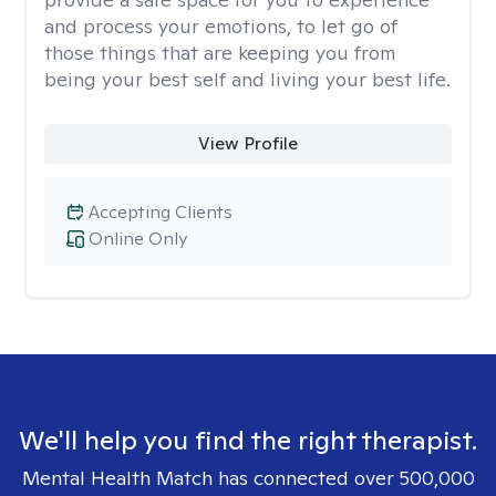
and process your emotions, to let go of
those things that are keeping you from
being your best self and living your best life.
View Profile
Accepting Clients
Online Only
We'll help you find the right therapist.
Mental Health Match has connected over 500,000