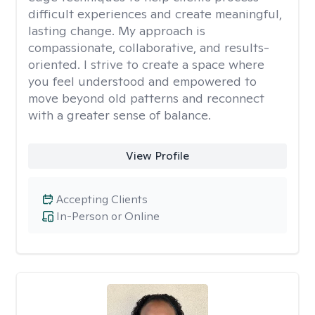
difficult experiences and create meaningful,
lasting change. My approach is
compassionate, collaborative, and results-
oriented. I strive to create a space where
you feel understood and empowered to
move beyond old patterns and reconnect
with a greater sense of balance.
View Profile
Accepting Clients
In-Person or Online