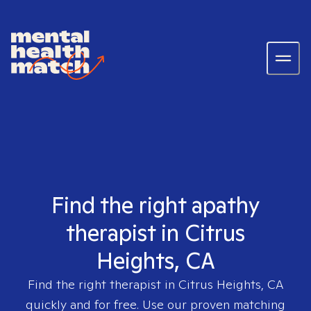
Find the right apathy
therapist in Citrus
Heights, CA
Find the right therapist in
Citrus Heights, CA
quickly and for free. Use our proven matching