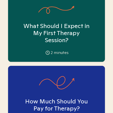
What Should I Expect in
My First Therapy
Session?
2
minutes
How Much Should You
Pay for Therapy?