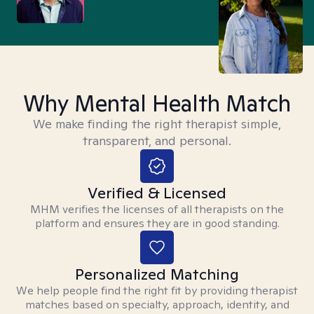
Why Mental Health Match
We make finding the right therapist simple,
transparent, and personal.
Verified & Licensed
MHM verifies the licenses of all therapists on the
platform and ensures they are in good standing.
Personalized Matching
We help people find the right fit by providing therapist
matches based on specialty, approach, identity, and