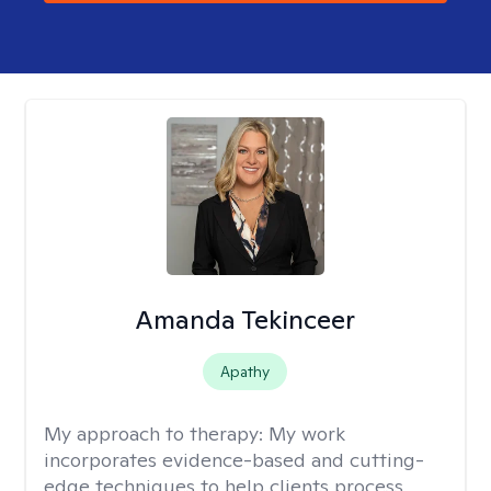
Amanda Tekinceer
Apathy
My approach to therapy:
My work
incorporates evidence-based and cutting-
edge techniques to help clients process