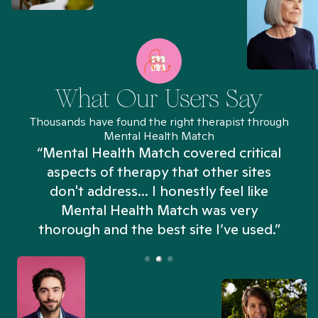
What Our Users Say
Thousands have found the right therapist through
Mental Health Match
“Mental Health Match covered critical
aspects of therapy that other sites
don't address... I honestly feel like
n
Mental Health Match was very
thorough and the best site I’ve used.”