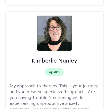
Kimberlie Nunley
Apathy
My approach to therapy:
This is your journey
and you deserve specialized support …Are
you having trouble functioning while
experiencing unproductive anxiety