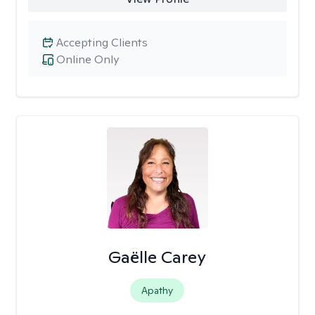
Accepting Clients
Online Only
Gaëlle Carey
Apathy