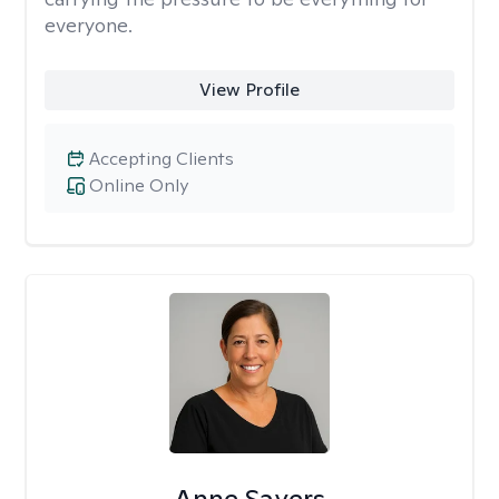
everyone.
View Profile
Accepting Clients
Online Only
Anne Sayers