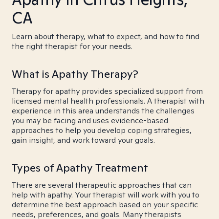
CA
Learn about therapy, what to expect, and how to find
the right therapist for your needs.
What is Apathy Therapy?
Therapy for apathy provides specialized support from
licensed mental health professionals. A therapist with
experience in this area understands the challenges
you may be facing and uses evidence-based
approaches to help you develop coping strategies,
gain insight, and work toward your goals.
Types of Apathy Treatment
There are several therapeutic approaches that can
help with apathy. Your therapist will work with you to
determine the best approach based on your specific
needs, preferences, and goals. Many therapists