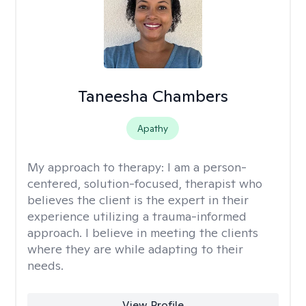
Taneesha Chambers
Apathy
My approach to therapy:
I am a person-
centered, solution-focused, therapist who
believes the client is the expert in their
experience utilizing a trauma-informed
approach. I believe in meeting the clients
where they are while adapting to their
needs.
View Profile