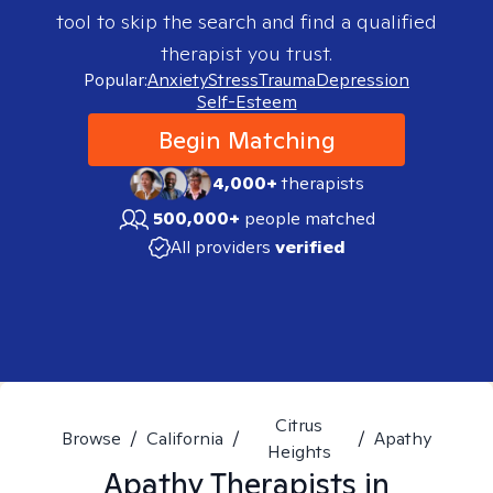
tool to skip the search and find a qualified
therapist you trust.
Popular:
Anxiety
Stress
Trauma
Depression
Self-Esteem
Begin Matching
4,000+
therapists
500,000+
people matched
All providers
verified
Citrus
Browse
/
California
/
/
Apathy
Heights
Apathy
Therapists in