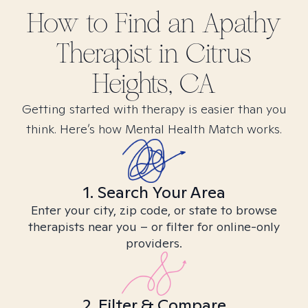
How to Find
an Apathy
Therapist in
Citrus
Heights, CA
Getting started with therapy is easier than you
think. Here’s how Mental Health Match works.
1. Search Your Area
Enter your city, zip code, or state to browse
therapists near you – or filter for online-only
providers.
2. Filter & Compare