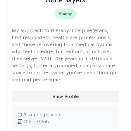
Apathy
My approach to therapy:
I help veterans,
first responders, healthcare professionals,
and those recovering from medical trauma
who feel on edge, burned out, or not like
themselves. With 20+ years in ICU/trauma
settings, I offer a grounded, compassionate
space to process what you’ve been through
and find peace again.
View Profile
Accepting Clients
Online Only