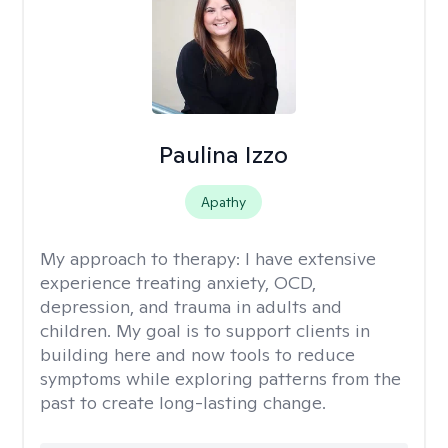
Paulina Izzo
Apathy
My approach to therapy:
I have extensive
experience treating anxiety, OCD,
depression, and trauma in adults and
children. My goal is to support clients in
building here and now tools to reduce
symptoms while exploring patterns from the
past to create long-lasting change.