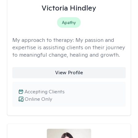
Victoria Hindley
Apathy
My approach to therapy:
My passion and
expertise is assisting clients on their journey
to meaningful change, healing and growth.
View Profile
Accepting Clients
Online Only