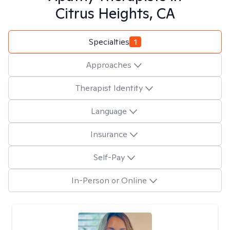
Citrus Heights, CA
Specialties
1
Approaches
Therapist Identity
Language
Insurance
Self-Pay
In-Person or Online