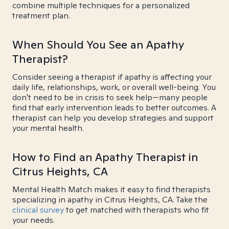
combine multiple techniques for a personalized
treatment plan.
When Should You See an Apathy
Therapist?
Consider seeing a therapist if apathy is affecting your
daily life, relationships, work, or overall well-being. You
don't need to be in crisis to seek help—many people
find that early intervention leads to better outcomes. A
therapist can help you develop strategies and support
your mental health.
How to Find an Apathy Therapist in
Citrus Heights, CA
Mental Health Match makes it easy to find therapists
specializing in apathy in Citrus Heights, CA. Take the
clinical survey
to get matched with therapists who fit
your needs.