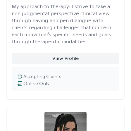
My approach to therapy:
I strive to take a
non judgmental perspective clinical view
through having an open dialogue with
clients regarding challenges that concern
each individual's specific needs and goals
through therapeutic modalities.
View Profile
Accepting Clients
Online Only