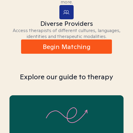
more.
Diverse Providers
Access therapists of different cultures, languages,
identities and therapeutic modalities.
Begin Matching
Explore our guide to therapy