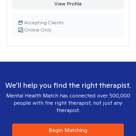
View Profile
Accepting Clients
Online Only
We'll help you find the right therapist.
Mental Health Match has connected over 500,000
people with the right therapist, not just any
therapist.
Begin Matching