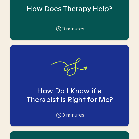
How Does Therapy Help?
3
minutes
How Do I Know if a
Therapist is Right for Me?
3
minutes