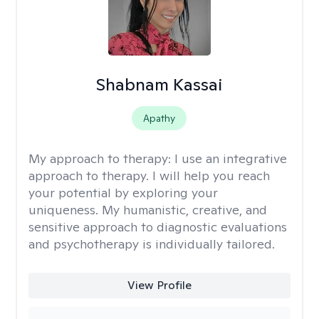
Shabnam Kassai
Apathy
My approach to therapy:
I use an integrative
approach to therapy. I will help you reach
your potential by exploring your
uniqueness. My humanistic, creative, and
sensitive approach to diagnostic evaluations
and psychotherapy is individually tailored.
View Profile