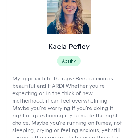
Kaela Pefley
Apathy
My approach to therapy:
Being a mom is
beautiful and HARD! Whether you're
expecting or in the thick of new
motherhood, it can feel overwhelming.
Maybe you're worrying if you're doing it
right or questioning if you made the right
choice. Maybe you're running on fumes, not
sleeping, crying or feeling anxious, yet still
carrying the pressure to be everything for