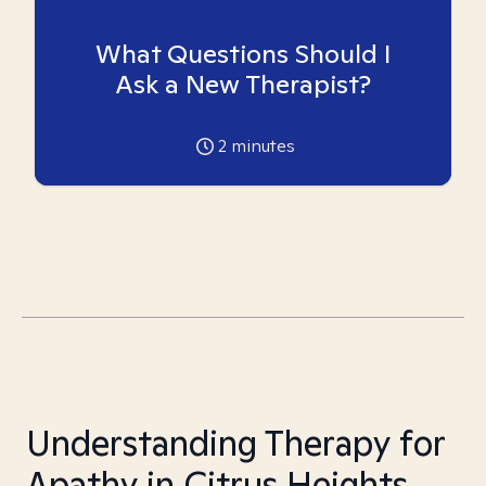
What Questions Should I
Ask a New Therapist?
2
minutes
Understanding Therapy for
Apathy in Citrus Heights,