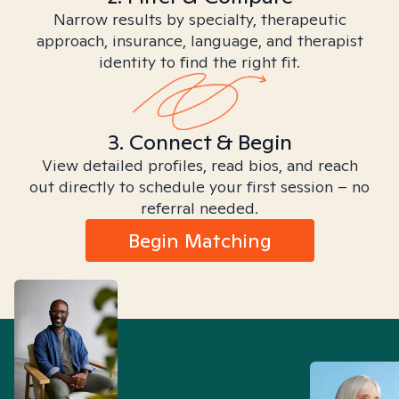
Narrow results by specialty, therapeutic
approach, insurance, language, and therapist
identity to find the right fit.
3. Connect & Begin
View detailed profiles, read bios, and reach
out directly to schedule your first session – no
referral needed.
Begin Matching