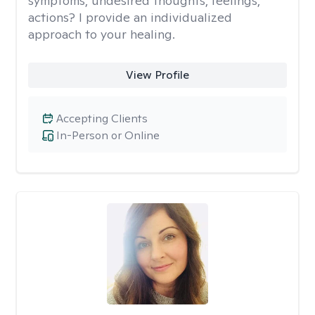
symptoms, undesired thoughts, feelings,
actions? I provide an individualized
approach to your healing.
View Profile
Accepting Clients
In-Person or Online