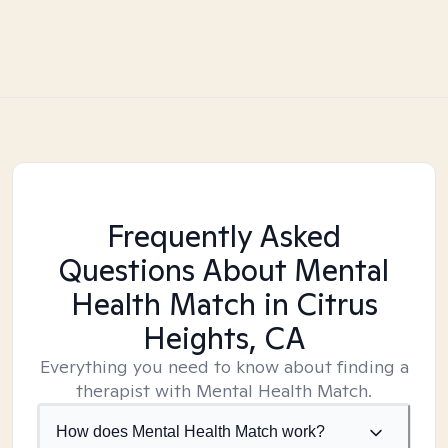
Frequently Asked
Questions About Mental
Health Match
in Citrus
Heights, CA
Everything you need to know about finding a
therapist with Mental Health Match.
How does Mental Health Match work?