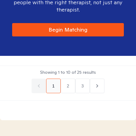
people with the right therapist, not just any
therapist.
Begin Matching
Showing
1
to
10
of
25
results
1
2
3