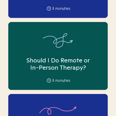
3
minutes
Should I Do Remote or
In-Person Therapy?
3
minutes