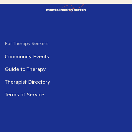
For Therapy Seekers
Community Events
Guide to Therapy
Therapist Directory
Terms of Service