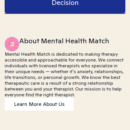
Decision
About Mental Health Match
Mental Health Match is dedicated to making therapy
accessible and approachable for everyone. We connect
individuals with licensed therapists who specialize in
their unique needs — whether it's anxiety, relationships,
life transitions, or personal growth. We know the best
therapeutic care is a result of a strong relationship
between you and your therapist. Our mission is to help
everyone find the right therapist.
Learn More About Us