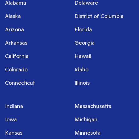
Alabama
Delaware
Alaska
District of Columbia
Arizona
Florida
Arkansas
Georgia
California
Hawaii
Colorado
Idaho
Connecticut
Illinois
Indiana
Massachusetts
Iowa
Michigan
Kansas
Minnesota