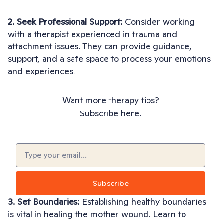
2. Seek Professional Support:
Consider working
with a therapist experienced in trauma and
attachment issues. They can provide guidance,
support, and a safe space to process your emotions
and experiences.
Want more therapy tips?
Subscribe here.
Email
(Required)
3. Set Boundaries:
Establishing healthy boundaries
is vital in healing the mother wound. Learn to