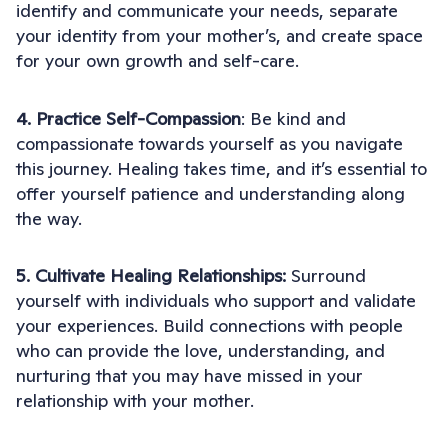
identify and communicate your needs, separate
your identity from your mother’s, and create space
for your own growth and self-care.
4. Practice Self-Compassion
: Be kind and
compassionate towards yourself as you navigate
this journey. Healing takes time, and it’s essential to
offer yourself patience and understanding along
the way.
5. Cultivate Healing Relationships:
Surround
yourself with individuals who support and validate
your experiences. Build connections with people
who can provide the love, understanding, and
nurturing that you may have missed in your
relationship with your mother.