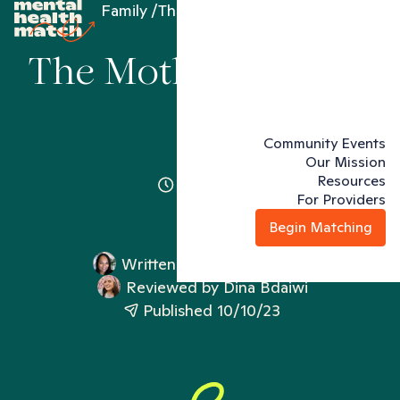
Family
The Mother Wound
The Mother Wound
Community Events
Our Mission
Resources
3 minutes
For Providers
Begin Matching
Written by
Genean Jeffery
Reviewed by
Dina Bdaiwi
Published 10/10/23