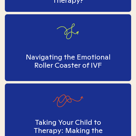
Therapy?
Navigating the Emotional
Roller Coaster of IVF
Taking Your Child to
Therapy: Making the