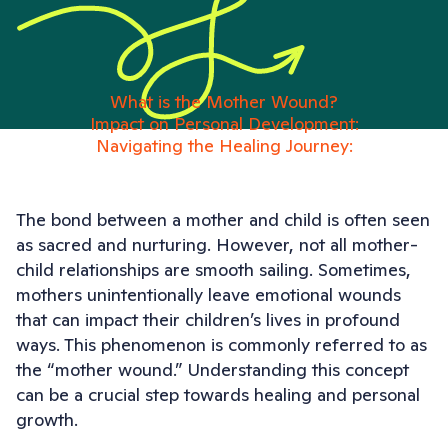
What is the Mother Wound?
Impact on Personal Development:
Navigating the Healing Journey:
The bond between a mother and child is often seen
as sacred and nurturing. However, not all mother-
child relationships are smooth sailing. Sometimes,
mothers unintentionally leave emotional wounds
that can impact their children’s lives in profound
ways. This phenomenon is commonly referred to as
the “mother wound.” Understanding this concept
can be a crucial step towards healing and personal
growth.