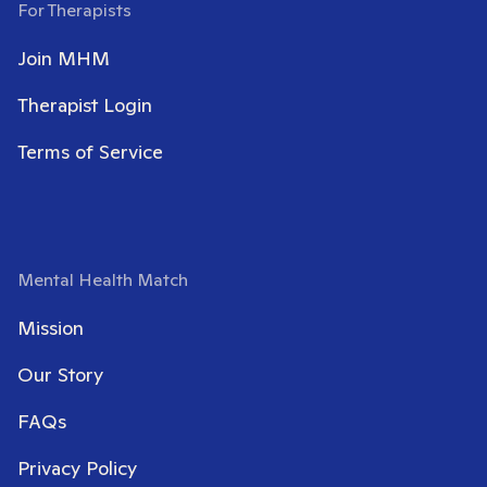
For Therapists
Join MHM
Therapist Login
Terms of Service
Mental Health Match
Mission
Our Story
FAQs
Privacy Policy