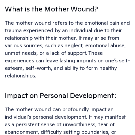
What is the Mother Wound?
The mother wound refers to the emotional pain and
trauma experienced by an individual due to their
relationship with their mother. It may arise from
various sources, such as neglect, emotional abuse,
unmet needs, or a lack of support. These
experiences can leave lasting imprints on one’s self-
esteem, self-worth, and ability to form healthy
relationships.
Impact on Personal Development:
The mother wound can profoundly impact an
individual’s personal development. It may manifest
as a persistent sense of unworthiness, fear of
abandonment, difficulty setting boundaries, or