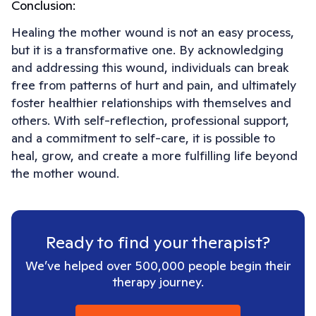
Conclusion:
Healing the mother wound is not an easy process,
but it is a transformative one. By acknowledging
and addressing this wound, individuals can break
free from patterns of hurt and pain, and ultimately
foster healthier relationships with themselves and
others. With self-reflection, professional support,
and a commitment to self-care, it is possible to
heal, grow, and create a more fulfilling life beyond
the mother wound.
Ready to find your therapist?
We’ve helped over 500,000 people begin their
therapy journey.