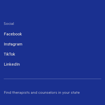
Social
Facebook
Instagram
TikTok
LinkedIn
Find therapists and counselors in your state