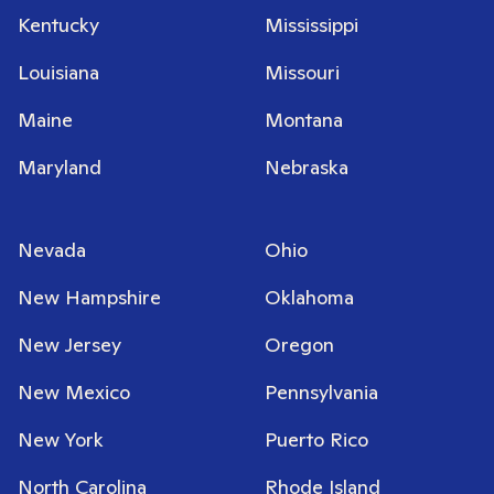
Kentucky
Mississippi
Louisiana
Missouri
Maine
Montana
Maryland
Nebraska
Nevada
Ohio
New Hampshire
Oklahoma
New Jersey
Oregon
New Mexico
Pennsylvania
New York
Puerto Rico
North Carolina
Rhode Island