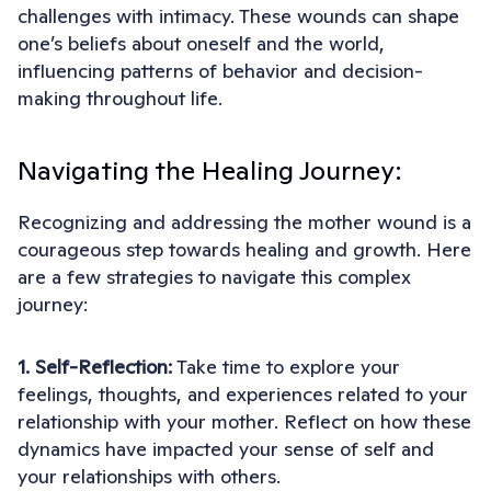
challenges with intimacy. These wounds can shape
one’s beliefs about oneself and the world,
influencing patterns of behavior and decision-
making throughout life.
Navigating the Healing Journey:
Recognizing and addressing the mother wound is a
courageous step towards healing and growth. Here
are a few strategies to navigate this complex
journey:
1. Self-Reflection:
Take time to explore your
feelings, thoughts, and experiences related to your
relationship with your mother. Reflect on how these
dynamics have impacted your sense of self and
your relationships with others.