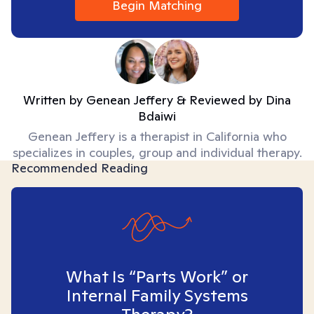
Begin Matching
Written by
Genean Jeffery
& Reviewed by
Dina
Bdaiwi
Genean Jeffery is a therapist in California who
specializes in couples, group and individual therapy.
Recommended Reading
What Is “Parts Work” or
Internal Family Systems