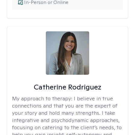
In-Person or Online
Catherine Rodriguez
My approach to therapy:
I believe in true
connections and that you are the expert of
your story and hold many strengths. I take
integrative and psychodynamic approaches,
focusing on catering to the client’s needs, to
help you gain insight, self-autonomy and