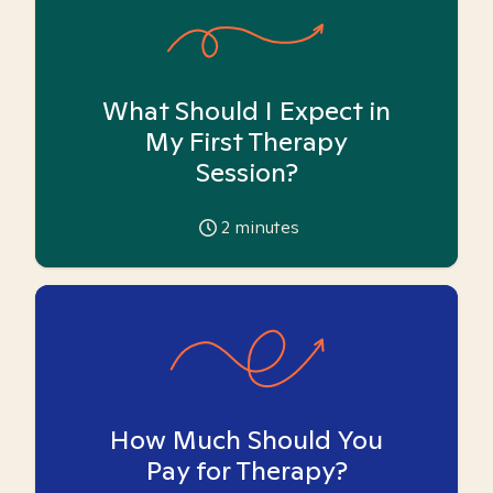
What Should I Expect in
My First Therapy
Session?
2
minutes
How Much Should You
Pay for Therapy?