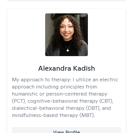
Alexandra Kadish
My approach to therapy:
I utilize an electric
approach including principles from
humanistic or person-centered therapy
(PCT), cognitive-behavioral therapy (CBT),
dialectical-behavioral therapy (DBT), and
mindfulness-based therapy (MBT).
View Profile