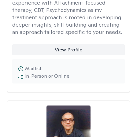
experience with Attachment-focused
therapy, CBT, Psychodynamics as my
treatment approach is rooted in developing
deeper insights, skill building and creating
an approach tailored specific to your needs.
View Profile
Waitlist
In-Person or Online