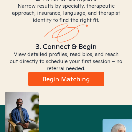
Narrow results by specialty, therapeutic
approach, insurance, language, and therapist
identity to find the right fit.
3. Connect & Begin
View detailed profiles, read bios, and reach
out directly to schedule your first session – no
referral needed.
Begin Matching