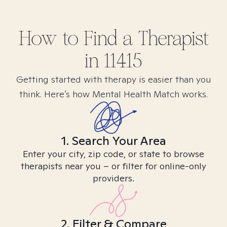
How to Find
a
Therapist
in
11415
Getting started with therapy is easier than you
think. Here’s how Mental Health Match works.
1. Search Your Area
Enter your city, zip code, or state to browse
therapists near you – or filter for online-only
providers.
2. Filter & Compare