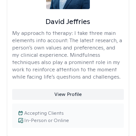
David Jeffries
My approach to therapy:
I take three main
elements into account: The latest research, a
person’s own values and preferences, and
my clinical experience. Mindfulness
techniques also play a prominent role in my
work to reinforce attention to the moment
while facing life’s questions and challenges.
View Profile
Accepting Clients
In-Person or Online