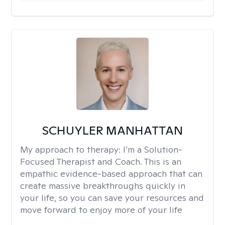
SCHUYLER MANHATTAN
My approach to therapy:
I’m a Solution-
Focused Therapist and Coach. This is an
empathic evidence-based approach that can
create massive breakthroughs quickly in
your life, so you can save your resources and
move forward to enjoy more of your life