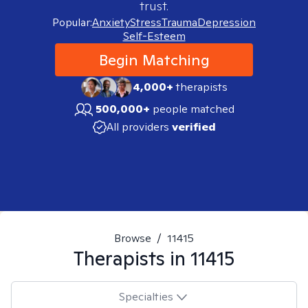
trust.
Popular:
Anxiety
Stress
Trauma
Depression
Self-Esteem
Begin Matching
4,000+
therapists
500,000+
people matched
All providers
verified
Browse
/
11415
Therapists in
11415
Specialties