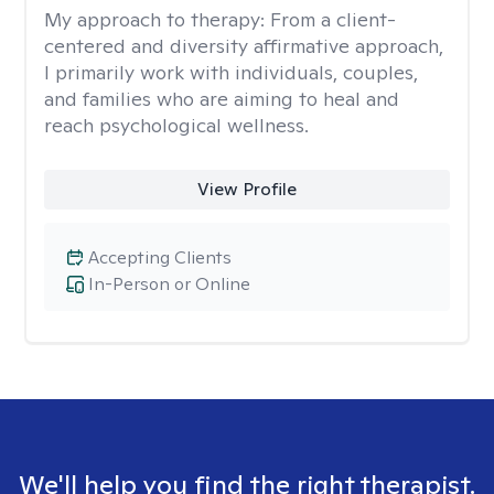
My approach to therapy:
From a client-
centered and diversity affirmative approach,
I primarily work with individuals, couples,
and families who are aiming to heal and
reach psychological wellness.
View Profile
Accepting Clients
In-Person or Online
We'll help you find the right therapist.