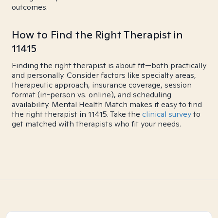
outcomes.
How to Find the Right Therapist in
11415
Finding the right therapist is about fit—both practically
and personally. Consider factors like specialty areas,
therapeutic approach, insurance coverage, session
format (in-person vs. online), and scheduling
availability. Mental Health Match makes it easy to find
the right therapist in 11415. Take the
clinical survey
to
get matched with therapists who fit your needs.