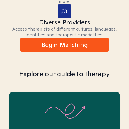
more.
Diverse Providers
Access therapists of different cultures, languages,
identities and therapeutic modalities.
Begin Matching
Explore our guide to therapy