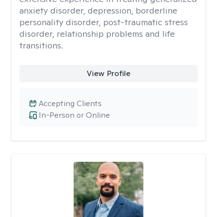
anxiety disorder, depression, borderline
personality disorder, post-traumatic stress
disorder, relationship problems and life
transitions.
View Profile
Accepting Clients
In-Person or Online