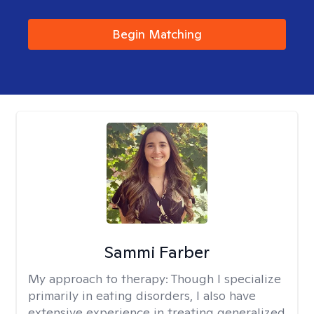
Begin Matching
Sammi Farber
My approach to therapy:
Though I specialize
primarily in eating disorders, I also have
extensive experience in treating generalized