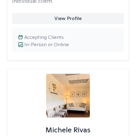
individual client.
View Profile
Accepting Clients
In-Person or Online
Michele Rivas