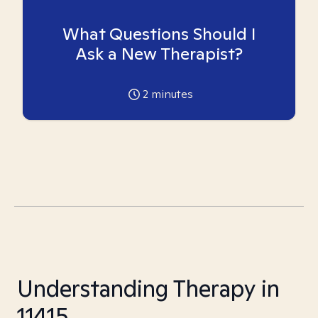
What Questions Should I
Ask a New Therapist?
2
minutes
Understanding Therapy in
11415