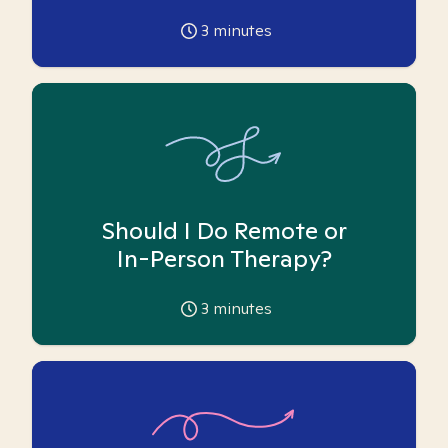
3
minutes
Should I Do Remote or
In-Person Therapy?
3
minutes