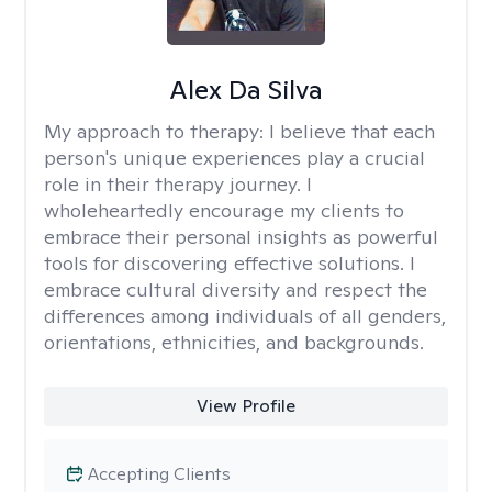
Alex Da Silva
My approach to therapy:
I believe that each
person's unique experiences play a crucial
role in their therapy journey. I
wholeheartedly encourage my clients to
embrace their personal insights as powerful
tools for discovering effective solutions. I
embrace cultural diversity and respect the
differences among individuals of all genders,
orientations, ethnicities, and backgrounds.
View Profile
Accepting Clients