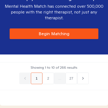
Mental Health Match has connected over 500,000
people with the right therapist, not just any
therapist.
Begin Matching
Showing
1
to
10
of
266
results
1
2
...
27