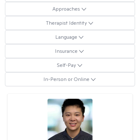
Approaches
Therapist Identity
Language
Insurance
Self-Pay
In-Person or Online