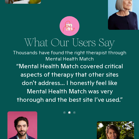
What Our Users Say
Thousands have found the right therapist through
Mental Health Match
“Mental Health Match covered critical
aspects of therapy that other sites
don't address... I honestly feel like
n
Mental Health Match was very
thorough and the best site I’ve used.”