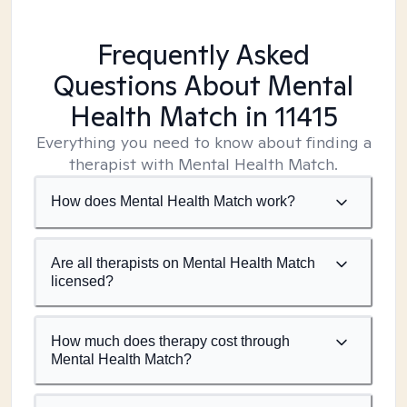
Frequently Asked
Questions About Mental
Health Match
in 11415
Everything you need to know about finding a
therapist with Mental Health Match.
How does Mental Health Match work?
Are all therapists on Mental Health Match
licensed?
How much does therapy cost through
Mental Health Match?