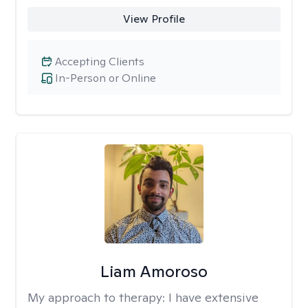
View Profile
Accepting Clients
In-Person or Online
Liam Amoroso
My approach to therapy:
I have extensive