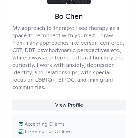
Bo Chen
My approach to therapy:
I see therapy as a
space to reconnect with yourself. I draw
from many approaches like person-centered,
CBT, DBT, psychodynamic perspectives etc.,
while always centering cultural humility and
curiosity. I work with anxiety, depression,
identity, and relationships, with special
focus on LGBTQ+, BIPOC, and immigrant
communities.
View Profile
Accepting Clients
In-Person or Online