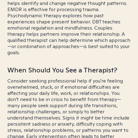
helps identify and change negative thought patterns.
EMDR is effective for processing trauma.
Psychodynamic therapy explores how past
experiences shape present behavior. DBT teaches
emotional regulation and mindfulness. Couples
therapy helps partners improve their relationship. A
qualified therapist can help determine which approach
—or combination of approaches—is best suited to your
goals.
When Should You See a Therapist?
Consider seeking professional help if you're feeling
overwhelmed, stuck, or if emotional difficulties are
affecting your daily life, work, or relationships. You
don't need to be in crisis to benefit from therapy—
many people seek support during life transitions,
relationship challenges, or simply to better
understand themselves. Signs it might be time include
persistent sadness or anxiety, difficulty coping with
stress, relationship problems, or patterns you want to
change. Early intervention often leads to better