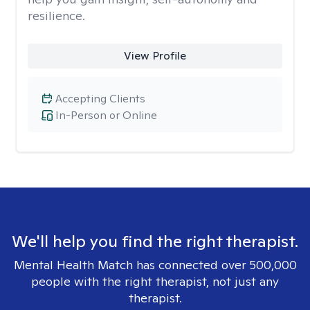
resilience.
View Profile
Accepting Clients
In-Person or Online
We'll help you find the right therapist.
Mental Health Match has connected over 500,000
people with the right therapist, not just any
therapist.