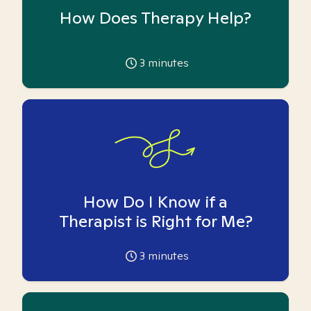
How Does Therapy Help?
3
minutes
How Do I Know if a
Therapist is Right for Me?
3
minutes