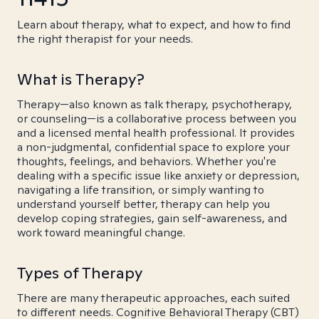
Learn about therapy, what to expect, and how to find
the right therapist for your needs.
What is Therapy?
Therapy—also known as talk therapy, psychotherapy,
or counseling—is a collaborative process between you
and a licensed mental health professional. It provides
a non-judgmental, confidential space to explore your
thoughts, feelings, and behaviors. Whether you're
dealing with a specific issue like anxiety or depression,
navigating a life transition, or simply wanting to
understand yourself better, therapy can help you
develop coping strategies, gain self-awareness, and
work toward meaningful change.
Types of Therapy
There are many therapeutic approaches, each suited
to different needs. Cognitive Behavioral Therapy (CBT)