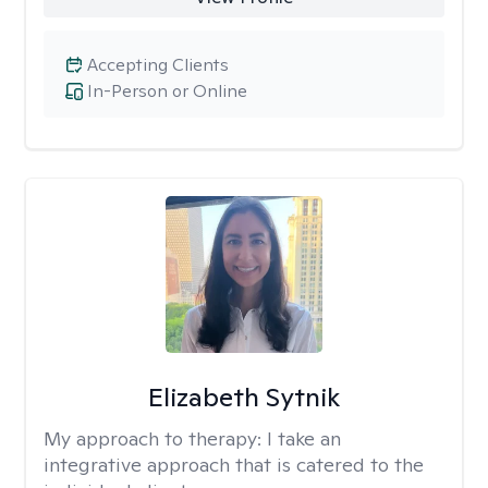
Accepting Clients
In-Person or Online
Elizabeth Sytnik
My approach to therapy:
I take an
integrative approach that is catered to the