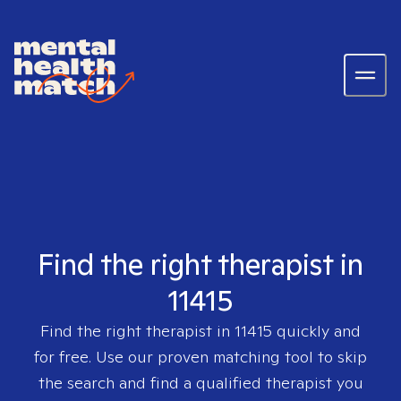
Find the right therapist in
11415
Find the right therapist in
11415
quickly and
for free. Use our proven matching tool to skip
the search and find a qualified therapist you