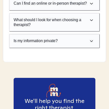
Can I find an online or in-person therapist?
What should I look for when choosing a
therapist?
Is my information private?
We'll help you find the
right therapist.