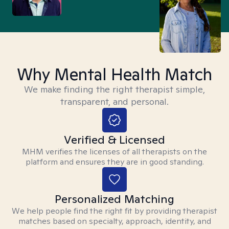
Why Mental Health Match
We make finding the right therapist simple,
transparent, and personal.
Verified & Licensed
MHM verifies the licenses of all therapists on the
platform and ensures they are in good standing.
Personalized Matching
We help people find the right fit by providing therapist
matches based on specialty, approach, identity, and