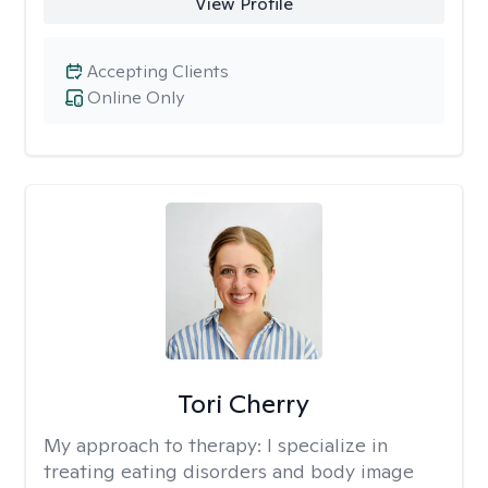
View Profile
Accepting Clients
Online Only
Tori Cherry
My approach to therapy:
I specialize in
treating eating disorders and body image