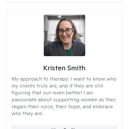
Kristen Smith
My approach to therapy:
I want to know who
my clients truly are, and if they are still
figuring that out-even better! I am
passionate about supporting women as they
regain their voice, their hope, and embrace
who they are.