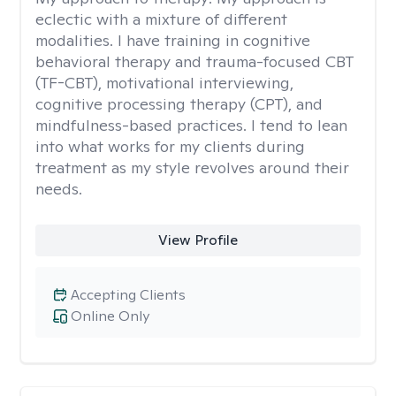
eclectic with a mixture of different
modalities. I have training in cognitive
behavioral therapy and trauma-focused CBT
(TF-CBT), motivational interviewing,
cognitive processing therapy (CPT), and
mindfulness-based practices. I tend to lean
into what works for my clients during
treatment as my style revolves around their
needs.
View Profile
Accepting Clients
Online Only