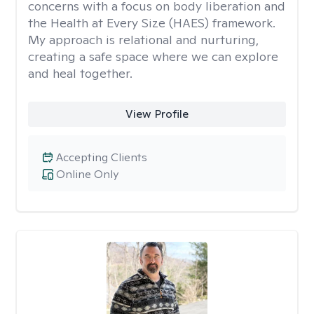
concerns with a focus on body liberation and
the Health at Every Size (HAES) framework.
My approach is relational and nurturing,
creating a safe space where we can explore
and heal together.
View Profile
Accepting Clients
Online Only