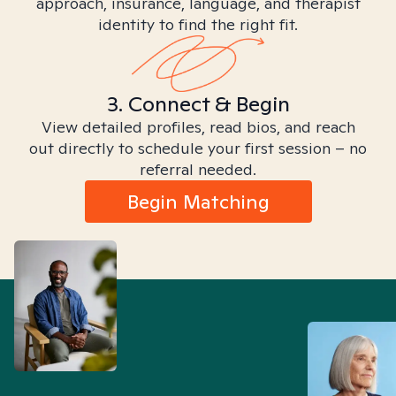
approach, insurance, language, and therapist
identity to find the right fit.
3. Connect & Begin
View detailed profiles, read bios, and reach
out directly to schedule your first session – no
referral needed.
Begin Matching