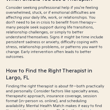
Consider seeking professional help if you're feeling
overwhelmed, stuck, or if emotional difficulties are
affecting your daily life, work, or relationships. You
don't need to be in crisis to benefit from therapy—
many people seek support during life transitions,
relationship challenges, or simply to better
understand themselves. Signs it might be time include
persistent sadness or anxiety, difficulty coping with
stress, relationship problems, or patterns you want to
change. Early intervention often leads to better
outcomes.
How to Find the Right Therapist in
Largo, FL
Finding the right therapist is about fit—both practically
and personally. Consider factors like specialty areas,
therapeutic approach, insurance coverage, session
format (in-person vs. online), and scheduling
availability. Mental Health Match makes it easy to find