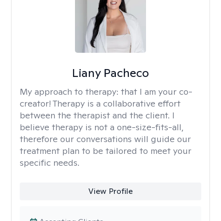
Liany Pacheco
My approach to therapy:
that I am your co-
creator! Therapy is a collaborative effort
between the therapist and the client. I
believe therapy is not a one-size-fits-all,
therefore our conversations will guide our
treatment plan to be tailored to meet your
specific needs.
View Profile