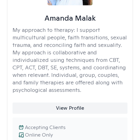
Amanda Malak
My approach to therapy:
I support
multicultural people, faith transitions, sexual
trauma, and reconciling faith and sexuality.
My approach is collaborative and
individualized using techniques from CBT,
CPT, ACT, DBT, SE, systems, and coordinating
when relevant. Individual, group, couples,
and family therapies are offered along with
psychological assessments.
View Profile
Accepting Clients
Online Only