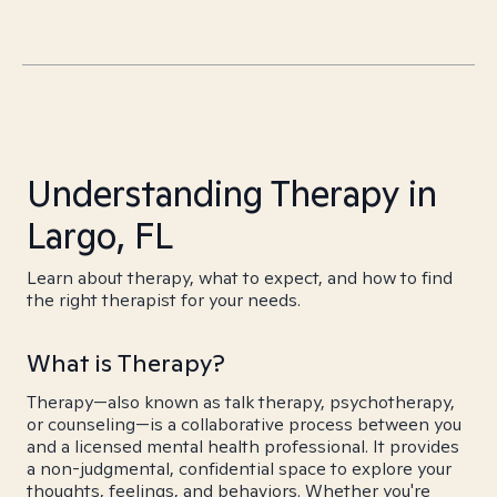
Understanding Therapy in
Largo, FL
Learn about therapy, what to expect, and how to find
the right therapist for your needs.
What is Therapy?
Therapy—also known as talk therapy, psychotherapy,
or counseling—is a collaborative process between you
and a licensed mental health professional. It provides
a non-judgmental, confidential space to explore your
thoughts, feelings, and behaviors. Whether you're