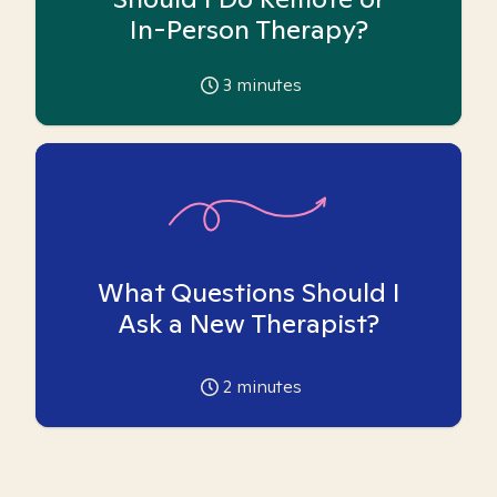
In-Person Therapy?
3
minutes
What Questions Should I
Ask a New Therapist?
2
minutes