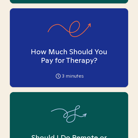
How Much Should You
Pay for Therapy?
3
minutes
Should I Do Remote or