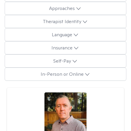
Approaches
Therapist Identity
Language
Insurance
Self-Pay
In-Person or Online