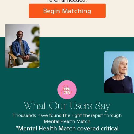
Begin Matching
What Our Users Say
Thousands have found the right therapist through
Mental Health Match
“Mental Health Match covered critical