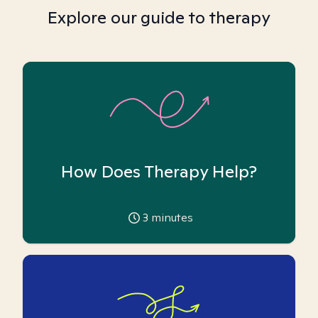
Explore our guide to therapy
How Does Therapy Help?
3
minutes