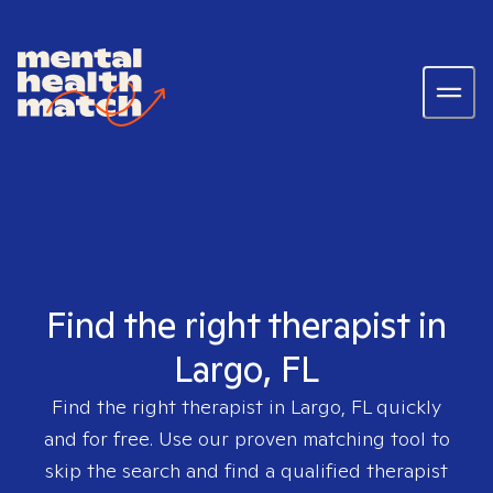
Find the right therapist in
Largo, FL
Find the right therapist in
Largo, FL
quickly
and for free. Use our proven matching tool to
skip the search and find a qualified therapist