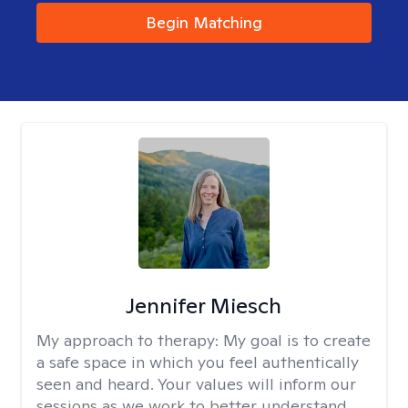
Begin Matching
Jennifer Miesch
My approach to therapy:
My goal is to create
a safe space in which you feel authentically
seen and heard. Your values will inform our
sessions as we work to better understand