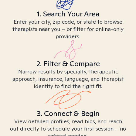
1. Search Your Area
Enter your city, zip code, or state to browse
therapists near you – or filter for online-only
providers.
2. Filter & Compare
Narrow results by specialty, therapeutic
approach, insurance, language, and therapist
identity to find the right fit.
3. Connect & Begin
View detailed profiles, read bios, and reach
out directly to schedule your first session – no
referral needed.