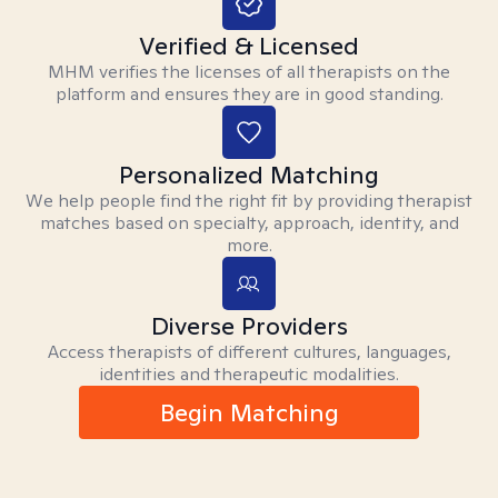
Verified & Licensed
MHM verifies the licenses of all therapists on the
platform and ensures they are in good standing.
Personalized Matching
We help people find the right fit by providing therapist
matches based on specialty, approach, identity, and
more.
Diverse Providers
Access therapists of different cultures, languages,
identities and therapeutic modalities.
Begin Matching