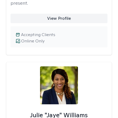
present.
View Profile
Accepting Clients
Online Only
Julie "Jaye" Williams