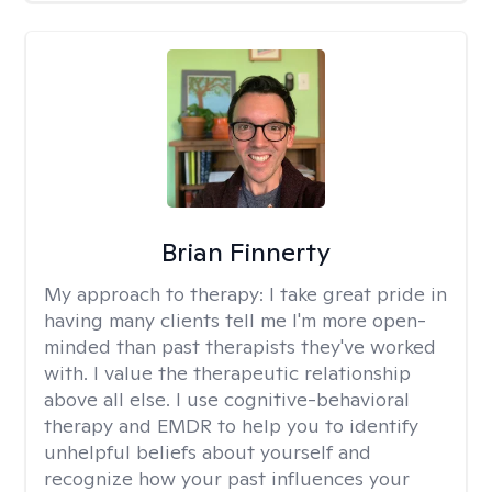
Brian Finnerty
My approach to therapy:
I take great pride in
having many clients tell me I'm more open-
minded than past therapists they've worked
with. I value the therapeutic relationship
above all else. I use cognitive-behavioral
therapy and EMDR to help you to identify
unhelpful beliefs about yourself and
recognize how your past influences your