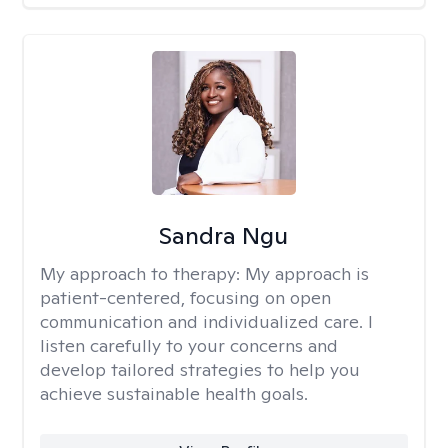
Sandra Ngu
My approach to therapy:
My approach is
patient-centered, focusing on open
communication and individualized care. I
listen carefully to your concerns and
develop tailored strategies to help you
achieve sustainable health goals.