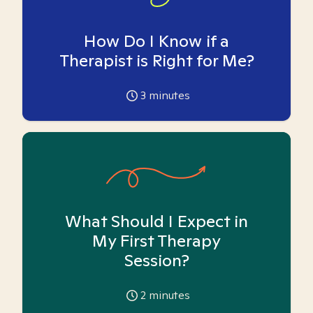
How Do I Know if a
Therapist is Right for Me?
3
minutes
What Should I Expect in
My First Therapy
Session?
2
minutes