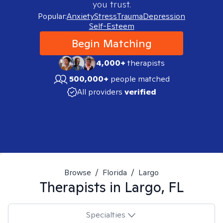
you trust.
Popular:
Anxiety
Stress
Trauma
Depression
Self-Esteem
Begin Matching
4,000+
therapists
500,000+
people matched
All providers
verified
Browse
/
Florida
/
Largo
Therapists in
Largo, FL
Specialties