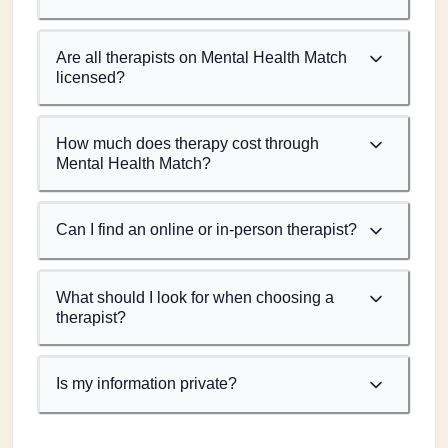
Are all therapists on Mental Health Match
licensed?
How much does therapy cost through
Mental Health Match?
Can I find an online or in-person therapist?
What should I look for when choosing a
therapist?
Is my information private?