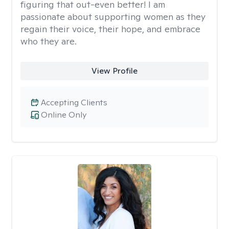
figuring that out-even better! I am
passionate about supporting women as they
regain their voice, their hope, and embrace
who they are.
View Profile
Accepting Clients
Online Only