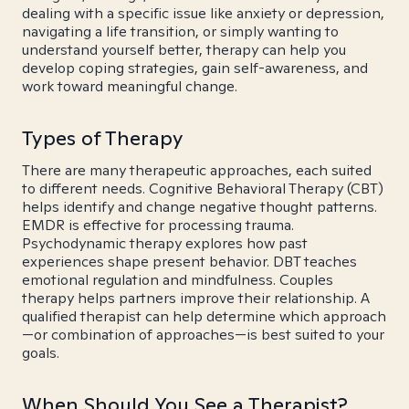
dealing with a specific issue like anxiety or depression,
navigating a life transition, or simply wanting to
understand yourself better, therapy can help you
develop coping strategies, gain self-awareness, and
work toward meaningful change.
Types of Therapy
There are many therapeutic approaches, each suited
to different needs. Cognitive Behavioral Therapy (CBT)
helps identify and change negative thought patterns.
EMDR is effective for processing trauma.
Psychodynamic therapy explores how past
experiences shape present behavior. DBT teaches
emotional regulation and mindfulness. Couples
therapy helps partners improve their relationship. A
qualified therapist can help determine which approach
—or combination of approaches—is best suited to your
goals.
When Should You See a Therapist?