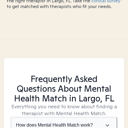
the right therapist in Largo, FL. Take the
clinical survey
to get matched with therapists who fit your needs.
Frequently Asked
Questions About Mental
Health Match
in Largo, FL
Everything you need to know about finding a
therapist with Mental Health Match.
How does Mental Health Match work?