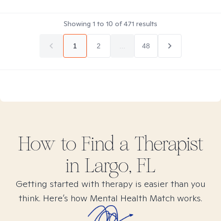
Showing
1
to
10
of
471
results
1
2
...
48
How to Find
a
Therapist
in
Largo, FL
Getting started with therapy is easier than you
think. Here’s how Mental Health Match works.