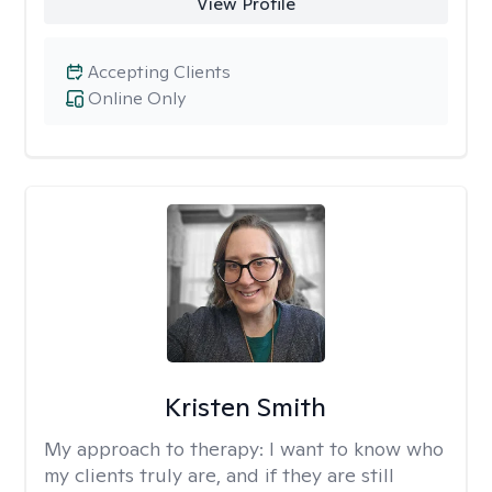
View Profile
Accepting Clients
Online Only
Kristen Smith
My approach to therapy:
I want to know who
my clients truly are, and if they are still