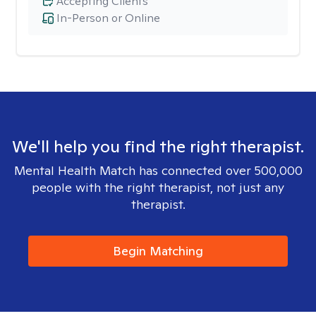
Accepting Clients
In-Person or Online
We'll help you find the right therapist.
Mental Health Match has connected over 500,000
people with the right therapist, not just any
therapist.
Begin Matching