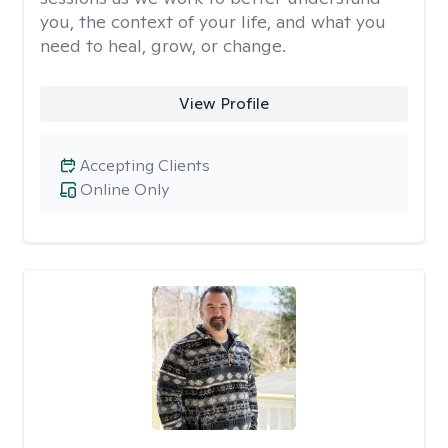
you, the context of your life, and what you
need to heal, grow, or change.
View Profile
Accepting Clients
Online Only