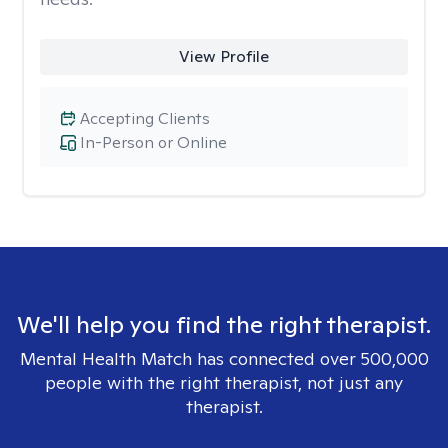
View Profile
Accepting Clients
In-Person or Online
We'll help you find the right therapist.
Mental Health Match has connected over 500,000
people with the right therapist, not just any
therapist.