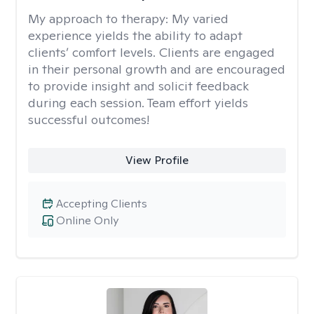
My approach to therapy:
My varied
experience yields the ability to adapt
clients’ comfort levels. Clients are engaged
in their personal growth and are encouraged
to provide insight and solicit feedback
during each session. Team effort yields
successful outcomes!
View Profile
Accepting Clients
Online Only