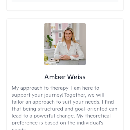
Amber Weiss
My approach to therapy:
I am here to
support your journey! Together, we will
tailor an approach to suit your needs. I find
that being structured and goal-oriented can
lead to a powerful change. My theoretical
preference is based on the individual's
needs.