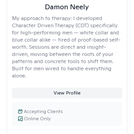
Damon Neely
My approach to therapy:
I developed
Character Driven Therapy (CDT) specifically
for high-performing men — white collar and
blue collar alike — tired of proof-based self-
worth. Sessions are direct and insight-
driven, moving between the roots of your
patterns and concrete tools to shift them.
Built for men wired to handle everything
alone.
View Profile
Accepting Clients
Online Only