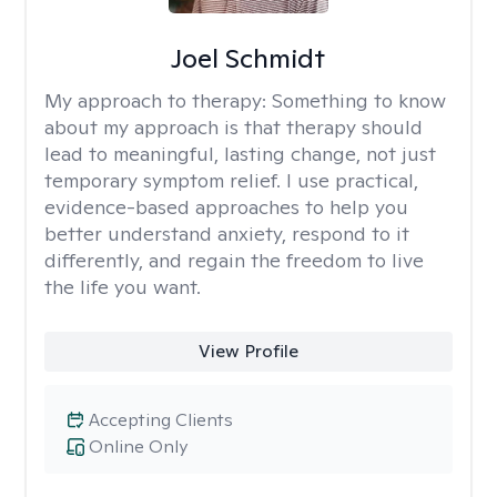
Joel Schmidt
My approach to therapy:
Something to know
about my approach is that therapy should
lead to meaningful, lasting change, not just
temporary symptom relief. I use practical,
evidence-based approaches to help you
better understand anxiety, respond to it
differently, and regain the freedom to live
the life you want.
View Profile
Accepting Clients
Online Only