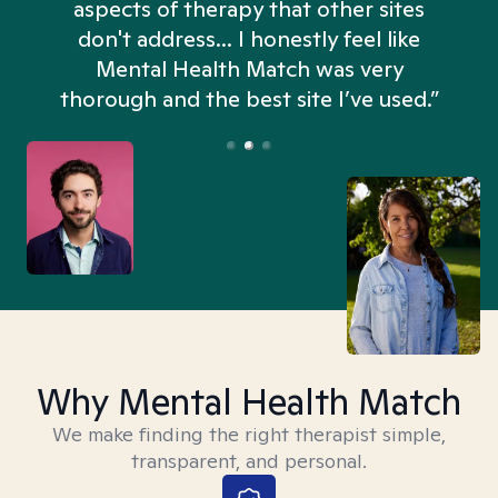
aspects of therapy that other sites
don't address... I honestly feel like
n
Mental Health Match was very
thorough and the best site I’ve used.”
Why Mental Health Match
We make finding the right therapist simple,
transparent, and personal.