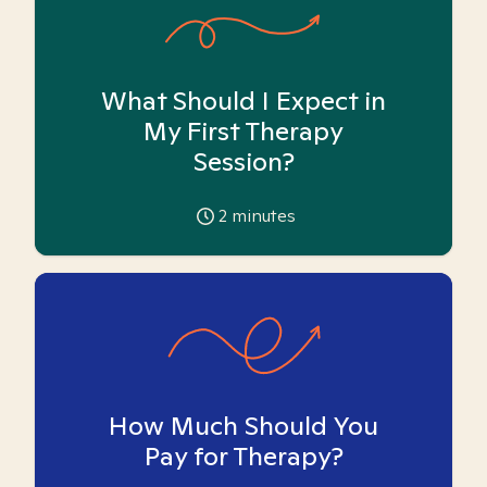
What Should I Expect in
My First Therapy
Session?
2
minutes
How Much Should You
Pay for Therapy?