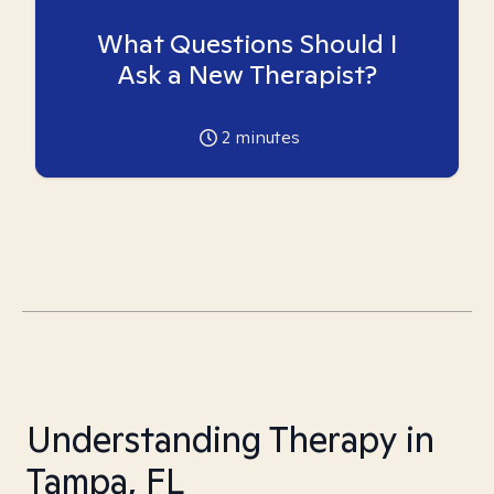
What Questions Should I
Ask a New Therapist?
2
minutes
Understanding Therapy in
Tampa, FL