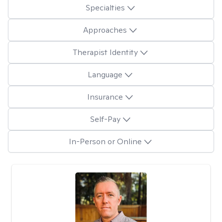
Specialties
Approaches
Therapist Identity
Language
Insurance
Self-Pay
In-Person or Online