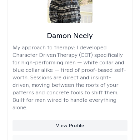
Damon Neely
My approach to therapy:
I developed
Character Driven Therapy (CDT) specifically
for high-performing men — white collar and
blue collar alike — tired of proof-based self-
worth. Sessions are direct and insight-
driven, moving between the roots of your
patterns and concrete tools to shift them.
Built for men wired to handle everything
alone.
View Profile