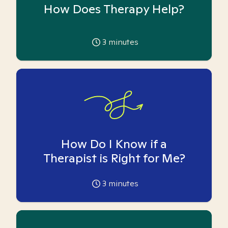
How Does Therapy Help?
3
minutes
How Do I Know if a
Therapist is Right for Me?
3
minutes