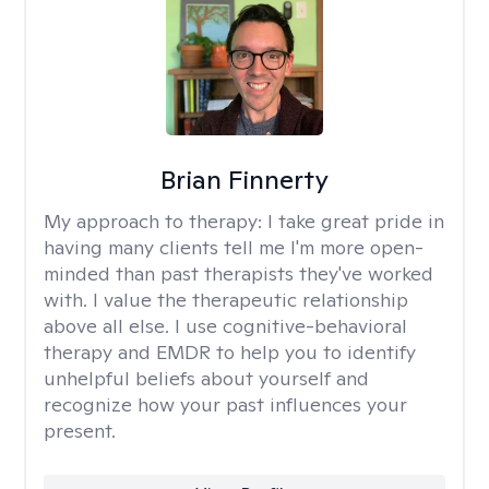
Brian Finnerty
My approach to therapy:
I take great pride in
having many clients tell me I'm more open-
minded than past therapists they've worked
with. I value the therapeutic relationship
above all else. I use cognitive-behavioral
therapy and EMDR to help you to identify
unhelpful beliefs about yourself and
recognize how your past influences your
present.