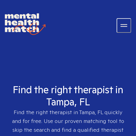
Find the right therapist in
Tampa, FL
Find the right therapist in
Tampa, FL
quickly
and for free. Use our proven matching tool to
skip the search and find a qualified therapist