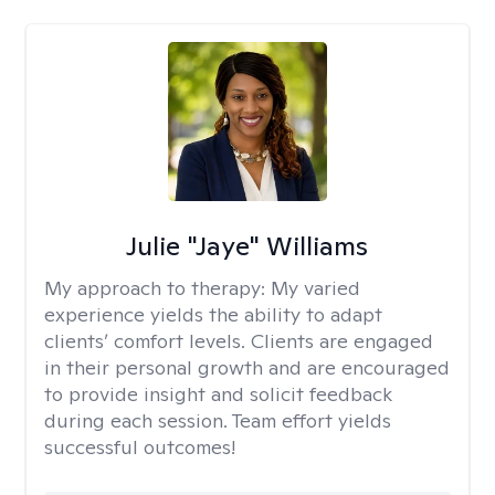
Julie "Jaye" Williams
My approach to therapy:
My varied
experience yields the ability to adapt
clients’ comfort levels. Clients are engaged
in their personal growth and are encouraged
to provide insight and solicit feedback
during each session. Team effort yields
successful outcomes!