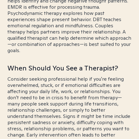
helps identify and change negative thought patterns.
EMDR is effective for processing trauma.
Psychodynamic therapy explores how past
experiences shape present behavior. DBT teaches
emotional regulation and mindfulness. Couples
therapy helps partners improve their relationship. A
qualified therapist can help determine which approach
—or combination of approaches—is best suited to your
goals.
When Should You See a Therapist?
Consider seeking professional help if you're feeling
overwhelmed, stuck, or if emotional difficulties are
affecting your daily life, work, or relationships. You
don't need to be in crisis to benefit from therapy—
many people seek support during life transitions,
relationship challenges, or simply to better
understand themselves. Signs it might be time include
persistent sadness or anxiety, difficulty coping with
stress, relationship problems, or patterns you want to
change. Early intervention often leads to better