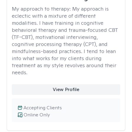
My approach to therapy:
My approach is
eclectic with a mixture of different
modalities. I have training in cognitive
behavioral therapy and trauma-focused CBT
(TF-CBT), motivational interviewing,
cognitive processing therapy (CPT), and
mindfulness-based practices. I tend to lean
into what works for my clients during
treatment as my style revolves around their
needs.
View Profile
Accepting Clients
Online Only