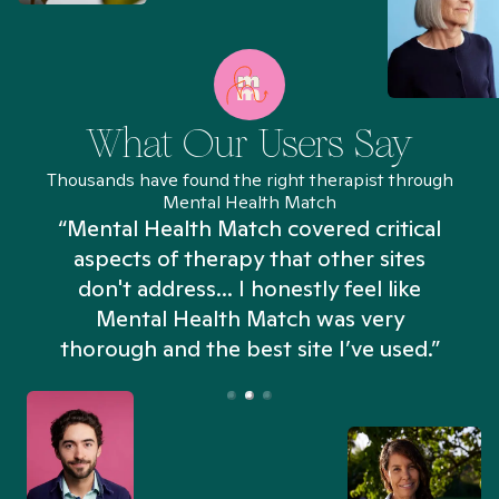
What Our Users Say
Thousands have found the right therapist through
Mental Health Match
“Mental Health Match covered critical
aspects of therapy that other sites
don't address... I honestly feel like
n
Mental Health Match was very
thorough and the best site I’ve used.”