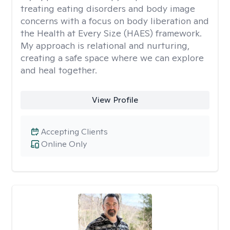
treating eating disorders and body image
concerns with a focus on body liberation and
the Health at Every Size (HAES) framework.
My approach is relational and nurturing,
creating a safe space where we can explore
and heal together.
View Profile
Accepting Clients
Online Only