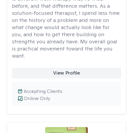
before, and that difference matters. As a
solution-focused therapist, I spend less time
on the history of a problem and more on
what change would actually look like for
you, and how to get there building on
strengths you already have. My overall goal
is practical movement toward the life you
want.
View Profile
Accepting Clients
Online Only