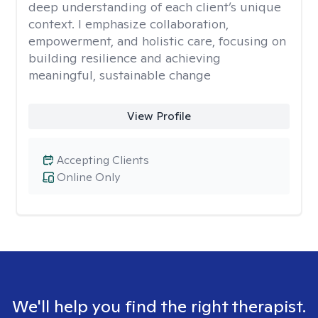
deep understanding of each client’s unique
context. I emphasize collaboration,
empowerment, and holistic care, focusing on
building resilience and achieving
meaningful, sustainable change
View Profile
Accepting Clients
Online Only
We'll help you find the right therapist.