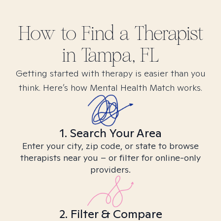
How to Find
a
Therapist
in
Tampa, FL
Getting started with therapy is easier than you
think. Here’s how Mental Health Match works.
1. Search Your Area
Enter your city, zip code, or state to browse
therapists near you – or filter for online-only
providers.
2. Filter & Compare