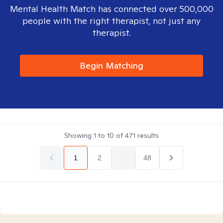
Mental Health Match has connected over 500,000
people with the right therapist, not just any
therapist.
Begin Matching
Showing
1
to
10
of
471
results
1
2
...
48