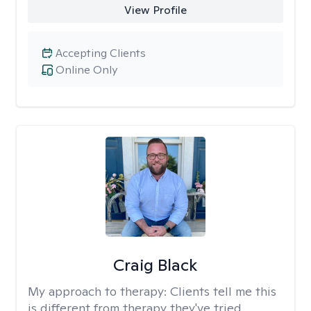
View Profile
Accepting Clients
Online Only
Craig Black
My approach to therapy:
Clients tell me this
is different from therapy they've tried