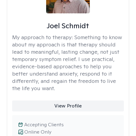
Joel Schmidt
My approach to therapy:
Something to know
about my approach is that therapy should
lead to meaningful, lasting change, not just
temporary symptom relief. I use practical,
evidence-based approaches to help you
better understand anxiety, respond to it
differently, and regain the freedom to live
the life you want.
View Profile
Accepting Clients
Online Only