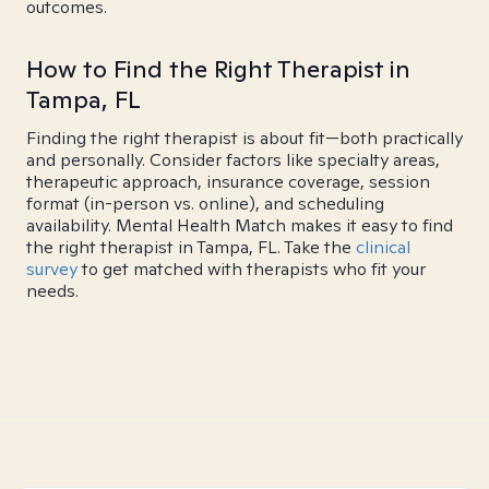
outcomes.
How to Find the Right Therapist in
Tampa, FL
Finding the right therapist is about fit—both practically
and personally. Consider factors like specialty areas,
therapeutic approach, insurance coverage, session
format (in-person vs. online), and scheduling
availability. Mental Health Match makes it easy to find
the right therapist in Tampa, FL. Take the
clinical
survey
to get matched with therapists who fit your
needs.