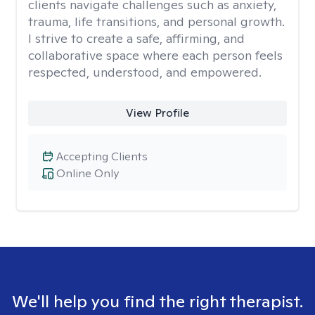
clients navigate challenges such as anxiety,
trauma, life transitions, and personal growth.
I strive to create a safe, affirming, and
collaborative space where each person feels
respected, understood, and empowered.
View Profile
Accepting Clients
Online Only
We'll help you find the right therapist.