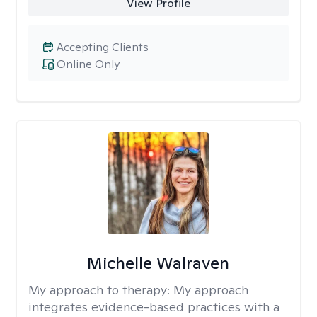
View Profile
Accepting Clients
Online Only
Michelle Walraven
My approach to therapy:
My approach
integrates evidence-based practices with a