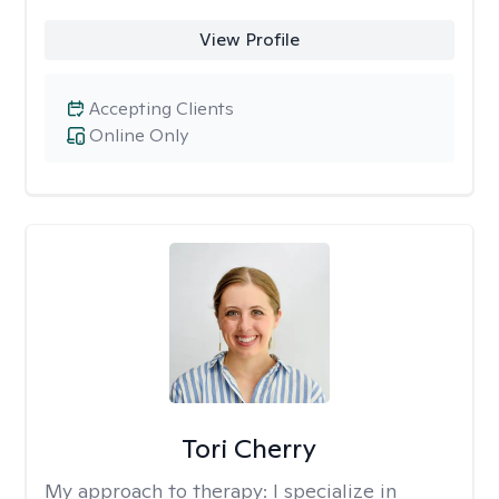
View Profile
Accepting Clients
Online Only
Tori Cherry
My approach to therapy:
I specialize in