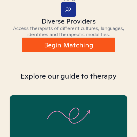
Diverse Providers
Access therapists of different cultures, languages,
identities and therapeutic modalities.
Begin Matching
Explore our guide to therapy