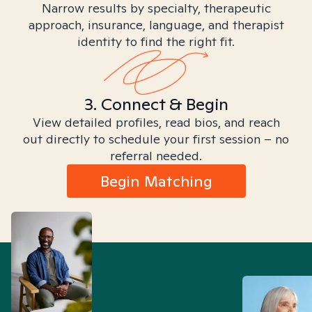
Narrow results by specialty, therapeutic
approach, insurance, language, and therapist
identity to find the right fit.
3. Connect & Begin
View detailed profiles, read bios, and reach
out directly to schedule your first session – no
referral needed.
Begin Matching