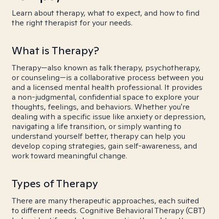
Learn about therapy, what to expect, and how to find
the right therapist for your needs.
What is Therapy?
Therapy—also known as talk therapy, psychotherapy,
or counseling—is a collaborative process between you
and a licensed mental health professional. It provides
a non-judgmental, confidential space to explore your
thoughts, feelings, and behaviors. Whether you're
dealing with a specific issue like anxiety or depression,
navigating a life transition, or simply wanting to
understand yourself better, therapy can help you
develop coping strategies, gain self-awareness, and
work toward meaningful change.
Types of Therapy
There are many therapeutic approaches, each suited
to different needs. Cognitive Behavioral Therapy (CBT)