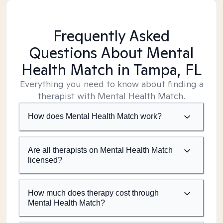
Frequently Asked
Questions About Mental
Health Match
in Tampa, FL
Everything you need to know about finding a
therapist with Mental Health Match.
How does Mental Health Match work?
Are all therapists on Mental Health Match
licensed?
How much does therapy cost through
Mental Health Match?