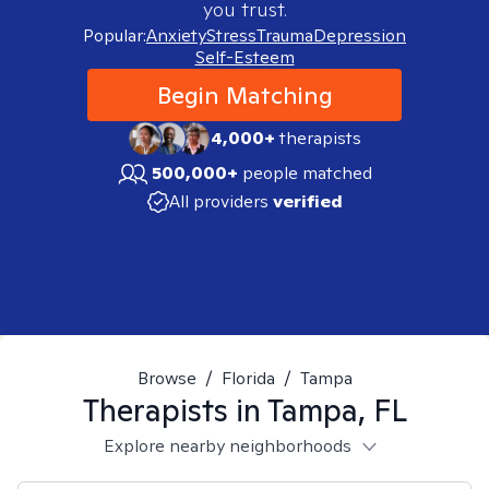
you trust.
Popular:
Anxiety
Stress
Trauma
Depression
Self-Esteem
Begin Matching
4,000+
therapists
500,000+
people matched
All providers
verified
Browse
/
Florida
/
Tampa
Therapists in
Tampa, FL
Explore nearby neighborhoods