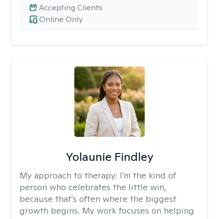
Accepting Clients
Online Only
Yolaunie Findley
My approach to therapy:
I'm the kind of
person who celebrates the little win,
because that's often where the biggest
growth begins. My work focuses on helping