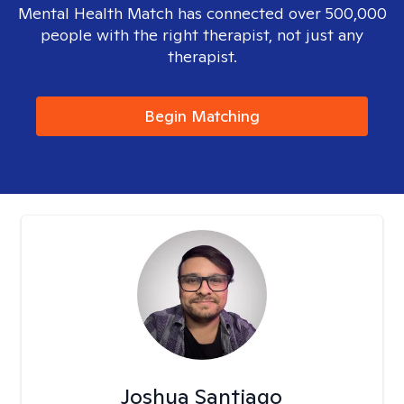
Mental Health Match has connected over 500,000
people with the right therapist, not just any
therapist.
Begin Matching
Joshua Santiago