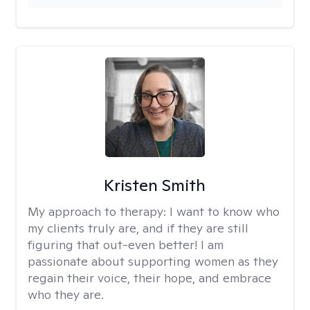
Kristen Smith
My approach to therapy:
I want to know who
my clients truly are, and if they are still
figuring that out-even better! I am
passionate about supporting women as they
regain their voice, their hope, and embrace
who they are.