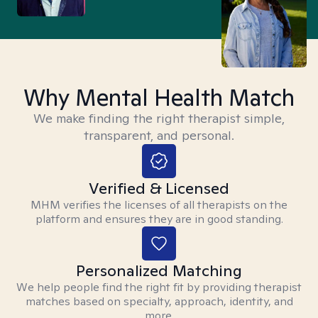
Why Mental Health Match
We make finding the right therapist simple,
transparent, and personal.
Verified & Licensed
MHM verifies the licenses of all therapists on the
platform and ensures they are in good standing.
Personalized Matching
We help people find the right fit by providing therapist
matches based on specialty, approach, identity, and
more.