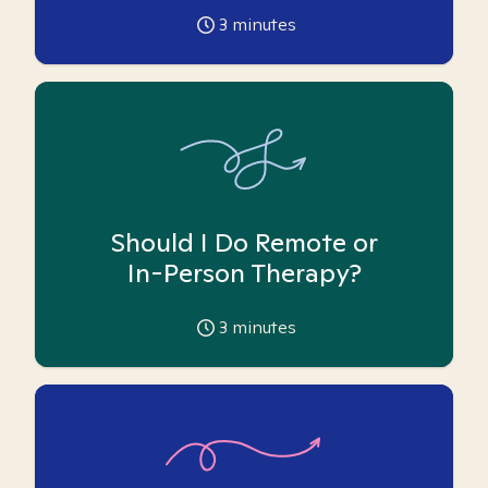
3
minutes
Should I Do Remote or
In-Person Therapy?
3
minutes