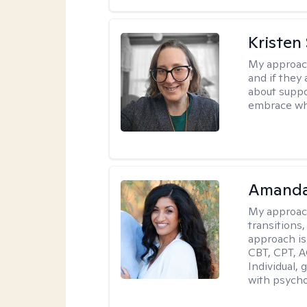
Kristen
My approac
and if they 
about suppo
embrace wh
Amanda
My approac
transitions,
approach is
CBT, CPT, A
Individual, 
with psycho