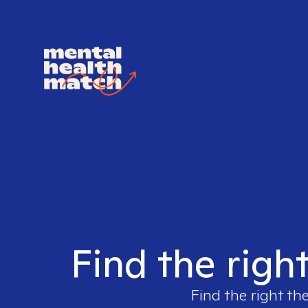
Find the righ
Find the right th