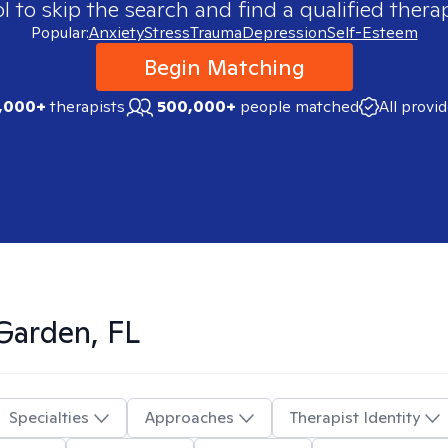
 to skip the search and find a qualified therap
Popular:
Anxiety
Stress
Trauma
Depression
Self-Esteem
Begin Matching
,000+
therapists
500,000+
people matched
All provi
Garden, FL
Specialties
Approaches
Therapist Identity