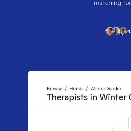
matching tool
4
Browse
/
Florida
/
Winter Garden
Therapists in
Winter 