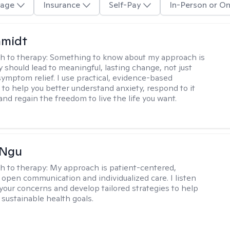
age
Insurance
Self-Pay
In-Person or On
hmidt
h to therapy:
Something to know about my approach is
y should lead to meaningful, lasting change, not just
ymptom relief. I use practical, evidence-based
to help you better understand anxiety, respond to it
 and regain the freedom to live the life you want.
 Ngu
h to therapy:
My approach is patient-centered,
 open communication and individualized care. I listen
 your concerns and develop tailored strategies to help
 sustainable health goals.