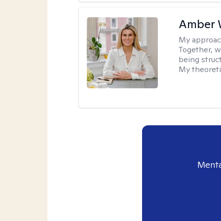
Amber 
My approac
Together, we
being struc
My theoreti
Menta