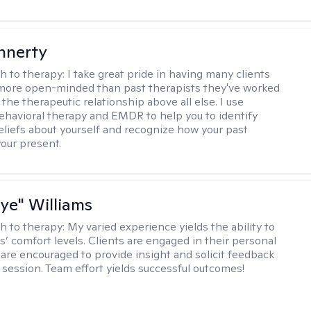
innerty
h to therapy:
I take great pride in having many clients
 more open-minded than past therapists they've worked
e the therapeutic relationship above all else. I use
ehavioral therapy and EMDR to help you to identify
eliefs about yourself and recognize how your past
your present.
aye" Williams
h to therapy:
My varied experience yields the ability to
s’ comfort levels. Clients are engaged in their personal
are encouraged to provide insight and solicit feedback
 session. Team effort yields successful outcomes!