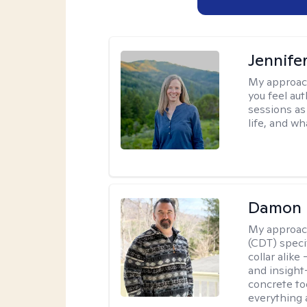
Jennife
My approac
you feel aut
sessions as
life, and wh
Damon 
My approac
(CDT) speci
collar alike
and insight
concrete to
everything 