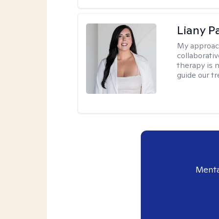
Liany P
My approac
collaborativ
therapy is n
guide our t
Menta