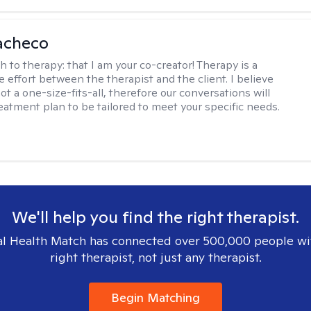
acheco
h to therapy:
that I am your co-creator! Therapy is a
e effort between the therapist and the client. I believe
ot a one-size-fits-all, therefore our conversations will
reatment plan to be tailored to meet your specific needs.
We'll help you find the right therapist.
l Health Match has connected over 500,000 people wi
right therapist, not just any therapist.
Begin Matching