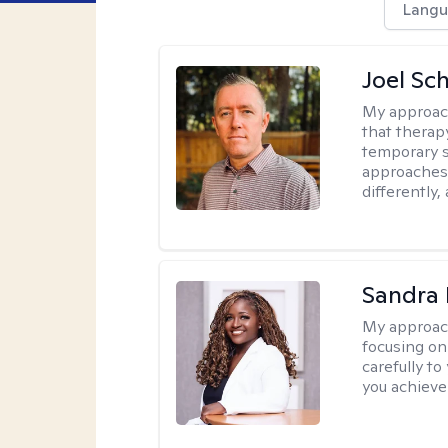
Langu
Joel Sc
My approac
that therap
temporary s
approaches 
differently,
Sandra
My approac
focusing on
carefully to
you achieve