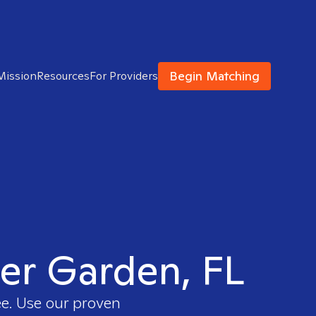
Begin Matching
Mission
Resources
For Providers
ter Garden, FL
ee. Use our proven