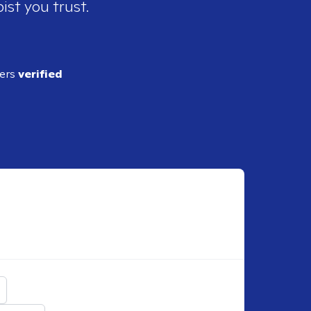
ist you trust.
ders
verified