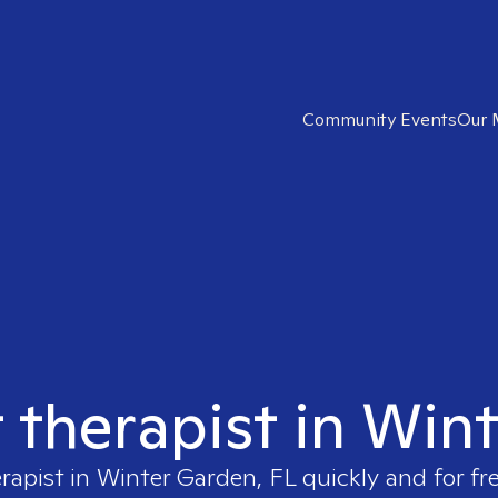
Community Events
Our 
t therapist in Win
erapist in
Winter Garden, FL
quickly and for fr