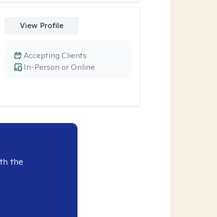
View Profile
Accepting Clients
In-Person or Online
th the