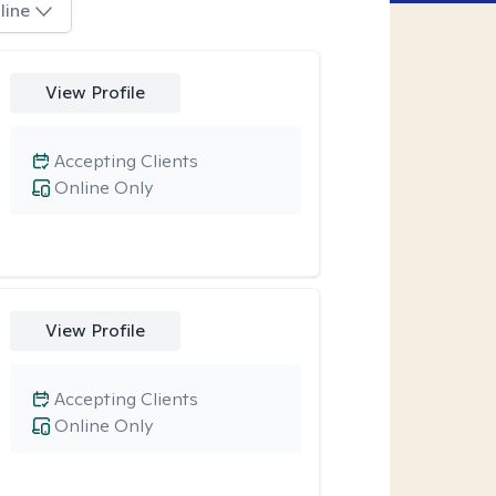
line
View Profile
Accepting Clients
Online Only
View Profile
Accepting Clients
Online Only