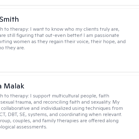
 Smith
h to therapy:
I want to know who my clients truly are,
are still figuring that out-even better! I am passionate
rting women as they regain their voice, their hope, and
o they are.
 Malak
h to therapy:
I support multicultural people, faith
 sexual trauma, and reconciling faith and sexuality. My
 collaborative and individualized using techniques from
CT, DBT, SE, systems, and coordinating when relevant.
group, couples, and family therapies are offered along
logical assessments.