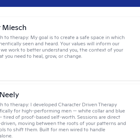
r Miesch
h to therapy:
My goal is to create a safe space in which
hentically seen and heard. Your values will inform our
 we work to better understand you, the context of your
at you need to heal, grow, or change.
Neely
h to therapy:
I developed Character Driven Therapy
fically for high-performing men — white collar and blue
 — tired of proof-based self-worth. Sessions are direct
-driven, moving between the roots of your patterns and
ols to shift them. Built for men wired to handle
alone.