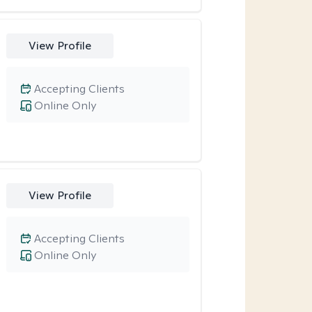
View Profile
Accepting Clients
Online Only
View Profile
Accepting Clients
Online Only