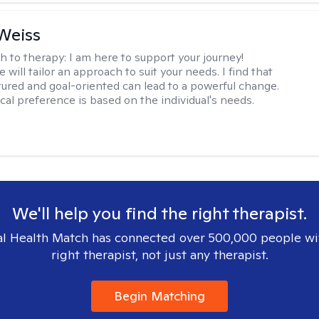
Weiss
h to therapy:
I am here to support your journey!
 will tailor an approach to suit your needs. I find that
tured and goal-oriented can lead to a powerful change.
cal preference is based on the individual's needs.
We'll help you find the right therapist.
l Health Match has connected over 500,000 people wi
right therapist, not just any therapist.
Begin Matching