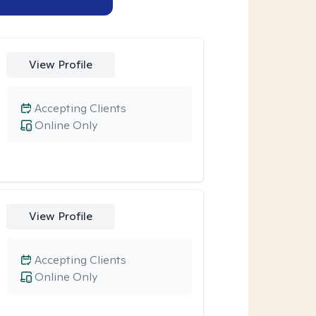
View Profile
Accepting Clients
Online Only
View Profile
Accepting Clients
Online Only