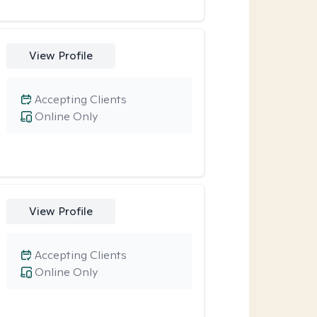
View Profile
Accepting Clients
Online Only
View Profile
Accepting Clients
Online Only