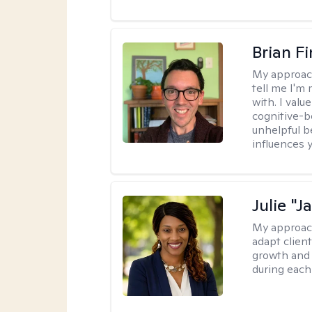
Brian F
My approac
tell me I'm
with. I valu
cognitive-b
unhelpful b
influences 
Julie "J
My approac
adapt client
growth and 
during each