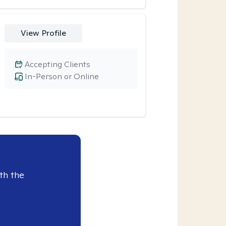
View Profile
Accepting Clients
In-Person or Online
th the