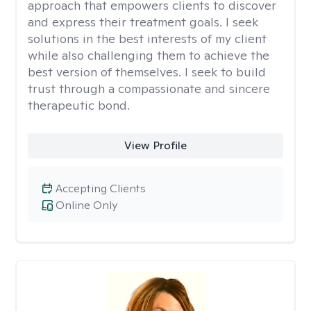
approach that empowers clients to discover
and express their treatment goals. I seek
solutions in the best interests of my client
while also challenging them to achieve the
best version of themselves. I seek to build
trust through a compassionate and sincere
therapeutic bond.
View Profile
Accepting Clients
Online Only