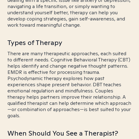
dealing with a specific issue like anxiety or depression,
navigating a life transition, or simply wanting to
understand yourself better, therapy can help you
develop coping strategies, gain self-awareness, and
work toward meaningful change.
Types of Therapy
There are many therapeutic approaches, each suited
to different needs. Cognitive Behavioral Therapy (CBT)
helps identify and change negative thought patterns.
EMDR is effective for processing trauma.
Psychodynamic therapy explores how past
experiences shape present behavior. DBT teaches
emotional regulation and mindfulness. Couples
therapy helps partners improve their relationship. A
qualified therapist can help determine which approach
—or combination of approaches—is best suited to your
goals.
When Should You See a Therapist?