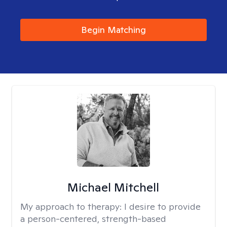
Begin Matching
Michael Mitchell
My approach to therapy:
I desire to provide
a person-centered, strength-based