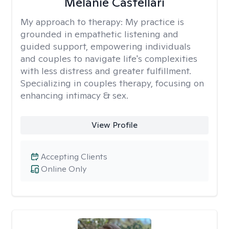
Melanie Castellari
My approach to therapy:
My practice is
grounded in empathetic listening and
guided support, empowering individuals
and couples to navigate life's complexities
with less distress and greater fulfillment.
Specializing in couples therapy, focusing on
enhancing intimacy & sex.
View Profile
Accepting Clients
Online Only