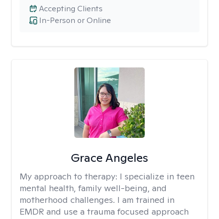
Accepting Clients
In-Person or Online
Grace Angeles
My approach to therapy:
I specialize in teen
mental health, family well-being, and
motherhood challenges. I am trained in
EMDR and use a trauma focused approach