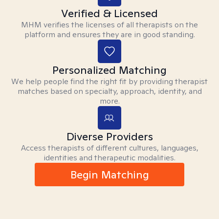
Verified & Licensed
MHM verifies the licenses of all therapists on the
platform and ensures they are in good standing.
Personalized Matching
We help people find the right fit by providing therapist
matches based on specialty, approach, identity, and
more.
Diverse Providers
Access therapists of different cultures, languages,
identities and therapeutic modalities.
Begin Matching