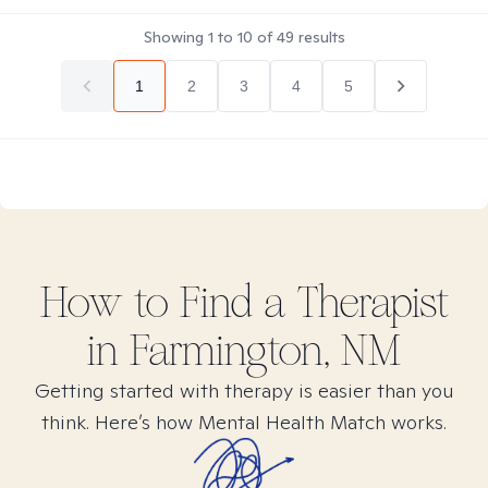
Showing
1
to
10
of
49
results
1
2
3
4
5
How to Find
a
Therapist
in
Farmington, NM
Getting started with therapy is easier than you
think. Here’s how Mental Health Match works.