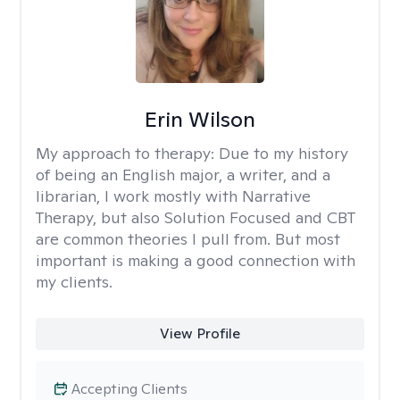
Erin Wilson
My approach to therapy:
Due to my history
of being an English major, a writer, and a
librarian, I work mostly with Narrative
Therapy, but also Solution Focused and CBT
are common theories I pull from. But most
important is making a good connection with
my clients.
View Profile
Accepting Clients