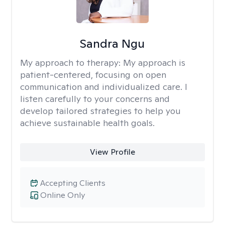
Sandra Ngu
My approach to therapy:
My approach is
patient-centered, focusing on open
communication and individualized care. I
listen carefully to your concerns and
develop tailored strategies to help you
achieve sustainable health goals.
View Profile
Accepting Clients
Online Only