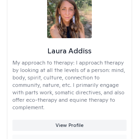
Laura Addiss
My approach to therapy:
I approach therapy
by looking at all the levels of a person: mind,
body, spirit, culture, connection to
community, nature, etc. I primarily engage
with parts work, somatic directives, and also
offer eco-therapy and equine therapy to
complement.
View Profile