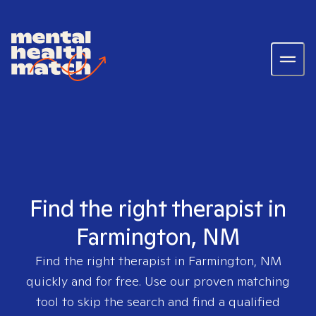
Find the right therapist in
Farmington, NM
Find the right therapist in
Farmington, NM
quickly and for free. Use our proven matching
tool to skip the search and find a qualified