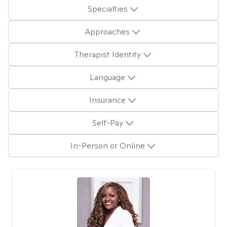
Specialties
Approaches
Therapist Identity
Language
Insurance
Self-Pay
In-Person or Online