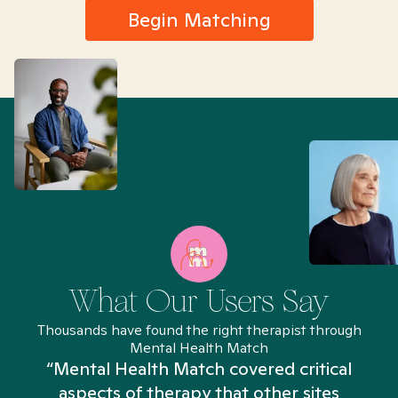
Begin Matching
What Our Users Say
Thousands have found the right therapist through
Mental Health Match
“Mental Health Match covered critical
aspects of therapy that other sites