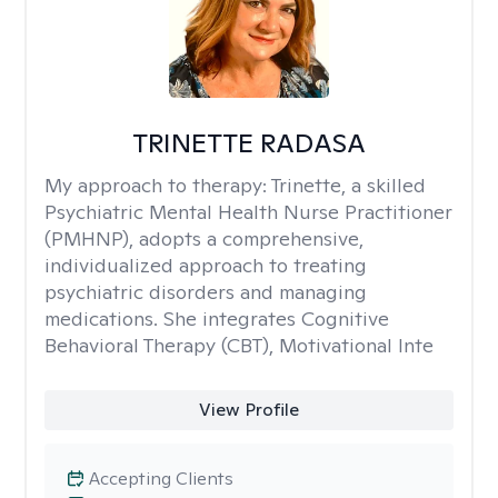
TRINETTE RADASA
My approach to therapy:
Trinette, a skilled
Psychiatric Mental Health Nurse Practitioner
(PMHNP), adopts a comprehensive,
individualized approach to treating
psychiatric disorders and managing
medications. She integrates Cognitive
Behavioral Therapy (CBT), Motivational Inte
View Profile
Accepting Clients