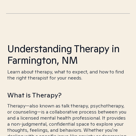
Understanding Therapy in
Farmington, NM
Learn about therapy, what to expect, and how to find
the right therapist for your needs.
What is Therapy?
Therapy—also known as talk therapy, psychotherapy,
or counseling—is a collaborative process between you
and a licensed mental health professional. It provides
a non-judgmental, confidential space to explore your
thoughts, feelings, and behaviors. Whether you're