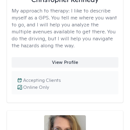
My approach to therapy:
I like to describe
myself as a GPS. You tell me where you want
to go, and I will help you analyze the
multiple avenues available to get there. You
do the driving, but I will help you navigate
the hazards along the way.
View Profile
Accepting Clients
Online Only