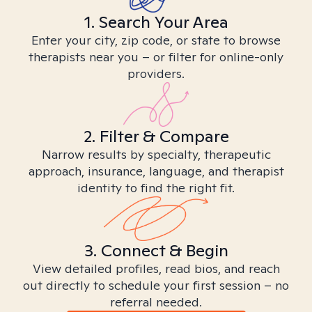
1. Search Your Area
Enter your city, zip code, or state to browse
therapists near you – or filter for online-only
providers.
2. Filter & Compare
Narrow results by specialty, therapeutic
approach, insurance, language, and therapist
identity to find the right fit.
3. Connect & Begin
View detailed profiles, read bios, and reach
out directly to schedule your first session – no
referral needed.