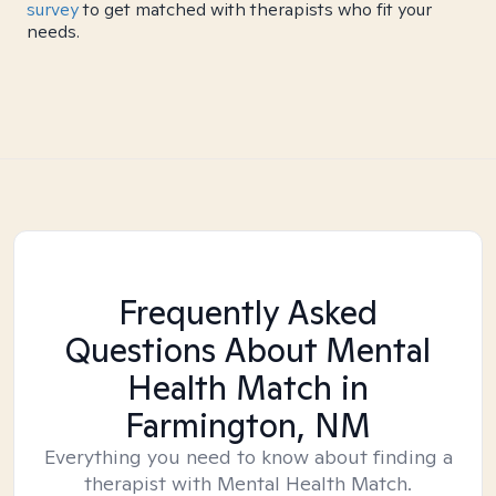
survey
to get matched with therapists who fit your
needs.
Frequently Asked
Questions About Mental
Health Match
in
Farmington, NM
Everything you need to know about finding a
therapist with Mental Health Match.