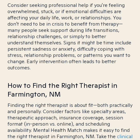
Consider seeking professional help if you're feeling
overwhelmed, stuck, or if emotional difficulties are
affecting your daily life, work, or relationships. You
don't need to be in crisis to benefit from therapy—
many people seek support during life transitions,
relationship challenges, or simply to better
understand themselves. Signs it might be time include
persistent sadness or anxiety, difficulty coping with
stress, relationship problems, or patterns you want to
change. Early intervention often leads to better
outcomes.
How to Find the Right Therapist in
Farmington, NM
Finding the right therapist is about fit—both practically
and personally. Consider factors like specialty areas,
therapeutic approach, insurance coverage, session
format (in-person vs. online), and scheduling
availability. Mental Health Match makes it easy to find
the right therapist in Farmington, NM. Take the
clinical