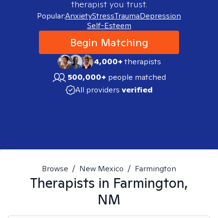
therapist you trust.
Popular:
Anxiety
Stress
Trauma
Depression
Self-Esteem
Begin Matching
4,000+
therapists
500,000+
people matched
All providers
verified
Browse
/
New Mexico
/
Farmington
Therapists in
Farmington,
NM