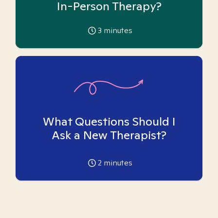
In-Person Therapy?
3
minutes
What Questions Should I
Ask a New Therapist?
2
minutes