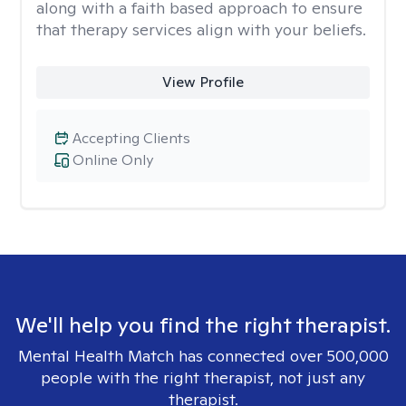
along with a faith based approach to ensure
that therapy services align with your beliefs.
View Profile
Accepting Clients
Online Only
We'll help you find the right therapist.
Mental Health Match has connected over 500,000
people with the right therapist, not just any
therapist.