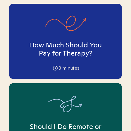
How Much Should You
Pay for Therapy?
3
minutes
Should I Do Remote or