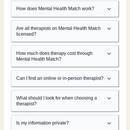
How does Mental Health Match work?
Are all therapists on Mental Health Match
licensed?
How much does therapy cost through
Mental Health Match?
Can I find an online or in-person therapist?
What should I look for when choosing a
therapist?
Is my information private?