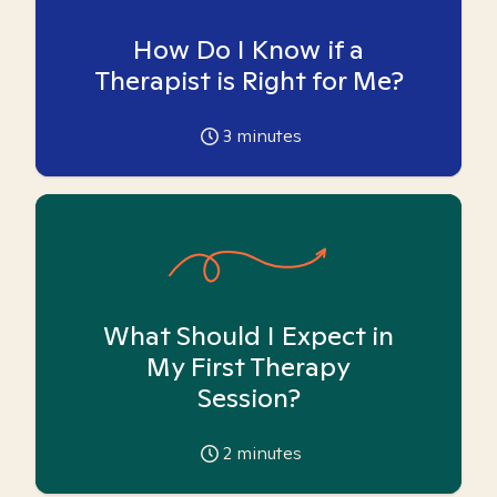
How Do I Know if a
Therapist is Right for Me?
3
minutes
What Should I Expect in
My First Therapy
Session?
2
minutes