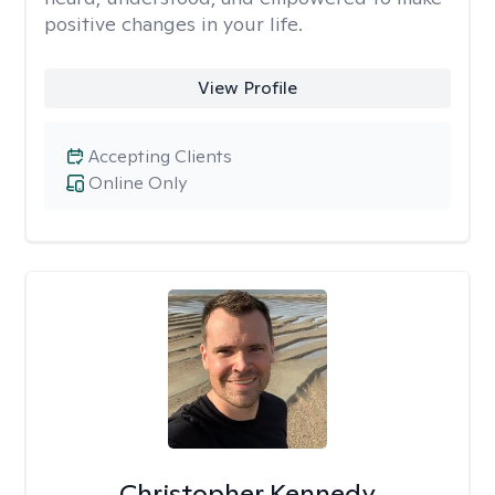
positive changes in your life.
View Profile
Accepting Clients
Online Only
Christopher Kennedy