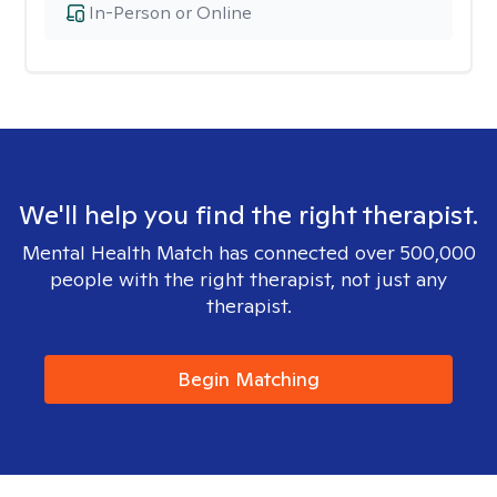
In-Person or Online
We'll help you find the right therapist.
Mental Health Match has connected over 500,000
people with the right therapist, not just any
therapist.
Begin Matching