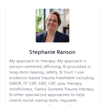
Stephanie Ranson
My approach to therapy:
My approach is
person-centered, affirming, & grounded in
long-term healing, safety, & trust. I use
evidence-based trauma treatment including
EMDR, TF-CBT, DBT, CBT, play therapy,
mindfulness, Family Systems Trauma therapy,
& other specialized approaches to help
clients build coping skills, regulate