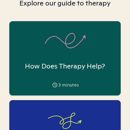
Explore our guide to therapy
How Does Therapy Help?
3
minutes