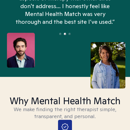
don't address... I honestly feel like
n
Mental Health Match was very
thorough and the best site I’ve used.”
Why Mental Health Match
We make finding the right therapist simple,
transparent, and personal.