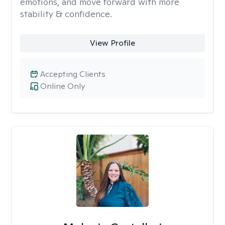
emotions, and move forward with more
stability & confidence.
View Profile
Accepting Clients
Online Only