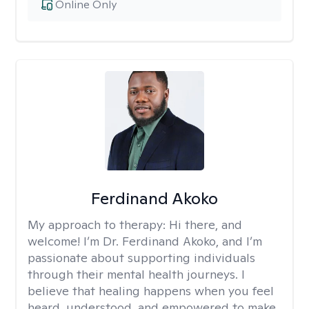
Online Only
Ferdinand Akoko
My approach to therapy:
Hi there, and
welcome! I’m Dr. Ferdinand Akoko, and I’m
passionate about supporting individuals
through their mental health journeys. I
believe that healing happens when you feel
heard, understood, and empowered to make