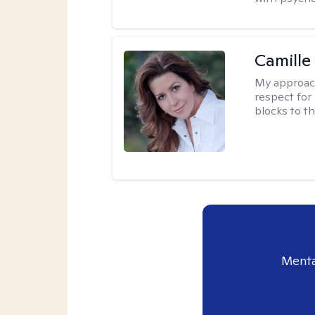
Camille
My approac
respect for 
blocks to t
Menta