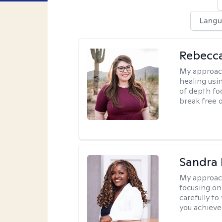
Langu
Rebecc
My approac
healing usin
of depth fo
break free 
Sandra
My approac
focusing on
carefully to
you achieve