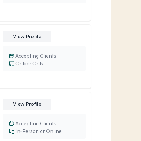
View Profile
Accepting Clients
Online Only
View Profile
Accepting Clients
In-Person or Online