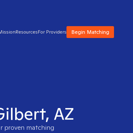
Begin Matching
Mission
Resources
For Providers
Gilbert, AZ
our proven matching