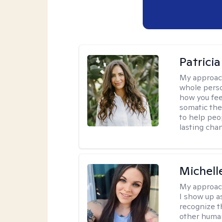
Patrici
My approac
whole perso
how you fee
somatic the
to help peo
lasting chan
Michell
My approac
I show up a
recognize th
other huma