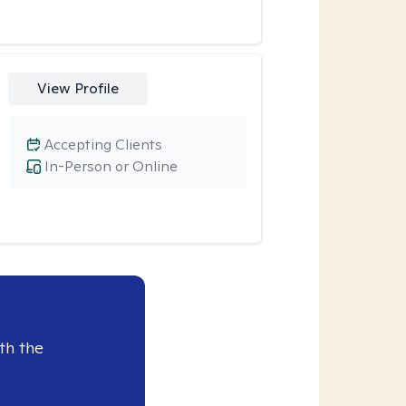
View Profile
Accepting Clients
In-Person or Online
th the