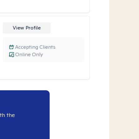
View Profile
Accepting Clients
Online Only
th the