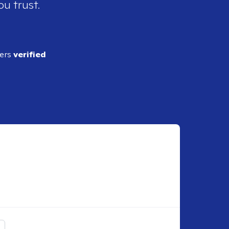
ou trust.
ders
verified