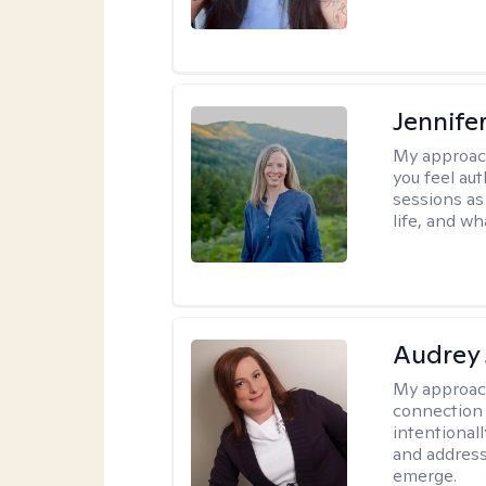
Jennife
My approac
you feel aut
sessions as
life, and wh
Audrey
My approac
connection 
intentional
and address
emerge.