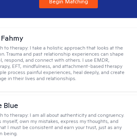
Begin Matching
a Fahmy
h to therapy:
I take a holistic approach that looks at the
n. Trauma and past relationship experiences can shape
l, respond, and connect with others. I use EMDR,
rapy, EFT, mindfulness, and attachment-based therapy
ple process painful experiences, heal deeply, and create
ge in their lives and relationships.
e Blue
h to therapy:
I am all about authenticity and congruency.
s myself, own my mistakes, express my thoughts, and
at I must be consistent and earn your trust, just as any
n being.