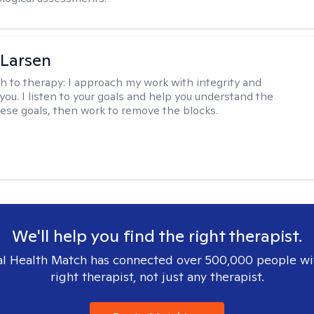
 Larsen
h to therapy:
I approach my work with integrity and
you. I listen to your goals and help you understand the
hese goals, then work to remove the blocks.
We'll help you find the right therapist.
l Health Match has connected over 500,000 people wi
right therapist, not just any therapist.