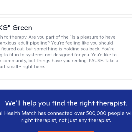
"KG" Green
h to therapy:
Are you part of the "Is a pleasure to have
-anxious-adult pipeline? You're feeling like you should
 figured out, but something is holding you back. You're
ng to fit in to systems not designed for you. You'd like to
 community, but things have you reeling. PAUSE. Take a
tart small - right here.
We'll help you find the right therapist.
l Health Match has connected over 500,000 people wi
right therapist, not just any therapist.