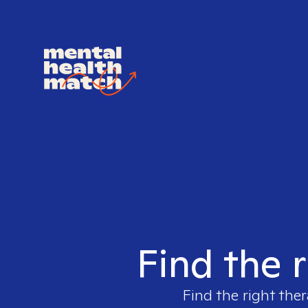
Find the r
Find the right ther