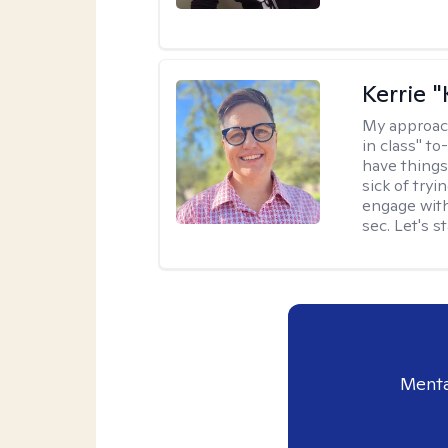
Kerrie 
My approac
in class" to
have things
sick of tryi
engage with
sec. Let's s
Menta