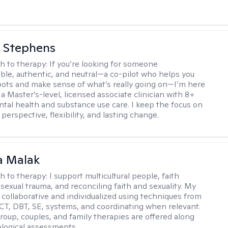
 Stephens
h to therapy:
If you’re looking for someone
le, authentic, and neutral—a co-pilot who helps you
pots and make sense of what’s really going on—I’m here
m a Master’s-level, licensed associate clinician with 8+
ntal health and substance use care. I keep the focus on
 perspective, flexibility, and lasting change.
 Malak
h to therapy:
I support multicultural people, faith
 sexual trauma, and reconciling faith and sexuality. My
 collaborative and individualized using techniques from
CT, DBT, SE, systems, and coordinating when relevant.
group, couples, and family therapies are offered along
logical assessments.