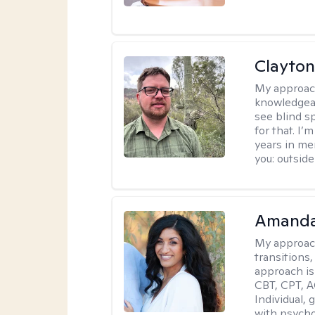
Clayton
My approac
knowledgeab
see blind s
for that. I’
years in me
you: outside
Amanda
My approac
transitions,
approach is
CBT, CPT, A
Individual, 
with psycho