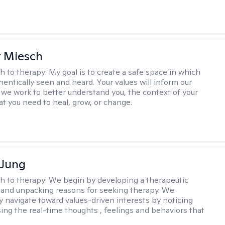
r Miesch
h to therapy:
My goal is to create a safe space in which
hentically seen and heard. Your values will inform our
 we work to better understand you, the context of your
at you need to heal, grow, or change.
 Jung
h to therapy:
We begin by developing a therapeutic
and unpacking reasons for seeking therapy. We
ly navigate toward values-driven interests by noticing
ing the real-time thoughts , feelings and behaviors that