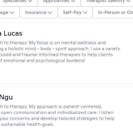
Specialties
Approaches
Therapist Identity
age
Insurance
Self-Pay
In-Person or On
a Lucas
h to therapy:
My focus is on mental wellness and
g a holistic mind - body - spirit approach. I use a variety
cused and trauma-informed therapies to help clients
of emotional and psychological burdens!
 Ngu
h to therapy:
My approach is patient-centered,
 open communication and individualized care. I listen
 your concerns and develop tailored strategies to help
 sustainable health goals.