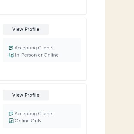
View Profile
Accepting Clients
In-Person or Online
View Profile
Accepting Clients
Online Only