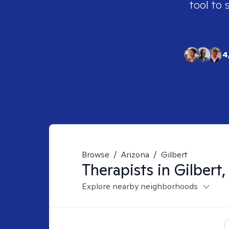
tool to 
4
Browse
/
Arizona
/
Gilbert
Therapists in
Gilbert,
Explore nearby neighborhoods