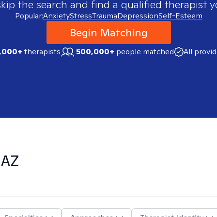
skip the search and find a qualified therapist y
Popular:
Anxiety
Stress
Trauma
Depression
Self-Esteem
Begin Matching
,000+
therapists
500,000+
people matched
All provi
 AZ