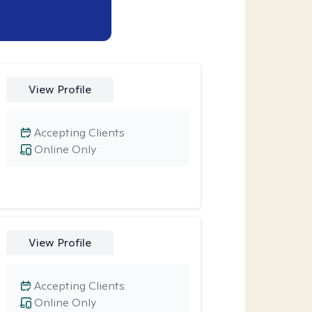
View Profile
Accepting Clients
Online Only
View Profile
Accepting Clients
Online Only