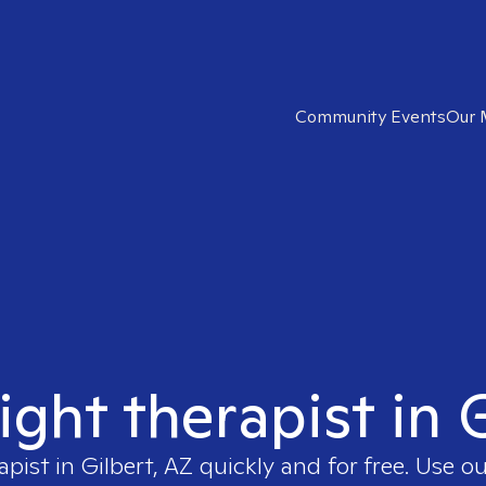
Community Events
Our 
ight therapist in 
apist in
Gilbert, AZ
quickly and for free. Use 