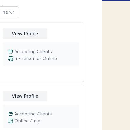
line
View Profile
Accepting Clients
In-Person or Online
View Profile
Accepting Clients
Online Only