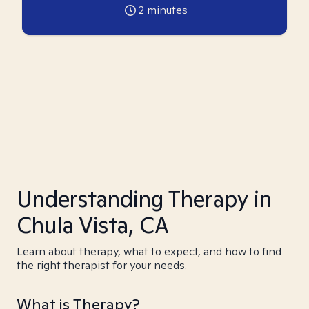
2
minutes
Understanding Therapy in
Chula Vista, CA
Learn about therapy, what to expect, and how to find
the right therapist for your needs.
What is Therapy?