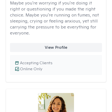
Maybe you're worrying if you're doing it
right or questioning if you made the right
choice. Maybe you're running on fumes, not
sleeping, crying or feeling anxious, yet still
carrying the pressure to be everything for
everyone.
View Profile
Accepting Clients
Online Only