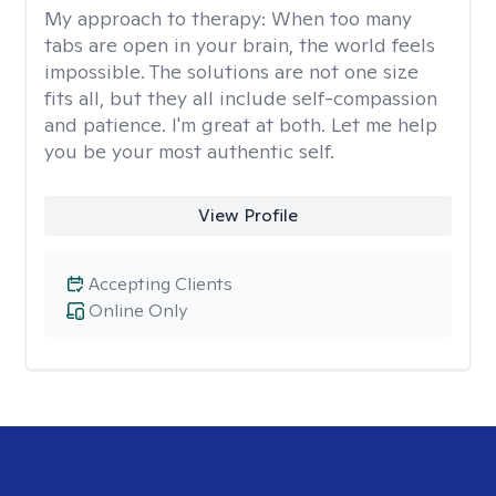
My approach to therapy:
When too many
tabs are open in your brain, the world feels
impossible. The solutions are not one size
fits all, but they all include self-compassion
and patience. I'm great at both. Let me help
you be your most authentic self.
View Profile
Accepting Clients
Online Only