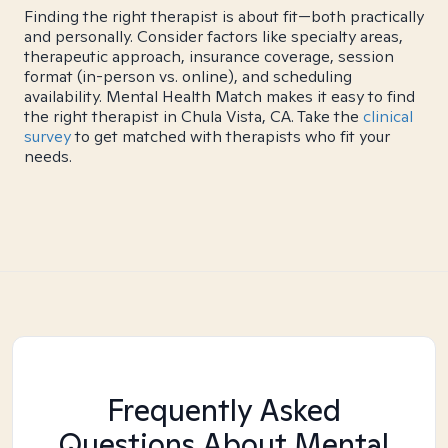
Finding the right therapist is about fit—both practically
and personally. Consider factors like specialty areas,
therapeutic approach, insurance coverage, session
format (in-person vs. online), and scheduling
availability. Mental Health Match makes it easy to find
the right therapist in Chula Vista, CA. Take the
clinical
survey
to get matched with therapists who fit your
needs.
Frequently Asked
Questions About Mental