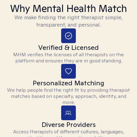
Why Mental Health Match
We make finding the right therapist simple,
transparent, and personal.
Verified & Licensed
MHM verifies the licenses of all therapists on the
platform and ensures they are in good standing.
Personalized Matching
We help people find the right fit by providing therapist
matches based on specialty, approach, identity, and
more.
Diverse Providers
Access therapists of different cultures, languages,