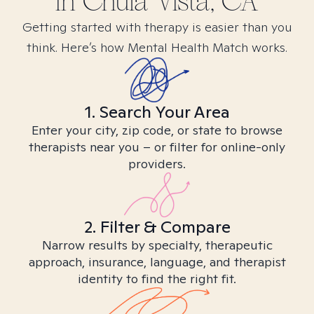
in
Chula Vista, CA
Getting started with therapy is easier than you
think. Here’s how Mental Health Match works.
1. Search Your Area
Enter your city, zip code, or state to browse
therapists near you – or filter for online-only
providers.
2. Filter & Compare
Narrow results by specialty, therapeutic
approach, insurance, language, and therapist
identity to find the right fit.