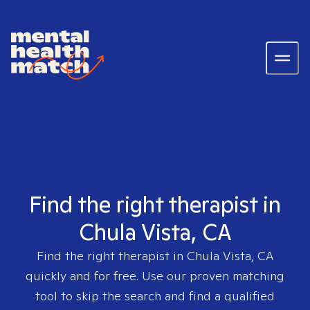
Find the right therapist in
Chula Vista, CA
Find the right therapist in
Chula Vista, CA
quickly and for free. Use our proven matching
tool to skip the search and find a qualified