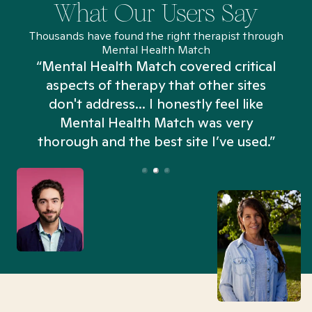
What Our Users Say
Thousands have found the right therapist through
Mental Health Match
“Mental Health Match covered critical
aspects of therapy that other sites
don't address... I honestly feel like
n
Mental Health Match was very
thorough and the best site I’ve used.”