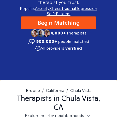
therapist you trust.
Popular:
Anxiety
Stress
Trauma
Depression
Self-Esteem
Begin Matching
4,000+
therapists
500,000+
people matched
All providers
verified
Browse
/
California
/
Chula Vista
Therapists in
Chula Vista,
CA
Explore nearby neighborhoods