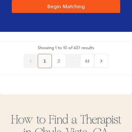
Begin Matching
Showing
1
to
10
of
437
results
1
2
...
44
How to Find
a
Therapist