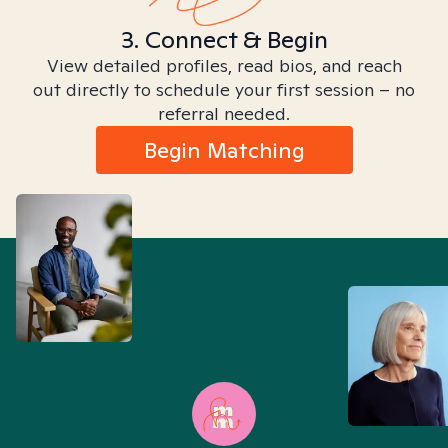
3. Connect & Begin
View detailed profiles, read bios, and reach
out directly to schedule your first session – no
referral needed.
Begin Matching