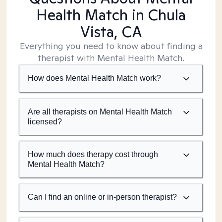
Health Match
in Chula
Vista, CA
Everything you need to know about finding a
therapist with Mental Health Match.
How does Mental Health Match work?
Are all therapists on Mental Health Match
licensed?
How much does therapy cost through
Mental Health Match?
Can I find an online or in-person therapist?