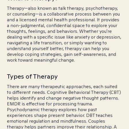
Therapy—also known as talk therapy, psychotherapy,
or counseling—is a collaborative process between you
and a licensed mental health professional. It provides
a non-judgmental, confidential space to explore your
thoughts, feelings, and behaviors. Whether you're
dealing with a specific issue like anxiety or depression,
navigating a life transition, or simply wanting to
understand yourself better, therapy can help you
develop coping strategies, gain self-awareness, and
work toward meaningful change.
Types of Therapy
There are many therapeutic approaches, each suited
to different needs. Cognitive Behavioral Therapy (CBT)
helps identify and change negative thought patterns.
EMDR is effective for processing trauma.
Psychodynamic therapy explores how past
experiences shape present behavior. DBT teaches
emotional regulation and mindfulness. Couples
therapy helps partners improve their relationship. A