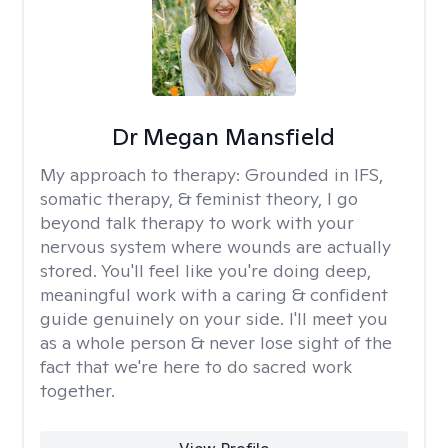
Dr Megan Mansfield
My approach to therapy:
Grounded in IFS,
somatic therapy, & feminist theory, I go
beyond talk therapy to work with your
nervous system where wounds are actually
stored. You'll feel like you're doing deep,
meaningful work with a caring & confident
guide genuinely on your side. I'll meet you
as a whole person & never lose sight of the
fact that we're here to do sacred work
together.