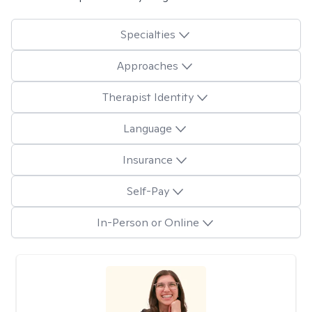
Specialties
Approaches
Therapist Identity
Language
Insurance
Self-Pay
In-Person or Online