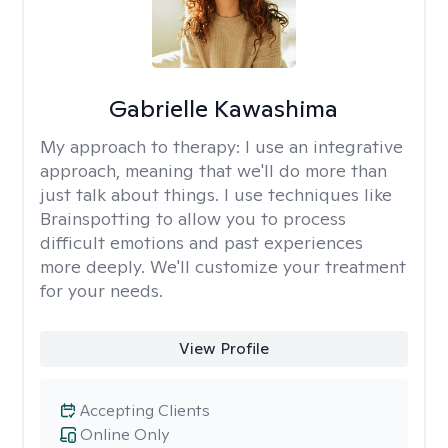
Gabrielle Kawashima
My approach to therapy:
I use an integrative
approach, meaning that we'll do more than
just talk about things. I use techniques like
Brainspotting to allow you to process
difficult emotions and past experiences
more deeply. We'll customize your treatment
for your needs.
View Profile
Accepting Clients
Online Only