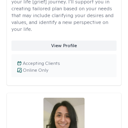
your life [grief] journey. I’ll support you in
creating tailored plan based on your needs
that may include clarifying your desires and
values, and identify a new perspective on
your life.
View Profile
Accepting Clients
Online Only