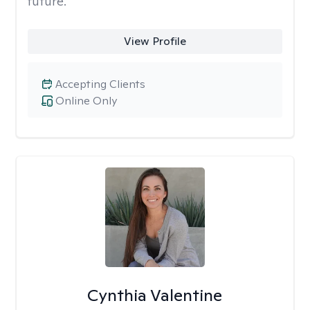
future.
View Profile
Accepting Clients
Online Only
Cynthia Valentine