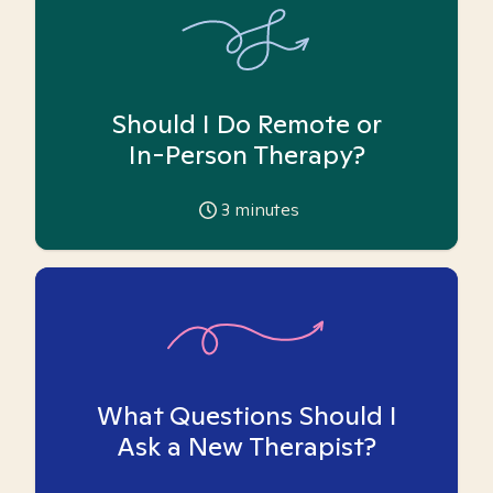
Should I Do Remote or
In-Person Therapy?
3
minutes
What Questions Should I
Ask a New Therapist?