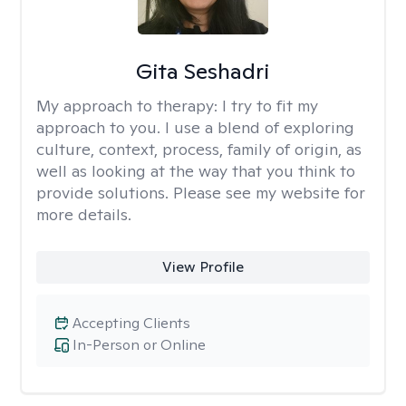
Gita Seshadri
My approach to therapy:
I try to fit my
approach to you. I use a blend of exploring
culture, context, process, family of origin, as
well as looking at the way that you think to
provide solutions. Please see my website for
more details.
View Profile
Accepting Clients
In-Person or Online