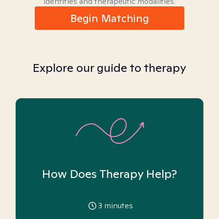
identities and therapeutic modalities.
Begin Matching
Explore our guide to therapy
How Does Therapy Help?
3
minutes