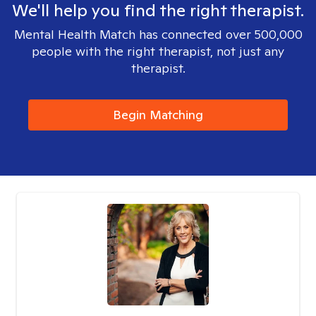
We'll help you find the right therapist.
Mental Health Match has connected over 500,000
people with the right therapist, not just any
therapist.
Begin Matching