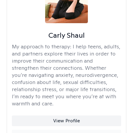
Carly Shaul
My approach to therapy:
I help teens, adults,
and partners explore their lives in order to
improve their communication and
strengthen their connections. Whether
you’re navigating anxiety, neurodivergence,
confusion about life, sexual difficulties,
relationship stress, or major life transitions,
I’m ready to meet you where you’re at with
warmth and care.
View Profile