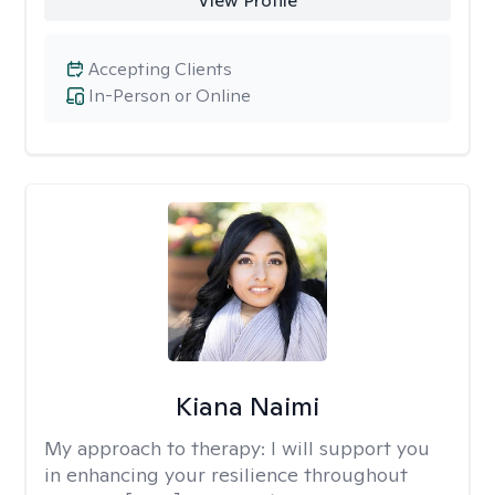
View Profile
Accepting Clients
In-Person or Online
Kiana Naimi
My approach to therapy:
I will support you
in enhancing your resilience throughout