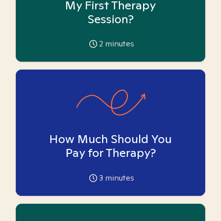
My First Therapy
Session?
2
minutes
How Much Should You
Pay for Therapy?
3
minutes