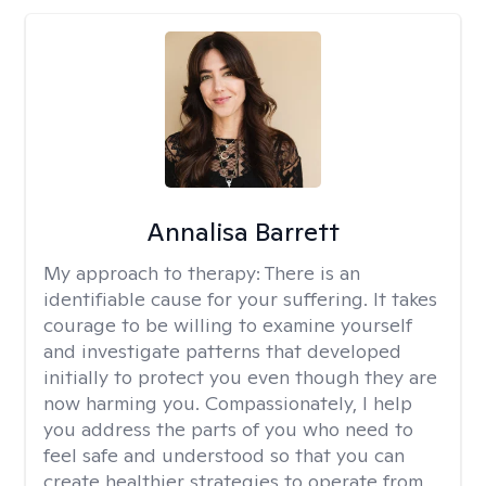
Annalisa Barrett
My approach to therapy:
There is an
identifiable cause for your suffering. It takes
courage to be willing to examine yourself
and investigate patterns that developed
initially to protect you even though they are
now harming you. Compassionately, I help
you address the parts of you who need to
feel safe and understood so that you can
create healthier strategies to operate from.