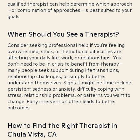
qualified therapist can help determine which approach
—or combination of approaches—is best suited to your
goals.
When Should You See a Therapist?
Consider seeking professional help if you're feeling
overwhelmed, stuck, or if emotional difficulties are
affecting your daily life, work, or relationships. You
don't need to be in crisis to benefit from therapy—
many people seek support during life transitions,
relationship challenges, or simply to better
understand themselves. Signs it might be time include
persistent sadness or anxiety, difficulty coping with
stress, relationship problems, or patterns you want to
change. Early intervention often leads to better
outcomes.
How to Find the Right Therapist in
Chula Vista, CA