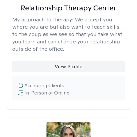
Relationship Therapy Center
My approach to therapy:
We accept you
where you are but also want to teach skills
to the couples we see so that you take what
you learn and can change your relationship
outside of the office.
View Profile
Accepting Clients
In-Person or Online