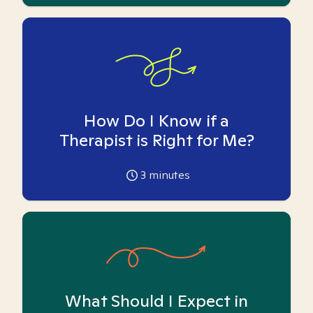
How Do I Know if a
Therapist is Right for Me?
3
minutes
What Should I Expect in