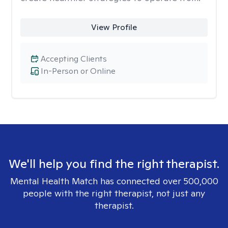
View Profile
Accepting Clients
In-Person or Online
We'll help you find the right therapist.
Mental Health Match has connected over 500,000
people with the right therapist, not just any
therapist.