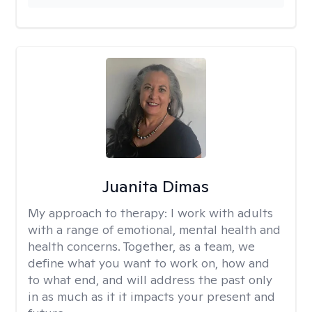
Juanita Dimas
My approach to therapy:
I work with adults
with a range of emotional, mental health and
health concerns. Together, as a team, we
define what you want to work on, how and
to what end, and will address the past only
in as much as it it impacts your present and