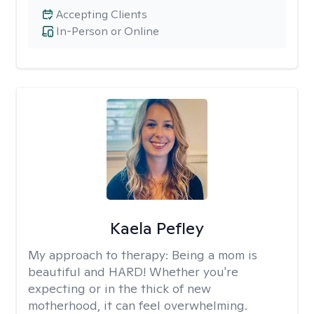
Accepting Clients
In-Person or Online
Kaela Pefley
My approach to therapy:
Being a mom is
beautiful and HARD! Whether you're
expecting or in the thick of new
motherhood, it can feel overwhelming.