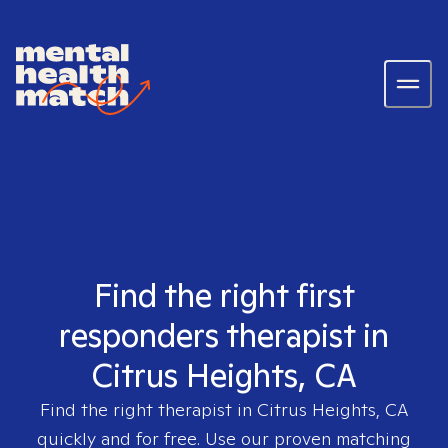
Find the right first
responders therapist in
Citrus Heights, CA
Find the right therapist in
Citrus Heights, CA
quickly and for free. Use our proven matching