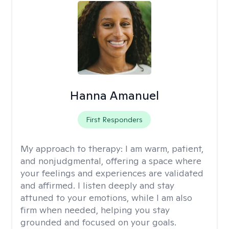
Hanna Amanuel
First Responders
My approach to therapy:
I am warm, patient,
and nonjudgmental, offering a space where
your feelings and experiences are validated
and affirmed. I listen deeply and stay
attuned to your emotions, while I am also
firm when needed, helping you stay
grounded and focused on your goals.