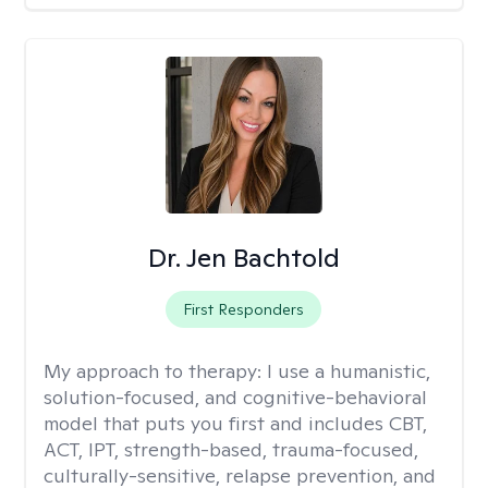
Dr. Jen Bachtold
First Responders
My approach to therapy:
I use a humanistic,
solution-focused, and cognitive-behavioral
model that puts you first and includes CBT,
ACT, IPT, strength-based, trauma-focused,
culturally-sensitive, relapse prevention, and