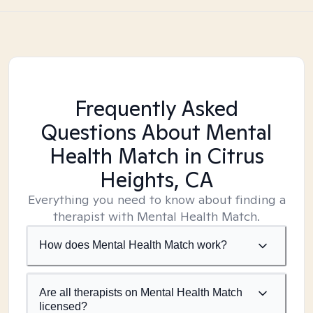
Frequently Asked
Questions About Mental
Health Match
in Citrus
Heights, CA
Everything you need to know about finding a
therapist with Mental Health Match.
How does Mental Health Match work?
Are all therapists on Mental Health Match
licensed?