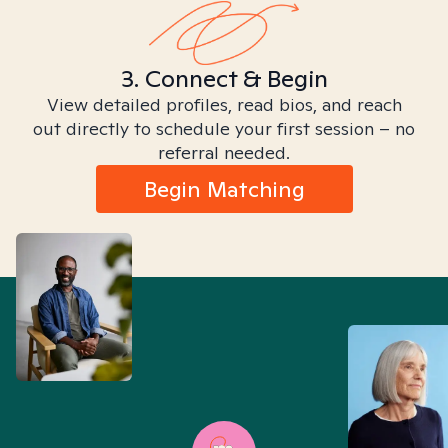
3. Connect & Begin
View detailed profiles, read bios, and reach
out directly to schedule your first session – no
referral needed.
Begin Matching