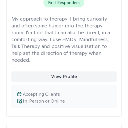
First Responders
My approach to therapy:
I bring curiosity
and often some humor into the therapy
room. I'm told that I can also be direct, in a
comforting way. I use EMDR, Mindfulness,
Talk Therapy and positive visualization to
help set the direction of therapy when
needed.
View Profile
Accepting Clients
In-Person or Online