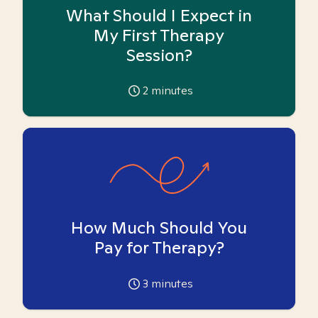
What Should I Expect in
My First Therapy
Session?
2
minutes
How Much Should You
Pay for Therapy?
3
minutes