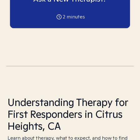
2
minutes
Understanding Therapy for
First Responders in Citrus
Heights, CA
Learn about therapy, what to expect, and how to find