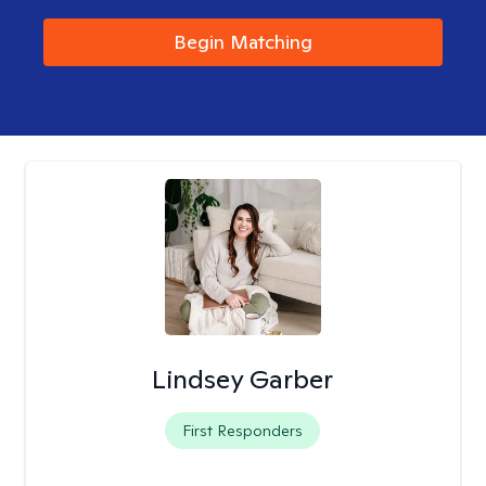
Begin Matching
Lindsey Garber
First Responders