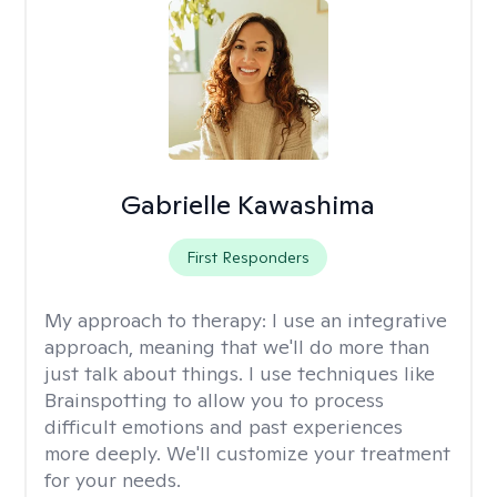
Gabrielle Kawashima
First Responders
My approach to therapy:
I use an integrative
approach, meaning that we'll do more than
just talk about things. I use techniques like
Brainspotting to allow you to process
difficult emotions and past experiences
more deeply. We'll customize your treatment
for your needs.