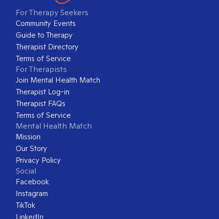
For Therapy Seekers
Community Events
Guide to Therapy
Therapist Directory
Terms of Service
For Therapists
Join Mental Health Match
Therapist Log-in
Therapist FAQs
Terms of Service
Mental Health Match
Mission
Our Story
Privacy Policy
Social
Facebook
Instagram
TikTok
LinkedIn