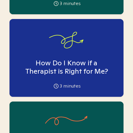
3
minutes
How Do I Know if a
Therapist is Right for Me?
3
minutes