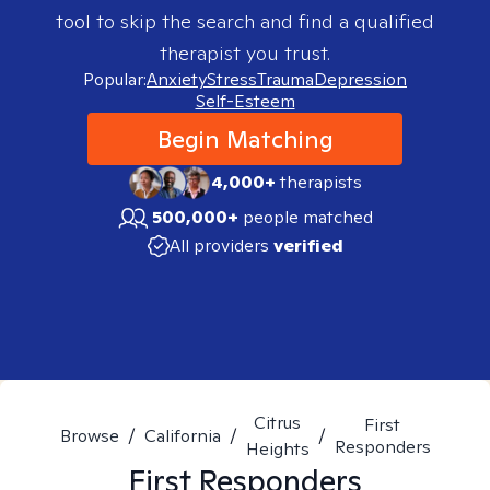
tool to skip the search and find a qualified
therapist you trust.
Popular:
Anxiety
Stress
Trauma
Depression
Self-Esteem
Begin Matching
4,000+
therapists
500,000+
people matched
All providers
verified
Citrus
First
Browse
/
California
/
/
Responders
Heights
First Responders