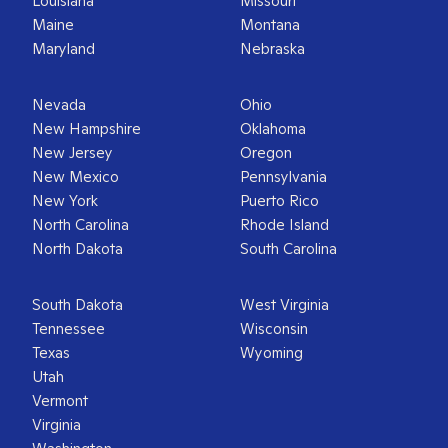
Louisiana
Missouri
Maine
Montana
Maryland
Nebraska
Nevada
Ohio
New Hampshire
Oklahoma
New Jersey
Oregon
New Mexico
Pennsylvania
New York
Puerto Rico
North Carolina
Rhode Island
North Dakota
South Carolina
South Dakota
West Virginia
Tennessee
Wisconsin
Texas
Wyoming
Utah
Vermont
Virginia