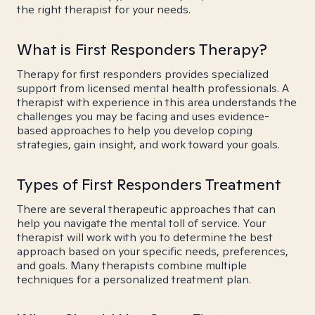
the right therapist for your needs.
What is First Responders Therapy?
Therapy for first responders provides specialized
support from licensed mental health professionals. A
therapist with experience in this area understands the
challenges you may be facing and uses evidence-
based approaches to help you develop coping
strategies, gain insight, and work toward your goals.
Types of First Responders Treatment
There are several therapeutic approaches that can
help you navigate the mental toll of service. Your
therapist will work with you to determine the best
approach based on your specific needs, preferences,
and goals. Many therapists combine multiple
techniques for a personalized treatment plan.