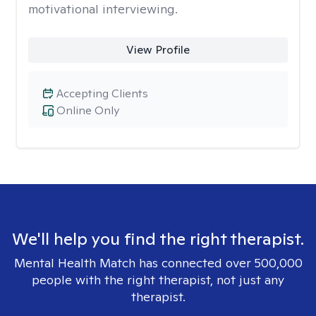
motivational interviewing.
View Profile
Accepting Clients
Online Only
We'll help you find the right therapist.
Mental Health Match has connected over 500,000
people with the right therapist, not just any
therapist.