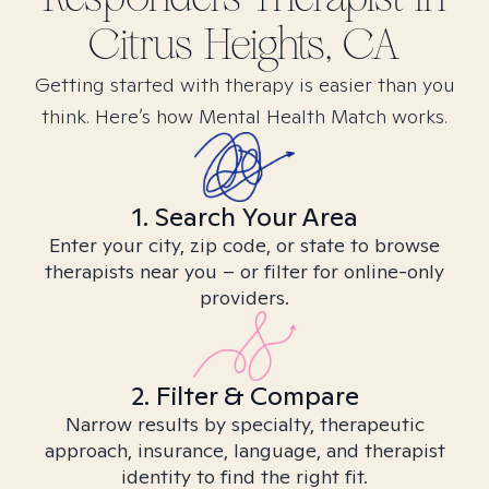
Citrus Heights, CA
Getting started with therapy is easier than you
think. Here’s how Mental Health Match works.
1. Search Your Area
Enter your city, zip code, or state to browse
therapists near you – or filter for online-only
providers.
2. Filter & Compare
Narrow results by specialty, therapeutic
approach, insurance, language, and therapist
identity to find the right fit.