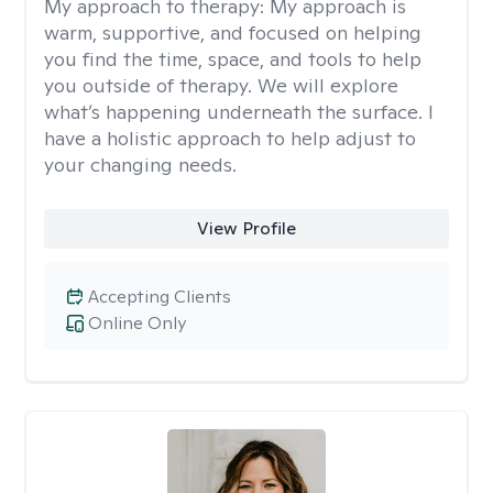
My approach to therapy:
My approach is
warm, supportive, and focused on helping
you find the time, space, and tools to help
you outside of therapy. We will explore
what’s happening underneath the surface. I
have a holistic approach to help adjust to
your changing needs.
View Profile
Accepting Clients
Online Only