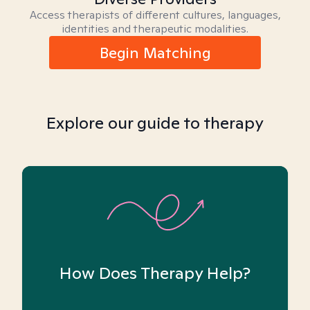
Access therapists of different cultures, languages,
identities and therapeutic modalities.
Begin Matching
Explore our guide to therapy
How Does Therapy Help?