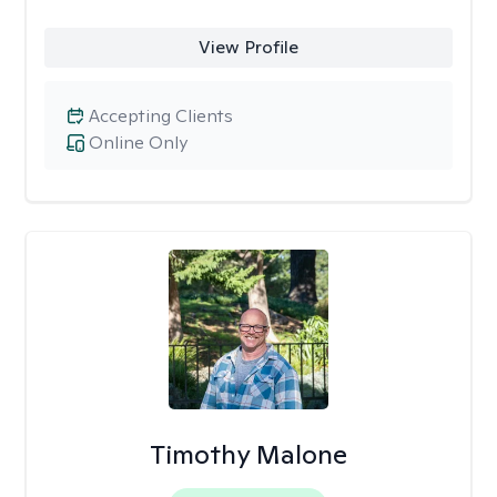
View Profile
Accepting Clients
Online Only
Timothy Malone