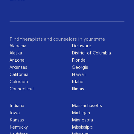
Find therapists and counselors in your state
Alabama
Delaware
Alaska
District of Columbia
Arizona
Florida
Arkansas
Georgia
California
Hawaii
Colorado
Idaho
Connecticut
Illinois
Indiana
Massachusetts
Iowa
Michigan
Kansas
Minnesota
Kentucky
Mississippi