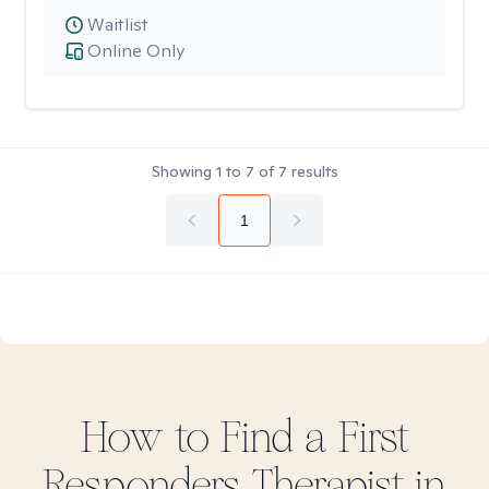
Waitlist
Online Only
Showing
1
to
7
of
7
results
1
How to Find
a First
Responders
Therapist in