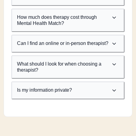
How much does therapy cost through
Mental Health Match?
Can I find an online or in-person therapist?
What should I look for when choosing a
therapist?
Is my information private?