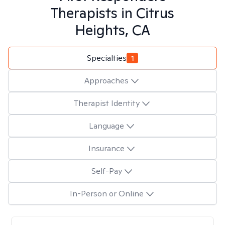
Therapists in
Citrus
Heights, CA
Specialties
1
Approaches
Therapist Identity
Language
Insurance
Self-Pay
In-Person or Online