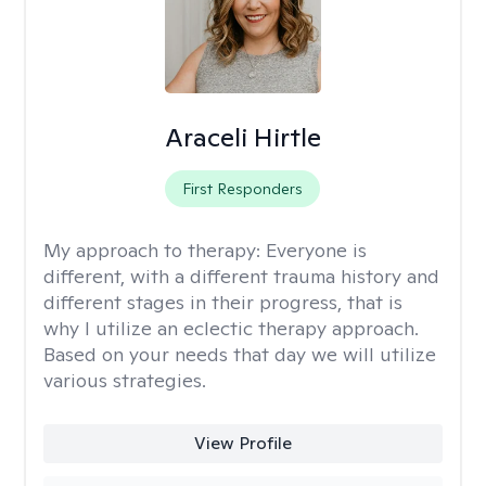
Araceli Hirtle
First Responders
My approach to therapy:
Everyone is
different, with a different trauma history and
different stages in their progress, that is
why I utilize an eclectic therapy approach.
Based on your needs that day we will utilize
various strategies.
View Profile