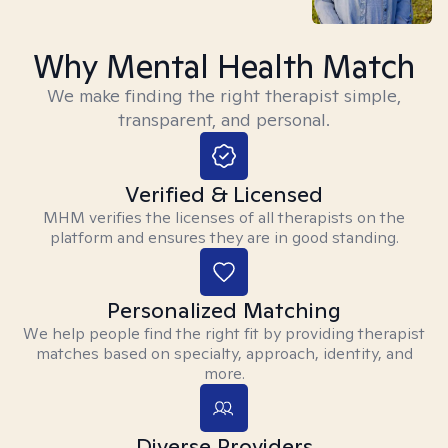
Why Mental Health Match
We make finding the right therapist simple,
transparent, and personal.
Verified & Licensed
MHM verifies the licenses of all therapists on the
platform and ensures they are in good standing.
Personalized Matching
We help people find the right fit by providing therapist
matches based on specialty, approach, identity, and
more.
Diverse Providers