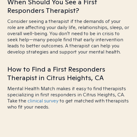
When Should You See a First
Responders Therapist?
Consider seeing a therapist if the demands of your
role are affecting your daily life, relationships, sleep, or
overall well-being. You don't need to be in crisis to
seek help—many people find that early intervention
leads to better outcomes. A therapist can help you
develop strategies and support your mental health.
How to Find a First Responders
Therapist in Citrus Heights, CA
Mental Health Match makes it easy to find therapists
specializing in first responders in Citrus Heights, CA.
Take the
clinical survey
to get matched with therapists
who fit your needs.