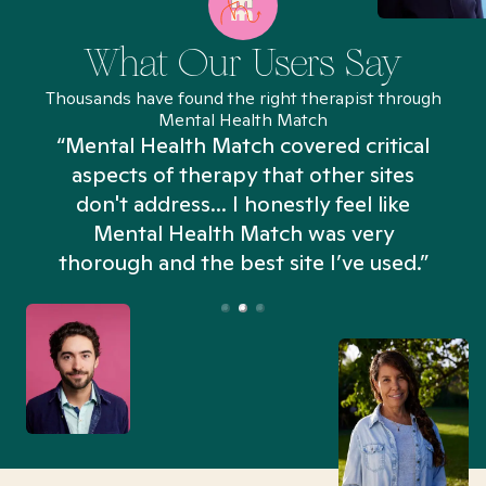
What Our Users Say
Thousands have found the right therapist through
Mental Health Match
“Mental Health Match covered critical
aspects of therapy that other sites
don't address... I honestly feel like
n
Mental Health Match was very
thorough and the best site I’ve used.”