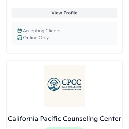
View Profile
Accepting Clients
Online Only
California Pacific Counseling Center