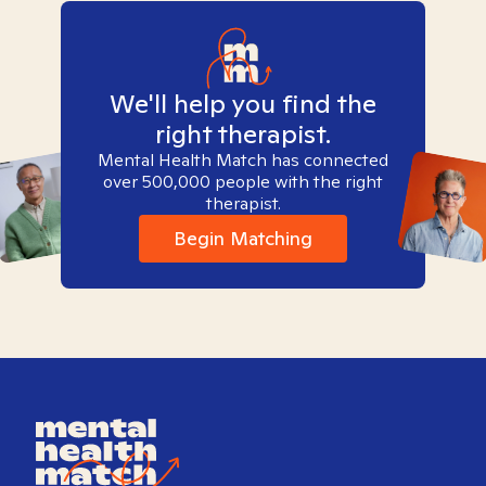
We'll help you find the
right therapist.
Mental Health Match has connected
over 500,000 people with the right
therapist.
Begin Matching