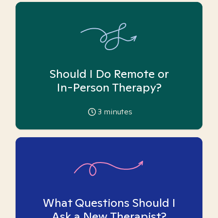
Should I Do Remote or
In-Person Therapy?
3
minutes
What Questions Should I
Ask a New Therapist?