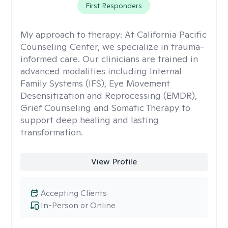
First Responders
My approach to therapy:
At California Pacific
Counseling Center, we specialize in trauma-
informed care. Our clinicians are trained in
advanced modalities including Internal
Family Systems (IFS), Eye Movement
Desensitization and Reprocessing (EMDR),
Grief Counseling and Somatic Therapy to
support deep healing and lasting
transformation.
View Profile
Accepting Clients
In-Person or Online