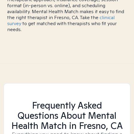
format (in-person vs. online), and scheduling
availability. Mental Health Match makes it easy to find
the right therapist in Fresno, CA. Take the
clinical
survey
to get matched with therapists who fit your
needs.
Frequently Asked
Questions About Mental
Health Match
in Fresno, CA