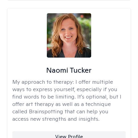
Naomi Tucker
My approach to therapy:
I offer multiple
ways to express yourself, especially if you
find words to be limiting. It's optional, but I
offer art therapy as well as a technique
called Brainspotting that can help you
access new strengths and insights.
View Profile