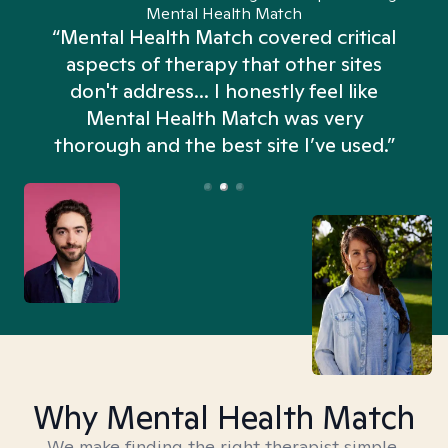
Mental Health Match
“Mental Health Match covered critical
aspects of therapy that other sites
don't address... I honestly feel like
n
Mental Health Match was very
thorough and the best site I’ve used.”
Why Mental Health Match
We make finding the right therapist simple,