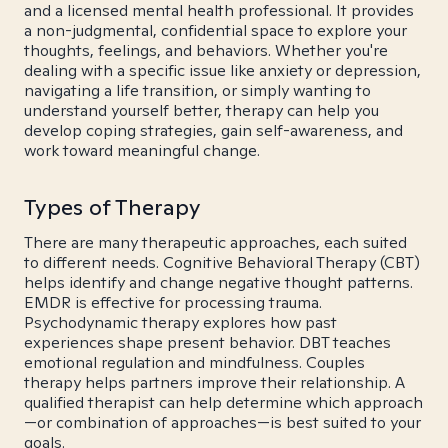
and a licensed mental health professional. It provides
a non-judgmental, confidential space to explore your
thoughts, feelings, and behaviors. Whether you're
dealing with a specific issue like anxiety or depression,
navigating a life transition, or simply wanting to
understand yourself better, therapy can help you
develop coping strategies, gain self-awareness, and
work toward meaningful change.
Types of Therapy
There are many therapeutic approaches, each suited
to different needs. Cognitive Behavioral Therapy (CBT)
helps identify and change negative thought patterns.
EMDR is effective for processing trauma.
Psychodynamic therapy explores how past
experiences shape present behavior. DBT teaches
emotional regulation and mindfulness. Couples
therapy helps partners improve their relationship. A
qualified therapist can help determine which approach
—or combination of approaches—is best suited to your
goals.