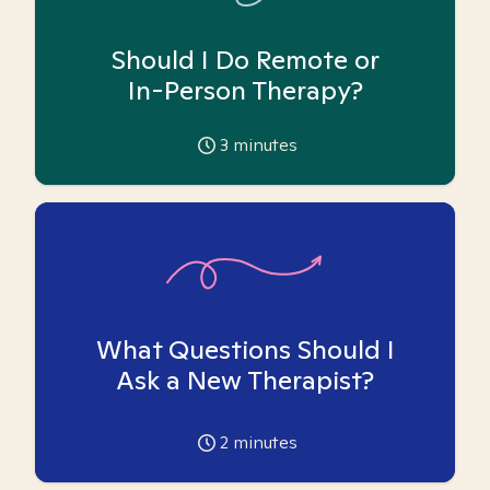
Should I Do Remote or
In-Person Therapy?
3
minutes
What Questions Should I
Ask a New Therapist?
2
minutes