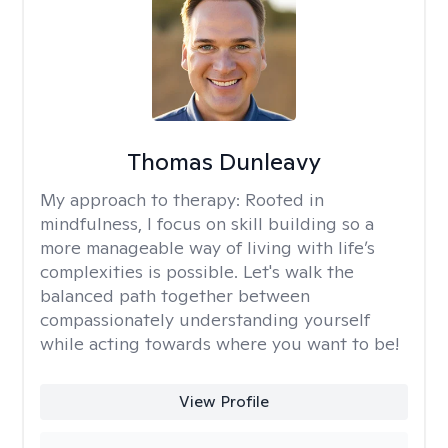
Thomas Dunleavy
My approach to therapy:
Rooted in
mindfulness, I focus on skill building so a
more manageable way of living with life’s
complexities is possible. Let's walk the
balanced path together between
compassionately understanding yourself
while acting towards where you want to be!
View Profile