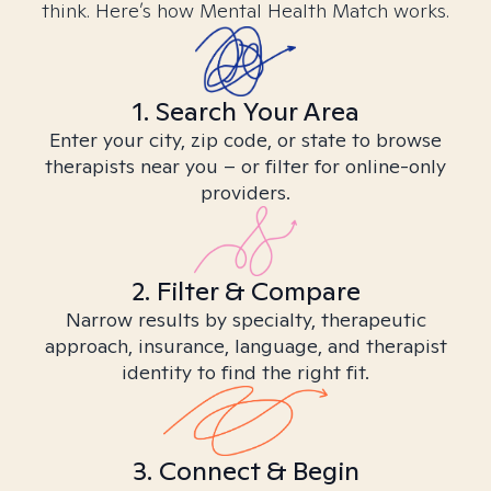
think. Here’s how Mental Health Match works.
1. Search Your Area
Enter your city, zip code, or state to browse
therapists near you – or filter for online-only
providers.
2. Filter & Compare
Narrow results by specialty, therapeutic
approach, insurance, language, and therapist
identity to find the right fit.
3. Connect & Begin