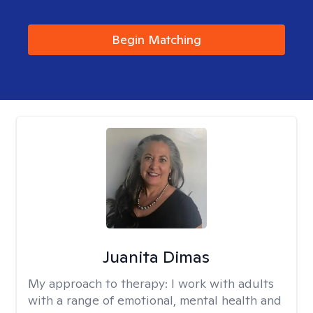
Begin Matching
Juanita Dimas
My approach to therapy:
I work with adults
with a range of emotional, mental health and