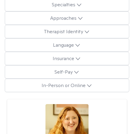
Specialties
Approaches
Therapist Identity
Language
Insurance
Self-Pay
In-Person or Online