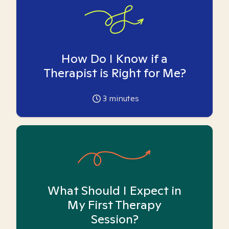
How Do I Know if a
Therapist is Right for Me?
3
minutes
What Should I Expect in
My First Therapy
Session?