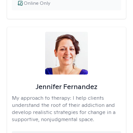
Online Only
Jennifer Fernandez
My approach to therapy:
I help clients
understand the root of their addiction and
develop realistic strategies for change in a
supportive, nonjudgmental space.