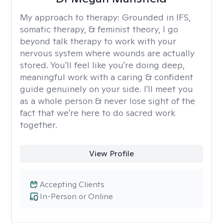
My approach to therapy:
Grounded in IFS,
somatic therapy, & feminist theory, I go
beyond talk therapy to work with your
nervous system where wounds are actually
stored. You'll feel like you're doing deep,
meaningful work with a caring & confident
guide genuinely on your side. I'll meet you
as a whole person & never lose sight of the
fact that we're here to do sacred work
together.
View Profile
Accepting Clients
In-Person or Online