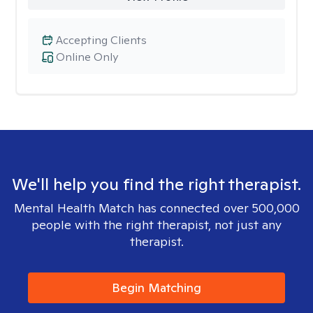
Accepting Clients
Online Only
We'll help you find the right therapist.
Mental Health Match has connected over 500,000
people with the right therapist, not just any
therapist.
Begin Matching