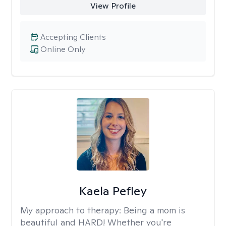
View Profile
Accepting Clients
Online Only
Kaela Pefley
My approach to therapy:
Being a mom is
beautiful and HARD! Whether you're