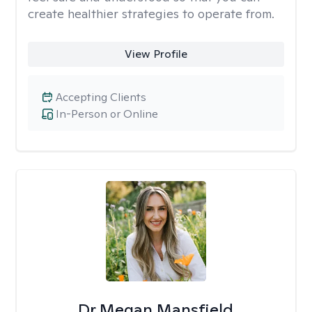
create healthier strategies to operate from.
View Profile
Accepting Clients
In-Person or Online
Dr Megan Mansfield