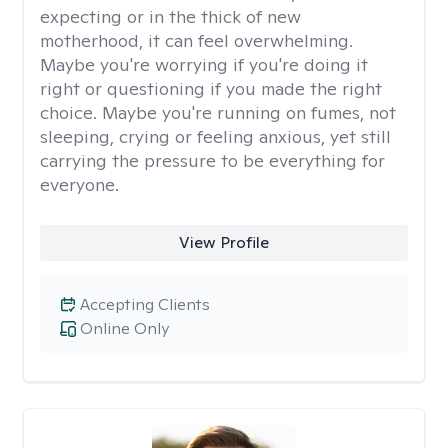
expecting or in the thick of new
motherhood, it can feel overwhelming.
Maybe you're worrying if you're doing it
right or questioning if you made the right
choice. Maybe you're running on fumes, not
sleeping, crying or feeling anxious, yet still
carrying the pressure to be everything for
everyone.
View Profile
Accepting Clients
Online Only