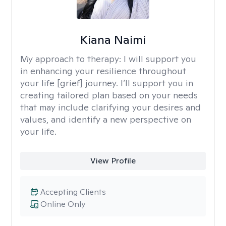
Kiana Naimi
My approach to therapy:
I will support you
in enhancing your resilience throughout
your life [grief] journey. I’ll support you in
creating tailored plan based on your needs
that may include clarifying your desires and
values, and identify a new perspective on
your life.
View Profile
Accepting Clients
Online Only