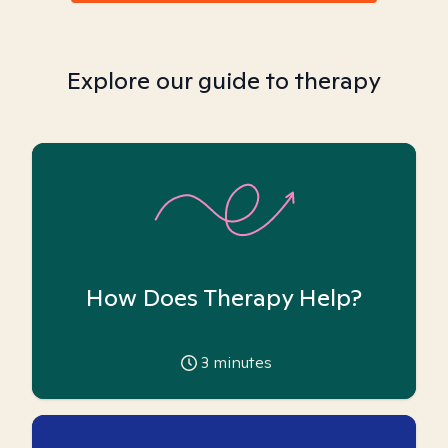
Explore our guide to therapy
How Does Therapy Help?
3
minutes