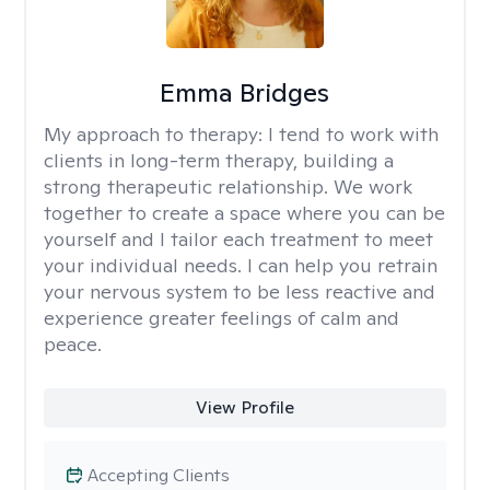
Emma Bridges
My approach to therapy:
I tend to work with
clients in long-term therapy, building a
strong therapeutic relationship. We work
together to create a space where you can be
yourself and I tailor each treatment to meet
your individual needs. I can help you retrain
your nervous system to be less reactive and
experience greater feelings of calm and
peace.
View Profile
Accepting Clients