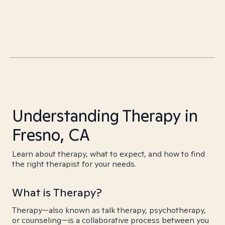
Understanding Therapy in
Fresno, CA
Learn about therapy, what to expect, and how to find
the right therapist for your needs.
What is Therapy?
Therapy—also known as talk therapy, psychotherapy,
or counseling—is a collaborative process between you