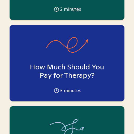
2
minutes
How Much Should You
Pay for Therapy?
3
minutes