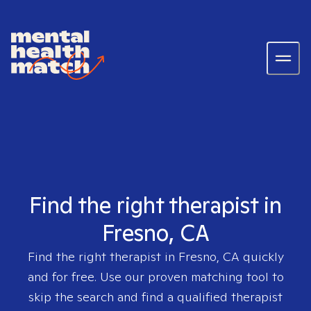
Find the right therapist in
Fresno, CA
Find the right therapist in
Fresno, CA
quickly
and for free. Use our proven matching tool to
skip the search and find a qualified therapist