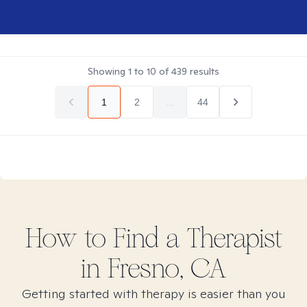
Showing
1
to
10
of
439
results
1
2
...
44
How to Find
a
Therapist
in
Fresno, CA
Getting started with therapy is easier than you