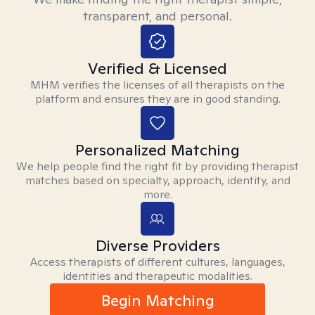
transparent, and personal.
Verified & Licensed
MHM verifies the licenses of all therapists on the
platform and ensures they are in good standing.
Personalized Matching
We help people find the right fit by providing therapist
matches based on specialty, approach, identity, and
more.
Diverse Providers
Access therapists of different cultures, languages,
identities and therapeutic modalities.
Begin Matching