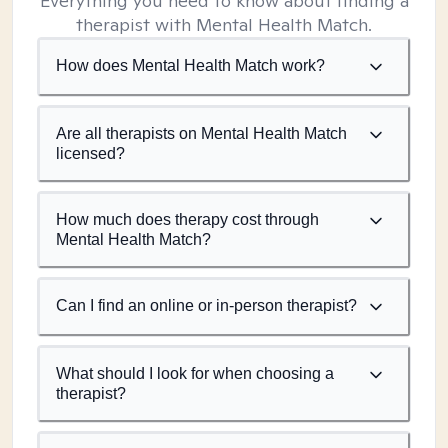
Everything you need to know about finding a
therapist with Mental Health Match.
How does Mental Health Match work?
Are all therapists on Mental Health Match
licensed?
How much does therapy cost through
Mental Health Match?
Can I find an online or in-person therapist?
What should I look for when choosing a
therapist?