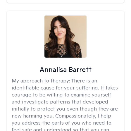
Annalisa Barrett
My approach to therapy:
There is an
identifiable cause for your suffering. It takes
courage to be willing to examine yourself
and investigate patterns that developed
initially to protect you even though they are
now harming you. Compassionately, I help
you address the parts of you who need to
feel safe and understood so that you can