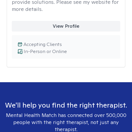
provide solutions. Please see my website for
more details.
View Profile
Accepting Clients
In-Person or Online
We'll help you find the right therapist.
Mental Health Match has connected over 500,000
people with the right therapist, not just any
therapist.