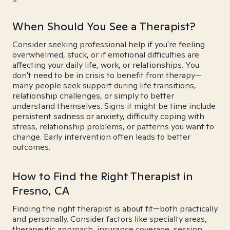
When Should You See a Therapist?
Consider seeking professional help if you're feeling
overwhelmed, stuck, or if emotional difficulties are
affecting your daily life, work, or relationships. You
don't need to be in crisis to benefit from therapy—
many people seek support during life transitions,
relationship challenges, or simply to better
understand themselves. Signs it might be time include
persistent sadness or anxiety, difficulty coping with
stress, relationship problems, or patterns you want to
change. Early intervention often leads to better
outcomes.
How to Find the Right Therapist in
Fresno, CA
Finding the right therapist is about fit—both practically
and personally. Consider factors like specialty areas,
therapeutic approach, insurance coverage, session