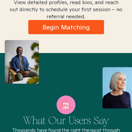
View detailed profiles, read bios, and reach
out directly to schedule your first session – no
referral needed.
Begin Matching
What Our Users Say
Thousands have found the right therapist through