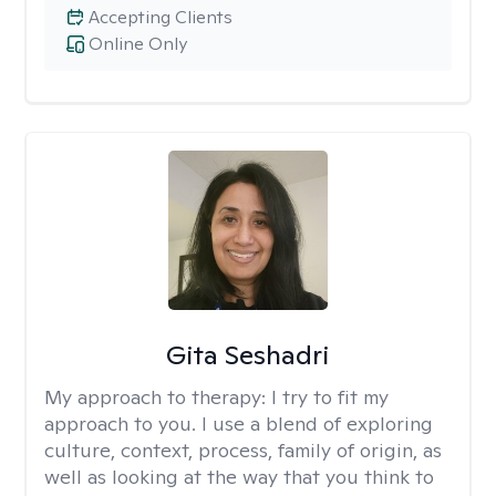
Accepting Clients
Online Only
Gita Seshadri
My approach to therapy:
I try to fit my
approach to you. I use a blend of exploring
culture, context, process, family of origin, as
well as looking at the way that you think to