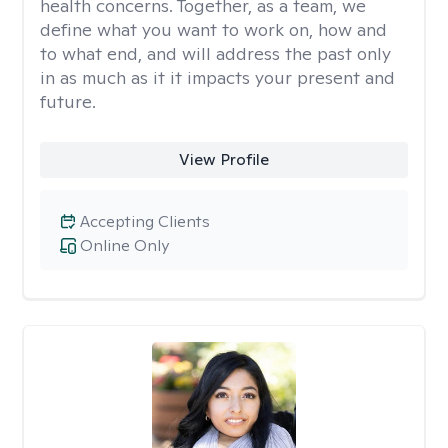
health concerns. Together, as a team, we
define what you want to work on, how and
to what end, and will address the past only
in as much as it it impacts your present and
future.
View Profile
Accepting Clients
Online Only