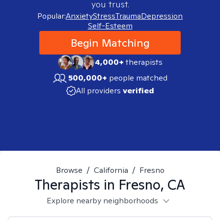
you trust.
Popular:
Anxiety
Stress
Trauma
Depression
Self-Esteem
Begin Matching
4,000+
therapists
500,000+
people matched
All providers
verified
Browse
/
California
/
Fresno
Therapists in
Fresno, CA
Explore nearby neighborhoods