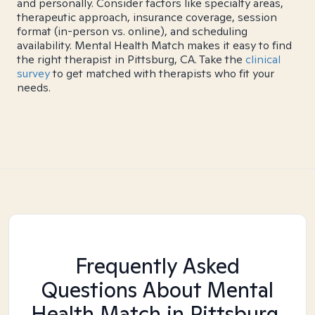
and personally. Consider factors like specialty areas,
therapeutic approach, insurance coverage, session
format (in-person vs. online), and scheduling
availability. Mental Health Match makes it easy to find
the right therapist in Pittsburg, CA. Take the
clinical
survey
to get matched with therapists who fit your
needs.
Frequently Asked
Questions About Mental
Health Match
in Pittsburg,