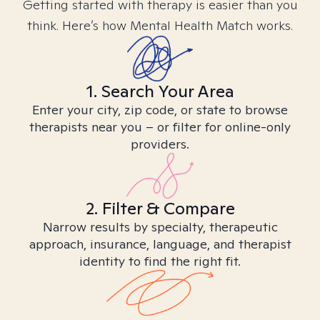
Getting started with therapy is easier than you
think. Here’s how Mental Health Match works.
1. Search Your Area
Enter your city, zip code, or state to browse
therapists near you – or filter for online-only
providers.
2. Filter & Compare
Narrow results by specialty, therapeutic
approach, insurance, language, and therapist
identity to find the right fit.