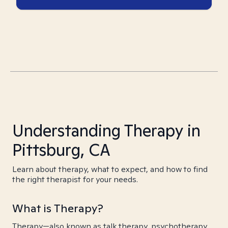
Understanding Therapy in
Pittsburg, CA
Learn about therapy, what to expect, and how to find
the right therapist for your needs.
What is Therapy?
Therapy—also known as talk therapy, psychotherapy,