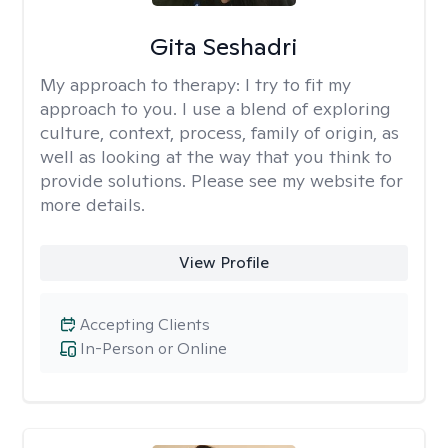
Gita Seshadri
My approach to therapy:
I try to fit my
approach to you. I use a blend of exploring
culture, context, process, family of origin, as
well as looking at the way that you think to
provide solutions. Please see my website for
more details.
View Profile
Accepting Clients
In-Person or Online