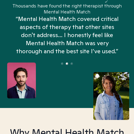
Thousands have found the right therapist through
Mental Health Match
“Mental Health Match covered critical
aspects of therapy that other sites
don't address... I honestly feel like
n
Mental Health Match was very
thorough and the best site I’ve used.”
Why Mental Health Match