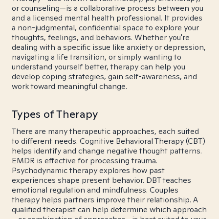
or counseling—is a collaborative process between you
and a licensed mental health professional. It provides
a non-judgmental, confidential space to explore your
thoughts, feelings, and behaviors. Whether you're
dealing with a specific issue like anxiety or depression,
navigating a life transition, or simply wanting to
understand yourself better, therapy can help you
develop coping strategies, gain self-awareness, and
work toward meaningful change.
Types of Therapy
There are many therapeutic approaches, each suited
to different needs. Cognitive Behavioral Therapy (CBT)
helps identify and change negative thought patterns.
EMDR is effective for processing trauma.
Psychodynamic therapy explores how past
experiences shape present behavior. DBT teaches
emotional regulation and mindfulness. Couples
therapy helps partners improve their relationship. A
qualified therapist can help determine which approach