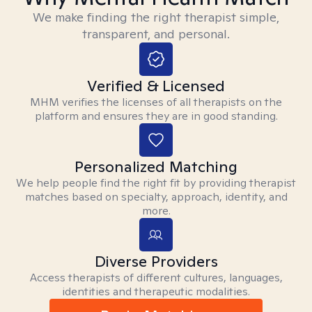
We make finding the right therapist simple,
transparent, and personal.
Verified & Licensed
MHM verifies the licenses of all therapists on the
platform and ensures they are in good standing.
Personalized Matching
We help people find the right fit by providing therapist
matches based on specialty, approach, identity, and
more.
Diverse Providers
Access therapists of different cultures, languages,
identities and therapeutic modalities.