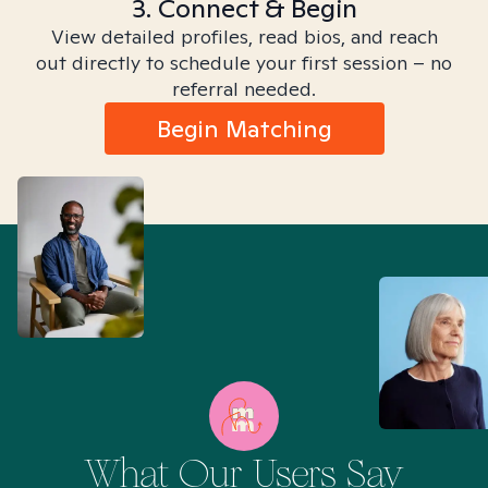
3. Connect & Begin
View detailed profiles, read bios, and reach
out directly to schedule your first session – no
referral needed.
Begin Matching
What Our Users Say