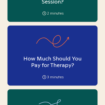
Session?
2
minutes
How Much Should You
Pay for Therapy?
3
minutes