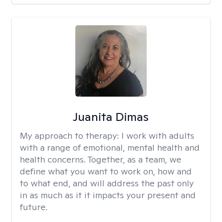
Juanita Dimas
My approach to therapy:
I work with adults
with a range of emotional, mental health and
health concerns. Together, as a team, we
define what you want to work on, how and
to what end, and will address the past only
in as much as it it impacts your present and
future.