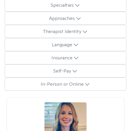
Specialties
Approaches
Therapist Identity
Language
Insurance
Self-Pay
In-Person or Online