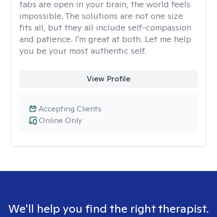
tabs are open in your brain, the world feels
impossible. The solutions are not one size
fits all, but they all include self-compassion
and patience. I'm great at both. Let me help
you be your most authentic self.
View Profile
Accepting Clients
Online Only
We'll help you find the right therapist.