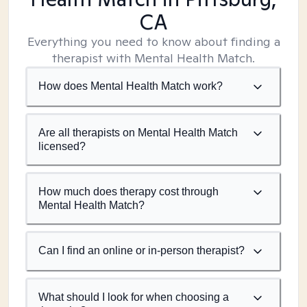
CA
Everything you need to know about finding a
therapist with Mental Health Match.
How does Mental Health Match work?
Are all therapists on Mental Health Match
licensed?
How much does therapy cost through
Mental Health Match?
Can I find an online or in-person therapist?
What should I look for when choosing a