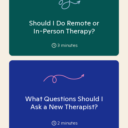
Should I Do Remote or
In-Person Therapy?
3
minutes
What Questions Should I
Ask a New Therapist?
2
minutes