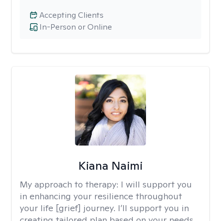
Accepting Clients
In-Person or Online
Kiana Naimi
My approach to therapy:
I will support you
in enhancing your resilience throughout
your life [grief] journey. I’ll support you in
creating tailored plan based on your needs