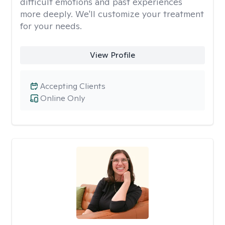
difficult emotions and past experiences
more deeply. We'll customize your treatment
for your needs.
View Profile
Accepting Clients
Online Only