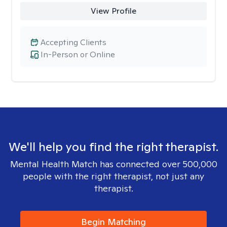
View Profile
Accepting Clients
In-Person or Online
We'll help you find the right therapist.
Mental Health Match has connected over 500,000
people with the right therapist, not just any
therapist.
Begin Matching