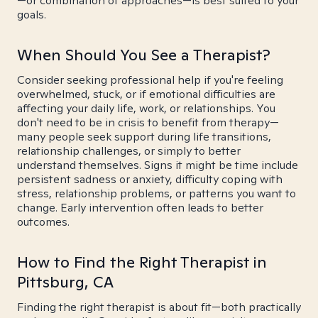
—or combination of approaches—is best suited to your
goals.
When Should You See a Therapist?
Consider seeking professional help if you're feeling
overwhelmed, stuck, or if emotional difficulties are
affecting your daily life, work, or relationships. You
don't need to be in crisis to benefit from therapy—
many people seek support during life transitions,
relationship challenges, or simply to better
understand themselves. Signs it might be time include
persistent sadness or anxiety, difficulty coping with
stress, relationship problems, or patterns you want to
change. Early intervention often leads to better
outcomes.
How to Find the Right Therapist in
Pittsburg, CA
Finding the right therapist is about fit—both practically