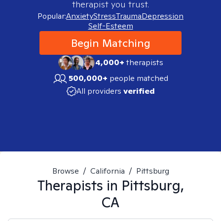
therapist you trust.
Popular:
Anxiety
Stress
Trauma
Depression
Self-Esteem
Begin Matching
4,000+
therapists
500,000+
people matched
All providers
verified
Browse
/
California
/
Pittsburg
Therapists in
Pittsburg,
CA