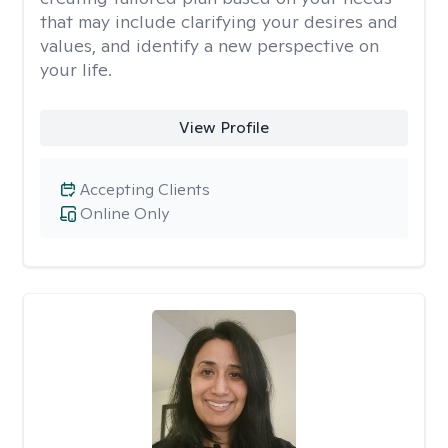
that may include clarifying your desires and
values, and identify a new perspective on
your life.
View Profile
Accepting Clients
Online Only