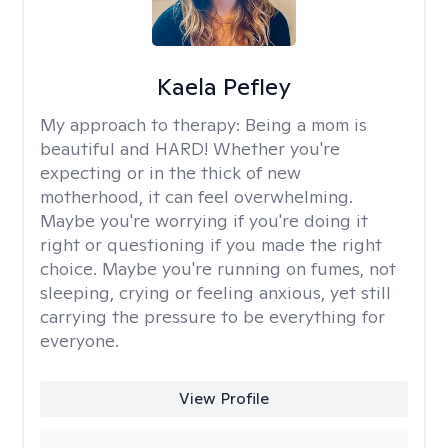
Kaela Pefley
My approach to therapy:
Being a mom is
beautiful and HARD! Whether you're
expecting or in the thick of new
motherhood, it can feel overwhelming.
Maybe you're worrying if you're doing it
right or questioning if you made the right
choice. Maybe you're running on fumes, not
sleeping, crying or feeling anxious, yet still
carrying the pressure to be everything for
everyone.
View Profile