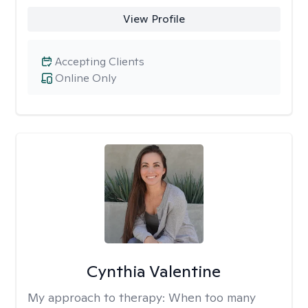
View Profile
Accepting Clients
Online Only
Cynthia Valentine
My approach to therapy:
When too many