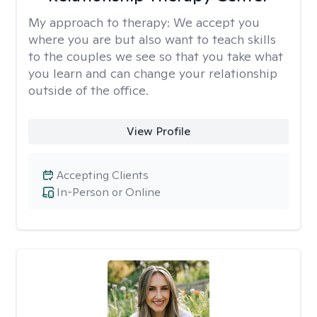
My approach to therapy:
We accept you
where you are but also want to teach skills
to the couples we see so that you take what
you learn and can change your relationship
outside of the office.
View Profile
Accepting Clients
In-Person or Online