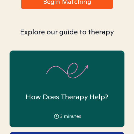
Begin Matching
Explore our guide to therapy
How Does Therapy Help?
3
minutes