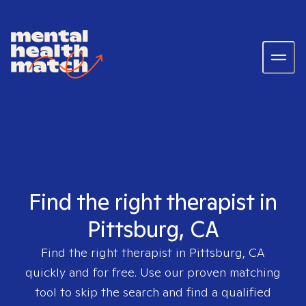
Find the right therapist in
Pittsburg, CA
Find the right therapist in
Pittsburg, CA
quickly and for free. Use our proven matching
tool to skip the search and find a qualified