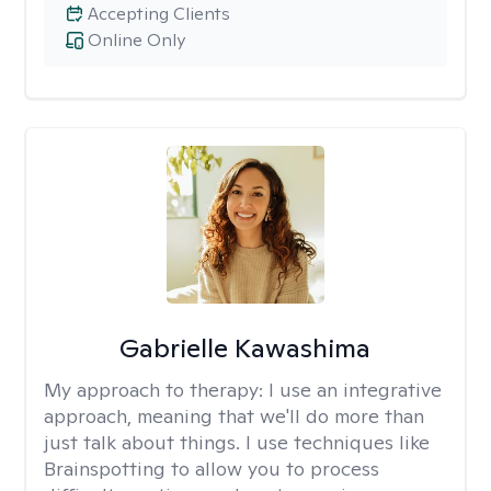
Accepting Clients
Online Only
Gabrielle Kawashima
My approach to therapy:
I use an integrative
approach, meaning that we'll do more than
just talk about things. I use techniques like
Brainspotting to allow you to process