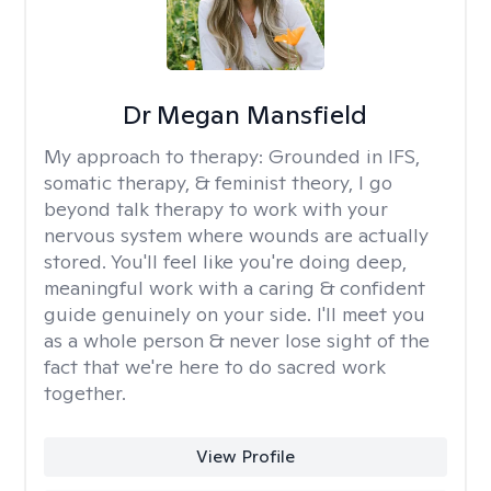
Dr Megan Mansfield
My approach to therapy:
Grounded in IFS,
somatic therapy, & feminist theory, I go
beyond talk therapy to work with your
nervous system where wounds are actually
stored. You'll feel like you're doing deep,
meaningful work with a caring & confident
guide genuinely on your side. I'll meet you
as a whole person & never lose sight of the
fact that we're here to do sacred work
together.
View Profile