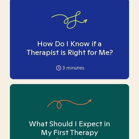
How Do I Know if a
Therapist is Right for Me?
3
minutes
What Should I Expect in
My First Therapy