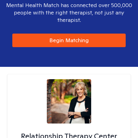
Mental Health Match has connected over 500,000
people with the right therapist, not just any
therapist.
Begin Matching
Relationship Therapy Center