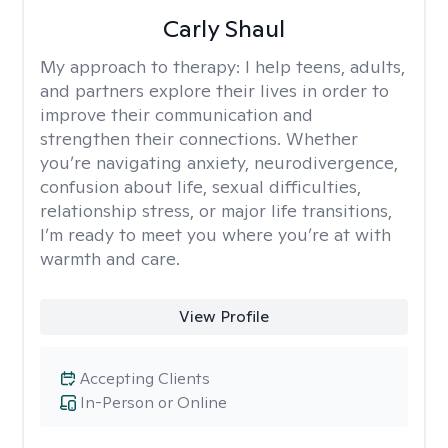
Carly Shaul
My approach to therapy:
I help teens, adults,
and partners explore their lives in order to
improve their communication and
strengthen their connections. Whether
you’re navigating anxiety, neurodivergence,
confusion about life, sexual difficulties,
relationship stress, or major life transitions,
I’m ready to meet you where you’re at with
warmth and care.
View Profile
Accepting Clients
In-Person or Online