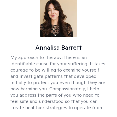
Annalisa Barrett
My approach to therapy:
There is an
identifiable cause for your suffering. It takes
courage to be willing to examine yourself
and investigate patterns that developed
initially to protect you even though they are
now harming you. Compassionately, I help
you address the parts of you who need to
feel safe and understood so that you can
create healthier strategies to operate from.