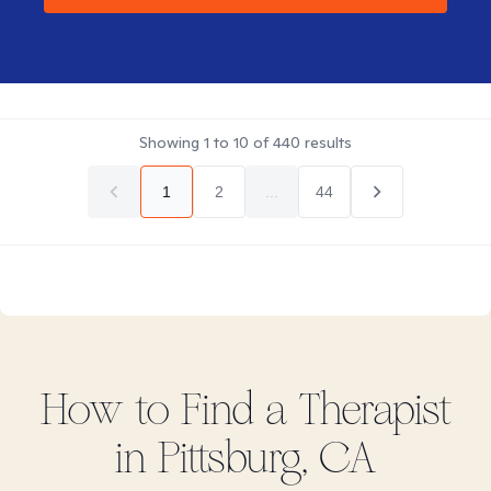
Showing
1
to
10
of
440
results
1
2
...
44
How to Find
a
Therapist
in
Pittsburg, CA