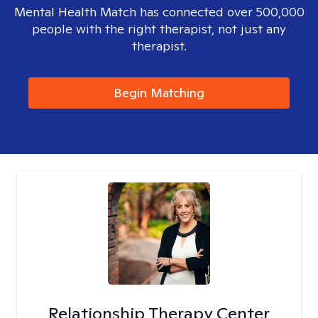
Mental Health Match has connected over 500,000
people with the right therapist, not just any
therapist.
Begin Matching
Relationship Therapy Center