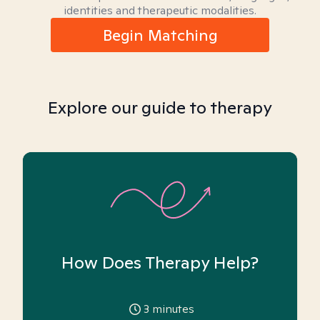
identities and therapeutic modalities.
Begin Matching
Explore our guide to therapy
How Does Therapy Help?
3
minutes