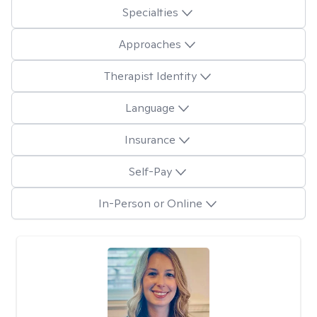
Specialties
Approaches
Therapist Identity
Language
Insurance
Self-Pay
In-Person or Online