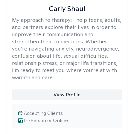
Carly Shaul
My approach to therapy:
I help teens, adults,
and partners explore their lives in order to
improve their communication and
strengthen their connections. Whether
you’re navigating anxiety, neurodivergence,
confusion about life, sexual difficulties,
relationship stress, or major life transitions,
I’m ready to meet you where you’re at with
warmth and care.
View Profile
Accepting Clients
In-Person or Online