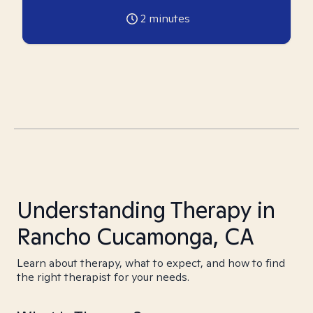
2
minutes
Understanding Therapy in
Rancho Cucamonga, CA
Learn about therapy, what to expect, and how to find
the right therapist for your needs.