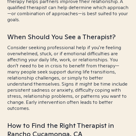
therapy helps partners improve their relationship. A
qualified therapist can help determine which approach
—or combination of approaches—is best suited to your
goals.
When Should You See a Therapist?
Consider seeking professional help if you're feeling
overwhelmed, stuck, or if emotional difficulties are
affecting your daily life, work, or relationships. You
don't need to be in crisis to benefit from therapy—
many people seek support during life transitions,
relationship challenges, or simply to better
understand themselves. Signs it might be time include
persistent sadness or anxiety, difficulty coping with
stress, relationship problems, or patterns you want to
change. Early intervention often leads to better
outcomes.
How to Find the Right Therapist in
Rancho Cucamonga, CA