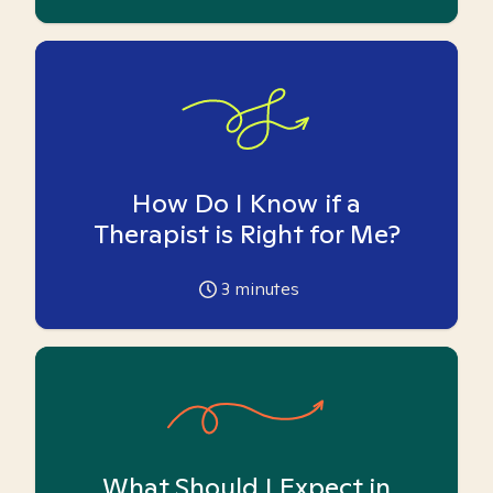
How Do I Know if a
Therapist is Right for Me?
3
minutes
What Should I Expect in