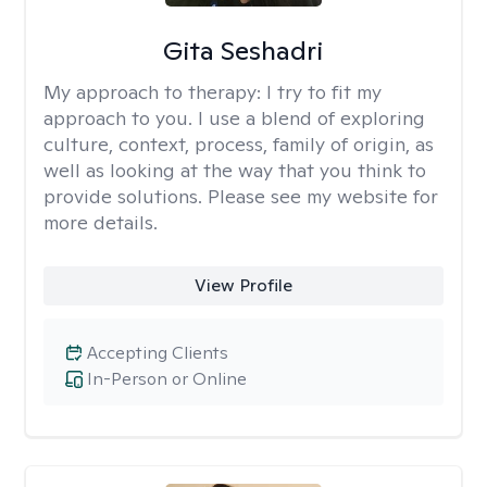
Gita Seshadri
My approach to therapy:
I try to fit my
approach to you. I use a blend of exploring
culture, context, process, family of origin, as
well as looking at the way that you think to
provide solutions. Please see my website for
more details.
View Profile
Accepting Clients
In-Person or Online