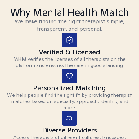
Why Mental Health Match
We make finding the right therapist simple,
transparent, and personal.
Verified & Licensed
MHM verifies the licenses of all therapists on the
platform and ensures they are in good standing.
Personalized Matching
We help people find the right fit by providing therapist
matches based on specialty, approach, identity, and
more.
Diverse Providers
Access therapists of different cultures, languages,