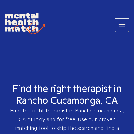
Find the right therapist in
Rancho Cucamonga, CA
Find the right therapist in
Rancho Cucamonga,
CA
quickly and for free. Use our proven
matching tool to skip the search and find a