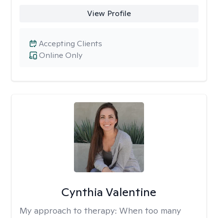
View Profile
Accepting Clients
Online Only
Cynthia Valentine
My approach to therapy:
When too many