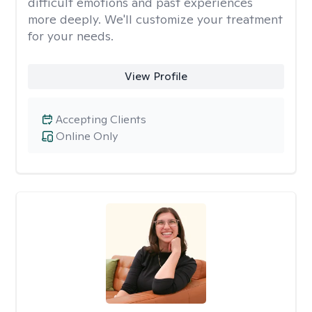
difficult emotions and past experiences
more deeply. We'll customize your treatment
for your needs.
View Profile
Accepting Clients
Online Only