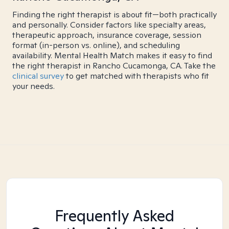
Finding the right therapist is about fit—both practically
and personally. Consider factors like specialty areas,
therapeutic approach, insurance coverage, session
format (in-person vs. online), and scheduling
availability. Mental Health Match makes it easy to find
the right therapist in Rancho Cucamonga, CA. Take the
clinical survey
to get matched with therapists who fit
your needs.
Frequently Asked