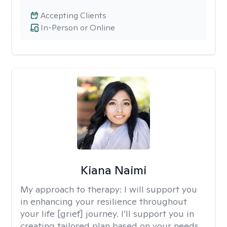
Accepting Clients
In-Person or Online
Kiana Naimi
My approach to therapy:
I will support you
in enhancing your resilience throughout
your life [grief] journey. I’ll support you in
creating tailored plan based on your needs