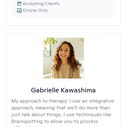
Accepting Clients
Online Only
Gabrielle Kawashima
My approach to therapy:
I use an integrative
approach, meaning that we'll do more than
just talk about things. I use techniques like
Brainspotting to allow you to process