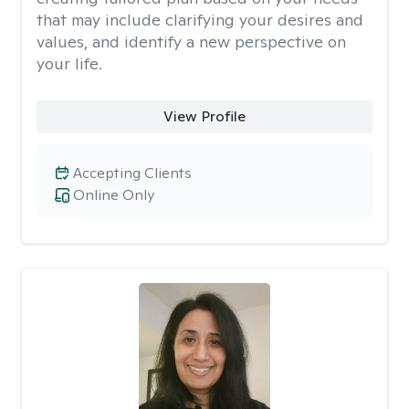
that may include clarifying your desires and
values, and identify a new perspective on
your life.
View Profile
Accepting Clients
Online Only