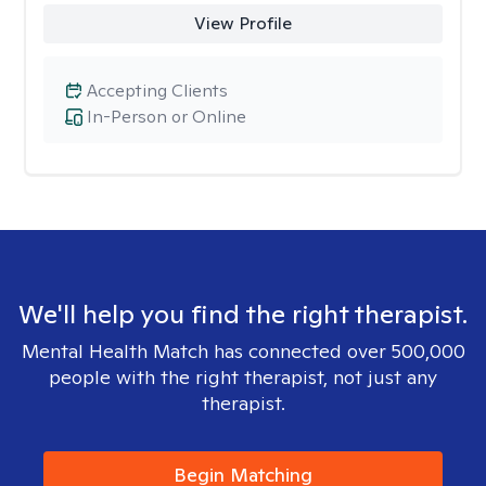
View Profile
Accepting Clients
In-Person or Online
We'll help you find the right therapist.
Mental Health Match has connected over 500,000
people with the right therapist, not just any
therapist.
Begin Matching