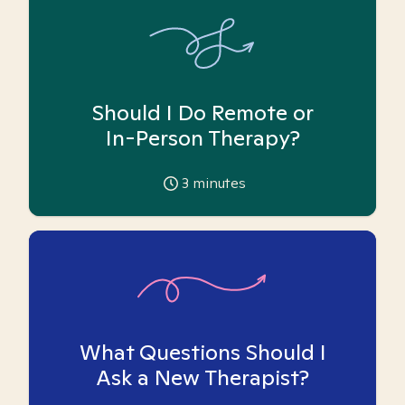
Should I Do Remote or
In-Person Therapy?
3
minutes
What Questions Should I
Ask a New Therapist?