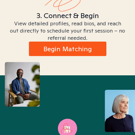
3. Connect & Begin
View detailed profiles, read bios, and reach
out directly to schedule your first session – no
referral needed.
Begin Matching