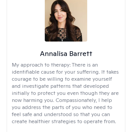
Annalisa Barrett
My approach to therapy:
There is an
identifiable cause for your suffering. It takes
courage to be willing to examine yourself
and investigate patterns that developed
initially to protect you even though they are
now harming you. Compassionately, I help
you address the parts of you who need to
feel safe and understood so that you can
create healthier strategies to operate from.