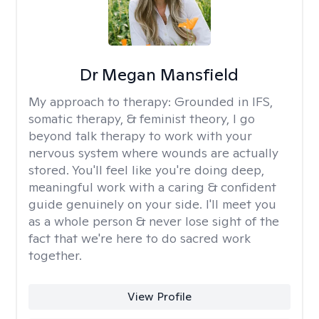
Dr Megan Mansfield
My approach to therapy:
Grounded in IFS,
somatic therapy, & feminist theory, I go
beyond talk therapy to work with your
nervous system where wounds are actually
stored. You'll feel like you're doing deep,
meaningful work with a caring & confident
guide genuinely on your side. I'll meet you
as a whole person & never lose sight of the
fact that we're here to do sacred work
together.
View Profile