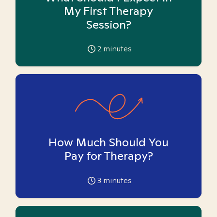
My First Therapy
Session?
2
minutes
How Much Should You
Pay for Therapy?
3
minutes