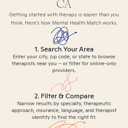
CA
Getting started with therapy is easier than you
think. Here’s how Mental Health Match works.
1. Search Your Area
Enter your city, zip code, or state to browse
therapists near you – or filter for online-only
providers.
2. Filter & Compare
Narrow results by specialty, therapeutic
approach, insurance, language, and therapist
identity to find the right fit.