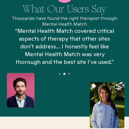
What Our Users Say
Thousands have found the right therapist through
Mental Health Match
“Mental Health Match covered critical
aspects of therapy that other sites
don't address... I honestly feel like
n
Mental Health Match was very
thorough and the best site I’ve used.”