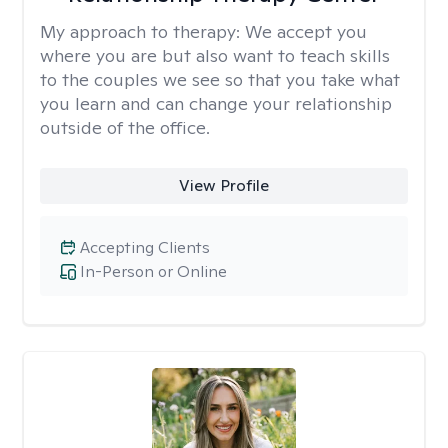
My approach to therapy:
We accept you
where you are but also want to teach skills
to the couples we see so that you take what
you learn and can change your relationship
outside of the office.
View Profile
Accepting Clients
In-Person or Online