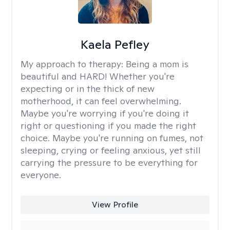
Kaela Pefley
My approach to therapy:
Being a mom is
beautiful and HARD! Whether you're
expecting or in the thick of new
motherhood, it can feel overwhelming.
Maybe you're worrying if you're doing it
right or questioning if you made the right
choice. Maybe you're running on fumes, not
sleeping, crying or feeling anxious, yet still
carrying the pressure to be everything for
everyone.
View Profile