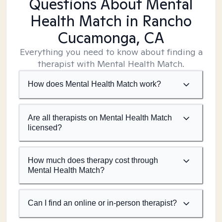
Questions About Mental
Health Match
in Rancho
Cucamonga, CA
Everything you need to know about finding a
therapist with Mental Health Match.
How does Mental Health Match work?
Are all therapists on Mental Health Match
licensed?
How much does therapy cost through
Mental Health Match?
Can I find an online or in-person therapist?