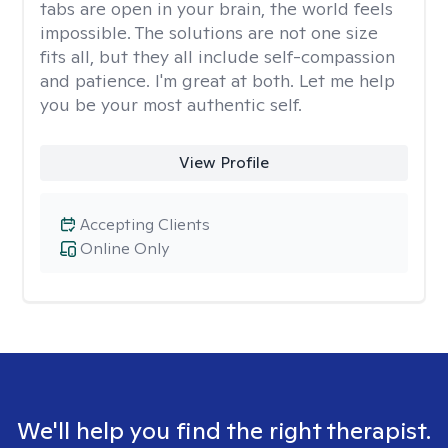
tabs are open in your brain, the world feels
impossible. The solutions are not one size
fits all, but they all include self-compassion
and patience. I'm great at both. Let me help
you be your most authentic self.
View Profile
Accepting Clients
Online Only
We'll help you find the right therapist.