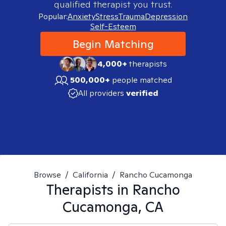
qualified therapist you trust.
Popular:
Anxiety
Stress
Trauma
Depression
Self-Esteem
Begin Matching
4,000+
therapists
500,000+
people matched
All providers
verified
Browse
/
California
/
Rancho Cucamonga
Therapists in
Rancho
Cucamonga, CA