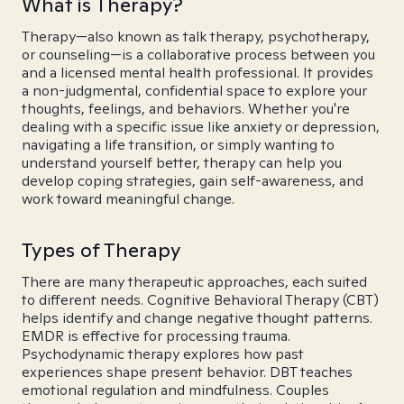
What is Therapy?
Therapy—also known as talk therapy, psychotherapy,
or counseling—is a collaborative process between you
and a licensed mental health professional. It provides
a non-judgmental, confidential space to explore your
thoughts, feelings, and behaviors. Whether you're
dealing with a specific issue like anxiety or depression,
navigating a life transition, or simply wanting to
understand yourself better, therapy can help you
develop coping strategies, gain self-awareness, and
work toward meaningful change.
Types of Therapy
There are many therapeutic approaches, each suited
to different needs. Cognitive Behavioral Therapy (CBT)
helps identify and change negative thought patterns.
EMDR is effective for processing trauma.
Psychodynamic therapy explores how past
experiences shape present behavior. DBT teaches
emotional regulation and mindfulness. Couples