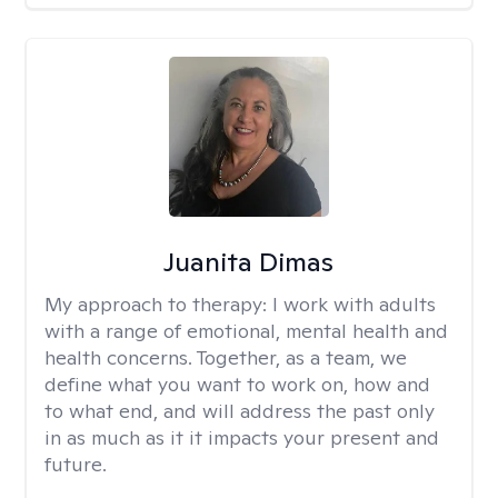
Juanita Dimas
My approach to therapy:
I work with adults
with a range of emotional, mental health and
health concerns. Together, as a team, we
define what you want to work on, how and
to what end, and will address the past only
in as much as it it impacts your present and
future.