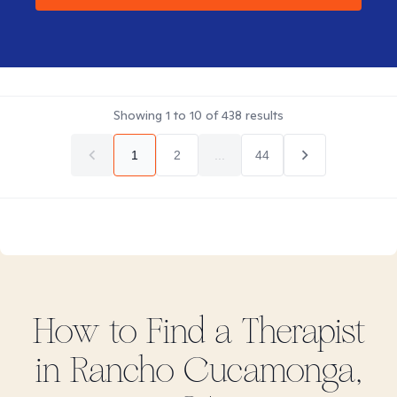
Showing
1
to
10
of
438
results
1
2
...
44
How to Find
a
Therapist
in
Rancho Cucamonga,