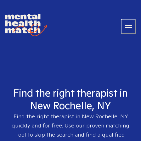
Find the right therapist in
New Rochelle, NY
Find the right therapist in
New Rochelle, NY
quickly and for free. Use our proven matching
tool to skip the search and find a qualified