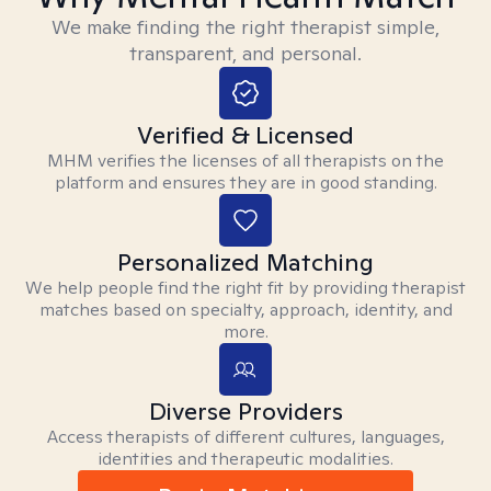
We make finding the right therapist simple,
transparent, and personal.
Verified & Licensed
MHM verifies the licenses of all therapists on the
platform and ensures they are in good standing.
Personalized Matching
We help people find the right fit by providing therapist
matches based on specialty, approach, identity, and
more.
Diverse Providers
Access therapists of different cultures, languages,
identities and therapeutic modalities.