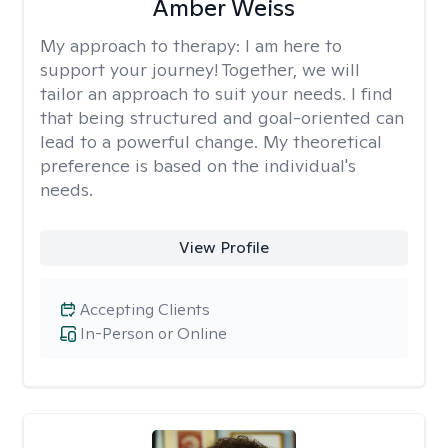
Amber Weiss
My approach to therapy:
I am here to
support your journey! Together, we will
tailor an approach to suit your needs. I find
that being structured and goal-oriented can
lead to a powerful change. My theoretical
preference is based on the individual's
needs.
View Profile
Accepting Clients
In-Person or Online