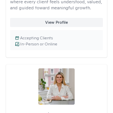
where every client feels understood, valued,
and guided toward meaningful growth.
View Profile
Accepting Clients
In-Person or Online