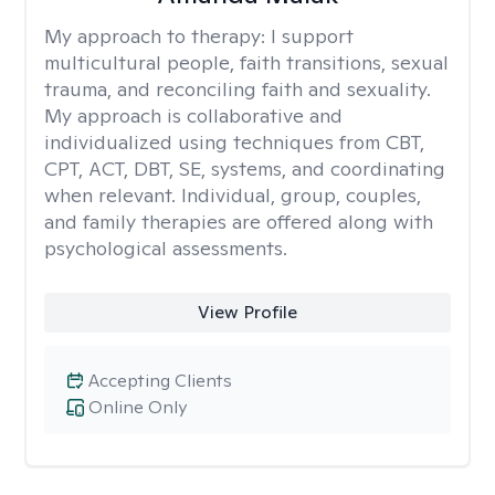
My approach to therapy:
I support
multicultural people, faith transitions, sexual
trauma, and reconciling faith and sexuality.
My approach is collaborative and
individualized using techniques from CBT,
CPT, ACT, DBT, SE, systems, and coordinating
when relevant. Individual, group, couples,
and family therapies are offered along with
psychological assessments.
View Profile
Accepting Clients
Online Only