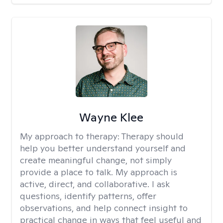
Wayne Klee
My approach to therapy:
Therapy should
help you better understand yourself and
create meaningful change, not simply
provide a place to talk. My approach is
active, direct, and collaborative. I ask
questions, identify patterns, offer
observations, and help connect insight to
practical change in ways that feel useful and