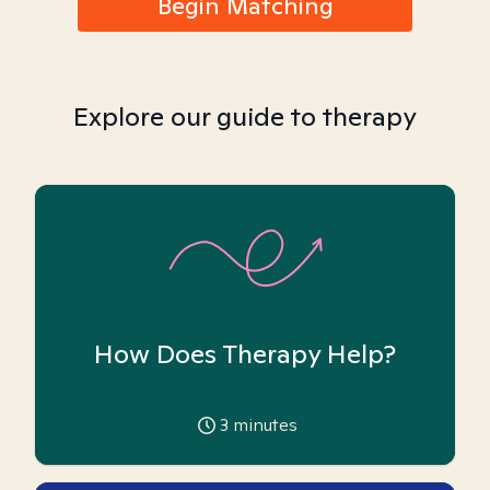
Begin Matching
Explore our guide to therapy
How Does Therapy Help?
3
minutes