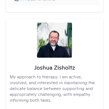
Joshua Zisholtz
My approach to therapy:
I am active,
involved, and interested in maintaining the
delicate balance between supporting and
appropriately challenging, with empathy
informing both tasks.