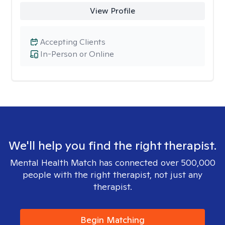
View Profile
Accepting Clients
In-Person or Online
We'll help you find the right therapist.
Mental Health Match has connected over 500,000
people with the right therapist, not just any
therapist.
Begin Matching