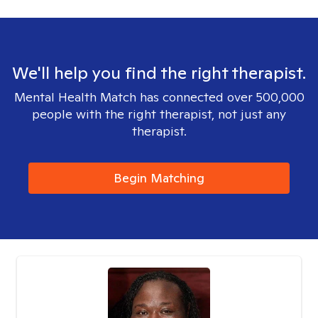
We'll help you find the right therapist.
Mental Health Match has connected over 500,000
people with the right therapist, not just any
therapist.
Begin Matching