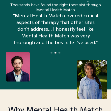
Thousands have found the right therapist through
Mental Health Match
“Mental Health Match covered critical
aspects of therapy that other sites
don't address... I honestly feel like
n
Mental Health Match was very
thorough and the best site I’ve used.”
Why Mental Health Match