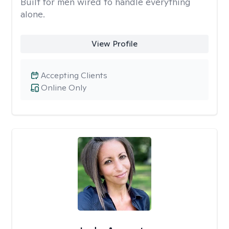
Built for men wired to handle everything
alone.
View Profile
Accepting Clients
Online Only