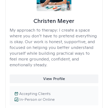
Christen Meyer
My approach to therapy:
I create a space
where you don’t have to pretend everything
is okay. Our work is honest, supportive, and
focused on helping you better understand
yourself while building practical ways to
feel more grounded, confident, and
emotionally steady.
View Profile
Accepting Clients
In-Person or Online