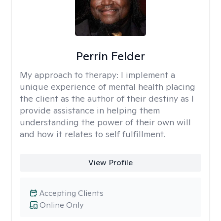
Perrin Felder
My approach to therapy:
I implement a
unique experience of mental health placing
the client as the author of their destiny as I
provide assistance in helping them
understanding the power of their own will
and how it relates to self fulfillment.
View Profile
Accepting Clients
Online Only