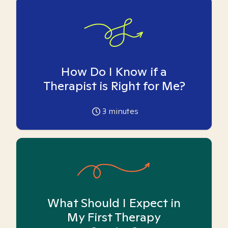
How Do I Know if a
Therapist is Right for Me?
3
minutes
What Should I Expect in
My First Therapy