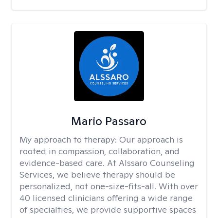
Mario Passaro
My approach to therapy:
Our approach is
rooted in compassion, collaboration, and
evidence-based care. At Alssaro Counseling
Services, we believe therapy should be
personalized, not one-size-fits-all. With over
40 licensed clinicians offering a wide range
of specialties, we provide supportive spaces