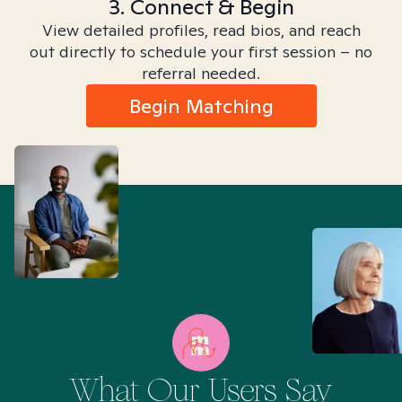
3. Connect & Begin
View detailed profiles, read bios, and reach
out directly to schedule your first session – no
referral needed.
Begin Matching
What Our Users Say