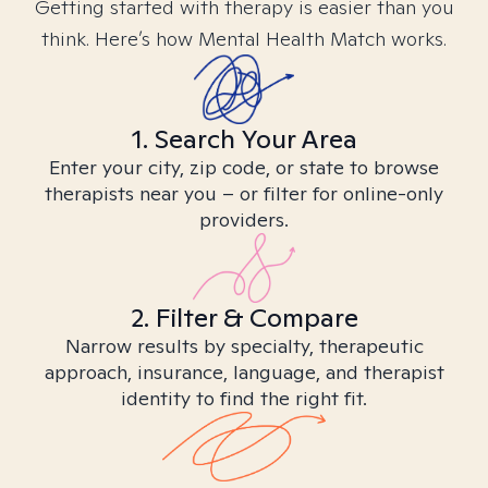
Getting started with therapy is easier than you
think. Here’s how Mental Health Match works.
1. Search Your Area
Enter your city, zip code, or state to browse
therapists near you – or filter for online-only
providers.
2. Filter & Compare
Narrow results by specialty, therapeutic
approach, insurance, language, and therapist
identity to find the right fit.