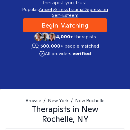
therapist you trust.
Popular:
Anxiety
Stress
Trauma
Depression
Self-Esteem
Begin Matching
4,000+
therapists
500,000+
people matched
All providers
verified
Browse
/
New York
/
New Rochelle
Therapists in
New
Rochelle, NY