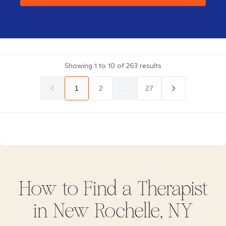
Showing
1
to
10
of
263
results
1
2
...
27
How to Find
a
Therapist
in
New Rochelle, NY