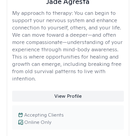
Jade Agresta
My approach to therapy:
You can begin to
support your nervous system and enhance
connection to yourself, others, and your life.
We can move toward a deeper—and often
more compassionate—understanding of your
experience through mind-body awareness.
This is where opportunities for healing and
growth can emerge, including breaking free
from old survival patterns to live with
intention.
View Profile
Accepting Clients
Online Only