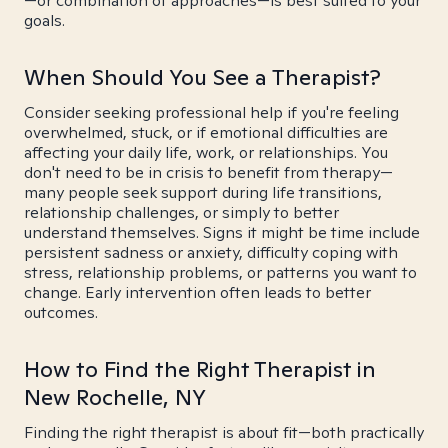
—or combination of approaches—is best suited to your
goals.
When Should You See a Therapist?
Consider seeking professional help if you're feeling
overwhelmed, stuck, or if emotional difficulties are
affecting your daily life, work, or relationships. You
don't need to be in crisis to benefit from therapy—
many people seek support during life transitions,
relationship challenges, or simply to better
understand themselves. Signs it might be time include
persistent sadness or anxiety, difficulty coping with
stress, relationship problems, or patterns you want to
change. Early intervention often leads to better
outcomes.
How to Find the Right Therapist in
New Rochelle, NY
Finding the right therapist is about fit—both practically