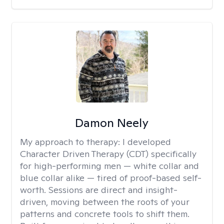
Damon Neely
My approach to therapy:
I developed
Character Driven Therapy (CDT) specifically
for high-performing men — white collar and
blue collar alike — tired of proof-based self-
worth. Sessions are direct and insight-
driven, moving between the roots of your
patterns and concrete tools to shift them.