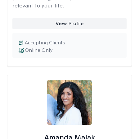
relevant to your life.
View Profile
Accepting Clients
Online Only
Amanda Malak