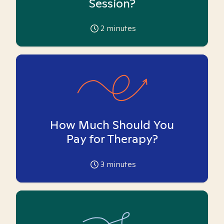
Session?
2
minutes
How Much Should You
Pay for Therapy?
3
minutes