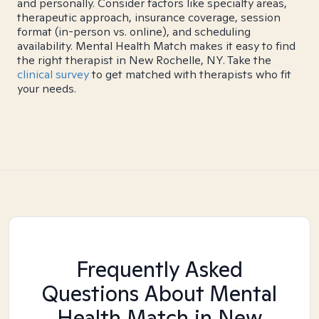
and personally. Consider factors like specialty areas,
therapeutic approach, insurance coverage, session
format (in-person vs. online), and scheduling
availability. Mental Health Match makes it easy to find
the right therapist in New Rochelle, NY. Take the
clinical survey
to get matched with therapists who fit
your needs.
Frequently Asked
Questions About Mental
Health Match
in New