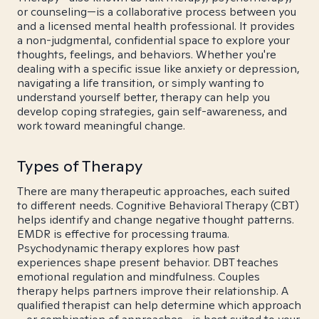
or counseling—is a collaborative process between you
and a licensed mental health professional. It provides
a non-judgmental, confidential space to explore your
thoughts, feelings, and behaviors. Whether you're
dealing with a specific issue like anxiety or depression,
navigating a life transition, or simply wanting to
understand yourself better, therapy can help you
develop coping strategies, gain self-awareness, and
work toward meaningful change.
Types of Therapy
There are many therapeutic approaches, each suited
to different needs. Cognitive Behavioral Therapy (CBT)
helps identify and change negative thought patterns.
EMDR is effective for processing trauma.
Psychodynamic therapy explores how past
experiences shape present behavior. DBT teaches
emotional regulation and mindfulness. Couples
therapy helps partners improve their relationship. A
qualified therapist can help determine which approach