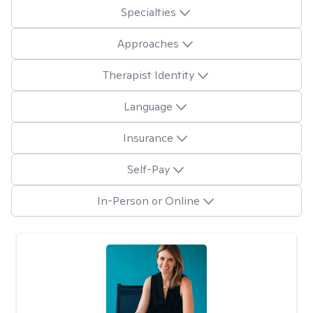
Specialties
Approaches
Therapist Identity
Language
Insurance
Self-Pay
In-Person or Online