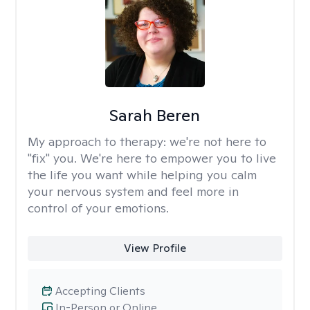
Sarah Beren
My approach to therapy:
we're not here to
"fix" you. We're here to empower you to live
the life you want while helping you calm
your nervous system and feel more in
control of your emotions.
View Profile
Accepting Clients
In-Person or Online