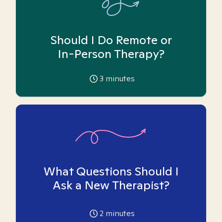
Should I Do Remote or
In-Person Therapy?
3
minutes
What Questions Should I
Ask a New Therapist?
2
minutes