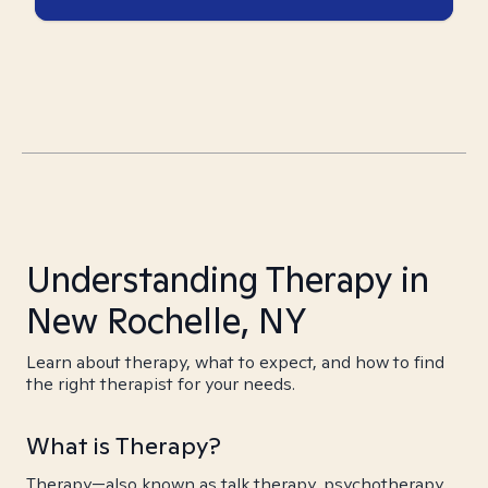
Understanding Therapy in
New Rochelle, NY
Learn about therapy, what to expect, and how to find
the right therapist for your needs.
What is Therapy?
Therapy—also known as talk therapy, psychotherapy,