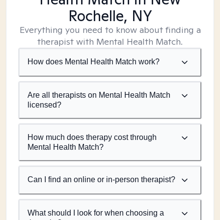
Rochelle, NY
Everything you need to know about finding a
therapist with Mental Health Match.
How does Mental Health Match work?
Are all therapists on Mental Health Match
licensed?
How much does therapy cost through
Mental Health Match?
Can I find an online or in-person therapist?
What should I look for when choosing a