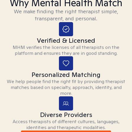
Why Mental Health Match
We make finding the right therapist simple,
transparent, and personal.
Verified & Licensed
MHM verifies the licenses of all therapists on the
platform and ensures they are in good standing.
Personalized Matching
We help people find the right fit by providing therapist
matches based on specialty, approach, identity, and
more.
Diverse Providers
Access therapists of different cultures, languages,
identities and therapeutic modalities.