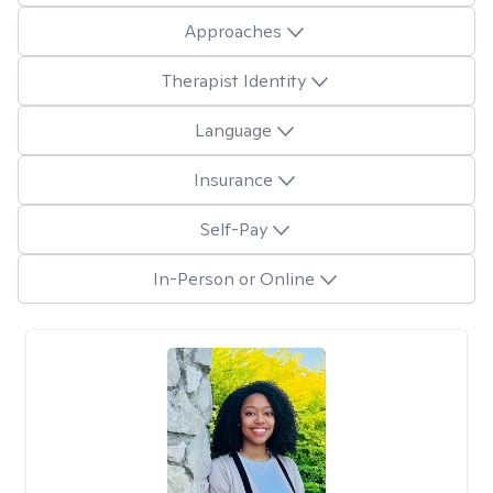
Approaches
Therapist Identity
Language
Insurance
Self-Pay
In-Person or Online