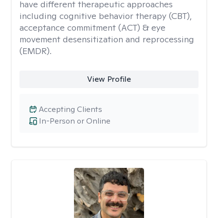
have different therapeutic approaches
including cognitive behavior therapy (CBT),
acceptance commitment (ACT) & eye
movement desensitization and reprocessing
(EMDR).
View Profile
Accepting Clients
In-Person or Online