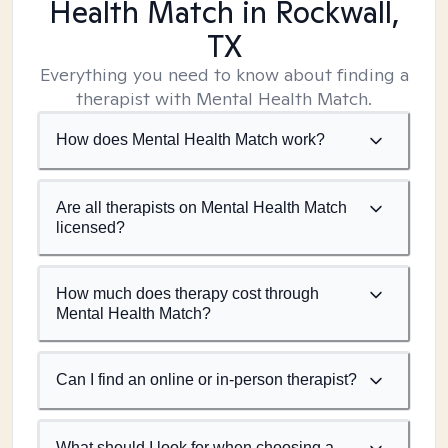
Health Match
in Rockwall,
TX
Everything you need to know about finding a
therapist with Mental Health Match.
How does Mental Health Match work?
Are all therapists on Mental Health Match
licensed?
How much does therapy cost through
Mental Health Match?
Can I find an online or in-person therapist?
What should I look for when choosing a