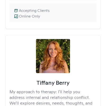
Accepting Clients
Online Only
Tiffany Berry
My approach to therapy:
I'll help you
address internal and relationship conflict.
We'll explore desires, needs, thoughts, and