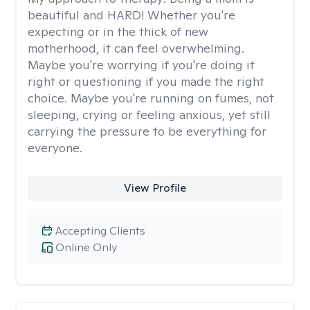
beautiful and HARD! Whether you're
expecting or in the thick of new
motherhood, it can feel overwhelming.
Maybe you're worrying if you're doing it
right or questioning if you made the right
choice. Maybe you're running on fumes, not
sleeping, crying or feeling anxious, yet still
carrying the pressure to be everything for
everyone.
View Profile
Accepting Clients
Online Only