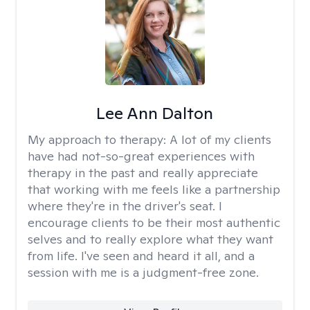
Lee Ann Dalton
My approach to therapy:
A lot of my clients
have had not-so-great experiences with
therapy in the past and really appreciate
that working with me feels like a partnership
where they're in the driver's seat. I
encourage clients to be their most authentic
selves and to really explore what they want
from life. I've seen and heard it all, and a
session with me is a judgment-free zone.