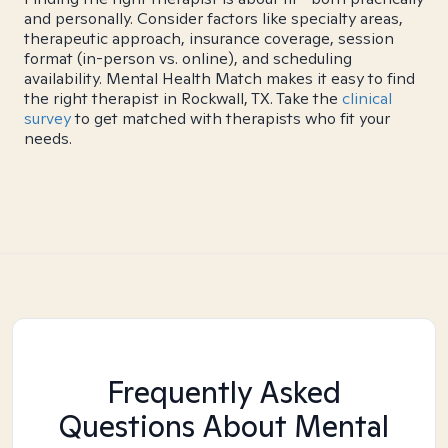
and personally. Consider factors like specialty areas,
therapeutic approach, insurance coverage, session
format (in-person vs. online), and scheduling
availability. Mental Health Match makes it easy to find
the right therapist in Rockwall, TX. Take the
clinical
survey
to get matched with therapists who fit your
needs.
Frequently Asked
Questions About Mental