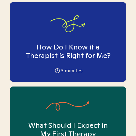
How Do I Know if a
Therapist is Right for Me?
3
minutes
What Should I Expect in
My First Therapy