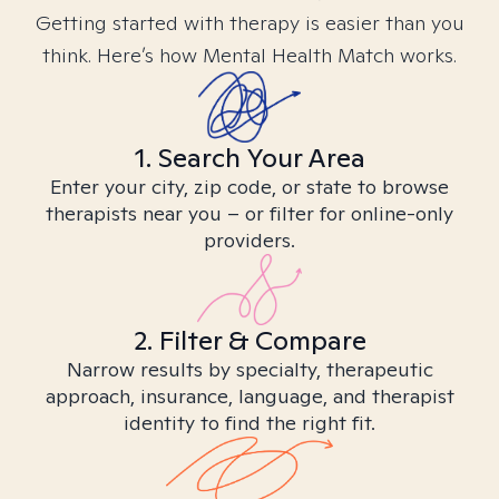
Getting started with therapy is easier than you
think. Here’s how Mental Health Match works.
1. Search Your Area
Enter your city, zip code, or state to browse
therapists near you – or filter for online-only
providers.
2. Filter & Compare
Narrow results by specialty, therapeutic
approach, insurance, language, and therapist
identity to find the right fit.