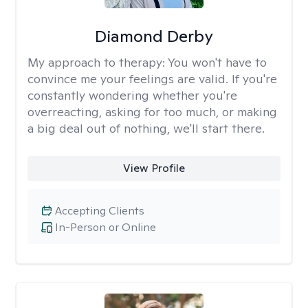
Diamond Derby
My approach to therapy:
You won't have to
convince me your feelings are valid. If you're
constantly wondering whether you're
overreacting, asking for too much, or making
a big deal out of nothing, we'll start there.
View Profile
Accepting Clients
In-Person or Online