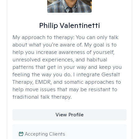
Philip Valentinetti
My approach to therapy:
You can only talk
about what you're aware of. My goal is to
help you increase awareness of yourself,
unresolved experiences, and habitual
patterns that get in your way and keep you
feeling the way you do. I integrate Gestalt
Therapy, EMDR, and somatic approaches to
help move issues that may be resistant to
traditional talk therapy.
View Profile
Accepting Clients