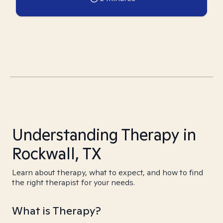
Understanding Therapy in
Rockwall, TX
Learn about therapy, what to expect, and how to find
the right therapist for your needs.
What is Therapy?