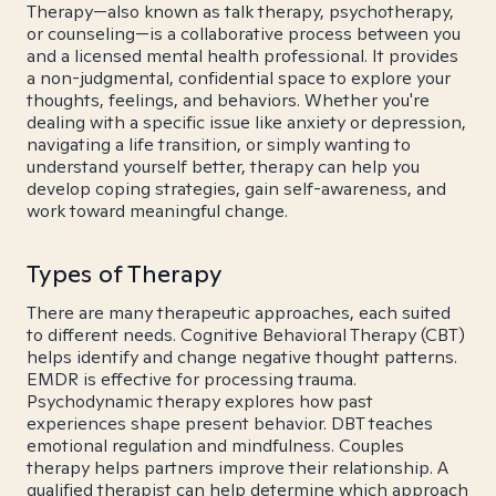
Therapy—also known as talk therapy, psychotherapy,
or counseling—is a collaborative process between you
and a licensed mental health professional. It provides
a non-judgmental, confidential space to explore your
thoughts, feelings, and behaviors. Whether you're
dealing with a specific issue like anxiety or depression,
navigating a life transition, or simply wanting to
understand yourself better, therapy can help you
develop coping strategies, gain self-awareness, and
work toward meaningful change.
Types of Therapy
There are many therapeutic approaches, each suited
to different needs. Cognitive Behavioral Therapy (CBT)
helps identify and change negative thought patterns.
EMDR is effective for processing trauma.
Psychodynamic therapy explores how past
experiences shape present behavior. DBT teaches
emotional regulation and mindfulness. Couples
therapy helps partners improve their relationship. A
qualified therapist can help determine which approach