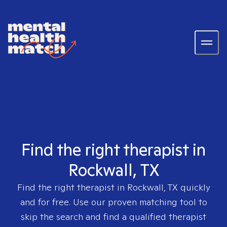
Find the right therapist in
Rockwall, TX
Find the right therapist in
Rockwall, TX
quickly
and for free. Use our proven matching tool to
skip the search and find a qualified therapist