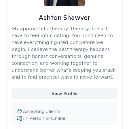
Ashton Shawver
My approach to therapy:
Therapy doesn't
have to feel intimidating. You don't need to
have everything figured out before we
begin. I believe the best therapy happens
through honest conversations, genuine
connection, and working together to
understand better what's keeping you stuck
and to find practical ways to move forward.
View Profile
Accepting Clients
In-Person or Online