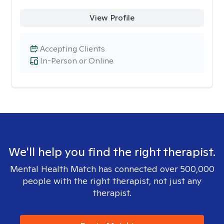
View Profile
Accepting Clients
In-Person or Online
We'll help you find the right therapist.
Mental Health Match has connected over 500,000
people with the right therapist, not just any
therapist.