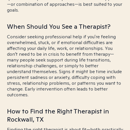
—or combination of approaches—is best suited to your
goals.
When Should You See a Therapist?
Consider seeking professional help if you're feeling
overwhelmed, stuck, or if emotional difficulties are
affecting your daily life, work, or relationships. You
don't need to be in crisis to benefit from therapy—
many people seek support during life transitions,
relationship challenges, or simply to better
understand themselves. Signs it might be time include
persistent sadness or anxiety, difficulty coping with
stress, relationship problems, or patterns you want to
change. Early intervention often leads to better
outcomes.
How to Find the Right Therapist in
Rockwall, TX
Finding the right therapist is about fit—both practically