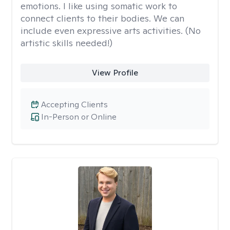
emotions. I like using somatic work to
connect clients to their bodies. We can
include even expressive arts activities. (No
artistic skills needed!)
View Profile
Accepting Clients
In-Person or Online