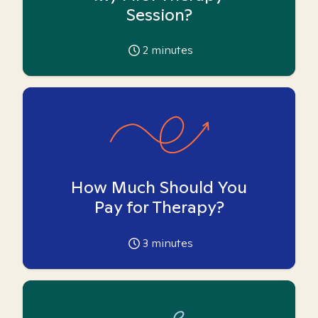
Session?
2
minutes
How Much Should You
Pay for Therapy?
3
minutes