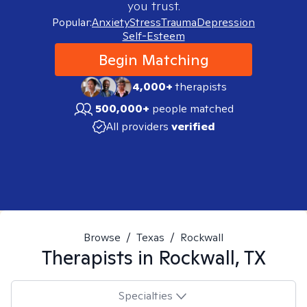
you trust.
Popular:
Anxiety
Stress
Trauma
Depression
Self-Esteem
Begin Matching
4,000+
therapists
500,000+
people matched
All providers
verified
Browse
/
Texas
/
Rockwall
Therapists in
Rockwall, TX
Specialties