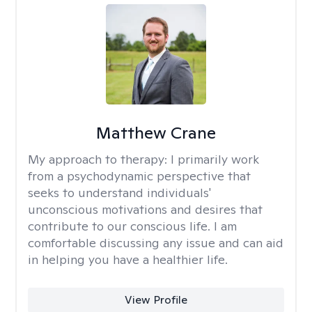
Matthew Crane
My approach to therapy:
I primarily work
from a psychodynamic perspective that
seeks to understand individuals'
unconscious motivations and desires that
contribute to our conscious life. I am
comfortable discussing any issue and can aid
in helping you have a healthier life.
View Profile