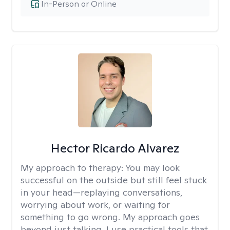
In-Person or Online
Hector Ricardo Alvarez
My approach to therapy:
You may look
successful on the outside but still feel stuck
in your head—replaying conversations,
worrying about work, or waiting for
something to go wrong. My approach goes
beyond just talking. I use practical tools that