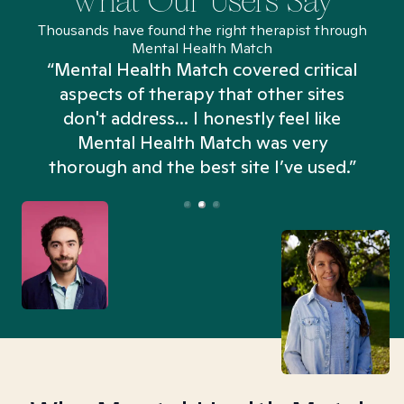
What Our Users Say
Thousands have found the right therapist through
Mental Health Match
“Mental Health Match covered critical
aspects of therapy that other sites
don't address... I honestly feel like
n
Mental Health Match was very
thorough and the best site I’ve used.”