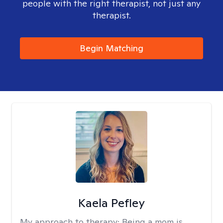
people with the right therapist, not just any
therapist.
Begin Matching
Kaela Pefley
My approach to therapy:
Being a mom is