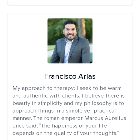
Francisco Arias
My approach to therapy:
I seek to be warm
and authentic with clients. I believe there is
beauty in simplicity and my philosophy is to
approach things in a simple yet practical
manner. The roman emperor Marcus Aurelius
once said, "The happiness of your life
depends on the quality of your thoughts."