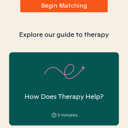
Begin Matching
Explore our guide to therapy
How Does Therapy Help?
3
minutes