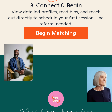
3. Connect & Begin
View detailed profiles, read bios, and reach
out directly to schedule your first session – no
referral needed.
Begin Matching