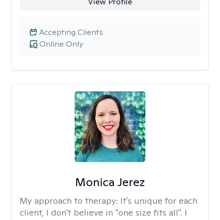
View Profile
Accepting Clients
Online Only
Monica Jerez
My approach to therapy:
It's unique for each
client, I don't believe in "one size fits all". I