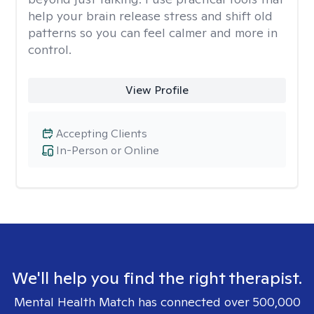
help your brain release stress and shift old
patterns so you can feel calmer and more in
control.
View Profile
Accepting Clients
In-Person or Online
We'll help you find the right therapist.
Mental Health Match has connected over 500,000