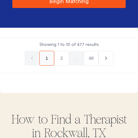
Begin Matching
Showing
1
to
10
of
477
results
1
2
...
48
How to Find
a
Therapist
in
Rockwall, TX