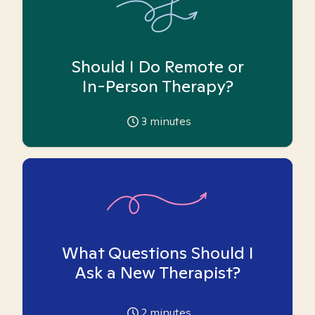
Should I Do Remote or
In-Person Therapy?
3
minutes
What Questions Should I
Ask a New Therapist?
2
minutes