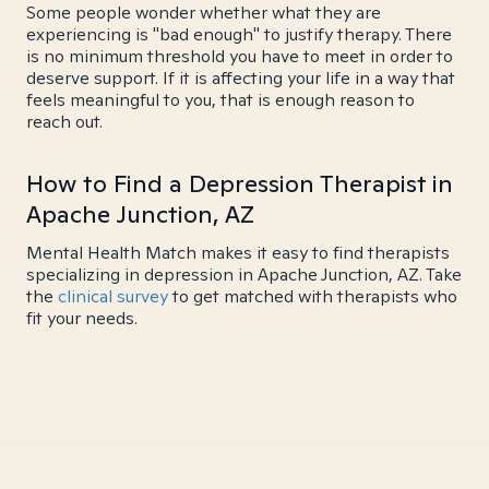
Some people wonder whether what they are
experiencing is "bad enough" to justify therapy. There
is no minimum threshold you have to meet in order to
deserve support. If it is affecting your life in a way that
feels meaningful to you, that is enough reason to
reach out.
How to Find a Depression Therapist in
Apache Junction, AZ
Mental Health Match makes it easy to find therapists
specializing in depression in Apache Junction, AZ. Take
the
clinical survey
to get matched with therapists who
fit your needs.