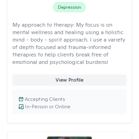
Depression
My approach to therapy:
My focus is on
mental wellness and healing using a holistic
mind - body - spirit approach. I use a variety
of depth focused and trauma-informed
therapies to help clients break free of
emotional and psychological burdens!
View Profile
Accepting Clients
In-Person or Online