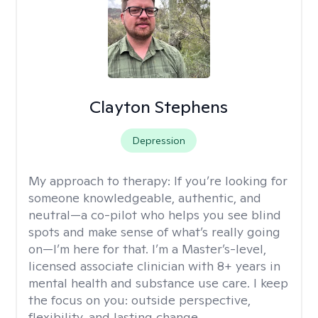
Clayton Stephens
Depression
My approach to therapy:
If you’re looking for
someone knowledgeable, authentic, and
neutral—a co-pilot who helps you see blind
spots and make sense of what’s really going
on—I’m here for that. I’m a Master’s-level,
licensed associate clinician with 8+ years in
mental health and substance use care. I keep
the focus on you: outside perspective,
flexibility, and lasting change.