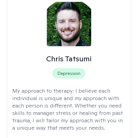
Chris Tatsumi
Depression
My approach to therapy:
I believe each
individual is unique and my approach with
each person is different. Whether you need
skills to manager stress or healing from past
trauma, I will tailor my approach with you in
a unique way that meets your needs.