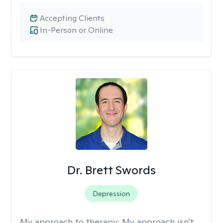
Accepting Clients
In-Person or Online
Dr. Brett Swords
Depression
My approach to therapy:
My approach isn't