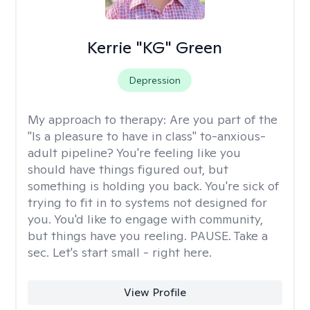
Kerrie "KG" Green
Depression
My approach to therapy:
Are you part of the
"Is a pleasure to have in class" to-anxious-
adult pipeline? You're feeling like you
should have things figured out, but
something is holding you back. You're sick of
trying to fit in to systems not designed for
you. You'd like to engage with community,
but things have you reeling. PAUSE. Take a
sec. Let's start small - right here.
View Profile