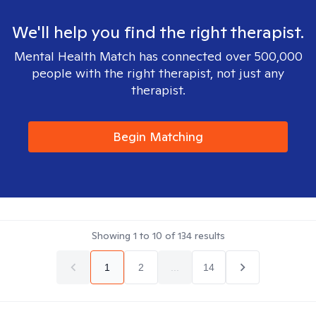
We'll help you find the right therapist.
Mental Health Match has connected over 500,000
people with the right therapist, not just any
therapist.
Begin Matching
Showing
1
to
10
of
134
results
1
2
...
14