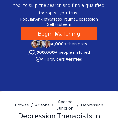
tool to skip the search and find a qualified
therapist you trust.
Popular:
Anxiety
Stress
Trauma
Depression
Self-Esteem
Begin Matching
4,000+
therapists
500,000+
people matched
All providers
verified
Apache
Browse
/
Arizona
/
/
Depression
Junction
Depression
Therapists in