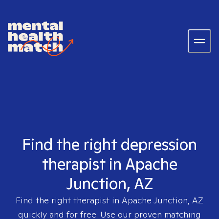
Find the right depression
therapist in Apache
Junction, AZ
Find the right therapist in
Apache Junction, AZ
quickly and for free. Use our proven matching