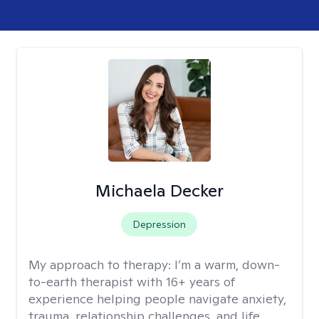
Michaela Decker
Depression
My approach to therapy:
I’m a warm, down-
to-earth therapist with 16+ years of
experience helping people navigate anxiety,
trauma, relationship challenges, and life