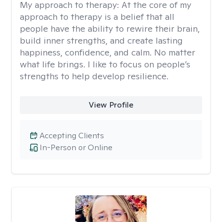
My approach to therapy:
At the core of my
approach to therapy is a belief that all
people have the ability to rewire their brain,
build inner strengths, and create lasting
happiness, confidence, and calm. No matter
what life brings. I like to focus on people’s
strengths to help develop resilience.
View Profile
Accepting Clients
In-Person or Online