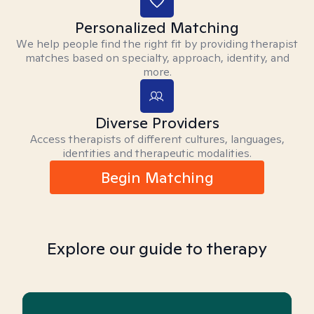
Personalized Matching
We help people find the right fit by providing therapist
matches based on specialty, approach, identity, and
more.
Diverse Providers
Access therapists of different cultures, languages,
identities and therapeutic modalities.
Begin Matching
Explore our guide to therapy