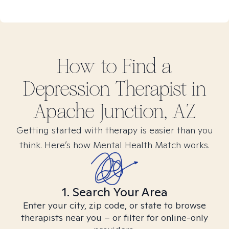
How to Find
a
Depression
Therapist in
Apache Junction, AZ
Getting started with therapy is easier than you
think. Here’s how Mental Health Match works.
1. Search Your Area
Enter your city, zip code, or state to browse
therapists near you – or filter for online-only