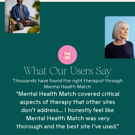
What Our Users Say
Thousands have found the right therapist through
Mental Health Match
“Mental Health Match covered critical
aspects of therapy that other sites
don't address... I honestly feel like
n
Mental Health Match was very
thorough and the best site I’ve used.”