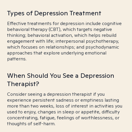
Types of Depression Treatment
Effective treatments for depression include cognitive
behavioral therapy (CBT), which targets negative
thinking; behavioral activation, which helps rebuild
engagement with life; interpersonal psychotherapy,
which focuses on relationships; and psychodynamic
approaches that explore underlying emotional
patterns.
When Should You See a Depression
Therapist?
Consider seeing a depression therapist if you
experience persistent sadness or emptiness lasting
more than two weeks, loss of interest in activities you
used to enjoy, changes in sleep or appetite, difficulty
concentrating, fatigue, feelings of worthlessness, or
thoughts of self-harm.