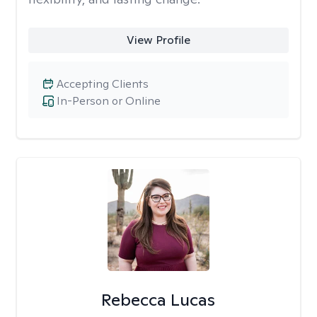
View Profile
Accepting Clients
In-Person or Online
Rebecca Lucas