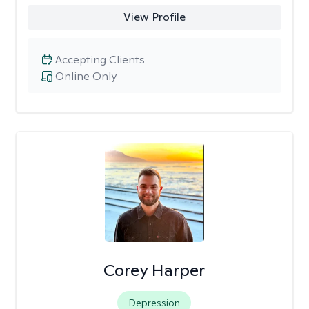
View Profile
Accepting Clients
Online Only
Corey Harper
Depression