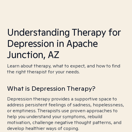
Understanding Therapy for
Depression in Apache
Junction, AZ
Learn about therapy, what to expect, and how to find
the right therapist for your needs.
What is Depression Therapy?
Depression therapy provides a supportive space to
address persistent feelings of sadness, hopelessness,
or emptiness. Therapists use proven approaches to
help you understand your symptoms, rebuild
motivation, challenge negative thought patterns, and
develop healthier ways of coping.