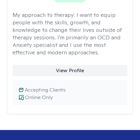
My approach to therapy:
I want to equip
people with the skills, growth, and
knowledge to change their lives outside of
therapy sessions. I'm primarily an OCD and
Anxiety specialist and I use the most
effective and modern approaches.
View Profile
Accepting Clients
Online Only