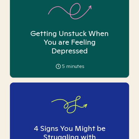
Getting Unstuck When
You are Feeling
Depressed
5
minutes
4 Signs You Might be
Struggling with