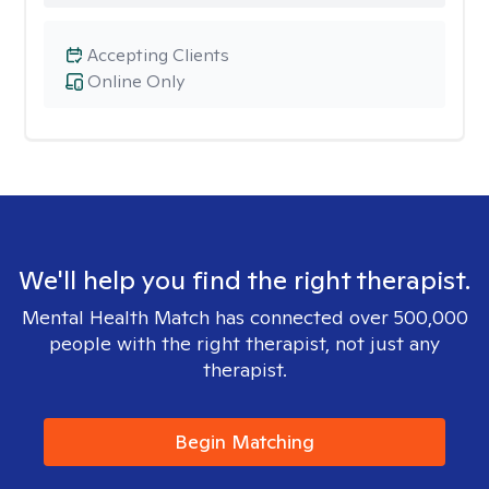
Accepting Clients
Online Only
We'll help you find the right therapist.
Mental Health Match has connected over 500,000
people with the right therapist, not just any
therapist.
Begin Matching