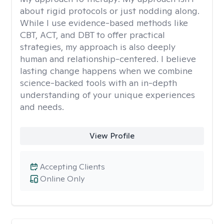
about rigid protocols or just nodding along.
While I use evidence-based methods like
CBT, ACT, and DBT to offer practical
strategies, my approach is also deeply
human and relationship-centered. I believe
lasting change happens when we combine
science-backed tools with an in-depth
understanding of your unique experiences
and needs.
View Profile
Accepting Clients
Online Only