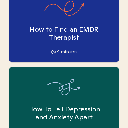
How to Find an EMDR
Therapist
9
minutes
How To Tell Depression
and Anxiety Apart