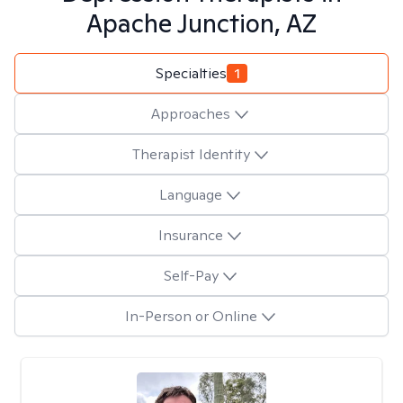
Apache Junction, AZ
Specialties
1
Approaches
Therapist Identity
Language
Insurance
Self-Pay
In-Person or Online