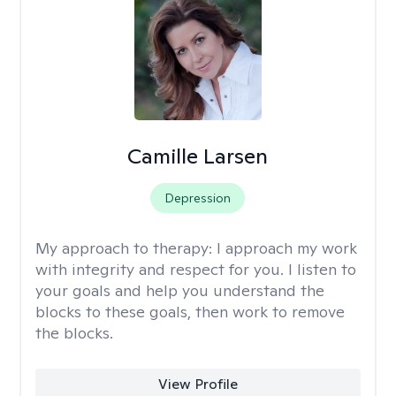
Camille Larsen
Depression
My approach to therapy:
I approach my work
with integrity and respect for you. I listen to
your goals and help you understand the
blocks to these goals, then work to remove
the blocks.
View Profile