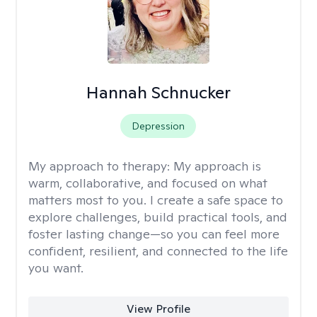
Hannah Schnucker
Depression
My approach to therapy:
My approach is
warm, collaborative, and focused on what
matters most to you. I create a safe space to
explore challenges, build practical tools, and
foster lasting change—so you can feel more
confident, resilient, and connected to the life
you want.
View Profile