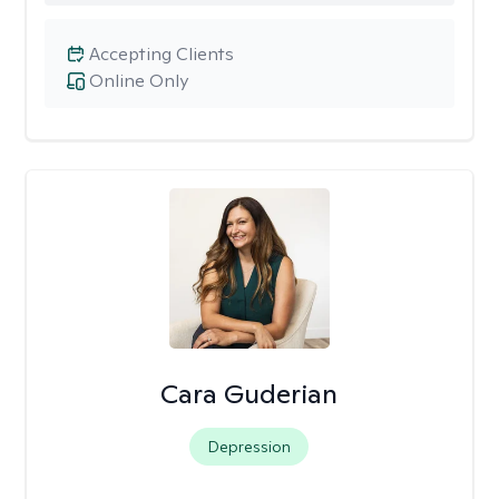
Accepting Clients
Online Only
Cara Guderian
Depression