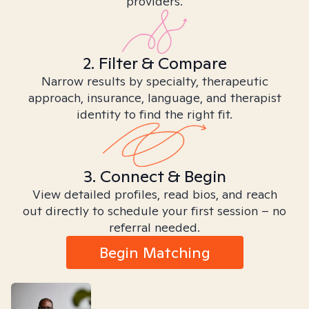
providers.
2. Filter & Compare
Narrow results by specialty, therapeutic
approach, insurance, language, and therapist
identity to find the right fit.
3. Connect & Begin
View detailed profiles, read bios, and reach
out directly to schedule your first session – no
referral needed.
Begin Matching