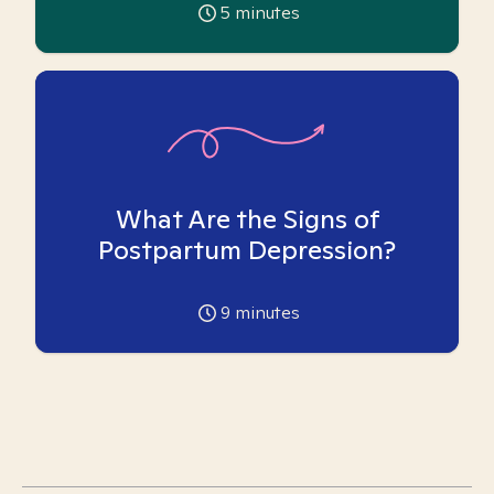
5
minutes
What Are the Signs of
Postpartum Depression?
9
minutes