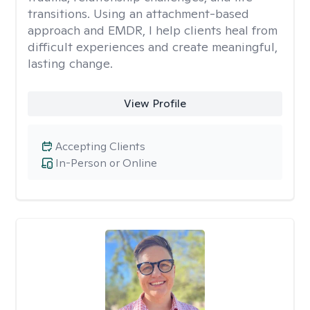
transitions. Using an attachment-based
approach and EMDR, I help clients heal from
difficult experiences and create meaningful,
lasting change.
View Profile
Accepting Clients
In-Person or Online