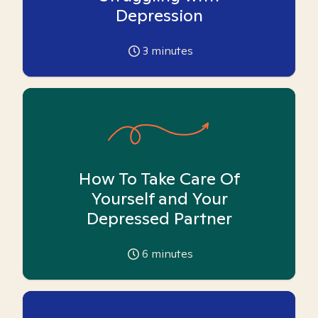
Depression
3
minutes
How To Take Care Of
Yourself and Your
Depressed Partner
6
minutes