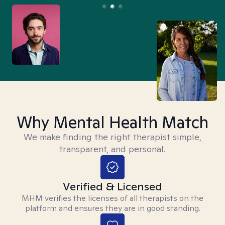
Why Mental Health Match
We make finding the right therapist simple,
transparent, and personal.
Verified & Licensed
MHM verifies the licenses of all therapists on the
platform and ensures they are in good standing.