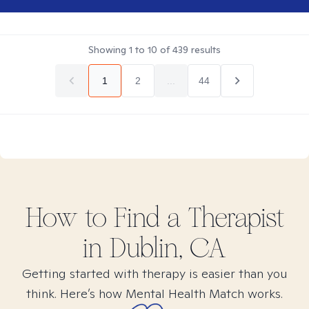
Showing
1
to
10
of
439
results
1
2
...
44
How to Find
a
Therapist
in
Dublin, CA
Getting started with therapy is easier than you
think. Here’s how Mental Health Match works.