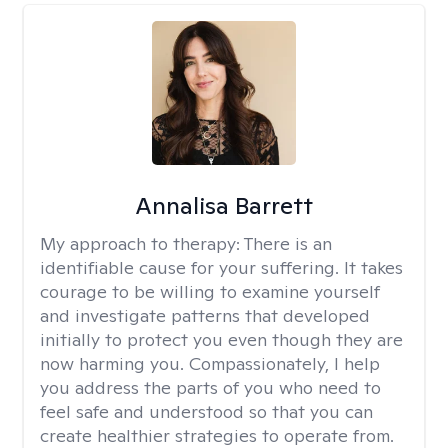
Annalisa Barrett
My approach to therapy:
There is an
identifiable cause for your suffering. It takes
courage to be willing to examine yourself
and investigate patterns that developed
initially to protect you even though they are
now harming you. Compassionately, I help
you address the parts of you who need to
feel safe and understood so that you can
create healthier strategies to operate from.