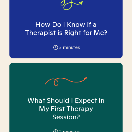
How Do I Know if a
Therapist is Right for Me?
3
minutes
What Should I Expect in
My First Therapy
Session?
2
minutes