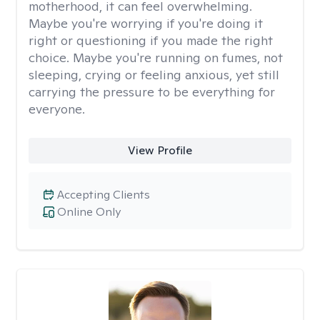
motherhood, it can feel overwhelming.
Maybe you're worrying if you're doing it
right or questioning if you made the right
choice. Maybe you're running on fumes, not
sleeping, crying or feeling anxious, yet still
carrying the pressure to be everything for
everyone.
View Profile
Accepting Clients
Online Only