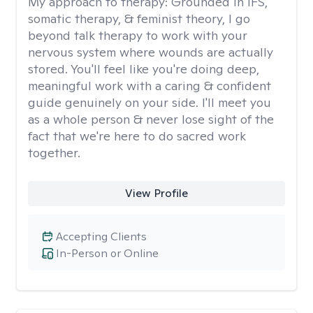
My approach to therapy:
Grounded in IFS,
somatic therapy, & feminist theory, I go
beyond talk therapy to work with your
nervous system where wounds are actually
stored. You'll feel like you're doing deep,
meaningful work with a caring & confident
guide genuinely on your side. I'll meet you
as a whole person & never lose sight of the
fact that we're here to do sacred work
together.
View Profile
Accepting Clients
In-Person or Online