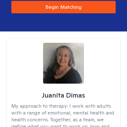
Begin Matching
Juanita Dimas
My approach to therapy:
I work with adults
with a range of emotional, mental health and
health concerns. Together, as a team, we
define what you want to work on, how and