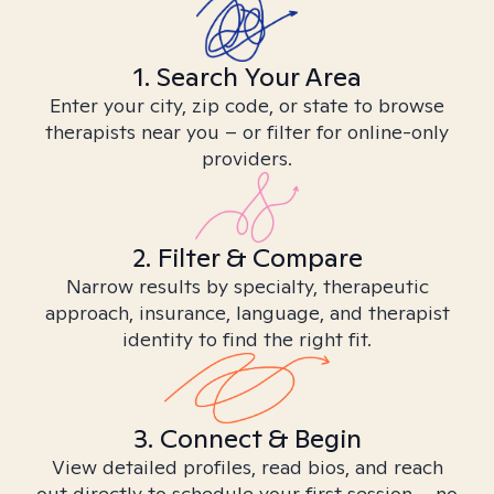
1. Search Your Area
Enter your city, zip code, or state to browse
therapists near you – or filter for online-only
providers.
2. Filter & Compare
Narrow results by specialty, therapeutic
approach, insurance, language, and therapist
identity to find the right fit.
3. Connect & Begin
View detailed profiles, read bios, and reach
out directly to schedule your first session – no