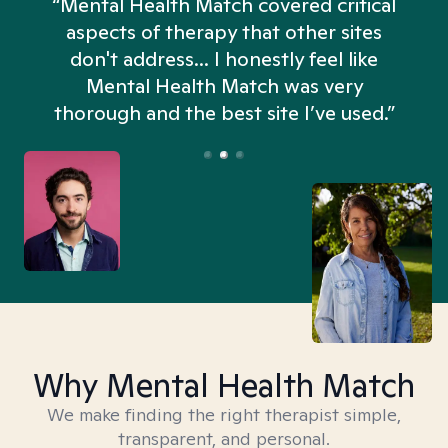
“Mental Health Match covered critical
aspects of therapy that other sites
don't address... I honestly feel like
n
Mental Health Match was very
thorough and the best site I’ve used.”
Why Mental Health Match
We make finding the right therapist simple,
transparent, and personal.