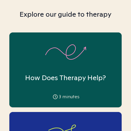
Explore our guide to therapy
How Does Therapy Help?
3
minutes