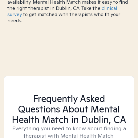
availability. Mental Health Match makes it easy to find
the right therapist in Dublin, CA. Take the
clinical
survey
to get matched with therapists who fit your
needs.
Frequently Asked
Questions About Mental
Health Match
in Dublin, CA
Everything you need to know about finding a
therapist with Mental Health Match.