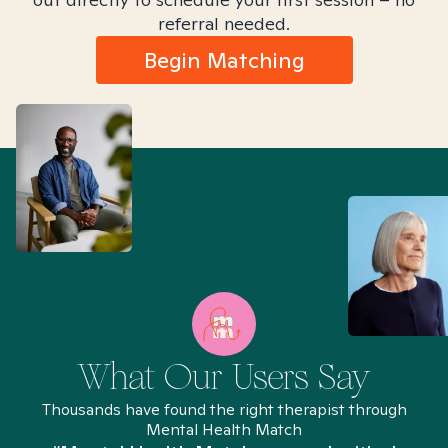
referral needed.
Begin Matching
What Our Users Say
Thousands have found the right therapist through
Mental Health Match