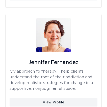
Jennifer Fernandez
My approach to therapy:
I help clients
understand the root of their addiction and
develop realistic strategies for change in a
supportive, nonjudgmental space.
View Profile