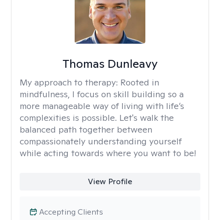
Thomas Dunleavy
My approach to therapy:
Rooted in
mindfulness, I focus on skill building so a
more manageable way of living with life’s
complexities is possible. Let's walk the
balanced path together between
compassionately understanding yourself
while acting towards where you want to be!
View Profile
Accepting Clients