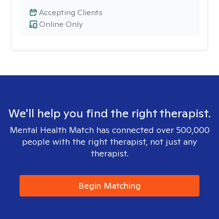
Accepting Clients
Online Only
We'll help you find the right therapist.
Mental Health Match has connected over 500,000
people with the right therapist, not just any
therapist.
Begin Matching