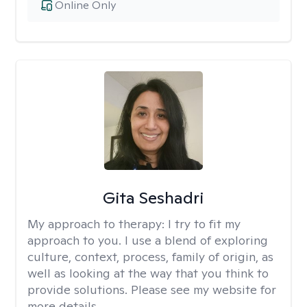
Online Only
Gita Seshadri
My approach to therapy:
I try to fit my
approach to you. I use a blend of exploring
culture, context, process, family of origin, as
well as looking at the way that you think to
provide solutions. Please see my website for
more details.