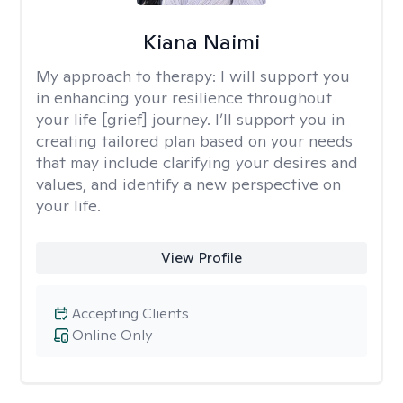
Kiana Naimi
My approach to therapy:
I will support you
in enhancing your resilience throughout
your life [grief] journey. I’ll support you in
creating tailored plan based on your needs
that may include clarifying your desires and
values, and identify a new perspective on
your life.
View Profile
Accepting Clients
Online Only