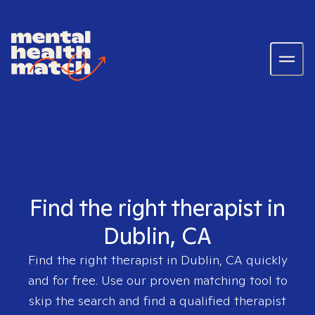
Find the right therapist in
Dublin, CA
Find the right therapist in
Dublin, CA
quickly
and for free. Use our proven matching tool to
skip the search and find a qualified therapist