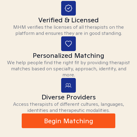
Verified & Licensed
MHM verifies the licenses of all therapists on the
platform and ensures they are in good standing.
Personalized Matching
We help people find the right fit by providing therapist
matches based on specialty, approach, identity, and
more.
Diverse Providers
Access therapists of different cultures, languages,
identities and therapeutic modalities.
Begin Matching