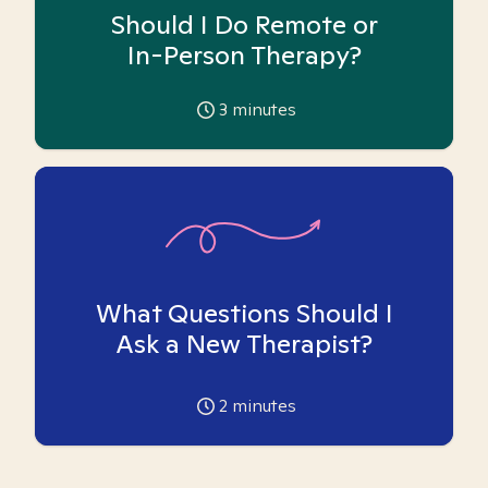
Should I Do Remote or
In-Person Therapy?
3
minutes
What Questions Should I
Ask a New Therapist?
2
minutes