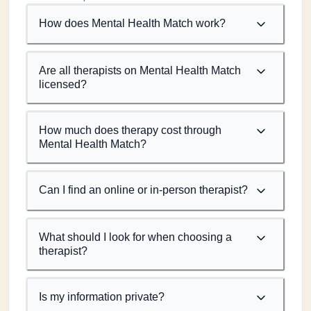
How does Mental Health Match work?
Are all therapists on Mental Health Match
licensed?
How much does therapy cost through
Mental Health Match?
Can I find an online or in-person therapist?
What should I look for when choosing a
therapist?
Is my information private?