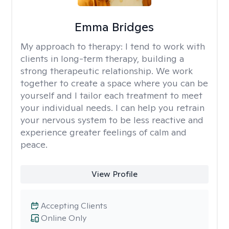
Emma Bridges
My approach to therapy:
I tend to work with
clients in long-term therapy, building a
strong therapeutic relationship. We work
together to create a space where you can be
yourself and I tailor each treatment to meet
your individual needs. I can help you retrain
your nervous system to be less reactive and
experience greater feelings of calm and
peace.
View Profile
Accepting Clients
Online Only