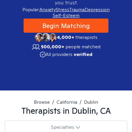
you trust.
Popular:
Anxiety
Stress
Trauma
Depression
Self-Esteem
Begin Matching
4,000+
therapists
500,000+
people matched
All providers
verified
Browse
/
California
/
Dublin
Therapists in
Dublin, CA
Specialties