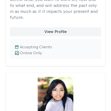
to what end, and will address the past only
in as much as it it impacts your present and
future.
View Profile
Accepting Clients
Online Only