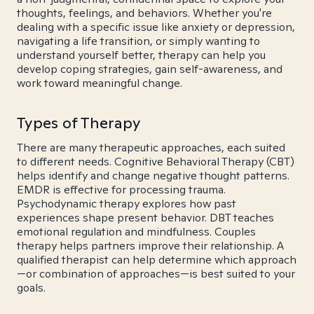
thoughts, feelings, and behaviors. Whether you're
dealing with a specific issue like anxiety or depression,
navigating a life transition, or simply wanting to
understand yourself better, therapy can help you
develop coping strategies, gain self-awareness, and
work toward meaningful change.
Types of Therapy
There are many therapeutic approaches, each suited
to different needs. Cognitive Behavioral Therapy (CBT)
helps identify and change negative thought patterns.
EMDR is effective for processing trauma.
Psychodynamic therapy explores how past
experiences shape present behavior. DBT teaches
emotional regulation and mindfulness. Couples
therapy helps partners improve their relationship. A
qualified therapist can help determine which approach
—or combination of approaches—is best suited to your
goals.