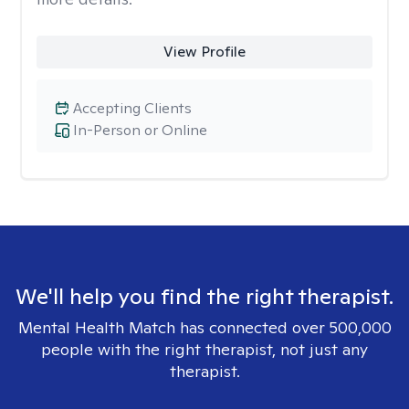
View Profile
Accepting Clients
In-Person or Online
We'll help you find the right therapist.
Mental Health Match has connected over 500,000
people with the right therapist, not just any
therapist.