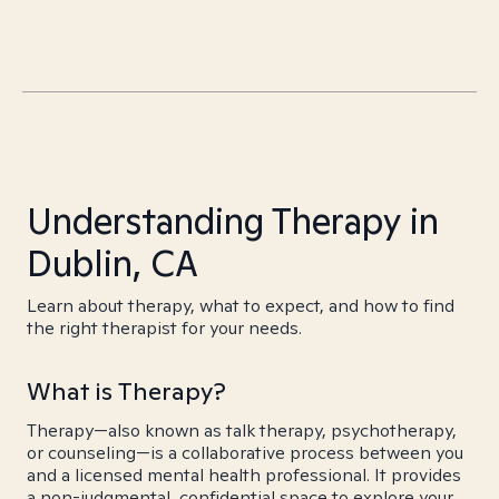
Understanding Therapy in
Dublin, CA
Learn about therapy, what to expect, and how to find
the right therapist for your needs.
What is Therapy?
Therapy—also known as talk therapy, psychotherapy,
or counseling—is a collaborative process between you
and a licensed mental health professional. It provides
a non-judgmental, confidential space to explore your