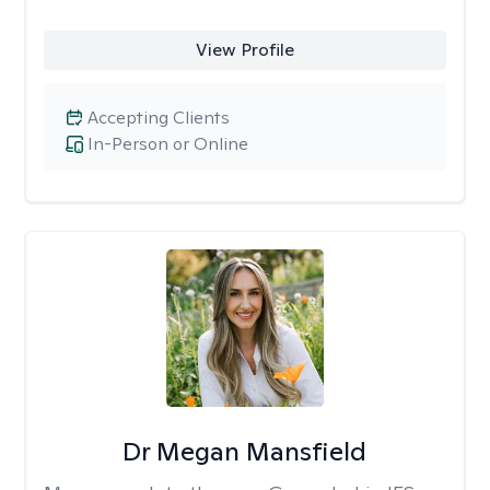
View Profile
Accepting Clients
In-Person or Online
Dr Megan Mansfield