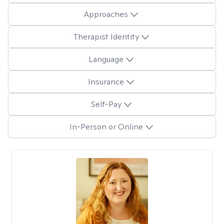
Approaches
Therapist Identity
Language
Insurance
Self-Pay
In-Person or Online