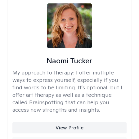
Naomi Tucker
My approach to therapy:
I offer multiple
ways to express yourself, especially if you
find words to be limiting. It's optional, but I
offer art therapy as well as a technique
called Brainspotting that can help you
access new strengths and insights.
View Profile