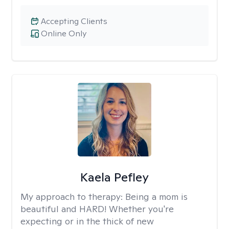
Accepting Clients
Online Only
Kaela Pefley
My approach to therapy:
Being a mom is
beautiful and HARD! Whether you're
expecting or in the thick of new