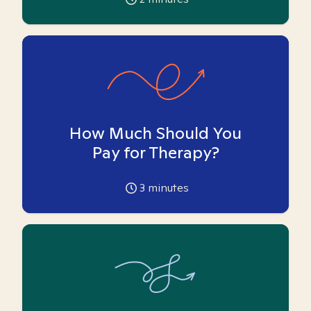
How Much Should You
Pay for Therapy?
3
minutes