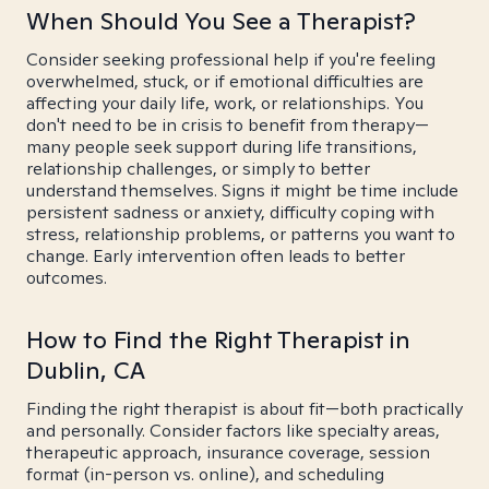
When Should You See a Therapist?
Consider seeking professional help if you're feeling
overwhelmed, stuck, or if emotional difficulties are
affecting your daily life, work, or relationships. You
don't need to be in crisis to benefit from therapy—
many people seek support during life transitions,
relationship challenges, or simply to better
understand themselves. Signs it might be time include
persistent sadness or anxiety, difficulty coping with
stress, relationship problems, or patterns you want to
change. Early intervention often leads to better
outcomes.
How to Find the Right Therapist in
Dublin, CA
Finding the right therapist is about fit—both practically
and personally. Consider factors like specialty areas,
therapeutic approach, insurance coverage, session
format (in-person vs. online), and scheduling