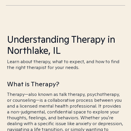
Understanding Therapy in
Northlake, IL
Learn about therapy, what to expect, and how to find
the right therapist for your needs.
What is Therapy?
Therapy—also known as talk therapy, psychotherapy,
or counseling—is a collaborative process between you
and a licensed mental health professional. It provides
a non-judgmental, confidential space to explore your
thoughts, feelings, and behaviors. Whether you're
dealing with a specific issue like anxiety or depression,
navigating a life transition, or simply wanting to