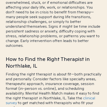
overwhelmed, stuck, or if emotional difficulties are
affecting your daily life, work, or relationships. You
don't need to be in crisis to benefit from therapy—
many people seek support during life transitions,
relationship challenges, or simply to better
understand themselves. Signs it might be time include
persistent sadness or anxiety, difficulty coping with
stress, relationship problems, or patterns you want to
change. Early intervention often leads to better
outcomes.
How to Find the Right Therapist in
Northlake, IL
Finding the right therapist is about fit—both practically
and personally. Consider factors like specialty areas,
therapeutic approach, insurance coverage, session
format (in-person vs. online), and scheduling
availability. Mental Health Match makes it easy to find
the right therapist in Northlake, IL. Take the
clinical
survey
to get matched with therapists who fit your