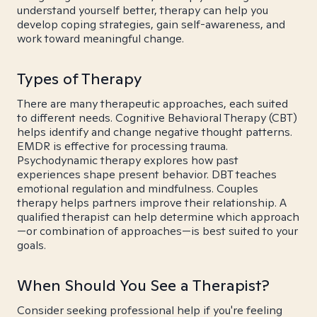
understand yourself better, therapy can help you
develop coping strategies, gain self-awareness, and
work toward meaningful change.
Types of Therapy
There are many therapeutic approaches, each suited
to different needs. Cognitive Behavioral Therapy (CBT)
helps identify and change negative thought patterns.
EMDR is effective for processing trauma.
Psychodynamic therapy explores how past
experiences shape present behavior. DBT teaches
emotional regulation and mindfulness. Couples
therapy helps partners improve their relationship. A
qualified therapist can help determine which approach
—or combination of approaches—is best suited to your
goals.
When Should You See a Therapist?
Consider seeking professional help if you're feeling