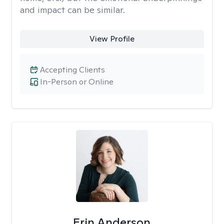
and impact can be similar.
View Profile
Accepting Clients
In-Person or Online
Erin Anderson