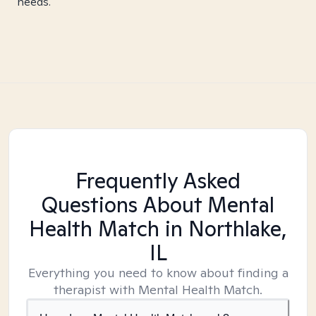
needs.
Frequently Asked
Questions About Mental
Health Match
in Northlake,
IL
Everything you need to know about finding a
therapist with Mental Health Match.