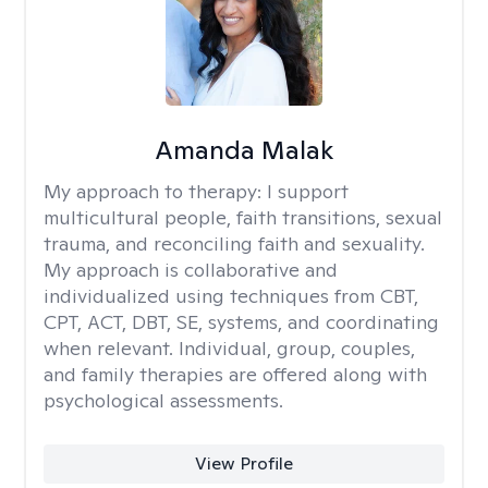
Amanda Malak
My approach to therapy:
I support
multicultural people, faith transitions, sexual
trauma, and reconciling faith and sexuality.
My approach is collaborative and
individualized using techniques from CBT,
CPT, ACT, DBT, SE, systems, and coordinating
when relevant. Individual, group, couples,
and family therapies are offered along with
psychological assessments.
View Profile