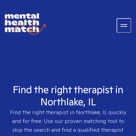
Find the right therapist in
Northlake, IL
Find the right therapist in
Northlake, IL
quickly
and for free. Use our proven matching tool to
skip the search and find a qualified therapist