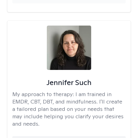
Jennifer Such
My approach to therapy:
I am trained in
EMDR, CBT, DBT, and mindfulness. I'll create
a tailored plan based on your needs that
may include helping you clarify your desires
and needs.