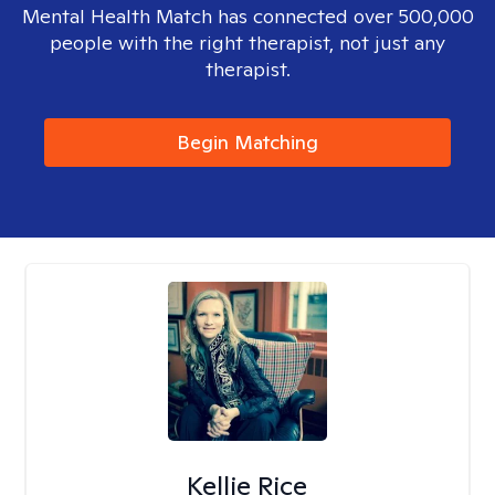
Mental Health Match has connected over 500,000
people with the right therapist, not just any
therapist.
Begin Matching
Kellie Rice