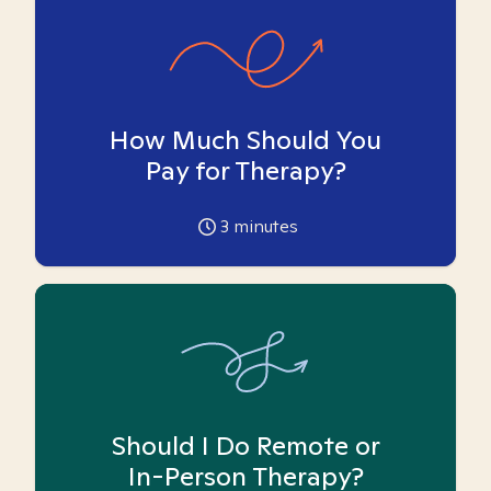
How Much Should You
Pay for Therapy?
3
minutes
Should I Do Remote or
In-Person Therapy?