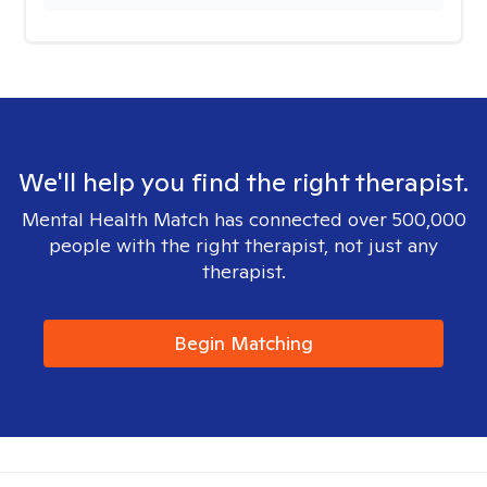
We'll help you find the right therapist.
Mental Health Match has connected over 500,000
people with the right therapist, not just any
therapist.
Begin Matching