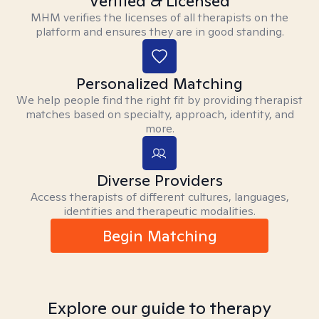
Verified & Licensed
MHM verifies the licenses of all therapists on the
platform and ensures they are in good standing.
Personalized Matching
We help people find the right fit by providing therapist
matches based on specialty, approach, identity, and
more.
Diverse Providers
Access therapists of different cultures, languages,
identities and therapeutic modalities.
Begin Matching
Explore our guide to therapy