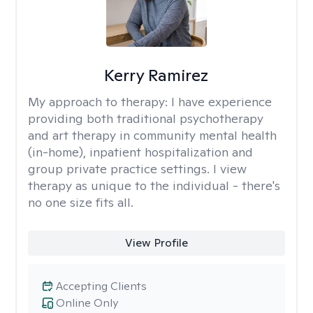
Kerry Ramirez
My approach to therapy:
I have experience
providing both traditional psychotherapy
and art therapy in community mental health
(in-home), inpatient hospitalization and
group private practice settings. I view
therapy as unique to the individual - there's
no one size fits all.
View Profile
Accepting Clients
Online Only