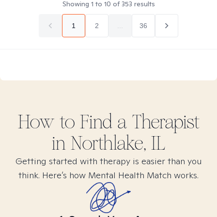
Showing
1
to
10
of
353
results
1
2
...
36
How to Find
a
Therapist
in
Northlake, IL
Getting started with therapy is easier than you
think. Here’s how Mental Health Match works.