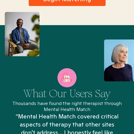
What Our Users Say
Thousands have found the right therapist through
Mental Health Match
“Mental Health Match covered critical
aspects of therapy that other sites
don't address... I honestly feel like