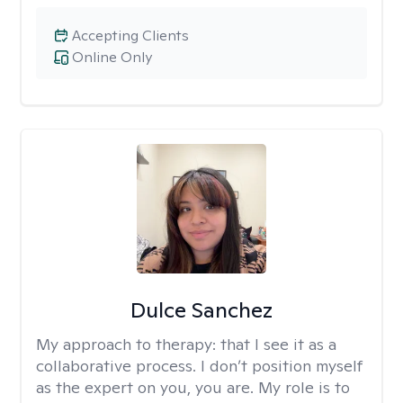
Accepting Clients
Online Only
Dulce Sanchez
My approach to therapy:
that I see it as a
collaborative process. I don’t position myself
as the expert on you, you are. My role is to