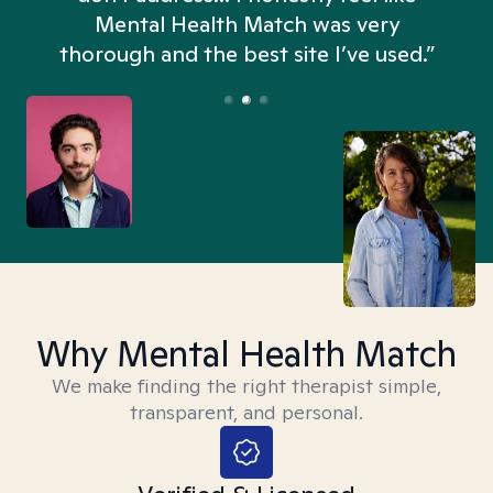
n
Mental Health Match was very
thorough and the best site I’ve used.”
Why Mental Health Match
We make finding the right therapist simple,
transparent, and personal.