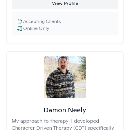
View Profile
Accepting Clients
Online Only
Damon Neely
My approach to therapy:
I developed
Character Driven Therapy (CDT) specifically