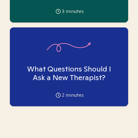
3
minutes
What Questions Should I
Ask a New Therapist?
2
minutes