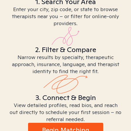
1. Search Your Area
Enter your city, zip code, or state to browse
therapists near you – or filter for online-only
providers.
2. Filter & Compare
Narrow results by specialty, therapeutic
approach, insurance, language, and therapist
identity to find the right fit.
3. Connect & Begin
View detailed profiles, read bios, and reach
out directly to schedule your first session – no
referral needed.
Begin Matching