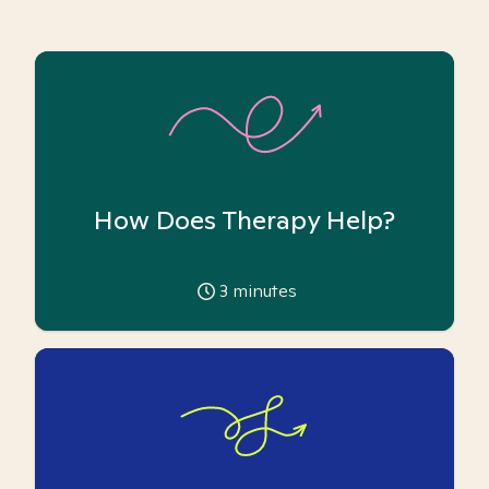
How Does Therapy Help?
3
minutes