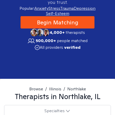
you trust.
Popular:
Anxiety
Stress
Trauma
Depression
Self-Esteem
Begin Matching
4,000+
therapists
500,000+
people matched
All providers
verified
Browse
/
Illinois
/
Northlake
Therapists in
Northlake, IL
Specialties