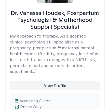
Dr. Vanessa Houdek, Postpartum
Psychologist & Motherhood
Support Specialist
My approach to therapy:
As a licensed
clinical psychologist I specialize as a
pregnancy, postpartum & maternal mental
health expert (fertility, pregnancy loss/infant
loss, birth trauma, coping with a NICU stay,
perinatal mood and anxiety disorders,
adjustment...)
View Profile
Accepting Clients
Online Only