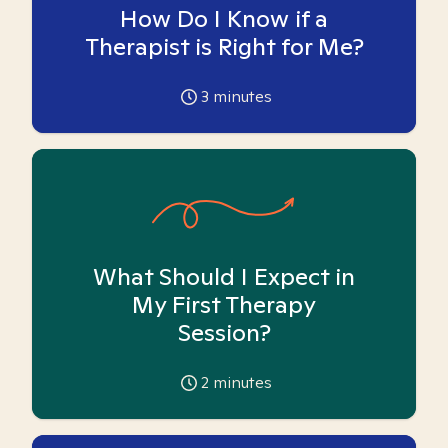
How Do I Know if a
Therapist is Right for Me?
3
minutes
What Should I Expect in
My First Therapy
Session?
2
minutes