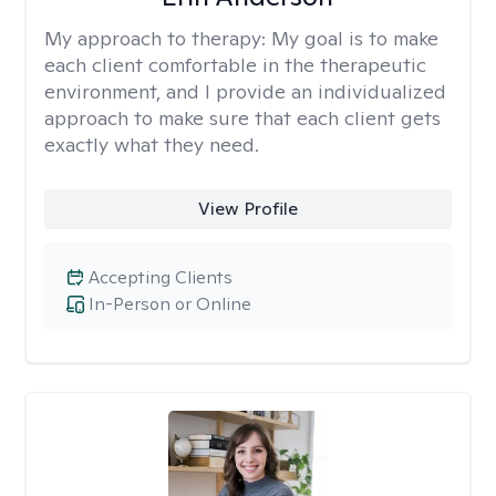
My approach to therapy:
My goal is to make
each client comfortable in the therapeutic
environment, and I provide an individualized
approach to make sure that each client gets
exactly what they need.
View Profile
Accepting Clients
In-Person or Online