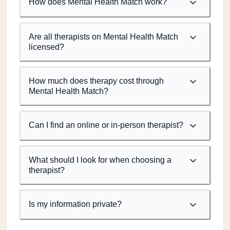
How does Mental Health Match work?
Are all therapists on Mental Health Match
licensed?
How much does therapy cost through
Mental Health Match?
Can I find an online or in-person therapist?
What should I look for when choosing a
therapist?
Is my information private?