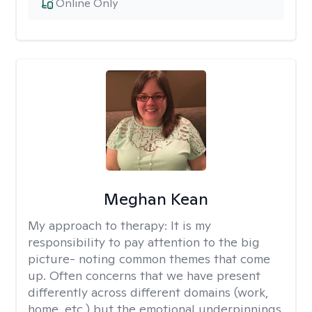
Online Only
Meghan Kean
My approach to therapy:
It is my
responsibility to pay attention to the big
picture- noting common themes that come
up. Often concerns that we have present
differently across different domains (work,
home, etc.) but the emotional underpinnings