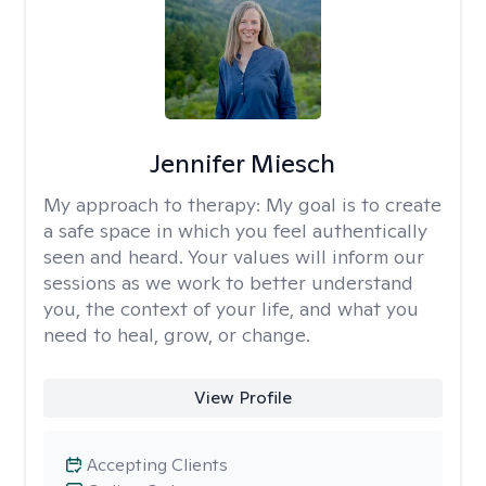
Jennifer Miesch
My approach to therapy:
My goal is to create
a safe space in which you feel authentically
seen and heard. Your values will inform our
sessions as we work to better understand
you, the context of your life, and what you
need to heal, grow, or change.
View Profile
Accepting Clients