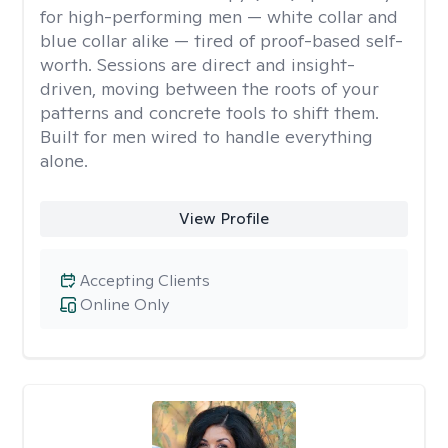
for high-performing men — white collar and
blue collar alike — tired of proof-based self-
worth. Sessions are direct and insight-
driven, moving between the roots of your
patterns and concrete tools to shift them.
Built for men wired to handle everything
alone.
View Profile
Accepting Clients
Online Only