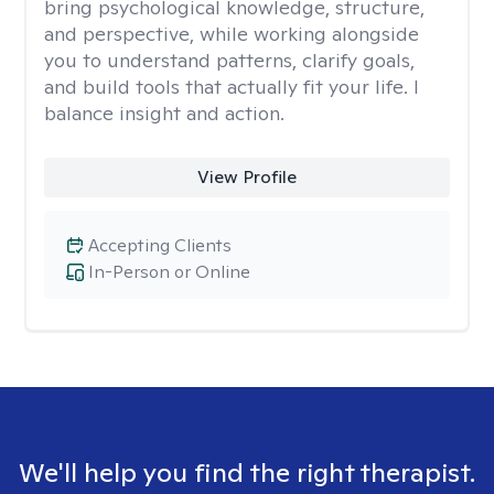
bring psychological knowledge, structure,
and perspective, while working alongside
you to understand patterns, clarify goals,
and build tools that actually fit your life. I
balance insight and action.
View Profile
Accepting Clients
In-Person or Online
We'll help you find the right therapist.