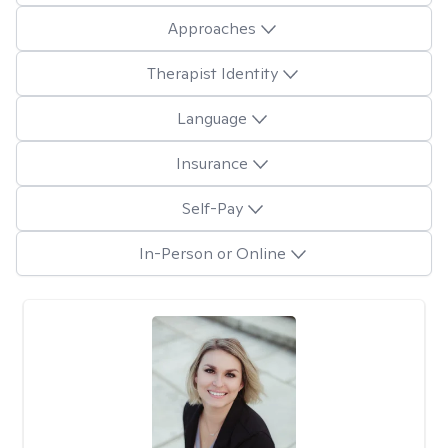
Approaches
Therapist Identity
Language
Insurance
Self-Pay
In-Person or Online