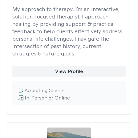
My approach to therapy:
I'm an interactive,
solution-focused therapist. I approach
healing by providing support & practical
feedback to help clients effectively address
personal life challenges. I navigate the
intersection of past history, current
struggles & future goals.
View Profile
Accepting Clients
In-Person or Online