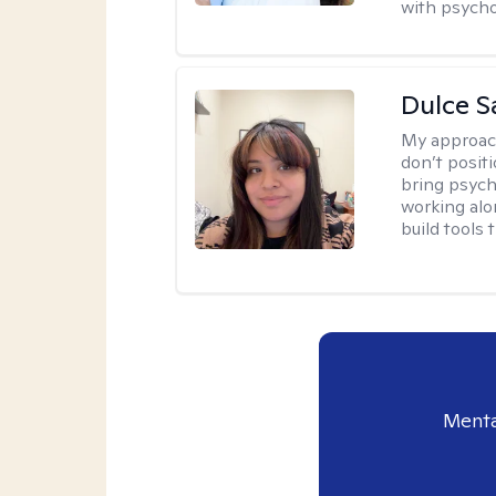
with psycho
Dulce S
My approac
don’t positi
bring psych
working alo
build tools t
Menta