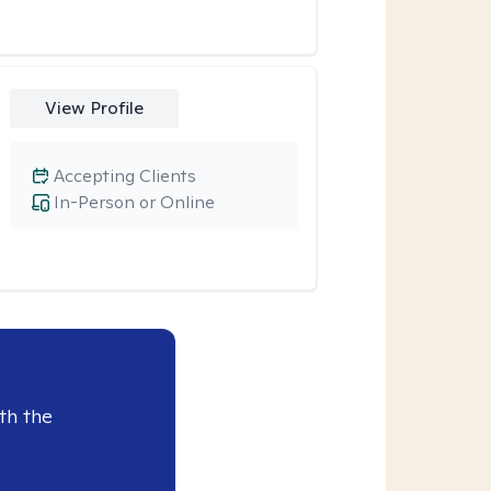
View Profile
Accepting Clients
In-Person or Online
th the