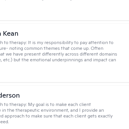
 Kean
h to therapy:
It is my responsibility to pay attention to
cture- noting common themes that come up. Often
at we have present differently across different domains
, etc.) but the emotional underpinnings and impact can
derson
h to therapy:
My goal is to make each client
 in the therapeutic environment, and I provide an
zed approach to make sure that each client gets exactly
eed.