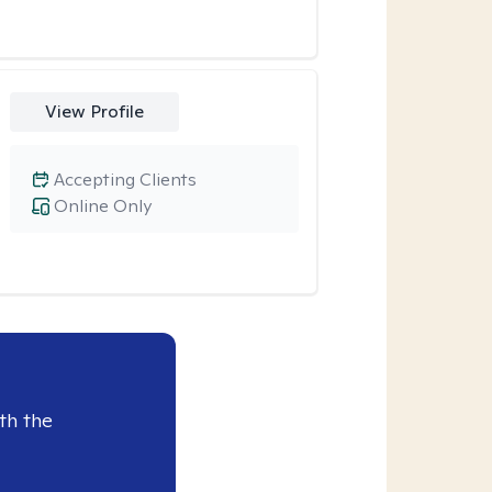
View Profile
Accepting Clients
Online Only
th the