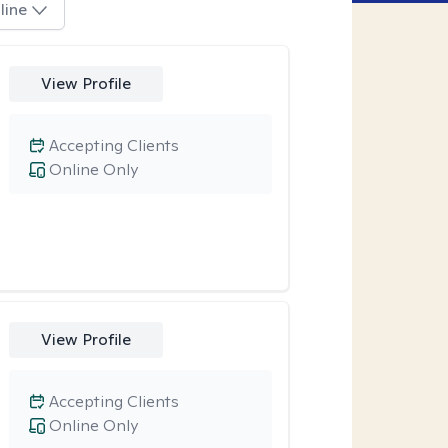
line
View Profile
Accepting Clients
Online Only
View Profile
Accepting Clients
Online Only