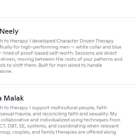
Neely
h to therapy:
I developed Character Driven Therapy
fically for high-performing men — white collar and blue
 — tired of proof-based self-worth. Sessions are direct
-driven, moving between the roots of your patterns and
ols to shift them. Built for men wired to handle
alone.
 Malak
h to therapy:
I support multicultural people, faith
 sexual trauma, and reconciling faith and sexuality. My
 collaborative and individualized using techniques from
CT, DBT, SE, systems, and coordinating when relevant.
group, couples, and family therapies are offered along