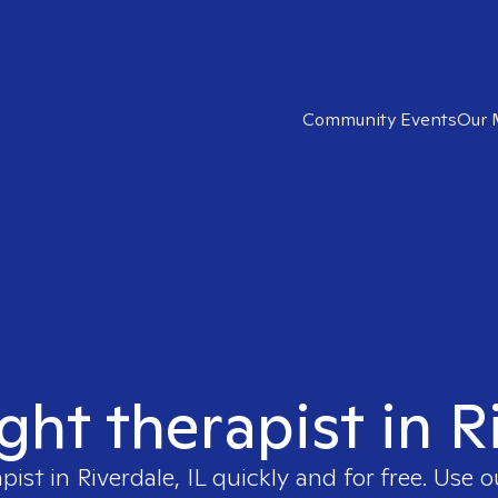
Community Events
Our 
ght therapist in R
apist in
Riverdale, IL
quickly and for free. Use 