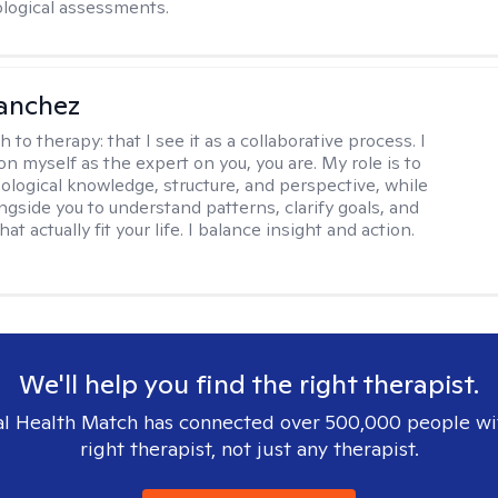
logical assessments.
anchez
h to therapy:
that I see it as a collaborative process. I
on myself as the expert on you, you are. My role is to
ological knowledge, structure, and perspective, while
ngside you to understand patterns, clarify goals, and
hat actually fit your life. I balance insight and action.
We'll help you find the right therapist.
l Health Match has connected over 500,000 people wi
right therapist, not just any therapist.