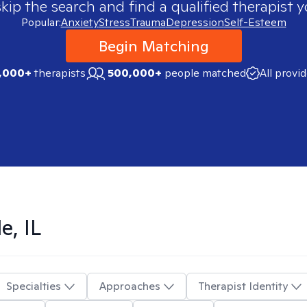
skip the search and find a qualified therapist y
Popular:
Anxiety
Stress
Trauma
Depression
Self-Esteem
Begin Matching
,000+
therapists
500,000+
people matched
All provi
e, IL
Specialties
Approaches
Therapist Identity