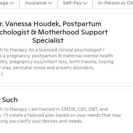
age
Insurance
Self-Pay
In-Person or On
r. Vanessa Houdek, Postpartum
chologist & Motherhood Support
Specialist
h to therapy:
As a licensed clinical psychologist I
as a pregnancy, postpartum & maternal mental health
ility, pregnancy loss/infant loss, birth trauma, coping
 stay, perinatal mood and anxiety disorders,
.)
r Such
h to therapy:
I am trained in EMDR, CBT, DBT, and
 I'll create a tailored plan based on your needs that may
ing you clarify your desires and needs.