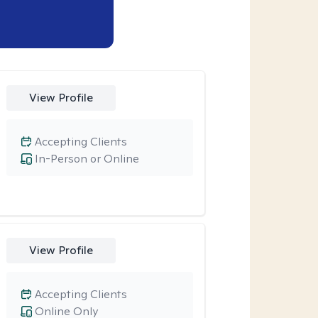
View Profile
Accepting Clients
In-Person or Online
View Profile
Accepting Clients
Online Only