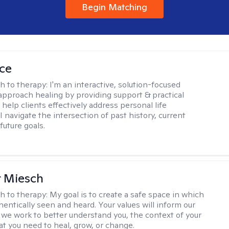
Begin Matching
ice
h to therapy:
I'm an interactive, solution-focused
I approach healing by providing support & practical
help clients effectively address personal life
I navigate the intersection of past history, current
future goals.
r Miesch
h to therapy:
My goal is to create a safe space in which
hentically seen and heard. Your values will inform our
 we work to better understand you, the context of your
at you need to heal, grow, or change.