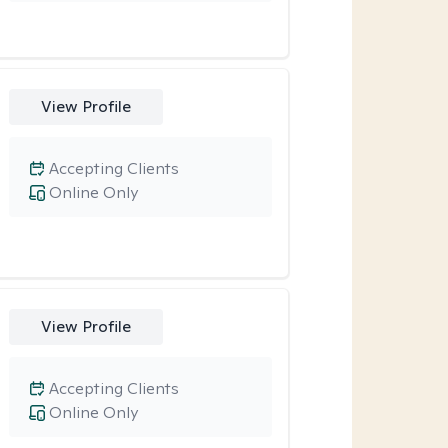
View Profile
Accepting Clients
Online Only
View Profile
Accepting Clients
Online Only