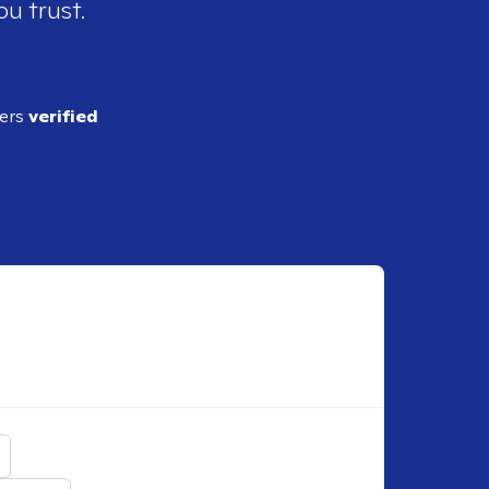
ou trust.
ders
verified