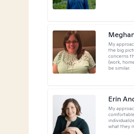
Meghan
My approac
the big pi
concerns th
(work, home
be similar.
Erin An
My approac
comfortable
individuali
what they n