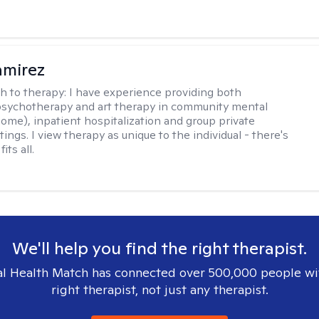
amirez
h to therapy:
I have experience providing both
 psychotherapy and art therapy in community mental
home), inpatient hospitalization and group private
tings. I view therapy as unique to the individual - there's
its all.
We'll help you find the right therapist.
l Health Match has connected over 500,000 people wi
right therapist, not just any therapist.