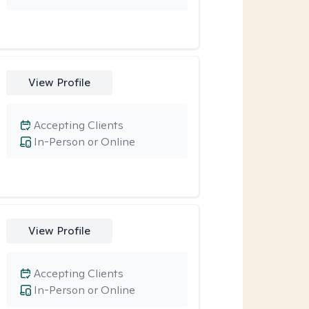
View Profile
Accepting Clients
In-Person or Online
View Profile
Accepting Clients
In-Person or Online