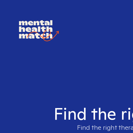
Find the ri
Find the right ther