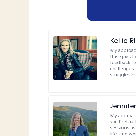
Kellie R
My approac
therapist. 
feedback to 
challenges. 
struggles & 
Jennife
My approac
you feel aut
sessions as
life, and wh