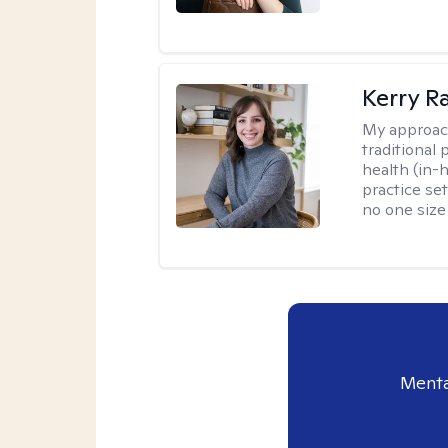
Kerry R
My approac
traditional
health (in-
practice set
no one size f
Menta