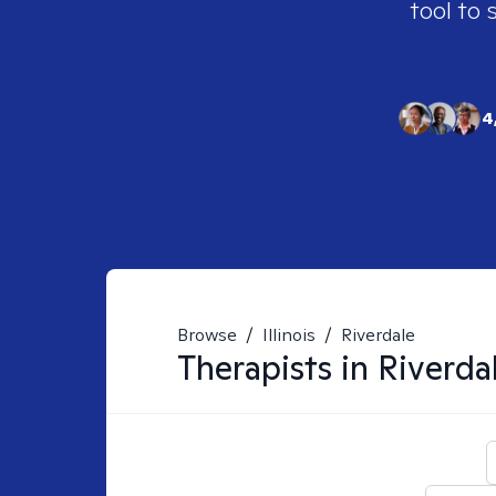
tool to 
4
Browse
/
Illinois
/
Riverdale
Therapists in
Riverdal