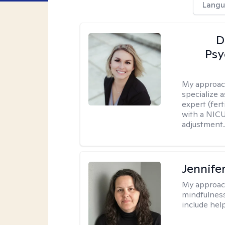
Langu
D
Psy
My approac
specialize 
expert (fert
with a NICU
adjustment..
Jennife
My approac
mindfulness.
include help