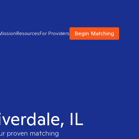
Begin Matching
Mission
Resources
For Providers
iverdale, IL
our proven matching