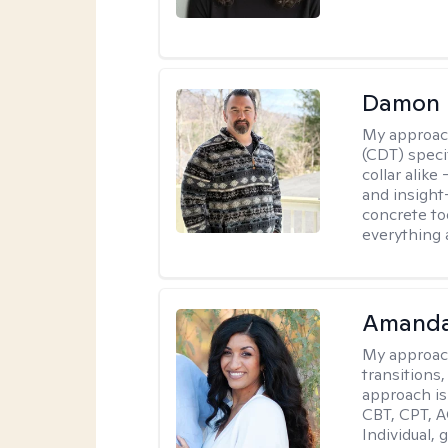
Damon 
My approac
(CDT) speci
collar alike
and insight
concrete to
everything 
Amanda
My approac
transitions,
approach is
CBT, CPT, A
Individual, 