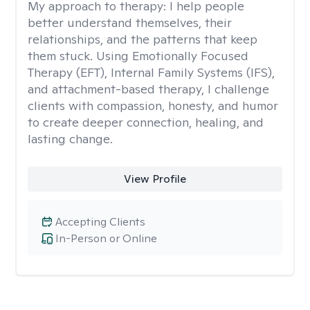
My approach to therapy:
I help people
better understand themselves, their
relationships, and the patterns that keep
them stuck. Using Emotionally Focused
Therapy (EFT), Internal Family Systems (IFS),
and attachment-based therapy, I challenge
clients with compassion, honesty, and humor
to create deeper connection, healing, and
lasting change.
View Profile
Accepting Clients
In-Person or Online