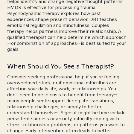
helps identify and change negative thought patterns.
EMDR is effective for processing trauma.
Psychodynamic therapy explores how past
experiences shape present behavior. DBT teaches
emotional regulation and mindfulness. Couples
therapy helps partners improve their relationship. A
qualified therapist can help determine which approach
—or combination of approaches—is best suited to your
goals.
When Should You See a Therapist?
Consider seeking professional help if you're feeling
overwhelmed, stuck, or if emotional difficulties are
affecting your daily life, work, or relationships. You
don't need to be in crisis to benefit from therapy—
many people seek support during life transitions,
relationship challenges, or simply to better
understand themselves. Signs it might be time include
persistent sadness or anxiety, difficulty coping with
stress, relationship problems, or patterns you want to
change. Early intervention often leads to better