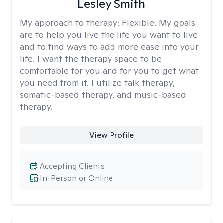
Lesley Smith
My approach to therapy:
Flexible. My goals
are to help you live the life you want to live
and to find ways to add more ease into your
life. I want the therapy space to be
comfortable for you and for you to get what
you need from it. I utilize talk therapy,
somatic-based therapy, and music-based
therapy.
View Profile
Accepting Clients
In-Person or Online