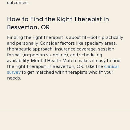
outcomes.
How to Find the Right Therapist in
Beaverton, OR
Finding the right therapist is about fit—both practically
and personally. Consider factors like specialty areas,
therapeutic approach, insurance coverage, session
format (in-person vs. online), and scheduling
availability. Mental Health Match makes it easy to find
the right therapist in Beaverton, OR. Take the
clinical
survey
to get matched with therapists who fit your
needs.