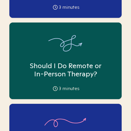
3
minutes
Should I Do Remote or
In-Person Therapy?
3
minutes