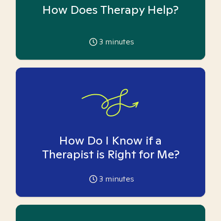
How Does Therapy Help?
3
minutes
How Do I Know if a
Therapist is Right for Me?
3
minutes