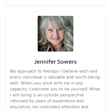
Jennifer Sowers
My approach to therapy:
I believe each and
every individual is valuable and worth being
well. When you work with me in any
capacity, I welcome you to be yourself. What
I will bring is an outside perspective
informed by years of experience and
education, my undivided attention and