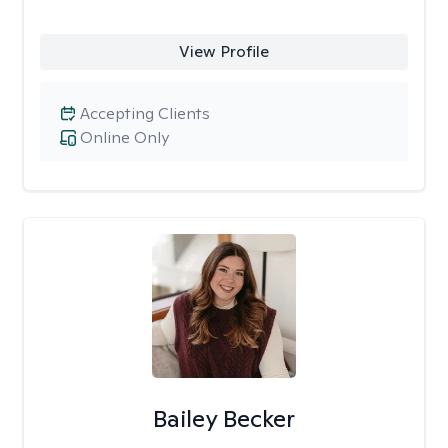
View Profile
Accepting Clients
Online Only
Bailey Becker