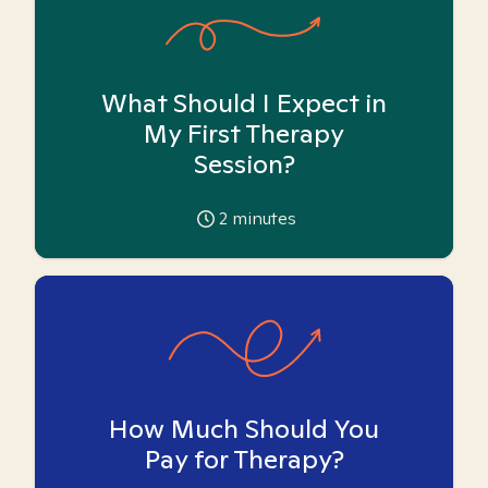
What Should I Expect in
My First Therapy
Session?
2
minutes
How Much Should You
Pay for Therapy?