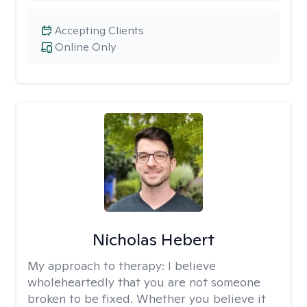
Accepting Clients
Online Only
Nicholas Hebert
My approach to therapy:
I believe
wholeheartedly that you are not someone
broken to be fixed. Whether you believe it