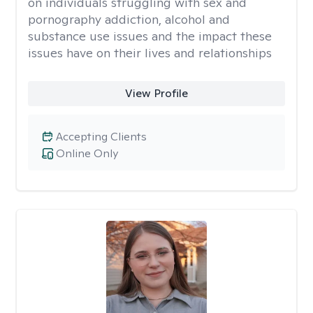
on individuals struggling with sex and
pornography addiction, alcohol and
substance use issues and the impact these
issues have on their lives and relationships
View Profile
Accepting Clients
Online Only