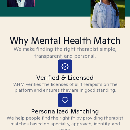
Why Mental Health Match
We make finding the right therapist simple,
transparent, and personal.
Verified & Licensed
MHM verifies the licenses of all therapists on the
platform and ensures they are in good standing.
Personalized Matching
We help people find the right fit by providing therapist
matches based on specialty, approach, identity, and
more.