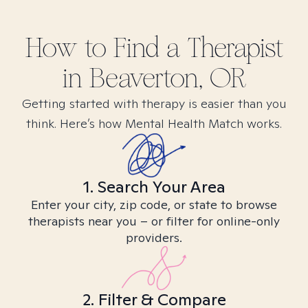
How to Find
a
Therapist
in
Beaverton, OR
Getting started with therapy is easier than you
think. Here’s how Mental Health Match works.
1. Search Your Area
Enter your city, zip code, or state to browse
therapists near you – or filter for online-only
providers.
2. Filter & Compare