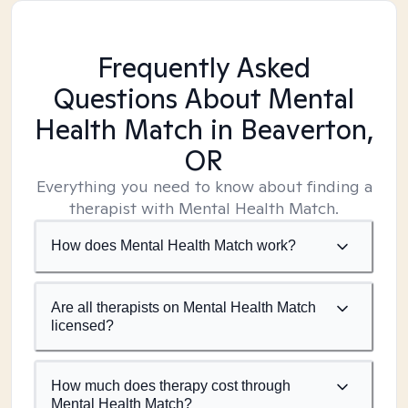
Frequently Asked
Questions About Mental
Health Match
in Beaverton,
OR
Everything you need to know about finding a
therapist with Mental Health Match.
How does Mental Health Match work?
Are all therapists on Mental Health Match
licensed?
How much does therapy cost through
Mental Health Match?