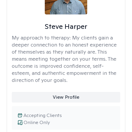
Steve Harper
My approach to therapy:
My clients gain a
deeper connection to an honest experience
of themselves as they naturally are. This
means meeting together on your terms. The
outcome is improved confidence, self-
esteem, and authentic empowerment in the
direction of your goals.
View Profile
Accepting Clients
Online Only