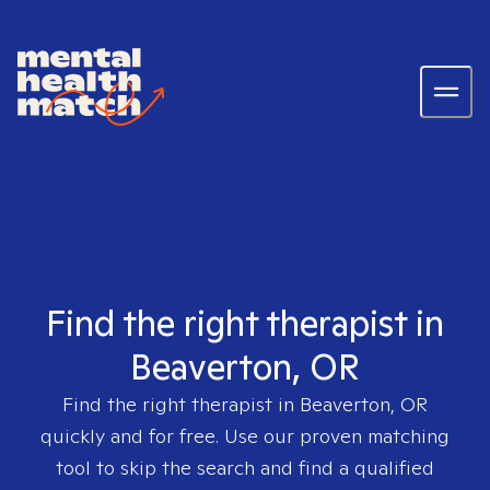
Find the right therapist in
Beaverton, OR
Find the right therapist in
Beaverton, OR
quickly and for free. Use our proven matching
tool to skip the search and find a qualified