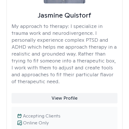
Jasmine Quistorf
My approach to therapy:
I specialize in
trauma work and neurodivergence. I
personally experience complex PTSD and
ADHD which helps me approach therapy in a
realistic and grounded way. Rather than
trying to fit someone into a therapeutic box,
I work with them to adjust and create tools
and approaches to fit their particular flavor
of therapeutic need.
View Profile
Accepting Clients
Online Only