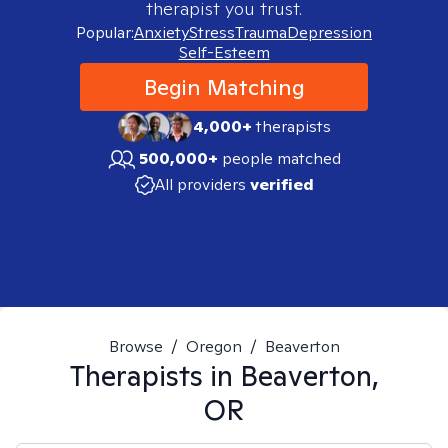
therapist you trust.
Popular:
Anxiety
Stress
Trauma
Depression
Self-Esteem
Begin Matching
4,000+
therapists
500,000+
people matched
All providers
verified
Browse
/
Oregon
/
Beaverton
Therapists in
Beaverton,
OR