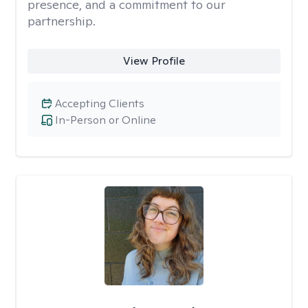
presence, and a commitment to our
partnership.
View Profile
Accepting Clients
In-Person or Online