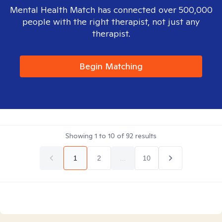
Mental Health Match has connected over 500,000
people with the right therapist, not just any
therapist.
Begin Matching
Showing
1
to
10
of
92
results
1
2
...
10