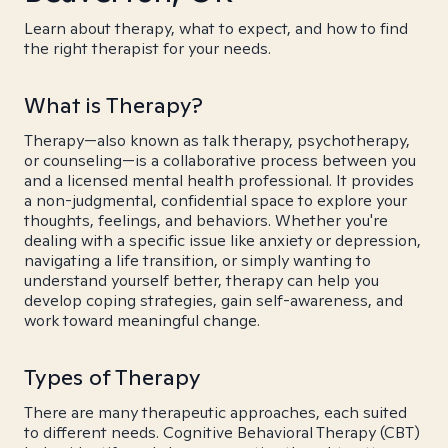
Learn about therapy, what to expect, and how to find
the right therapist for your needs.
What is Therapy?
Therapy—also known as talk therapy, psychotherapy,
or counseling—is a collaborative process between you
and a licensed mental health professional. It provides
a non-judgmental, confidential space to explore your
thoughts, feelings, and behaviors. Whether you're
dealing with a specific issue like anxiety or depression,
navigating a life transition, or simply wanting to
understand yourself better, therapy can help you
develop coping strategies, gain self-awareness, and
work toward meaningful change.
Types of Therapy
There are many therapeutic approaches, each suited
to different needs. Cognitive Behavioral Therapy (CBT)