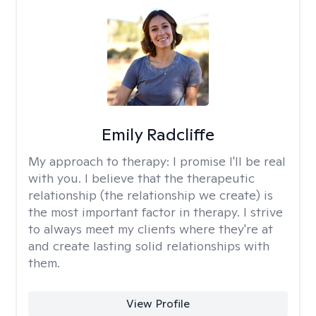
Emily Radcliffe
My approach to therapy:
I promise I'll be real
with you. I believe that the therapeutic
relationship (the relationship we create) is
the most important factor in therapy. I strive
to always meet my clients where they're at
and create lasting solid relationships with
them.
View Profile