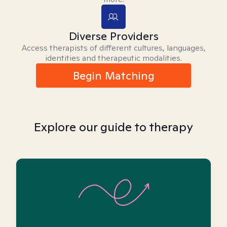
Diverse Providers
Access therapists of different cultures, languages,
identities and therapeutic modalities.
Begin Matching
Explore our guide to therapy