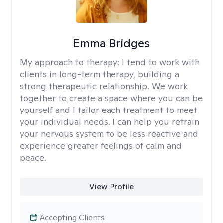
Emma Bridges
My approach to therapy:
I tend to work with
clients in long-term therapy, building a
strong therapeutic relationship. We work
together to create a space where you can be
yourself and I tailor each treatment to meet
your individual needs. I can help you retrain
your nervous system to be less reactive and
experience greater feelings of calm and
peace.
View Profile
Accepting Clients