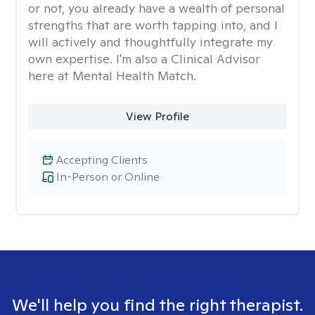
or not, you already have a wealth of personal
strengths that are worth tapping into, and I
will actively and thoughtfully integrate my
own expertise. I'm also a Clinical Advisor
here at Mental Health Match.
View Profile
Accepting Clients
In-Person or Online
We'll help you find the right therapist.