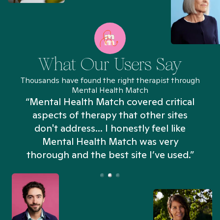
What Our Users Say
Thousands have found the right therapist through
Mental Health Match
“Mental Health Match covered critical
aspects of therapy that other sites
don't address... I honestly feel like
n
Mental Health Match was very
thorough and the best site I’ve used.”