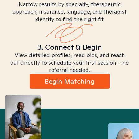
Narrow results by specialty, therapeutic
approach, insurance, language, and therapist
identity to find the right fit.
3. Connect & Begin
View detailed profiles, read bios, and reach
out directly to schedule your first session – no
referral needed.
Begin Matching