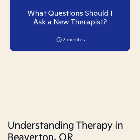
What Questions Should I
Ask a New Therapist?
2
minutes
Understanding Therapy in
Beaverton, OR