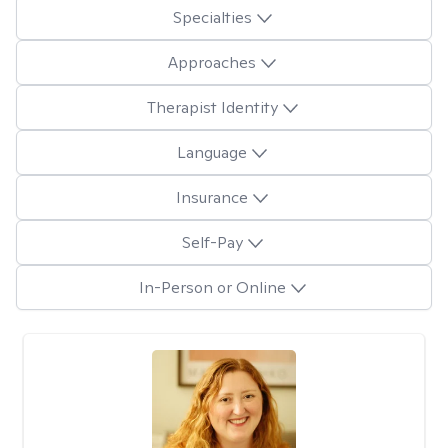
Specialties
Approaches
Therapist Identity
Language
Insurance
Self-Pay
In-Person or Online