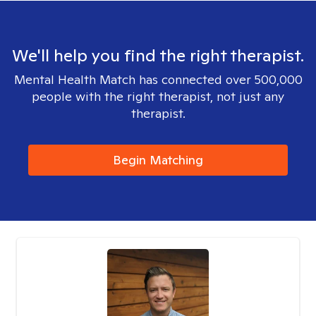
We'll help you find the right therapist.
Mental Health Match has connected over 500,000
people with the right therapist, not just any
therapist.
Begin Matching