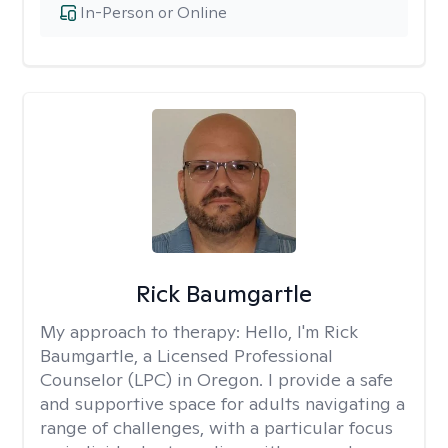
In-Person or Online
Rick Baumgartle
My approach to therapy:
Hello, I'm Rick
Baumgartle, a Licensed Professional
Counselor (LPC) in Oregon. I provide a safe
and supportive space for adults navigating a
range of challenges, with a particular focus