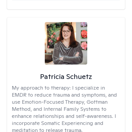
Patricia Schuetz
My approach to therapy:
I specialize in
EMDR to reduce trauma and symptoms, and
use Emotion-Focused Therapy, Gottman
Method, and Internal Family Systems to
enhance relationships and self-awareness. I
incorporate Somatic Experiencing and
meditation to release trauma.