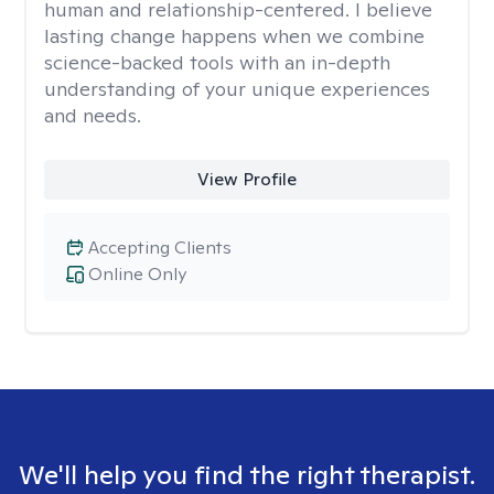
human and relationship-centered. I believe
lasting change happens when we combine
science-backed tools with an in-depth
understanding of your unique experiences
and needs.
View Profile
Accepting Clients
Online Only
We'll help you find the right therapist.