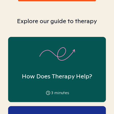
Explore our guide to therapy
How Does Therapy Help?
3
minutes