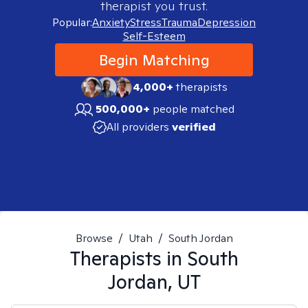
therapist you trust.
Popular:
Anxiety
Stress
Trauma
Depression
Self-Esteem
Begin Matching
4,000+
therapists
500,000+
people matched
All providers
verified
Browse
/
Utah
/
South Jordan
Therapists in
South
Jordan, UT