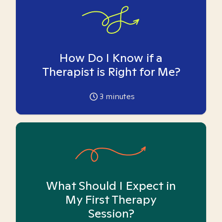
How Do I Know if a
Therapist is Right for Me?
3
minutes
What Should I Expect in
My First Therapy
Session?