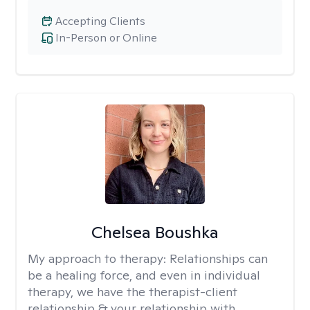
Accepting Clients
In-Person or Online
Chelsea Boushka
My approach to therapy:
Relationships can
be a healing force, and even in individual
therapy, we have the therapist-client
relationship & your relationship with