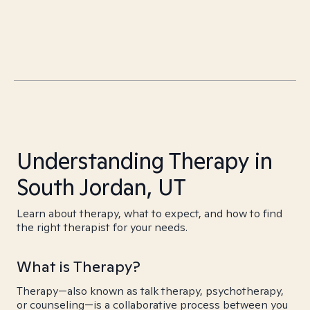
Understanding Therapy in
South Jordan, UT
Learn about therapy, what to expect, and how to find
the right therapist for your needs.
What is Therapy?
Therapy—also known as talk therapy, psychotherapy,
or counseling—is a collaborative process between you