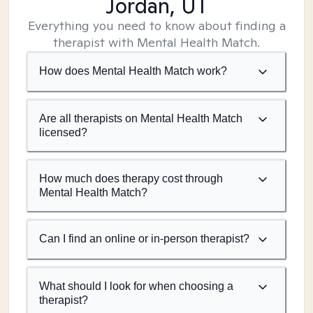
Jordan, UT
Everything you need to know about finding a
therapist with Mental Health Match.
How does Mental Health Match work?
Are all therapists on Mental Health Match
licensed?
How much does therapy cost through
Mental Health Match?
Can I find an online or in-person therapist?
What should I look for when choosing a
therapist?