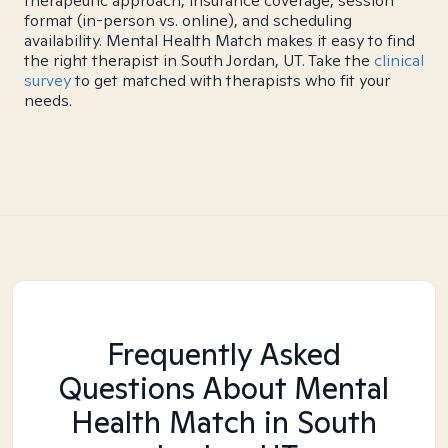
therapeutic approach, insurance coverage, session
format (in-person vs. online), and scheduling
availability. Mental Health Match makes it easy to find
the right therapist in South Jordan, UT. Take the
clinical
survey
to get matched with therapists who fit your
needs.
Frequently Asked
Questions About Mental
Health Match
in South