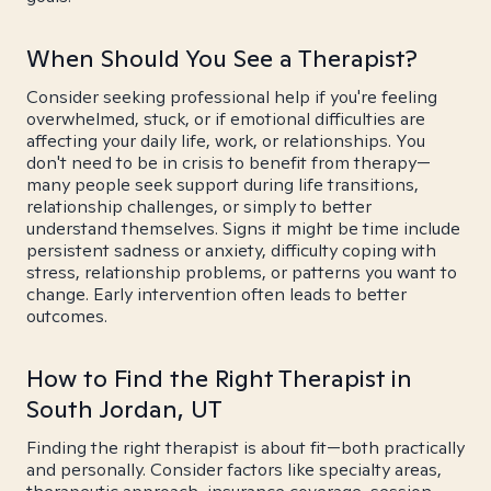
When Should You See a Therapist?
Consider seeking professional help if you're feeling
overwhelmed, stuck, or if emotional difficulties are
affecting your daily life, work, or relationships. You
don't need to be in crisis to benefit from therapy—
many people seek support during life transitions,
relationship challenges, or simply to better
understand themselves. Signs it might be time include
persistent sadness or anxiety, difficulty coping with
stress, relationship problems, or patterns you want to
change. Early intervention often leads to better
outcomes.
How to Find the Right Therapist in
South Jordan, UT
Finding the right therapist is about fit—both practically
and personally. Consider factors like specialty areas,