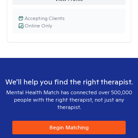
Accepting Clients
Online Only
We'll help you find the right therapist.
Mental Health Match has connected over 500,000
people with the right therapist, not just any
therapist.
Begin Matching