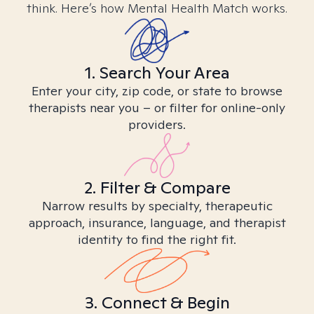
think. Here’s how Mental Health Match works.
1. Search Your Area
Enter your city, zip code, or state to browse
therapists near you – or filter for online-only
providers.
2. Filter & Compare
Narrow results by specialty, therapeutic
approach, insurance, language, and therapist
identity to find the right fit.
3. Connect & Begin