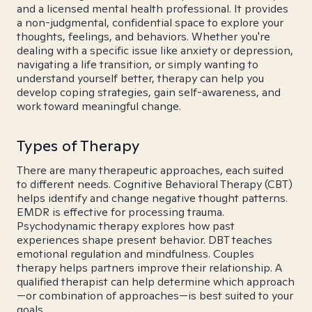
and a licensed mental health professional. It provides
a non-judgmental, confidential space to explore your
thoughts, feelings, and behaviors. Whether you're
dealing with a specific issue like anxiety or depression,
navigating a life transition, or simply wanting to
understand yourself better, therapy can help you
develop coping strategies, gain self-awareness, and
work toward meaningful change.
Types of Therapy
There are many therapeutic approaches, each suited
to different needs. Cognitive Behavioral Therapy (CBT)
helps identify and change negative thought patterns.
EMDR is effective for processing trauma.
Psychodynamic therapy explores how past
experiences shape present behavior. DBT teaches
emotional regulation and mindfulness. Couples
therapy helps partners improve their relationship. A
qualified therapist can help determine which approach
—or combination of approaches—is best suited to your
goals.