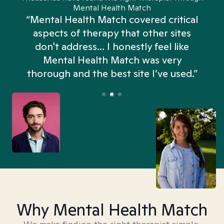
Mental Health Match
“Mental Health Match covered critical
aspects of therapy that other sites
don't address... I honestly feel like
n
Mental Health Match was very
thorough and the best site I’ve used.”
Why Mental Health Match