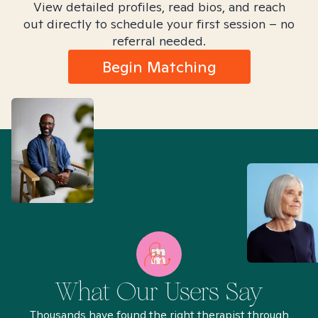
View detailed profiles, read bios, and reach
out directly to schedule your first session – no
referral needed.
Begin Matching
What Our Users Say
Thousands have found the right therapist through