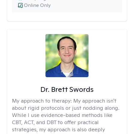
Online Only
Dr. Brett Swords
My approach to therapy:
My approach isn't
about rigid protocols or just nodding along.
While I use evidence-based methods like
CBT, ACT, and DBT to offer practical
strategies, my approach is also deeply