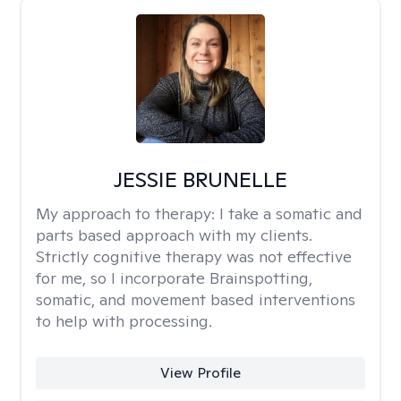
JESSIE BRUNELLE
My approach to therapy:
I take a somatic and
parts based approach with my clients.
Strictly cognitive therapy was not effective
for me, so I incorporate Brainspotting,
somatic, and movement based interventions
to help with processing.
View Profile