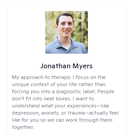
Jonathan Myers
My approach to therapy:
I focus on the
unique context of your life rather than
forcing you into a diagnostic label. People
don’t fit into neat boxes. I want to
understand what your experiences—like
depression, anxiety, or trauma—actually feel
like for you so we can work through them
together.