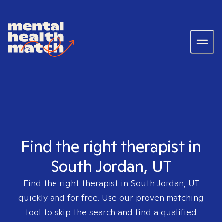
Find the right therapist in
South Jordan, UT
Find the right therapist in
South Jordan, UT
quickly and for free. Use our proven matching
tool to skip the search and find a qualified