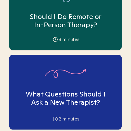
Should I Do Remote or
In-Person Therapy?
3
minutes
What Questions Should I
Ask a New Therapist?
2
minutes