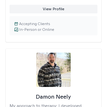
View Profile
Accepting Clients
In-Person or Online
Damon Neely
My approach to therapy:
I developed