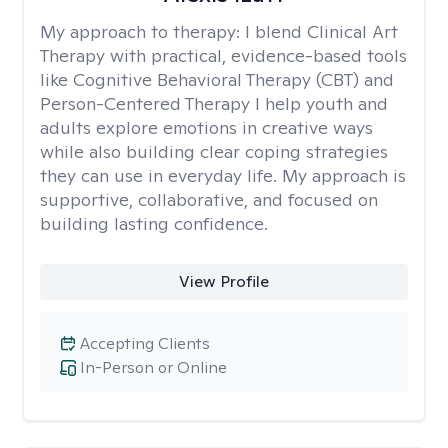
My approach to therapy:
I blend Clinical Art
Therapy with practical, evidence-based tools
like Cognitive Behavioral Therapy (CBT) and
Person-Centered Therapy I help youth and
adults explore emotions in creative ways
while also building clear coping strategies
they can use in everyday life. My approach is
supportive, collaborative, and focused on
building lasting confidence.
View Profile
Accepting Clients
In-Person or Online