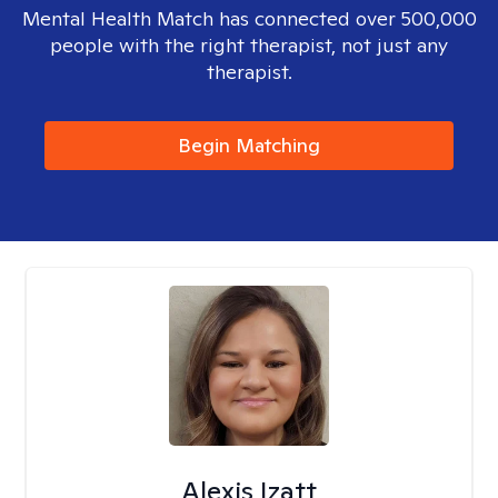
Mental Health Match has connected over 500,000
people with the right therapist, not just any
therapist.
Begin Matching
Alexis Izatt