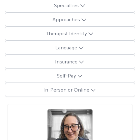
Specialties
Approaches
Therapist Identity
Language
Insurance
Self-Pay
In-Person or Online