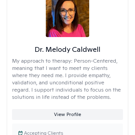
Dr. Melody Caldwell
My approach to therapy:
Person-Centered,
meaning that I want to meet my clients
where they need me. I provide empathy,
validation, and unconditional positive
regard. I support individuals to focus on the
solutions in life instead of the problems.
View Profile
Accepting Clients