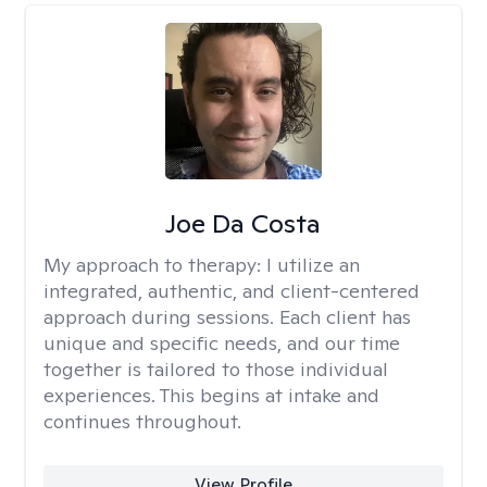
Joe Da Costa
My approach to therapy:
I utilize an
integrated, authentic, and client-centered
approach during sessions. Each client has
unique and specific needs, and our time
together is tailored to those individual
experiences. This begins at intake and
continues throughout.
View Profile