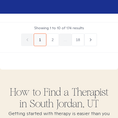
Showing
1
to
10
of
174
results
1
2
...
18
How to Find
a
Therapist
in
South Jordan, UT
Getting started with therapy is easier than you