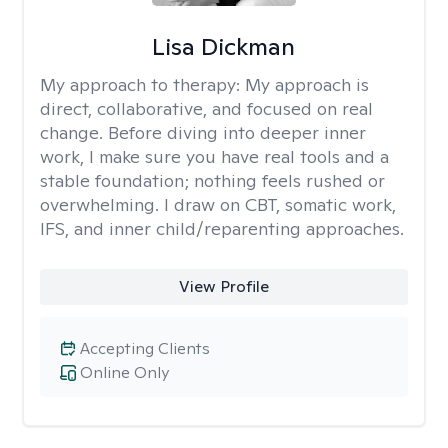
Lisa Dickman
My approach to therapy:
My approach is
direct, collaborative, and focused on real
change. Before diving into deeper inner
work, I make sure you have real tools and a
stable foundation; nothing feels rushed or
overwhelming. I draw on CBT, somatic work,
IFS, and inner child/reparenting approaches.
View Profile
Accepting Clients
Online Only