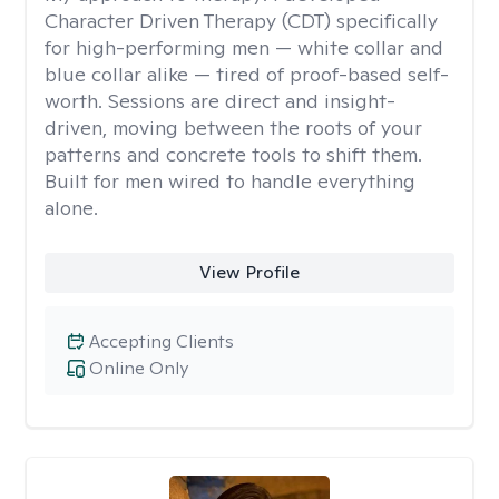
Character Driven Therapy (CDT) specifically
for high-performing men — white collar and
blue collar alike — tired of proof-based self-
worth. Sessions are direct and insight-
driven, moving between the roots of your
patterns and concrete tools to shift them.
Built for men wired to handle everything
alone.
View Profile
Accepting Clients
Online Only