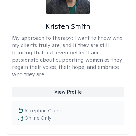
Kristen Smith
My approach to therapy:
I want to know who
my clients truly are, and if they are still
figuring that out-even better! I am
passionate about supporting women as they
regain their voice, their hope, and embrace
who they are.
View Profile
Accepting Clients
Online Only