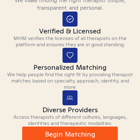
We make finding the right therapist simple,
transparent, and personal.
Verified & Licensed
MHM verifies the licenses of all therapists on the
platform and ensures they are in good standing.
Personalized Matching
We help people find the right fit by providing therapist
matches based on specialty, approach, identity, and
more.
Diverse Providers
Access therapists of different cultures, languages,
identities and therapeutic modalities.
Begin Matching