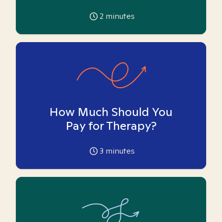
2
minutes
How Much Should You
Pay for Therapy?
3
minutes