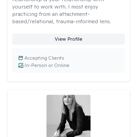
yourself to work with. I most enjoy
practicing from an attachment-
based/relational, trauma-informed lens.
View Profile
Accepting Clients
In-Person or Online