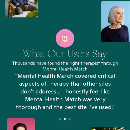
What Our Users Say
Thousands have found the right therapist through
Mental Health Match
“Mental Health Match covered critical
aspects of therapy that other sites
don't address... I honestly feel like
n
Mental Health Match was very
thorough and the best site I’ve used.”