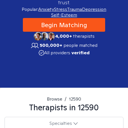
trust.
Popular:
Anxiety
Stress
Trauma
Depression
Self-Esteem
Begin Matching
4,000+
therapists
500,000+
people matched
All providers
verified
Browse
/
12590
Therapists in
12590
Specialties