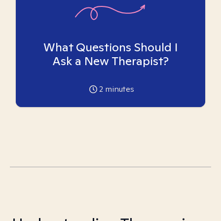
What Questions Should I
Ask a New Therapist?
2
minutes