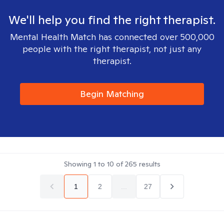
We'll help you find the right therapist.
Mental Health Match has connected over 500,000
people with the right therapist, not just any
therapist.
Begin Matching
Showing
1
to
10
of
265
results
1
2
...
27