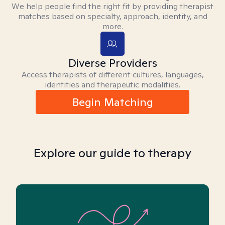
We help people find the right fit by providing therapist
matches based on specialty, approach, identity, and
more.
Diverse Providers
Access therapists of different cultures, languages,
identities and therapeutic modalities.
Begin Matching
Explore our guide to therapy