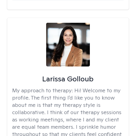
Larissa Golloub
My approach to therapy:
Hi! Welcome to my
profile. The first thing I'd like you to know
about me is that my therapy style is
collaborative. I think of our therapy sessions
as working meetings, where I and my client
are equal team members. I sprinkle humor
throughout so that my clients feel confident