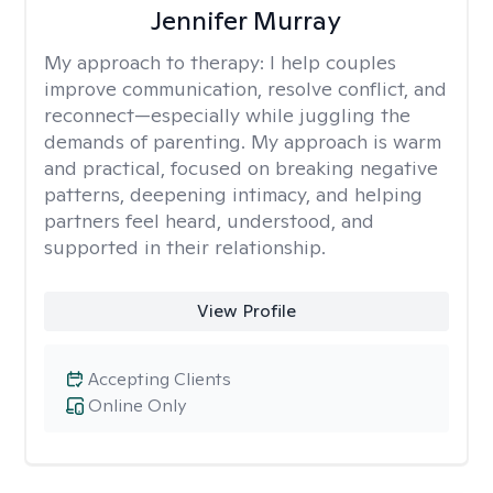
Jennifer Murray
My approach to therapy:
I help couples
improve communication, resolve conflict, and
reconnect—especially while juggling the
demands of parenting. My approach is warm
and practical, focused on breaking negative
patterns, deepening intimacy, and helping
partners feel heard, understood, and
supported in their relationship.
View Profile
Accepting Clients
Online Only