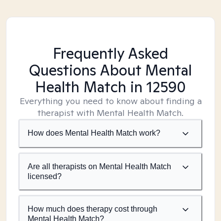
Frequently Asked
Questions About Mental
Health Match
in 12590
Everything you need to know about finding a
therapist with Mental Health Match.
How does Mental Health Match work?
Are all therapists on Mental Health Match
licensed?
How much does therapy cost through
Mental Health Match?