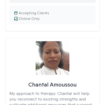
Accepting Clients
Online Only
Chantal Amoussou
My approach to therapy:
Chantal will help
you reconnect to existing strengths and
cultivate additional resources that support