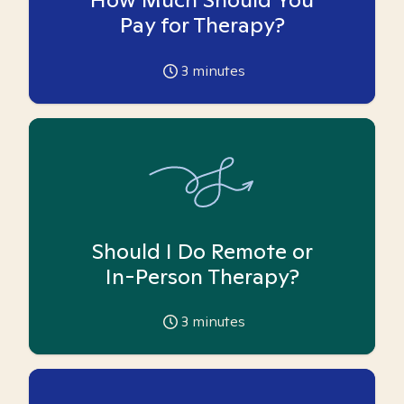
Pay for Therapy?
3
minutes
Should I Do Remote or
In-Person Therapy?
3
minutes