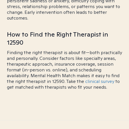
persistent sadness or anxiety, difficulty coping with
stress, relationship problems, or patterns you want to
change. Early intervention often leads to better
outcomes.
How to Find the Right Therapist in
12590
Finding the right therapist is about fit—both practically
and personally. Consider factors like specialty areas,
therapeutic approach, insurance coverage, session
format (in-person vs. online), and scheduling
availability. Mental Health Match makes it easy to find
the right therapist in 12590. Take the
clinical survey
to
get matched with therapists who fit your needs.