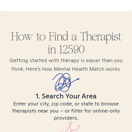
How to Find
a
Therapist
in
12590
Getting started with therapy is easier than you
think. Here’s how Mental Health Match works.
1. Search Your Area
Enter your city, zip code, or state to browse
therapists near you – or filter for online-only
providers.