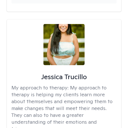
Jessica Trucillo
My approach to therapy:
My approach to
therapy is helping my clients learn more
about themselves and empowering them to
make changes that will meet their needs.
They can also to have a greater
understanding of their emotions and