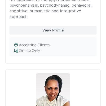
psychoanalysis, psychodynamic, behavioral,
cognitive, humanistic and integrative
approach.
View Profile
Accepting Clients
Online Only