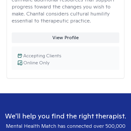
progress toward the changes you wish to
make. Chantal considers cultural humility
essential to therapeutic practice.
View Profile
Accepting Clients
Online Only
We'll help you find the right therapist.
Mental Health Match has connected over 500,000