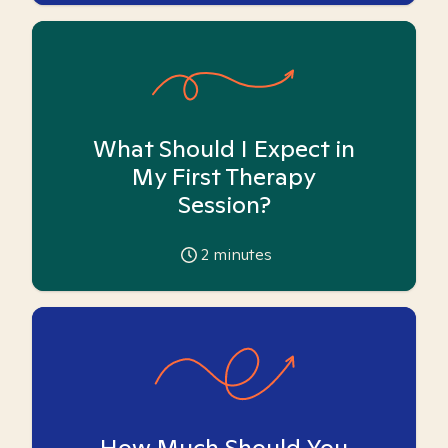
What Should I Expect in
My First Therapy
Session?
2
minutes
How Much Should You