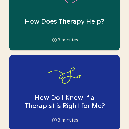
How Does Therapy Help?
3
minutes
How Do I Know if a
Therapist is Right for Me?
3
minutes