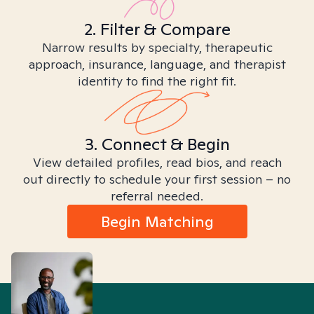
2. Filter & Compare
Narrow results by specialty, therapeutic
approach, insurance, language, and therapist
identity to find the right fit.
3. Connect & Begin
View detailed profiles, read bios, and reach
out directly to schedule your first session – no
referral needed.
Begin Matching