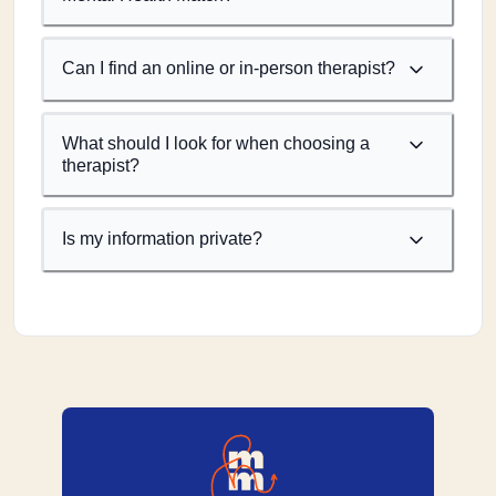
Can I find an online or in-person therapist?
What should I look for when choosing a
therapist?
Is my information private?