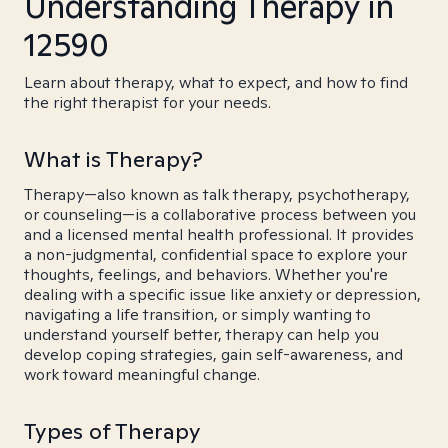
Understanding Therapy in
12590
Learn about therapy, what to expect, and how to find
the right therapist for your needs.
What is Therapy?
Therapy—also known as talk therapy, psychotherapy,
or counseling—is a collaborative process between you
and a licensed mental health professional. It provides
a non-judgmental, confidential space to explore your
thoughts, feelings, and behaviors. Whether you're
dealing with a specific issue like anxiety or depression,
navigating a life transition, or simply wanting to
understand yourself better, therapy can help you
develop coping strategies, gain self-awareness, and
work toward meaningful change.
Types of Therapy