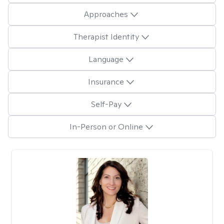
Approaches
Therapist Identity
Language
Insurance
Self-Pay
In-Person or Online