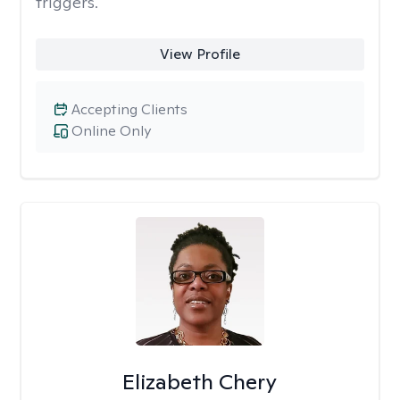
triggers.
View Profile
Accepting Clients
Online Only
Elizabeth Chery