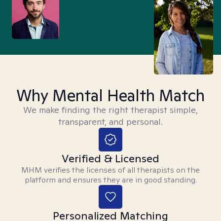
Why Mental Health Match
We make finding the right therapist simple,
transparent, and personal.
Verified & Licensed
MHM verifies the licenses of all therapists on the
platform and ensures they are in good standing.
Personalized Matching