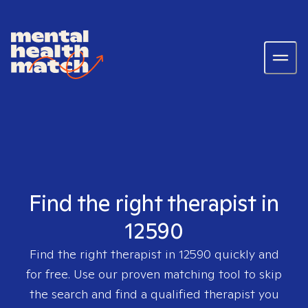
Find the right therapist in
12590
Find the right therapist in
12590
quickly and
for free. Use our proven matching tool to skip
the search and find a qualified therapist you