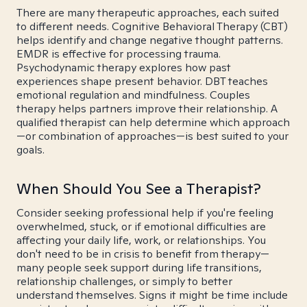
There are many therapeutic approaches, each suited
to different needs. Cognitive Behavioral Therapy (CBT)
helps identify and change negative thought patterns.
EMDR is effective for processing trauma.
Psychodynamic therapy explores how past
experiences shape present behavior. DBT teaches
emotional regulation and mindfulness. Couples
therapy helps partners improve their relationship. A
qualified therapist can help determine which approach
—or combination of approaches—is best suited to your
goals.
When Should You See a Therapist?
Consider seeking professional help if you're feeling
overwhelmed, stuck, or if emotional difficulties are
affecting your daily life, work, or relationships. You
don't need to be in crisis to benefit from therapy—
many people seek support during life transitions,
relationship challenges, or simply to better
understand themselves. Signs it might be time include