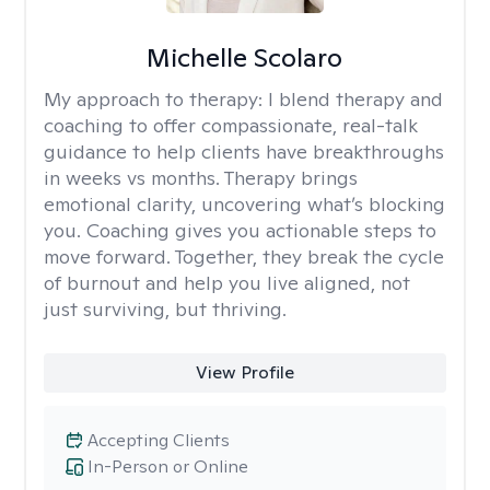
Michelle Scolaro
My approach to therapy:
I blend therapy and
coaching to offer compassionate, real-talk
guidance to help clients have breakthroughs
in weeks vs months. Therapy brings
emotional clarity, uncovering what’s blocking
you. Coaching gives you actionable steps to
move forward. Together, they break the cycle
of burnout and help you live aligned, not
just surviving, but thriving.
View Profile
Accepting Clients
In-Person or Online