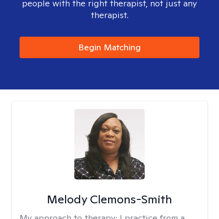
people with the right therapist, not just any
therapist.
Begin Matching
Melody Clemons-Smith
My approach to therapy:
I practice from a