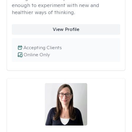
enough to experiment with new and
healthier ways of thinking.
View Profile
Accepting Clients
Online Only