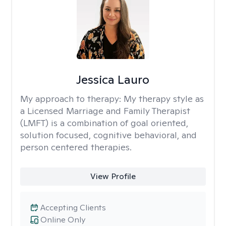
Jessica Lauro
My approach to therapy:
My therapy style as
a Licensed Marriage and Family Therapist
(LMFT) is a combination of goal oriented,
solution focused, cognitive behavioral, and
person centered therapies.
View Profile
Accepting Clients
Online Only