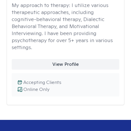
My approach to therapy:
I utilize various
therapeutic approaches, including
cognitive-behavioral therapy, Dialectic
Behavioral Therapy, and Motivational
Interviewing. I have been providing
psychotherapy for over 5+ years in various
settings.
View Profile
Accepting Clients
Online Only