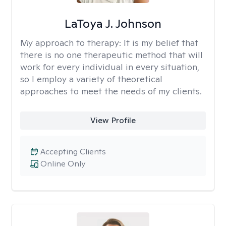
LaToya J. Johnson
My approach to therapy:
It is my belief that
there is no one therapeutic method that will
work for every individual in every situation,
so I employ a variety of theoretical
approaches to meet the needs of my clients.
View Profile
Accepting Clients
Online Only