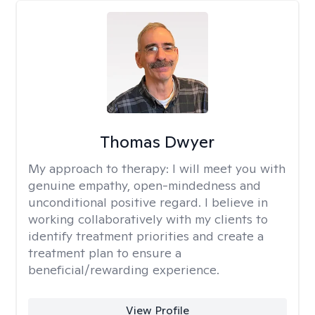
Thomas Dwyer
My approach to therapy:
I will meet you with
genuine empathy, open-mindedness and
unconditional positive regard. I believe in
working collaboratively with my clients to
identify treatment priorities and create a
treatment plan to ensure a
beneficial/rewarding experience.
View Profile